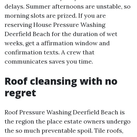
delays. Summer afternoons are unstable, so
morning slots are prized. If you are
reserving House Pressure Washing
Deerfield Beach for the duration of wet
weeks, get a affirmation window and
confirmation texts. A crew that
communicates saves you time.
Roof cleansing with no
regret
Roof Pressure Washing Deerfield Beach is
the region the place estate owners undergo
the so much preventable spoil. Tile roofs,