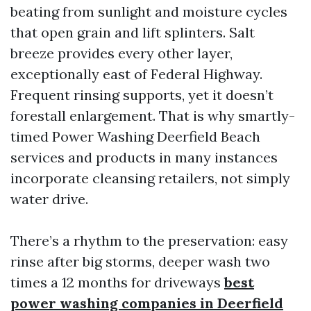
beating from sunlight and moisture cycles
that open grain and lift splinters. Salt
breeze provides every other layer,
exceptionally east of Federal Highway.
Frequent rinsing supports, yet it doesn’t
forestall enlargement. That is why smartly-
timed Power Washing Deerfield Beach
services and products in many instances
incorporate cleansing retailers, not simply
water drive.
There’s a rhythm to the preservation: easy
rinse after big storms, deeper wash two
times a 12 months for driveways
best
power washing companies in Deerfield