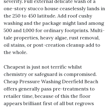
severity. Full external delicate wash of a
one-story stucco house ceaselessly lands in
the 250 to 450 latitude. Add roof cushy
washing and the package might land among
500 and 1,000 for ordinary footprints. Multi-
tale properties, heavy algae, rust removal,
oil stains, or post-creation cleanup add to
the whole.
Cheapest is just not terrific whilst
chemistry or safeguard is compromised.
Cheap Pressure Washing Deerfield Beach
offers generally pass pre-treatments to
retailer time, because of this the floor
appears brilliant first of all but regrows