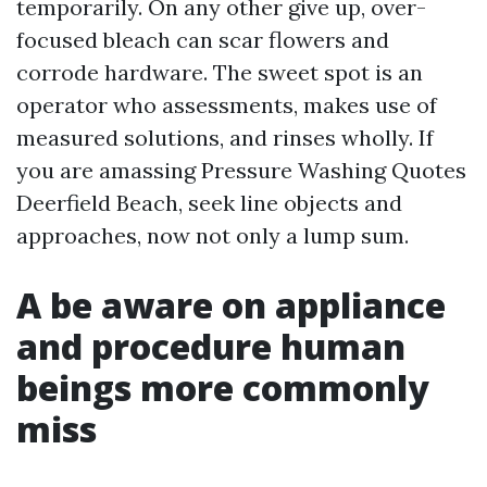
temporarily. On any other give up, over-
focused bleach can scar flowers and
corrode hardware. The sweet spot is an
operator who assessments, makes use of
measured solutions, and rinses wholly. If
you are amassing Pressure Washing Quotes
Deerfield Beach, seek line objects and
approaches, now not only a lump sum.
A be aware on appliance
and procedure human
beings more commonly
miss