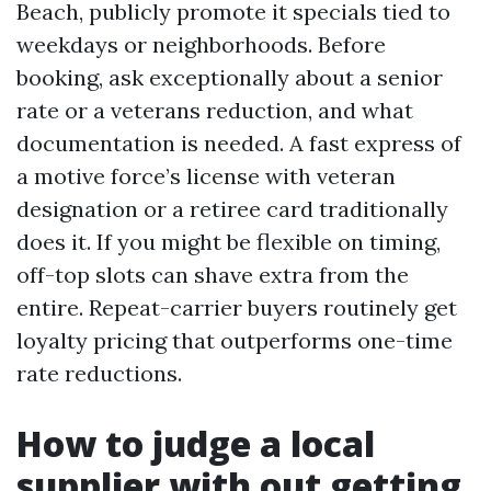
Beach, publicly promote it specials tied to
weekdays or neighborhoods. Before
booking, ask exceptionally about a senior
rate or a veterans reduction, and what
documentation is needed. A fast express of
a motive force’s license with veteran
designation or a retiree card traditionally
does it. If you might be flexible on timing,
off-top slots can shave extra from the
entire. Repeat-carrier buyers routinely get
loyalty pricing that outperforms one-time
rate reductions.
How to judge a local
supplier with out getting