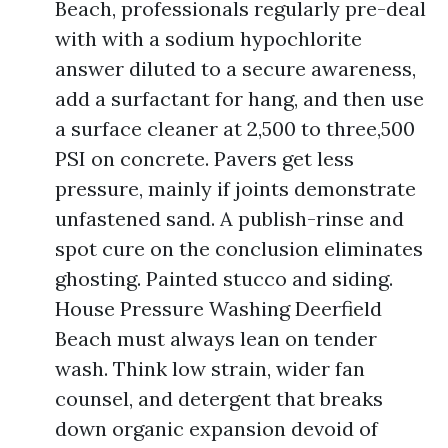
Beach, professionals regularly pre-deal
with with a sodium hypochlorite
answer diluted to a secure awareness,
add a surfactant for hang, and then use
a surface cleaner at 2,500 to three,500
PSI on concrete. Pavers get less
pressure, mainly if joints demonstrate
unfastened sand. A publish-rinse and
spot cure on the conclusion eliminates
ghosting. Painted stucco and siding.
House Pressure Washing Deerfield
Beach must always lean on tender
wash. Think low strain, wider fan
counsel, and detergent that breaks
down organic expansion devoid of