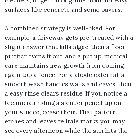
cleaners, to get rid of grime from not easy
surfaces like concrete and some pavers.
A combined strategy is well-liked. For
example, a driveway gets pre-treated with a
slight answer that kills algae, then a floor
purifier evens it out, and a put up-medical
care maintains new growth from coming
again too at once. For a abode external, a
smooth wash handles walls and eaves, then
a easy rinse clears residue. If you notice a
technician riding a slender pencil tip on
your stucco, cease them. That pattern
etches and leaves telltale marks you may
see every afternoon while the sun hits the