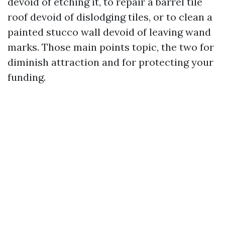
devoid of etching it, to repair a barrel tile
roof devoid of dislodging tiles, or to clean a
painted stucco wall devoid of leaving wand
marks. Those main points topic, the two for
diminish attraction and for protecting your
funding.