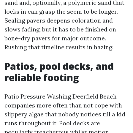
sand and, optionally, a polymeric sand that
locks in can grasp the seem to be longer.
Sealing pavers deepens coloration and
slows fading, but it has to be finished on
bone-dry pavers for major outcome.
Rushing that timeline results in hazing.
Patios, pool decks, and
reliable footing
Patio Pressure Washing Deerfield Beach
companies more often than not cope with
slippery algae that nobody notices till a kid
runs throughout it. Pool decks are
peculiarly treacherous whilst motion