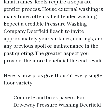
lanai frames. Roofs require a separate,
gentler process. House external washing is
many times often called tender washing.
Expect a credible Pressure Washing
Company Deerfield Beach to invite
approximately your surfaces, coatings, and
any previous spoil or maintenance in the
past quoting. The greater aspect you
provide, the more beneficial the end result.
Here is how pros give thought every single
floor variety:
Concrete and brick pavers. For
Driveway Pressure Washing Deerfield