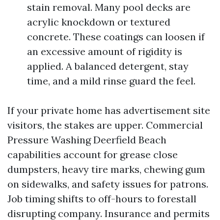
stain removal. Many pool decks are
acrylic knockdown or textured
concrete. These coatings can loosen if
an excessive amount of rigidity is
applied. A balanced detergent, stay
time, and a mild rinse guard the feel.
If your private home has advertisement site
visitors, the stakes are upper. Commercial
Pressure Washing Deerfield Beach
capabilities account for grease close
dumpsters, heavy tire marks, chewing gum
on sidewalks, and safety issues for patrons.
Job timing shifts to off-hours to forestall
disrupting company. Insurance and permits