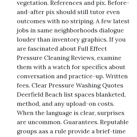
vegetation. References and pix. Before-
and-after pix should still tutor even
outcomes with no striping. A few latest
jobs in same neighborhoods dialogue
louder than inventory graphics. If you
are fascinated about Full Effect
Pressure Cleaning Reviews, examine
them with a watch for specifics about
conversation and practice-up. Written
fees. Clear Pressure Washing Quotes
Deerfield Beach list spaces blanketed,
method, and any upload-on costs.
When the language is clear, surprises
are uncommon. Guarantees. Reputable
groups aas a rule provide a brief-time