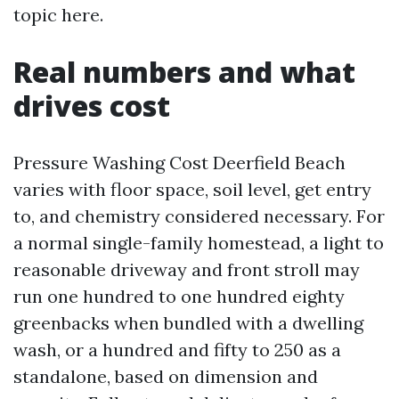
topic here.
Real numbers and what
drives cost
Pressure Washing Cost Deerfield Beach
varies with floor space, soil level, get entry
to, and chemistry considered necessary. For
a normal single-family homestead, a light to
reasonable driveway and front stroll may
run one hundred to one hundred eighty
greenbacks when bundled with a dwelling
wash, or a hundred and fifty to 250 as a
standalone, based on dimension and