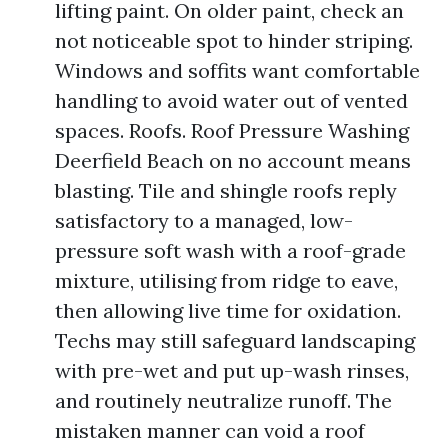
lifting paint. On older paint, check an
not noticeable spot to hinder striping.
Windows and soffits want comfortable
handling to avoid water out of vented
spaces. Roofs. Roof Pressure Washing
Deerfield Beach on no account means
blasting. Tile and shingle roofs reply
satisfactory to a managed, low-
pressure soft wash with a roof-grade
mixture, utilising from ridge to eave,
then allowing live time for oxidation.
Techs may still safeguard landscaping
with pre-wet and put up-wash rinses,
and routinely neutralize runoff. The
mistaken manner can void a roof