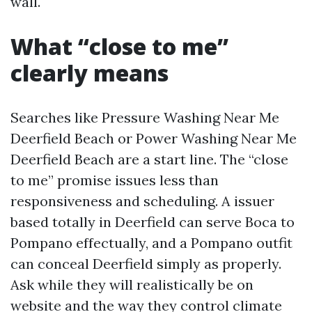
wall.
What “close to me”
clearly means
Searches like Pressure Washing Near Me
Deerfield Beach or Power Washing Near Me
Deerfield Beach are a start line. The “close
to me” promise issues less than
responsiveness and scheduling. A issuer
based totally in Deerfield can serve Boca to
Pompano effectually, and a Pompano outfit
can conceal Deerfield simply as properly.
Ask while they will realistically be on
website and the way they control climate