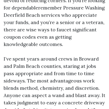
devoid of reducing corners. If you’re looking
for dependableremember Pressure Washing
Deerfield Beach services who appreciate
your funds, and you’re a senior or a veteran,
there are wise ways to faucet significant
coupon codes even as getting
knowledgeable outcomes.
I’ve spent years around crews in Broward
and Palm Beach counties, staring at jobs
pass appropriate and from time to time
sideways. The most advantageous work
blends method, chemistry, and discretion.
Anyone can aspect a wand and blast away. It
takes judgment to easy a concrete driveway