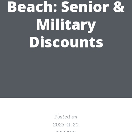
Beach: Senior &
Military
Discounts
Posted on
2025-11-20