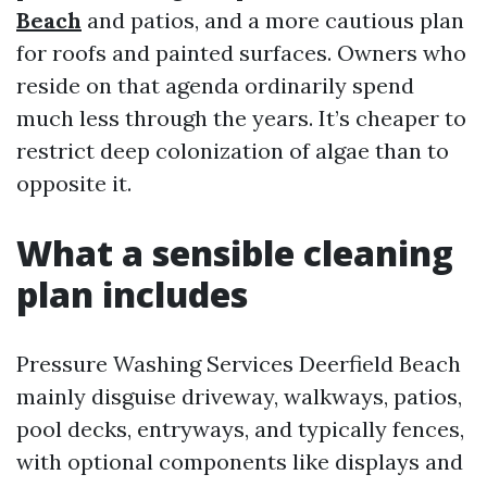
Beach
and patios, and a more cautious plan
for roofs and painted surfaces. Owners who
reside on that agenda ordinarily spend
much less through the years. It’s cheaper to
restrict deep colonization of algae than to
opposite it.
What a sensible cleaning
plan includes
Pressure Washing Services Deerfield Beach
mainly disguise driveway, walkways, patios,
pool decks, entryways, and typically fences,
with optional components like displays and