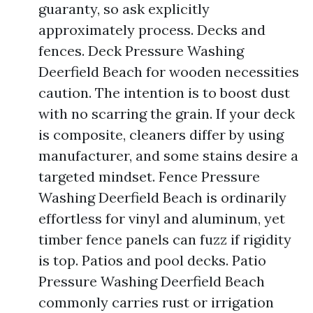
guaranty, so ask explicitly
approximately process. Decks and
fences. Deck Pressure Washing
Deerfield Beach for wooden necessities
caution. The intention is to boost dust
with no scarring the grain. If your deck
is composite, cleaners differ by using
manufacturer, and some stains desire a
targeted mindset. Fence Pressure
Washing Deerfield Beach is ordinarily
effortless for vinyl and aluminum, yet
timber fence panels can fuzz if rigidity
is top. Patios and pool decks. Patio
Pressure Washing Deerfield Beach
commonly carries rust or irrigation