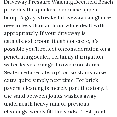
Driveway Pressure Washing Deerfield Beach
provides the quickest decrease appeal
bump. A gray, streaked driveway can glance
new in less than an hour while dealt with
appropriately. If your driveway is
established broom-finish concrete, it's
possible you'll reflect onconsideration on a
penetrating sealer, certainly if irrigation
water leaves orange-brown iron stains.
Sealer reduces absorption so stains raise
extra quite simply next time. For brick
pavers, cleaning is merely part the story. If
the sand between joints washes away
underneath heavy rain or previous
cleanings, weeds fill the voids. Fresh joint