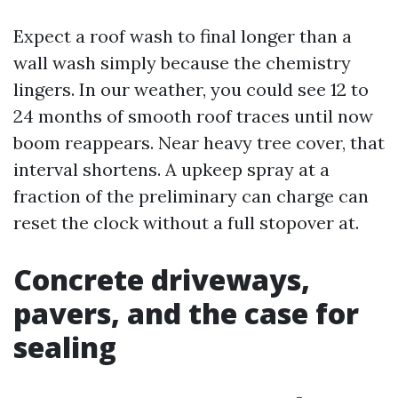
Expect a roof wash to final longer than a
wall wash simply because the chemistry
lingers. In our weather, you could see 12 to
24 months of smooth roof traces until now
boom reappears. Near heavy tree cover, that
interval shortens. A upkeep spray at a
fraction of the preliminary can charge can
reset the clock without a full stopover at.
Concrete driveways,
pavers, and the case for
sealing