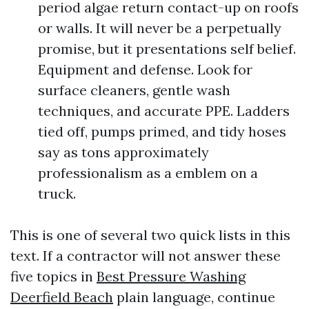
period algae return contact-up on roofs
or walls. It will never be a perpetually
promise, but it presentations self belief.
Equipment and defense. Look for
surface cleaners, gentle wash
techniques, and accurate PPE. Ladders
tied off, pumps primed, and tidy hoses
say as tons approximately
professionalism as a emblem on a
truck.
This is one of several two quick lists in this
text. If a contractor will not answer these
five topics in
Best Pressure Washing
Deerfield Beach
plain language, continue