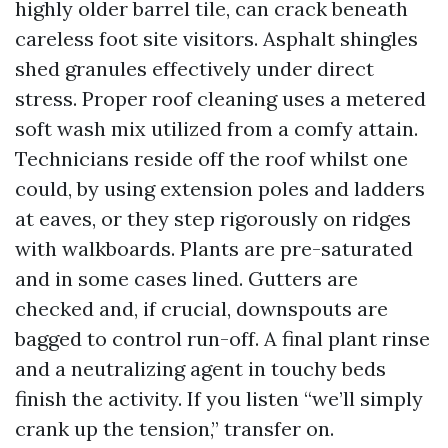
highly older barrel tile, can crack beneath
careless foot site visitors. Asphalt shingles
shed granules effectively under direct
stress. Proper roof cleaning uses a metered
soft wash mix utilized from a comfy attain.
Technicians reside off the roof whilst one
could, by using extension poles and ladders
at eaves, or they step rigorously on ridges
with walkboards. Plants are pre-saturated
and in some cases lined. Gutters are
checked and, if crucial, downspouts are
bagged to control run-off. A final plant rinse
and a neutralizing agent in touchy beds
finish the activity. If you listen “we’ll simply
crank up the tension,” transfer on.