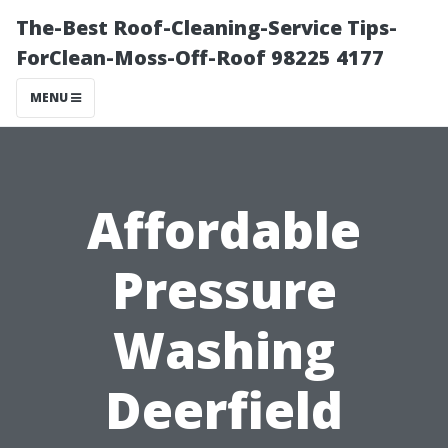
The-Best Roof-Cleaning-Service Tips-
ForClean-Moss-Off-Roof 98225 4177
MENU
Affordable
Pressure
Washing
Deerfield