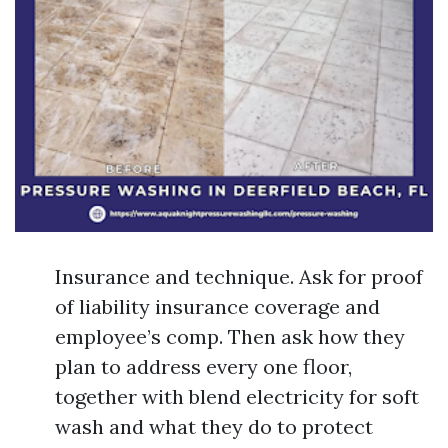
Insurance and technique. Ask for proof
of liability insurance coverage and
employee’s comp. Then ask how they
plan to address every one floor,
together with blend electricity for soft
wash and what they do to protect