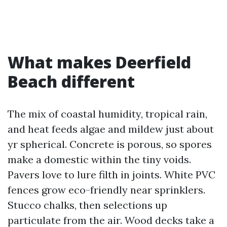
What makes Deerfield
Beach different
The mix of coastal humidity, tropical rain,
and heat feeds algae and mildew just about
yr spherical. Concrete is porous, so spores
make a domestic within the tiny voids.
Pavers love to lure filth in joints. White PVC
fences grow eco-friendly near sprinklers.
Stucco chalks, then selections up
particulate from the air. Wood decks take a