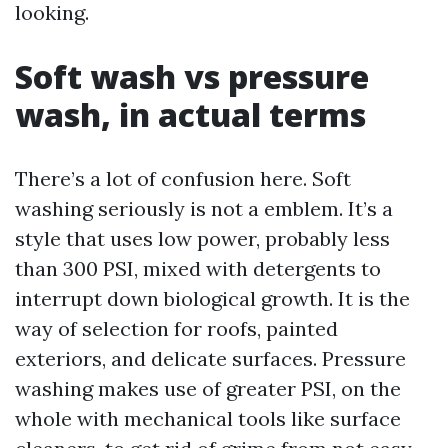
looking.
Soft wash vs pressure
wash, in actual terms
There’s a lot of confusion here. Soft
washing seriously is not a emblem. It’s a
style that uses low power, probably less
than 300 PSI, mixed with detergents to
interrupt down biological growth. It is the
way of selection for roofs, painted
exteriors, and delicate surfaces. Pressure
washing makes use of greater PSI, on the
whole with mechanical tools like surface