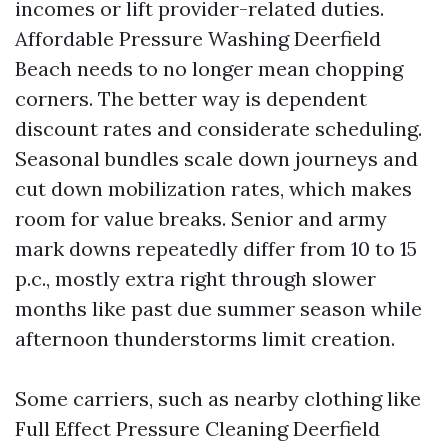
incomes or lift provider-related duties.
Affordable Pressure Washing Deerfield
Beach needs to no longer mean chopping
corners. The better way is dependent
discount rates and considerate scheduling.
Seasonal bundles scale down journeys and
cut down mobilization rates, which makes
room for value breaks. Senior and army
mark downs repeatedly differ from 10 to 15
p.c., mostly extra right through slower
months like past due summer season while
afternoon thunderstorms limit creation.
Some carriers, such as nearby clothing like
Full Effect Pressure Cleaning Deerfield