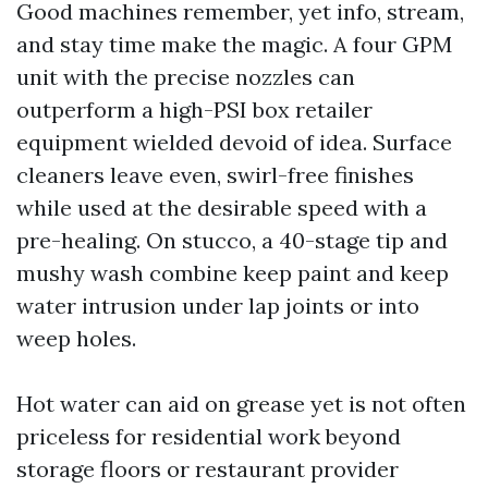
Good machines remember, yet info, stream,
and stay time make the magic. A four GPM
unit with the precise nozzles can
outperform a high-PSI box retailer
equipment wielded devoid of idea. Surface
cleaners leave even, swirl-free finishes
while used at the desirable speed with a
pre-healing. On stucco, a 40-stage tip and
mushy wash combine keep paint and keep
water intrusion under lap joints or into
weep holes.
Hot water can aid on grease yet is not often
priceless for residential work beyond
storage floors or restaurant provider