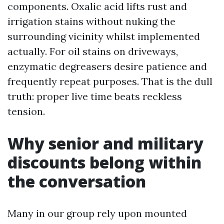
components. Oxalic acid lifts rust and
irrigation stains without nuking the
surrounding vicinity whilst implemented
actually. For oil stains on driveways,
enzymatic degreasers desire patience and
frequently repeat purposes. That is the dull
truth: proper live time beats reckless
tension.
Why senior and military
discounts belong within
the conversation
Many in our group rely upon mounted