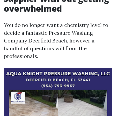
overwhelmed
You do no longer want a chemistry level to
decide a fantastic Pressure Washing
Company Deerfield Beach, however a
handful of questions will floor the
professionals.