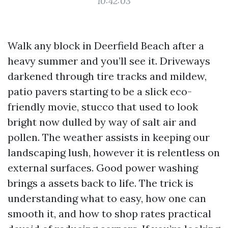
10:42:03
Walk any block in Deerfield Beach after a
heavy summer and you’ll see it. Driveways
darkened through tire tracks and mildew,
patio pavers starting to be a slick eco-
friendly movie, stucco that used to look
bright now dulled by way of salt air and
pollen. The weather assists in keeping our
landscaping lush, however it is relentless on
external surfaces. Good power washing
brings a assets back to life. The trick is
understanding what to easy, how one can
smooth it, and how to shop rates practical