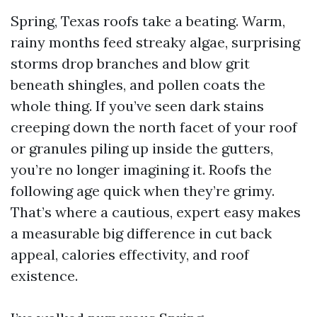
Spring, Texas roofs take a beating. Warm,
rainy months feed streaky algae, surprising
storms drop branches and blow grit
beneath shingles, and pollen coats the
whole thing. If you’ve seen dark stains
creeping down the north facet of your roof
or granules piling up inside the gutters,
you’re no longer imagining it. Roofs the
following age quick when they’re grimy.
That’s where a cautious, expert easy makes
a measurable big difference in cut back
appeal, calories effectivity, and roof
existence.