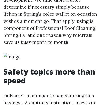
determine if necessary simply because
lichen in Spring’s color wallet on occasion
wishes a moment go. That apply-using is
component of Professional Roof Cleaning
Spring TX, and one reason why referrals
save us busy month to month.
Safety topics more than
speed
Falls are the number 1 chance during this
business. A cautious institution invests in