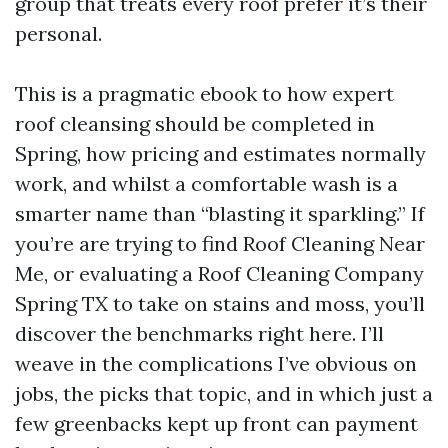
group that treats every roof prefer it’s their
personal.
This is a pragmatic ebook to how expert
roof cleansing should be completed in
Spring, how pricing and estimates normally
work, and whilst a comfortable wash is a
smarter name than “blasting it sparkling.” If
you’re are trying to find Roof Cleaning Near
Me, or evaluating a Roof Cleaning Company
Spring TX to take on stains and moss, you’ll
discover the benchmarks right here. I’ll
weave in the complications I’ve obvious on
jobs, the picks that topic, and in which just a
few greenbacks kept up front can payment