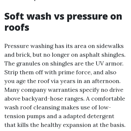
Soft wash vs pressure on
roofs
Pressure washing has its area on sidewalks
and brick, but no longer on asphalt shingles.
The granules on shingles are the UV armor.
Strip them off with prime force, and also
you age the roof via years in an afternoon.
Many company warranties specify no drive
above backyard-hose ranges. A comfortable
wash roof cleansing makes use of low-
tension pumps and a adapted detergent
that kills the healthy expansion at the basis.