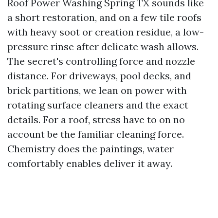
Roof Power Washing Spring TX sounds like
a short restoration, and on a few tile roofs
with heavy soot or creation residue, a low-
pressure rinse after delicate wash allows.
The secret's controlling force and nozzle
distance. For driveways, pool decks, and
brick partitions, we lean on power with
rotating surface cleaners and the exact
details. For a roof, stress have to on no
account be the familiar cleaning force.
Chemistry does the paintings, water
comfortably enables deliver it away.