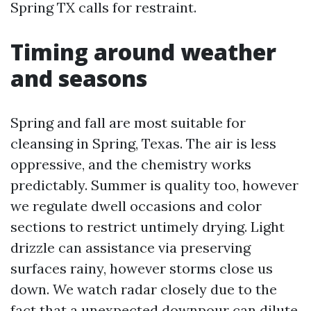
Spring TX calls for restraint.
Timing around weather
and seasons
Spring and fall are most suitable for
cleansing in Spring, Texas. The air is less
oppressive, and the chemistry works
predictably. Summer is quality too, however
we regulate dwell occasions and color
sections to restrict untimely drying. Light
drizzle can assistance via preserving
surfaces rainy, however storms close us
down. We watch radar closely due to the
fact that a unexpected downpour can dilute