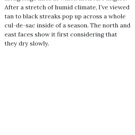
After a stretch of humid climate, I’ve viewed
tan to black streaks pop up across a whole
cul-de-sac inside of a season. The north and
east faces show it first considering that
they dry slowly.