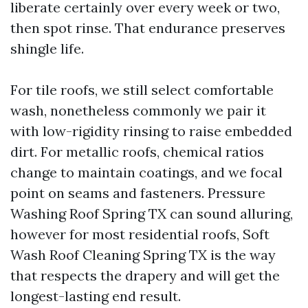
liberate certainly over every week or two,
then spot rinse. That endurance preserves
shingle life.
For tile roofs, we still select comfortable
wash, nonetheless commonly we pair it
with low-rigidity rinsing to raise embedded
dirt. For metallic roofs, chemical ratios
change to maintain coatings, and we focal
point on seams and fasteners. Pressure
Washing Roof Spring TX can sound alluring,
however for most residential roofs, Soft
Wash Roof Cleaning Spring TX is the way
that respects the drapery and will get the
longest-lasting end result.