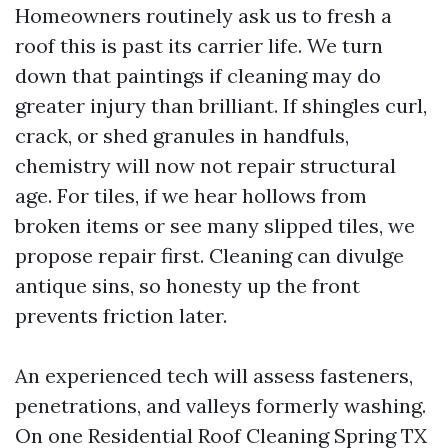
Homeowners routinely ask us to fresh a
roof this is past its carrier life. We turn
down that paintings if cleaning may do
greater injury than brilliant. If shingles curl,
crack, or shed granules in handfuls,
chemistry will now not repair structural
age. For tiles, if we hear hollows from
broken items or see many slipped tiles, we
propose repair first. Cleaning can divulge
antique sins, so honesty up the front
prevents friction later.
An experienced tech will assess fasteners,
penetrations, and valleys formerly washing.
On one Residential Roof Cleaning Spring TX