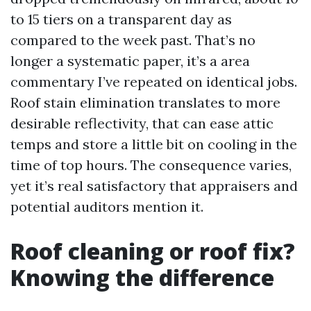
to 15 tiers on a transparent day as
compared to the week past. That’s no
longer a systematic paper, it’s a area
commentary I’ve repeated on identical jobs.
Roof stain elimination translates to more
desirable reflectivity, that can ease attic
temps and store a little bit on cooling in the
time of top hours. The consequence varies,
yet it’s real satisfactory that appraisers and
potential auditors mention it.
Roof cleaning or roof fix?
Knowing the difference