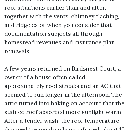
roof situations earlier than and after,
together with the vents, chimney flashing,
and ridge caps, when you consider that
documentation subjects all through
homestead revenues and insurance plan
renewals.
A few years returned on Birdsnest Court, a
owner of a house often called
approximately roof streaks and an AC that
seemed to run longer in the afternoon. The
attic turned into baking on account that the
stained roof absorbed more sunlight warm.
After a tender wash, the roof temperature
dropped tremendously on infrared, about 10