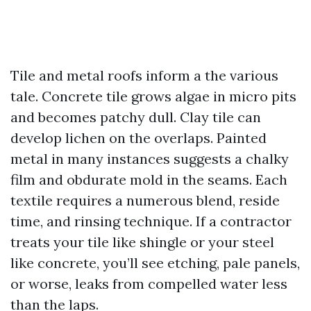
Tile and metal roofs inform a the various
tale. Concrete tile grows algae in micro pits
and becomes patchy dull. Clay tile can
develop lichen on the overlaps. Painted
metal in many instances suggests a chalky
film and obdurate mold in the seams. Each
textile requires a numerous blend, reside
time, and rinsing technique. If a contractor
treats your tile like shingle or your steel
like concrete, you’ll see etching, pale panels,
or worse, leaks from compelled water less
than the laps.