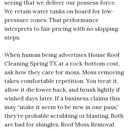
seeing that we deliver our possess force.
We retain water tanks on board for low-
pressure zones. That performance
interprets to fair pricing with no skipping
steps.
When human being advertises House Roof
Cleaning Spring TX at a rock-bottom cost,
ask how they care for moss. Moss removing
takes comfortable repetition. You treat it,
allow it die lower back, and brush lightly if
wished days later. If a business claims this
may “make it seem to be new in one pass,”
they’re probable scrubbing or blasting. Both
are bad for shingles. Roof Moss Removal