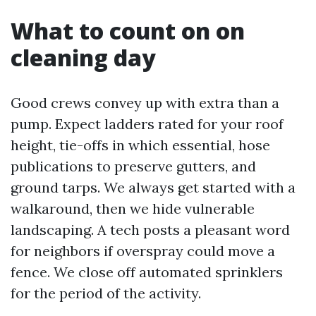
What to count on on
cleaning day
Good crews convey up with extra than a
pump. Expect ladders rated for your roof
height, tie-offs in which essential, hose
publications to preserve gutters, and
ground tarps. We always get started with a
walkaround, then we hide vulnerable
landscaping. A tech posts a pleasant word
for neighbors if overspray could move a
fence. We close off automated sprinklers
for the period of the activity.