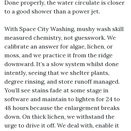
Done properly, the water circulate is closer
to a good shower than a power jet.
With Space City Washing, mushy wash skill
measured chemistry, not guesswork. We
calibrate an answer for algae, lichen, or
moss, and we practice it from the ridge
downward. It’s a slow system whilst done
intently, seeing that we shelter plants,
degree rinsing, and store runoff managed.
You’ll see stains fade at some stage in
software and maintain to lighten for 24 to
48 hours because the enlargement breaks
down. On thick lichen, we withstand the
urge to drive it off. We deal with, enable it