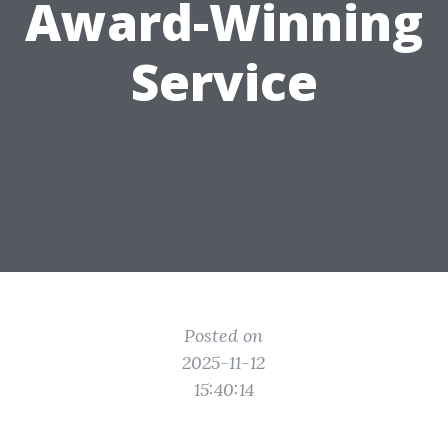
Award-Winning
Service
Posted on
2025-11-12
15:40:14