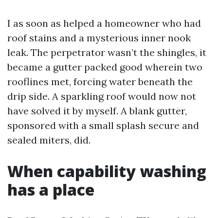
I as soon as helped a homeowner who had
roof stains and a mysterious inner nook
leak. The perpetrator wasn’t the shingles, it
became a gutter packed good wherein two
rooflines met, forcing water beneath the
drip side. A sparkling roof would now not
have solved it by myself. A blank gutter,
sponsored with a small splash secure and
sealed miters, did.
When capability washing
has a place