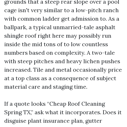
grounds that a steep rear slope over a pool
cage isn't very similar to a low-pitch ranch
with common ladder get admission to. As a
ballpark, a typical unmarried-tale asphalt
shingle roof right here may possibly run
inside the mid tons of to low countless
numbers based on complexity. A two-tale
with steep pitches and heavy lichen pushes
increased. Tile and metal occasionally price
at a top class as a consequence of subject
material care and staging time.
If a quote looks “Cheap Roof Cleaning
Spring TX,” ask what it incorporates. Does it
disguise plant insurance plan, gutter