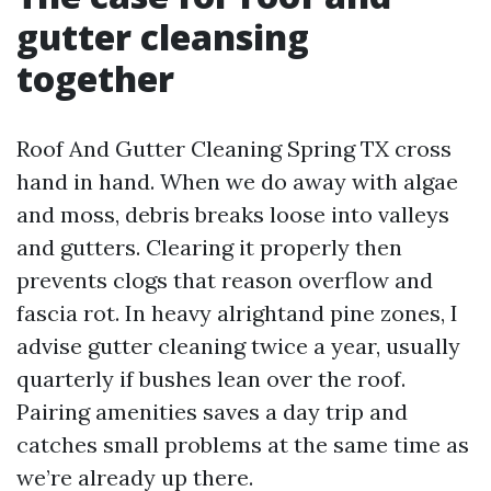
gutter cleansing
together
Roof And Gutter Cleaning Spring TX cross
hand in hand. When we do away with algae
and moss, debris breaks loose into valleys
and gutters. Clearing it properly then
prevents clogs that reason overflow and
fascia rot. In heavy alrightand pine zones, I
advise gutter cleaning twice a year, usually
quarterly if bushes lean over the roof.
Pairing amenities saves a day trip and
catches small problems at the same time as
we’re already up there.