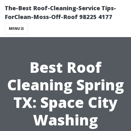
The-Best Roof-Cleaning-Service Tips-
ForClean-Moss-Off-Roof 98225 4177
MENU
Best Roof
Cleaning Spring
TX: Space City
Washing