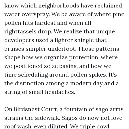
know which neighborhoods have reclaimed
water overspray. We be aware of where pine
pollen hits hardest and when all
righttassels drop. We realize that unique
developers used a lighter shingle that
bruises simpler underfoot. Those patterns
shape how we organize protection, where
we positioned seize basins, and how we
time scheduling around pollen spikes. It’s
the distinction among a modern day and a
string of small headaches.
On Birdsnest Court, a fountain of sago arms
strains the sidewalk. Sagos do now not love
roof wash, even diluted. We triple cowl