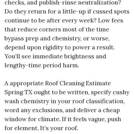
checks, and publish-rinse neutralization?
Do they return for a little-up if cussed spots
continue to be after every week? Low fees
that reduce corners most of the time
bypass prep and chemistry, or worse,
depend upon rigidity to power a result.
You’ll see immediate brightness and
lengthy-time period harm.
A appropriate Roof Cleaning Estimate
Spring TX ought to be written, specify cushy
wash chemistry in your roof classification,
word any exclusions, and deliver a cheap
window for climate. If it feels vague, push
for element. It’s your roof.