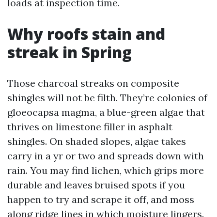
loads at inspection time.
Why roofs stain and
streak in Spring
Those charcoal streaks on composite
shingles will not be filth. They’re colonies of
gloeocapsa magma, a blue-green algae that
thrives on limestone filler in asphalt
shingles. On shaded slopes, algae takes
carry in a yr or two and spreads down with
rain. You may find lichen, which grips more
durable and leaves bruised spots if you
happen to try and scrape it off, and moss
along ridge lines in which moisture lingers.