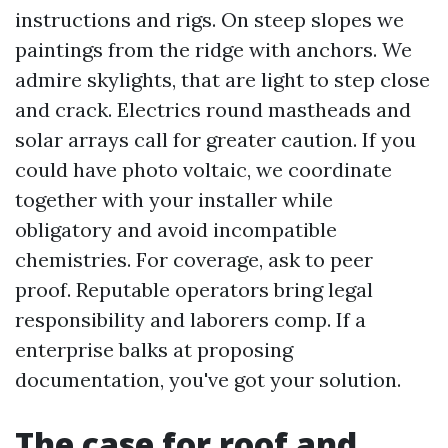
instructions and rigs. On steep slopes we
paintings from the ridge with anchors. We
admire skylights, that are light to step close
and crack. Electrics round mastheads and
solar arrays call for greater caution. If you
could have photo voltaic, we coordinate
together with your installer while
obligatory and avoid incompatible
chemistries. For coverage, ask to peer
proof. Reputable operators bring legal
responsibility and laborers comp. If a
enterprise balks at proposing
documentation, you've got your solution.
The case for roof and