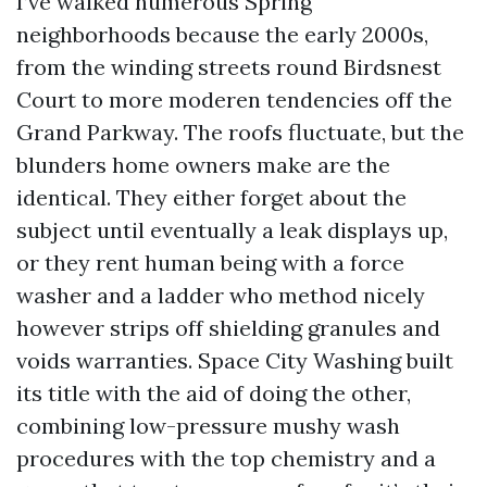
I’ve walked numerous Spring
neighborhoods because the early 2000s,
from the winding streets round Birdsnest
Court to more moderen tendencies off the
Grand Parkway. The roofs fluctuate, but the
blunders home owners make are the
identical. They either forget about the
subject until eventually a leak displays up,
or they rent human being with a force
washer and a ladder who method nicely
however strips off shielding granules and
voids warranties. Space City Washing built
its title with the aid of doing the other,
combining low-pressure mushy wash
procedures with the top chemistry and a