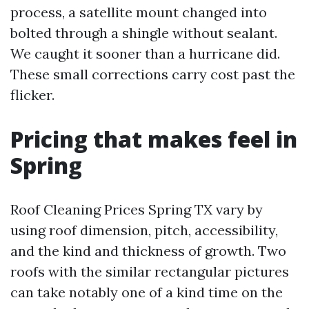
process, a satellite mount changed into
bolted through a shingle without sealant.
We caught it sooner than a hurricane did.
These small corrections carry cost past the
flicker.
Pricing that makes feel in
Spring
Roof Cleaning Prices Spring TX vary by
using roof dimension, pitch, accessibility,
and the kind and thickness of growth. Two
roofs with the similar rectangular pictures
can take notably one of a kind time on the