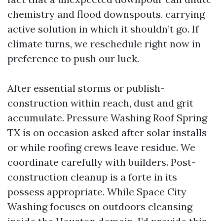
chemistry and flood downspouts, carrying
active solution in which it shouldn’t go. If
climate turns, we reschedule right now in
preference to push our luck.
After essential storms or publish-
construction within reach, dust and grit
accumulate. Pressure Washing Roof Spring
TX is on occasion asked after solar installs
or while roofing crews leave residue. We
coordinate carefully with builders. Post-
construction cleanup is a forte in its
possess appropriate. While Space City
Washing focuses on outdoors cleansing