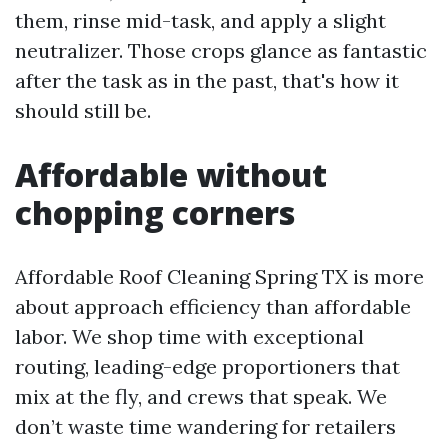
them, rinse mid-task, and apply a slight
neutralizer. Those crops glance as fantastic
after the task as in the past, that's how it
should still be.
Affordable without
chopping corners
Affordable Roof Cleaning Spring TX is more
about approach efficiency than affordable
labor. We shop time with exceptional
routing, leading-edge proportioners that
mix at the fly, and crews that speak. We
don’t waste time wandering for retailers