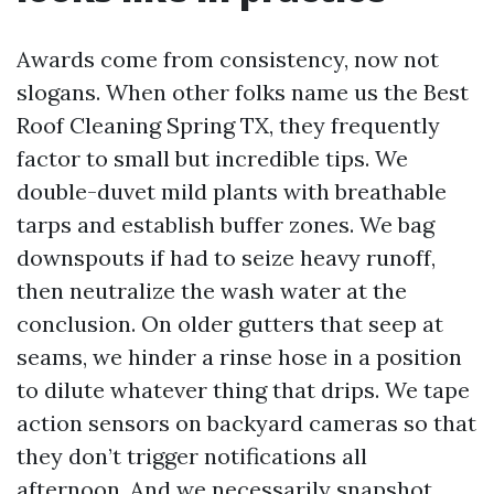
Awards come from consistency, now not
slogans. When other folks name us the Best
Roof Cleaning Spring TX, they frequently
factor to small but incredible tips. We
double-duvet mild plants with breathable
tarps and establish buffer zones. We bag
downspouts if had to seize heavy runoff,
then neutralize the wash water at the
conclusion. On older gutters that seep at
seams, we hinder a rinse hose in a position
to dilute whatever thing that drips. We tape
action sensors on backyard cameras so that
they don’t trigger notifications all
afternoon. And we necessarily snapshot