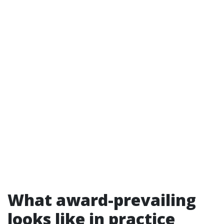
What award-prevailing
looks like in practice