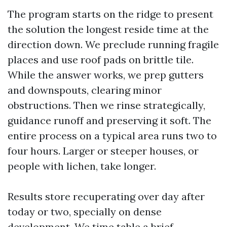
The program starts on the ridge to present
the solution the longest reside time at the
direction down. We preclude running fragile
places and use roof pads on brittle tile.
While the answer works, we prep gutters
and downspouts, clearing minor
obstructions. Then we rinse strategically,
guidance runoff and preserving it soft. The
entire process on a typical area runs two to
four hours. Larger or steeper houses, or
people with lichen, take longer.
Results store recuperating over day after
today or two, specially on dense
development. We time table a brief