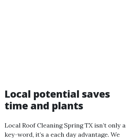
Local potential saves
time and plants
Local Roof Cleaning Spring TX isn’t only a
key-word, it’s a each day advantage. We