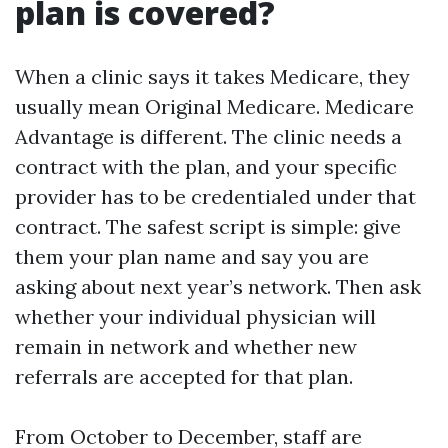
plan is covered?
When a clinic says it takes Medicare, they
usually mean Original Medicare. Medicare
Advantage is different. The clinic needs a
contract with the plan, and your specific
provider has to be credentialed under that
contract. The safest script is simple: give
them your plan name and say you are
asking about next year’s network. Then ask
whether your individual physician will
remain in network and whether new
referrals are accepted for that plan.
From October to December, staff are