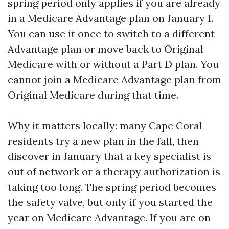
spring period only applies if you are already
in a Medicare Advantage plan on January 1.
You can use it once to switch to a different
Advantage plan or move back to Original
Medicare with or without a Part D plan. You
cannot join a Medicare Advantage plan from
Original Medicare during that time.
Why it matters locally: many Cape Coral
residents try a new plan in the fall, then
discover in January that a key specialist is
out of network or a therapy authorization is
taking too long. The spring period becomes
the safety valve, but only if you started the
year on Medicare Advantage. If you are on