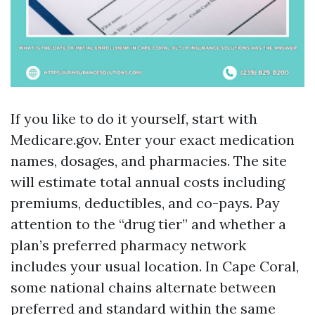
If you like to do it yourself, start with
Medicare.gov. Enter your exact medication
names, dosages, and pharmacies. The site
will estimate total annual costs including
premiums, deductibles, and co-pays. Pay
attention to the “drug tier” and whether a
plan’s preferred pharmacy network
includes your usual location. In Cape Coral,
some national chains alternate between
preferred and standard within the same