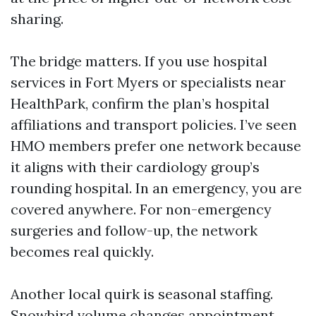
sharing.
The bridge matters. If you use hospital
services in Fort Myers or specialists near
HealthPark, confirm the plan’s hospital
affiliations and transport policies. I’ve seen
HMO members prefer one network because
it aligns with their cardiology group’s
rounding hospital. In an emergency, you are
covered anywhere. For non-emergency
surgeries and follow-up, the network
becomes real quickly.
Another local quirk is seasonal staffing.
Snowbird volume changes appointment