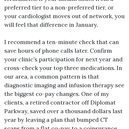
preferred tier to a non-preferred tier, or
your cardiologist moves out of network, you
will feel that difference in January.
I recommend a ten-minute check that can
save hours of phone calls later. Confirm
your clinic’s participation for next year and
cross-check your top three medications. In
our area, a common pattern is that
diagnostic imaging and infusion therapy see
the biggest co-pay changes. One of my
clients, a retired contractor off Diplomat
Parkway, saved over a thousand dollars last
year by leaving a plan that bumped CT
scans from a flat co-pay to a coinsurance