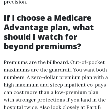
precision.
If I choose a Medicare
Advantage plan, what
should I watch for
beyond premiums?
Premiums are the billboard. Out-of-pocket
maximums are the guardrail. You want both
numbers. A zero-dollar premium plan with a
high maximum and steep inpatient co-pays
can cost more than a low-premium plan
with stronger protections if you land in the
hospital twice. Also look closely at Part B