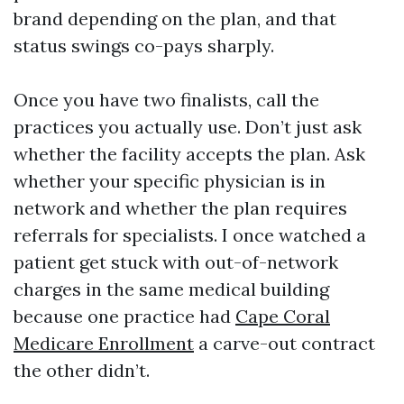
brand depending on the plan, and that
status swings co-pays sharply.
Once you have two finalists, call the
practices you actually use. Don’t just ask
whether the facility accepts the plan. Ask
whether your specific physician is in
network and whether the plan requires
referrals for specialists. I once watched a
patient get stuck with out-of-network
charges in the same medical building
because one practice had
Cape Coral
Medicare Enrollment
a carve-out contract
the other didn’t.