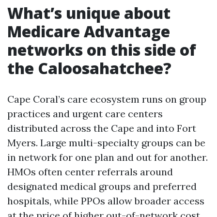
What’s unique about
Medicare Advantage
networks on this side of
the Caloosahatchee?
Cape Coral’s care ecosystem runs on group
practices and urgent care centers
distributed across the Cape and into Fort
Myers. Large multi-specialty groups can be
in network for one plan and out for another.
HMOs often center referrals around
designated medical groups and preferred
hospitals, while PPOs allow broader access
at the price of higher out-of-network cost