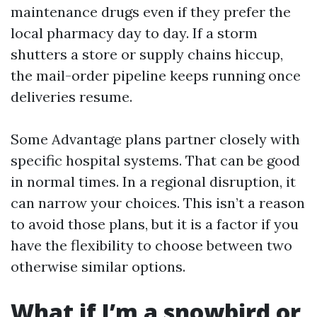
maintenance drugs even if they prefer the
local pharmacy day to day. If a storm
shutters a store or supply chains hiccup,
the mail-order pipeline keeps running once
deliveries resume.
Some Advantage plans partner closely with
specific hospital systems. That can be good
in normal times. In a regional disruption, it
can narrow your choices. This isn’t a reason
to avoid those plans, but it is a factor if you
have the flexibility to choose between two
otherwise similar options.
What if I’m a snowbird or