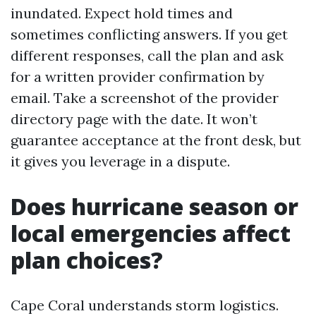
inundated. Expect hold times and
sometimes conflicting answers. If you get
different responses, call the plan and ask
for a written provider confirmation by
email. Take a screenshot of the provider
directory page with the date. It won’t
guarantee acceptance at the front desk, but
it gives you leverage in a dispute.
Does hurricane season or
local emergencies affect
plan choices?
Cape Coral understands storm logistics.