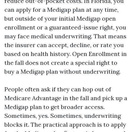
reduce out-of-pocket costs. In Florida, you
can apply for a Medigap plan at any time,
but outside of your initial Medigap open
enrollment or a guaranteed-issue right, you
may face medical underwriting. That means
the insurer can accept, decline, or rate you
based on health history. Open Enrollment in
the fall does not create a special right to
buy a Medigap plan without underwriting.
People often ask if they can hop out of
Medicare Advantage in the fall and pick up a
Medigap plan to get broader access.
Sometimes, yes. Sometimes, underwriting
blocks it. The practical approach is to apply