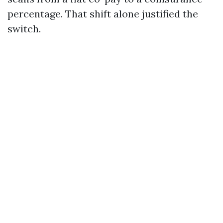
percentage. That shift alone justified the
switch.