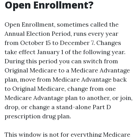
Open Enrollment?
Open Enrollment, sometimes called the
Annual Election Period, runs every year
from October 15 to December 7. Changes
take effect January 1 of the following year.
During this period you can switch from
Original Medicare to a Medicare Advantage
plan, move from Medicare Advantage back
to Original Medicare, change from one
Medicare Advantage plan to another, or join,
drop, or change a stand-alone Part D
prescription drug plan.
This window is not for everything Medicare