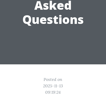
Asked
Questions
Posted on
2025-11-13
09:19:24