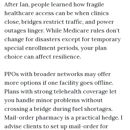
After Ian, people learned how fragile
healthcare access can be when clinics
close, bridges restrict traffic, and power
outages linger. While Medicare rules don’t
change for disasters except for temporary
special enrollment periods, your plan
choice can affect resilience.
PPOs with broader networks may offer
more options if one facility goes offline.
Plans with strong telehealth coverage let
you handle minor problems without
crossing a bridge during fuel shortages.
Mail-order pharmacy is a practical hedge. I
advise clients to set up mail-order for