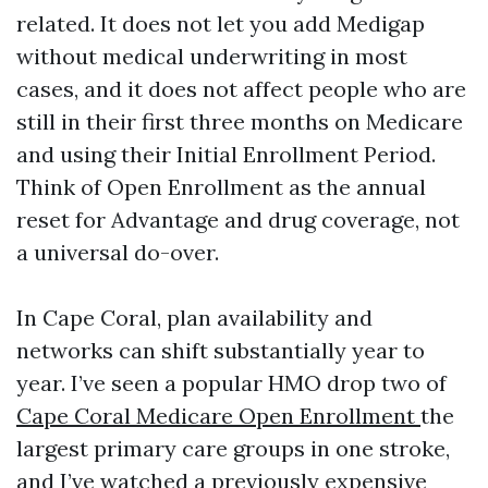
related. It does not let you add Medigap
without medical underwriting in most
cases, and it does not affect people who are
still in their first three months on Medicare
and using their Initial Enrollment Period.
Think of Open Enrollment as the annual
reset for Advantage and drug coverage, not
a universal do-over.
In Cape Coral, plan availability and
networks can shift substantially year to
year. I’ve seen a popular HMO drop two of
Cape Coral Medicare Open Enrollment
the
largest primary care groups in one stroke,
and I’ve watched a previously expensive