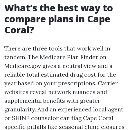
What’s the best way to
compare plans in Cape
Coral?
There are three tools that work well in
tandem. The Medicare Plan Finder on
Medicare.gov gives a neutral view and a
reliable total estimated drug cost for the
year based on your prescriptions. Carrier
websites reveal network nuances and
supplemental benefits with greater
granularity. And an experienced local agent
or SHINE counselor can flag Cape Coral
specific pitfalls like seasonal clinic closures,