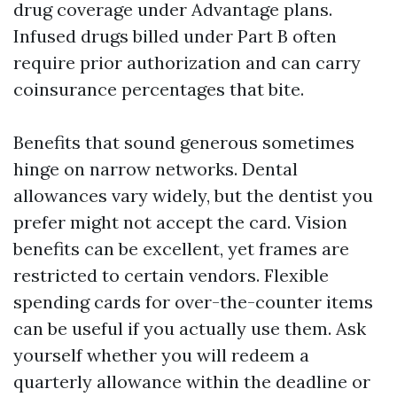
drug coverage under Advantage plans.
Infused drugs billed under Part B often
require prior authorization and can carry
coinsurance percentages that bite.
Benefits that sound generous sometimes
hinge on narrow networks. Dental
allowances vary widely, but the dentist you
prefer might not accept the card. Vision
benefits can be excellent, yet frames are
restricted to certain vendors. Flexible
spending cards for over-the-counter items
can be useful if you actually use them. Ask
yourself whether you will redeem a
quarterly allowance within the deadline or