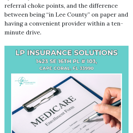
referral choke points, and the difference
between being “in Lee County” on paper and
having a convenient provider within a ten-
minute drive.