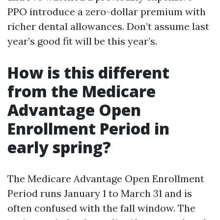
PPO introduce a zero-dollar premium with
richer dental allowances. Don’t assume last
year’s good fit will be this year’s.
How is this different
from the Medicare
Advantage Open
Enrollment Period in
early spring?
The Medicare Advantage Open Enrollment
Period runs January 1 to March 31 and is
often confused with the fall window. The