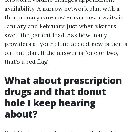
availability. A narrow network plan with a
thin primary care roster can mean waits in
January and February, just when visitors
swell the patient load. Ask how many
providers at your clinic accept new patients
on that plan. If the answer is “one or two,”
that’s a red flag.
What about prescription
drugs and that donut
hole I keep hearing
about?