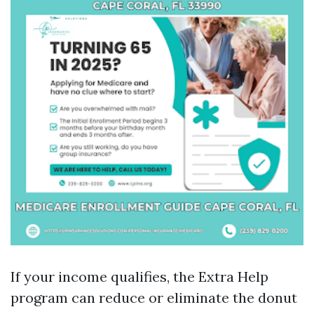
If your income qualifies, the Extra Help
program can reduce or eliminate the donut