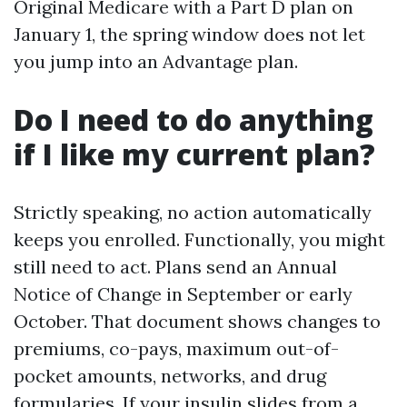
Original Medicare with a Part D plan on
January 1, the spring window does not let
you jump into an Advantage plan.
Do I need to do anything
if I like my current plan?
Strictly speaking, no action automatically
keeps you enrolled. Functionally, you might
still need to act. Plans send an Annual
Notice of Change in September or early
October. That document shows changes to
premiums, co-pays, maximum out-of-
pocket amounts, networks, and drug
formularies. If your insulin slides from a