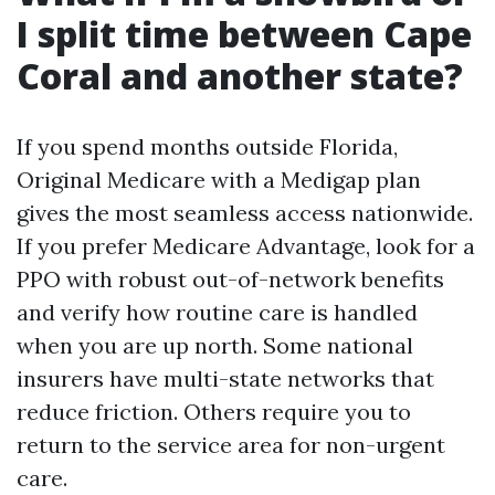
I split time between Cape
Coral and another state?
If you spend months outside Florida,
Original Medicare with a Medigap plan
gives the most seamless access nationwide.
If you prefer Medicare Advantage, look for a
PPO with robust out-of-network benefits
and verify how routine care is handled
when you are up north. Some national
insurers have multi-state networks that
reduce friction. Others require you to
return to the service area for non-urgent
care.