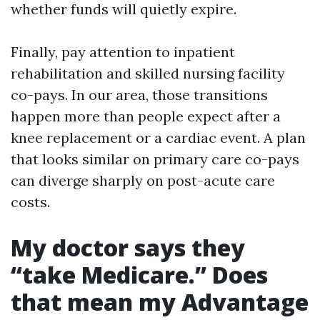
whether funds will quietly expire.
Finally, pay attention to inpatient
rehabilitation and skilled nursing facility
co-pays. In our area, those transitions
happen more than people expect after a
knee replacement or a cardiac event. A plan
that looks similar on primary care co-pays
can diverge sharply on post-acute care
costs.
My doctor says they
“take Medicare.” Does
that mean my Advantage