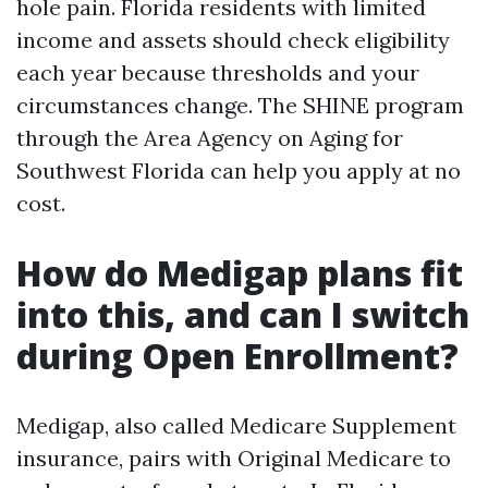
hole pain. Florida residents with limited
income and assets should check eligibility
each year because thresholds and your
circumstances change. The SHINE program
through the Area Agency on Aging for
Southwest Florida can help you apply at no
cost.
How do Medigap plans fit
into this, and can I switch
during Open Enrollment?
Medigap, also called Medicare Supplement
insurance, pairs with Original Medicare to