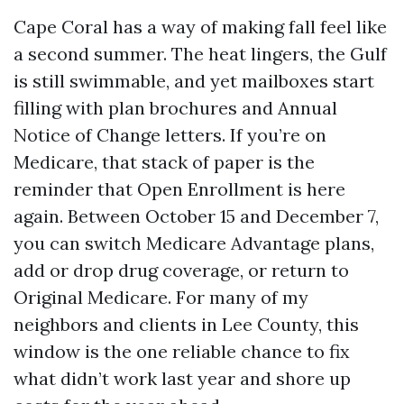
Cape Coral has a way of making fall feel like
a second summer. The heat lingers, the Gulf
is still swimmable, and yet mailboxes start
filling with plan brochures and Annual
Notice of Change letters. If you’re on
Medicare, that stack of paper is the
reminder that Open Enrollment is here
again. Between October 15 and December 7,
you can switch Medicare Advantage plans,
add or drop drug coverage, or return to
Original Medicare. For many of my
neighbors and clients in Lee County, this
window is the one reliable chance to fix
what didn’t work last year and shore up