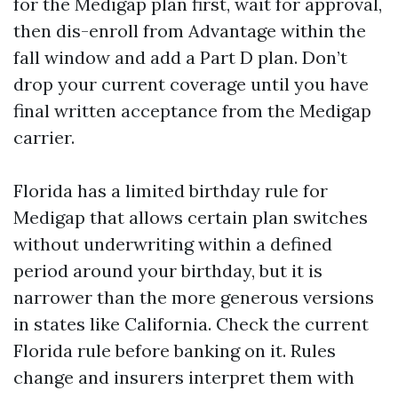
for the Medigap plan first, wait for approval,
then dis-enroll from Advantage within the
fall window and add a Part D plan. Don’t
drop your current coverage until you have
final written acceptance from the Medigap
carrier.
Florida has a limited birthday rule for
Medigap that allows certain plan switches
without underwriting within a defined
period around your birthday, but it is
narrower than the more generous versions
in states like California. Check the current
Florida rule before banking on it. Rules
change and insurers interpret them with