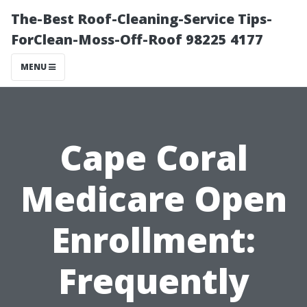
The-Best Roof-Cleaning-Service Tips-
ForClean-Moss-Off-Roof 98225 4177
MENU
Cape Coral
Medicare Open
Enrollment:
Frequently