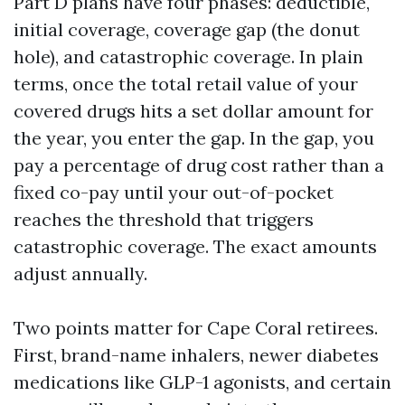
Part D plans have four phases: deductible,
initial coverage, coverage gap (the donut
hole), and catastrophic coverage. In plain
terms, once the total retail value of your
covered drugs hits a set dollar amount for
the year, you enter the gap. In the gap, you
pay a percentage of drug cost rather than a
fixed co-pay until your out-of-pocket
reaches the threshold that triggers
catastrophic coverage. The exact amounts
adjust annually.
Two points matter for Cape Coral retirees.
First, brand-name inhalers, newer diabetes
medications like GLP-1 agonists, and certain