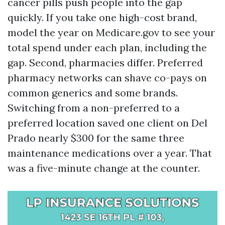
cancer pills push people into the gap
quickly. If you take one high-cost brand,
model the year on Medicare.gov to see your
total spend under each plan, including the
gap. Second, pharmacies differ. Preferred
pharmacy networks can shave co-pays on
common generics and some brands.
Switching from a non-preferred to a
preferred location saved one client on Del
Prado nearly $300 for the same three
maintenance medications over a year. That
was a five-minute change at the counter.