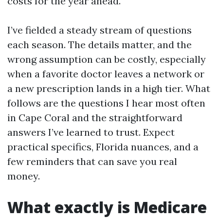
costs for the year ahead.
I’ve fielded a steady stream of questions
each season. The details matter, and the
wrong assumption can be costly, especially
when a favorite doctor leaves a network or
a new prescription lands in a high tier. What
follows are the questions I hear most often
in Cape Coral and the straightforward
answers I’ve learned to trust. Expect
practical specifics, Florida nuances, and a
few reminders that can save you real
money.
What exactly is Medicare