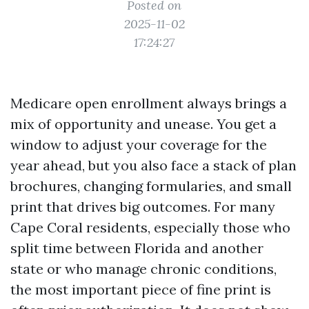
Posted on
2025-11-02
17:24:27
Medicare open enrollment always brings a
mix of opportunity and unease. You get a
window to adjust your coverage for the
year ahead, but you also face a stack of plan
brochures, changing formularies, and small
print that drives big outcomes. For many
Cape Coral residents, especially those who
split time between Florida and another
state or who manage chronic conditions,
the most important piece of fine print is