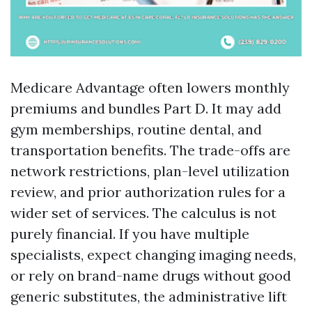
Medicare Advantage often lowers monthly
premiums and bundles Part D. It may add
gym memberships, routine dental, and
transportation benefits. The trade-offs are
network restrictions, plan-level utilization
review, and prior authorization rules for a
wider set of services. The calculus is not
purely financial. If you have multiple
specialists, expect changing imaging needs,
or rely on brand-name drugs without good
generic substitutes, the administrative lift