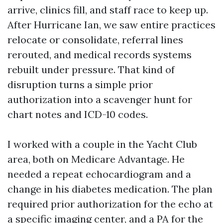
arrive, clinics fill, and staff race to keep up.
After Hurricane Ian, we saw entire practices
relocate or consolidate, referral lines
rerouted, and medical records systems
rebuilt under pressure. That kind of
disruption turns a simple prior
authorization into a scavenger hunt for
chart notes and ICD-10 codes.
I worked with a couple in the Yacht Club
area, both on Medicare Advantage. He
needed a repeat echocardiogram and a
change in his diabetes medication. The plan
required prior authorization for the echo at
a specific imaging center, and a PA for the