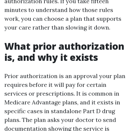
authorization rules. If you take fifteen
minutes to understand how those rules
work, you can choose a plan that supports
your care rather than slowing it down.
What prior authorization
is, and why it exists
Prior authorization is an approval your plan
requires before it will pay for certain
services or prescriptions. It is common in
Medicare Advantage plans, and it exists in
specific cases in standalone Part D drug
plans. The plan asks your doctor to send
documentation showing the service is