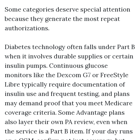
Some categories deserve special attention
because they generate the most repeat
authorizations.
Diabetes technology often falls under Part B
when it involves durable supplies or certain
insulin pumps. Continuous glucose
monitors like the Dexcom G7 or FreeStyle
Libre typically require documentation of
insulin use and frequent testing, and plans
may demand proof that you meet Medicare
coverage criteria. Some Advantage plans
also layer their own PA review, even when
the service is a Part B item. If your day runs