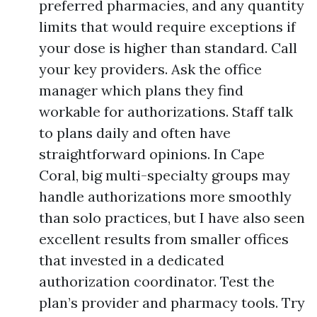
preferred pharmacies, and any quantity
limits that would require exceptions if
your dose is higher than standard. Call
your key providers. Ask the office
manager which plans they find
workable for authorizations. Staff talk
to plans daily and often have
straightforward opinions. In Cape
Coral, big multi-specialty groups may
handle authorizations more smoothly
than solo practices, but I have also seen
excellent results from smaller offices
that invested in a dedicated
authorization coordinator. Test the
plan’s provider and pharmacy tools. Try