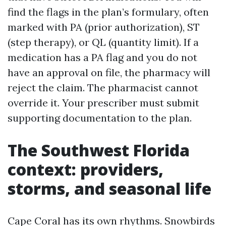
find the flags in the plan’s formulary, often
marked with PA (prior authorization), ST
(step therapy), or QL (quantity limit). If a
medication has a PA flag and you do not
have an approval on file, the pharmacy will
reject the claim. The pharmacist cannot
override it. Your prescriber must submit
supporting documentation to the plan.
The Southwest Florida
context: providers,
storms, and seasonal life
Cape Coral has its own rhythms. Snowbirds