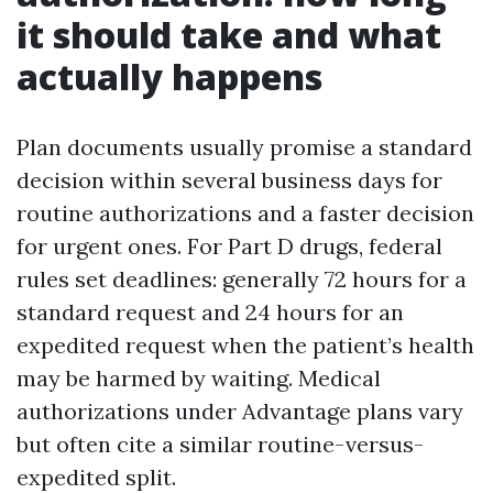
it should take and what
actually happens
Plan documents usually promise a standard
decision within several business days for
routine authorizations and a faster decision
for urgent ones. For Part D drugs, federal
rules set deadlines: generally 72 hours for a
standard request and 24 hours for an
expedited request when the patient’s health
may be harmed by waiting. Medical
authorizations under Advantage plans vary
but often cite a similar routine-versus-
expedited split.