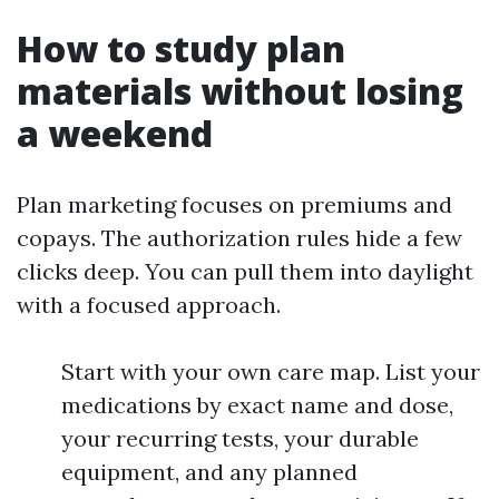
How to study plan
materials without losing
a weekend
Plan marketing focuses on premiums and
copays. The authorization rules hide a few
clicks deep. You can pull them into daylight
with a focused approach.
Start with your own care map. List your
medications by exact name and dose,
your recurring tests, your durable
equipment, and any planned