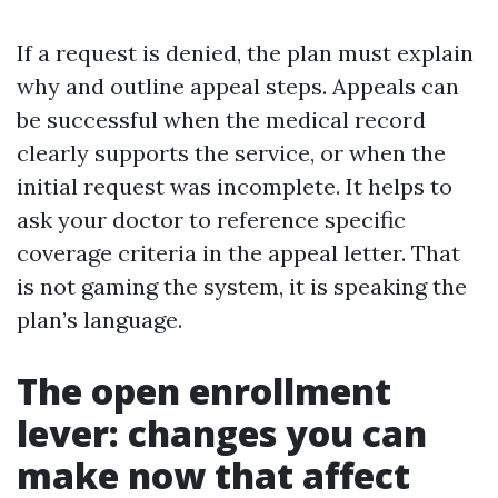
If a request is denied, the plan must explain
why and outline appeal steps. Appeals can
be successful when the medical record
clearly supports the service, or when the
initial request was incomplete. It helps to
ask your doctor to reference specific
coverage criteria in the appeal letter. That
is not gaming the system, it is speaking the
plan’s language.
The open enrollment
lever: changes you can
make now that affect