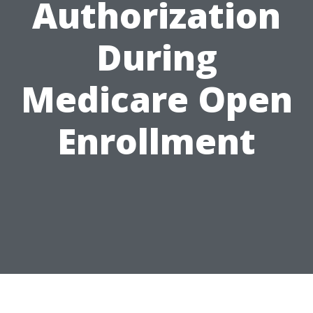
Authorization
During
Medicare Open
Enrollment