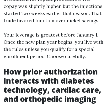
copay was slightly higher, but the injections
started two weeks earlier that season. That
trade favored function over nickel savings.
Your leverage is greatest before January 1.
Once the new plan year begins, you live with
the rules unless you qualify for a special
enrollment period. Choose carefully.
How prior authorization
interacts with diabetes
technology, cardiac care,
and orthopedic imaging