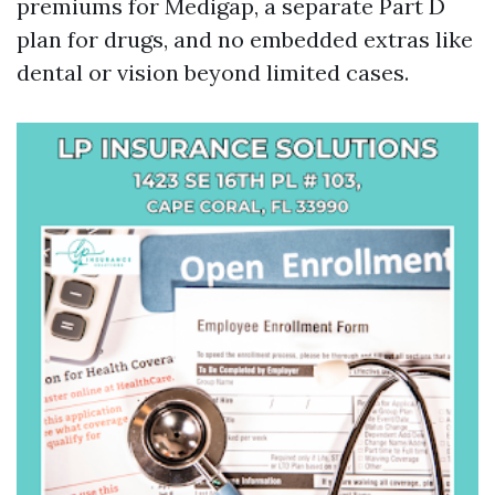
premiums for Medigap, a separate Part D
plan for drugs, and no embedded extras like
dental or vision beyond limited cases.