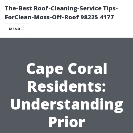
The-Best Roof-Cleaning-Service Tips-
ForClean-Moss-Off-Roof 98225 4177
MENU
Cape Coral
Residents:
Understanding
Prior