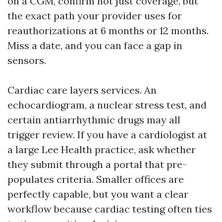
on a CGM, confirm not just coverage, but
the exact path your provider uses for
reauthorizations at 6 months or 12 months.
Miss a date, and you can face a gap in
sensors.
Cardiac care layers services. An
echocardiogram, a nuclear stress test, and
certain antiarrhythmic drugs may all
trigger review. If you have a cardiologist at
a large Lee Health practice, ask whether
they submit through a portal that pre-
populates criteria. Smaller offices are
perfectly capable, but you want a clear
workflow because cardiac testing often ties