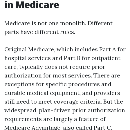
in Medicare
Medicare is not one monolith. Different
parts have different rules.
Original Medicare, which includes Part A for
hospital services and Part B for outpatient
care, typically does not require prior
authorization for most services. There are
exceptions for specific procedures and
durable medical equipment, and providers
still need to meet coverage criteria. But the
widespread, plan-driven prior authorization
requirements are largely a feature of
Medicare Advantage, also called Part C.