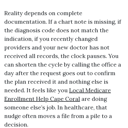
Reality depends on complete
documentation. If a chart note is missing, if
the diagnosis code does not match the
indication, if you recently changed
providers and your new doctor has not
received all records, the clock pauses. You
can shorten the cycle by calling the office a
day after the request goes out to confirm
the plan received it and nothing else is
needed. It feels like you
Local Medicare
Enrollment Help Cape Coral
are doing
someone else’s job. In healthcare, that
nudge often moves a file from a pile to a
decision.