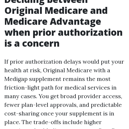
Original Medicare and
Medicare Advantage
when prior authorization
is a concern
If prior authorization delays would put your
health at risk, Original Medicare with a
Medigap supplement remains the most
friction-light path for medical services in
many cases. You get broad provider access,
fewer plan-level approvals, and predictable
cost-sharing once your supplement is in
place. The trade-offs include higher