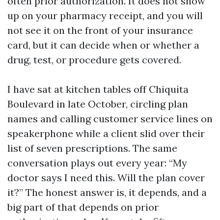
often prior authorization. It does not show
up on your pharmacy receipt, and you will
not see it on the front of your insurance
card, but it can decide when or whether a
drug, test, or procedure gets covered.
I have sat at kitchen tables off Chiquita
Boulevard in late October, circling plan
names and calling customer service lines on
speakerphone while a client slid over their
list of seven prescriptions. The same
conversation plays out every year: “My
doctor says I need this. Will the plan cover
it?” The honest answer is, it depends, and a
big part of that depends on prior