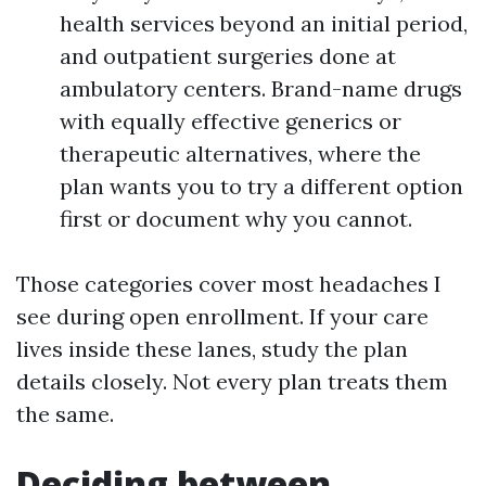
health services beyond an initial period,
and outpatient surgeries done at
ambulatory centers. Brand-name drugs
with equally effective generics or
therapeutic alternatives, where the
plan wants you to try a different option
first or document why you cannot.
Those categories cover most headaches I
see during open enrollment. If your care
lives inside these lanes, study the plan
details closely. Not every plan treats them
the same.
Deciding between