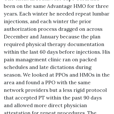
been on the same Advantage HMO for three
years. Each winter he needed repeat lumbar
injections, and each winter the prior
authorization process dragged on across
December and January because the plan
required physical therapy documentation
within the last 60 days before injections. His
pain management clinic ran on packed
schedules and late dictations during
season. We looked at PPOs and HMOs in the
area and found a PPO with the same
network providers but a less rigid protocol
that accepted PT within the past 90 days
and allowed more direct physician
attestation for repeat procedures. The