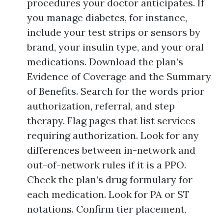
procedures your doctor anticipates. If
you manage diabetes, for instance,
include your test strips or sensors by
brand, your insulin type, and your oral
medications. Download the plan’s
Evidence of Coverage and the Summary
of Benefits. Search for the words prior
authorization, referral, and step
therapy. Flag pages that list services
requiring authorization. Look for any
differences between in-network and
out-of-network rules if it is a PPO.
Check the plan’s drug formulary for
each medication. Look for PA or ST
notations. Confirm tier placement,