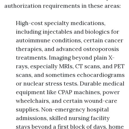
authorization requirements in these areas:
High-cost specialty medications,
including injectables and biologics for
autoimmune conditions, certain cancer
therapies, and advanced osteoporosis
treatments. Imaging beyond plain X-
rays, especially MRIs, CT scans, and PET
scans, and sometimes echocardiograms
or nuclear stress tests. Durable medical
equipment like CPAP machines, power
wheelchairs, and certain wound-care
supplies. Non-emergency hospital
admissions, skilled nursing facility
stays beyond a first block of days, home