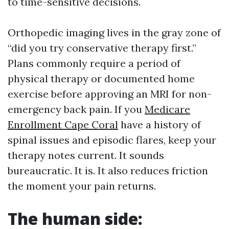
to time-sensitive decisions.
Orthopedic imaging lives in the gray zone of
“did you try conservative therapy first.”
Plans commonly require a period of
physical therapy or documented home
exercise before approving an MRI for non-
emergency back pain. If you
Medicare
Enrollment Cape Coral
have a history of
spinal issues and episodic flares, keep your
therapy notes current. It sounds
bureaucratic. It is. It also reduces friction
the moment your pain returns.
The human side: