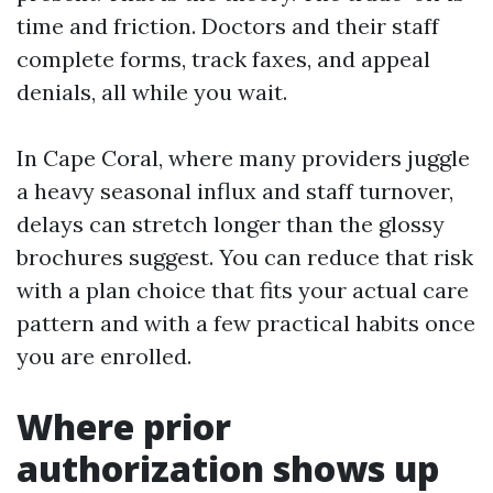
time and friction. Doctors and their staff
complete forms, track faxes, and appeal
denials, all while you wait.
In Cape Coral, where many providers juggle
a heavy seasonal influx and staff turnover,
delays can stretch longer than the glossy
brochures suggest. You can reduce that risk
with a plan choice that fits your actual care
pattern and with a few practical habits once
you are enrolled.
Where prior
authorization shows up