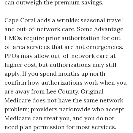
can outweigh the premium savings.
Cape Coral adds a wrinkle: seasonal travel
and out-of-network care. Some Advantage
HMOs require prior authorization for out-
of-area services that are not emergencies.
PPOs may allow out-of-network care at
higher cost, but authorizations may still
apply. If you spend months up north,
confirm how authorizations work when you
are away from Lee County. Original
Medicare does not have the same network
problem; providers nationwide who accept
Medicare can treat you, and you do not
need plan permission for most services.