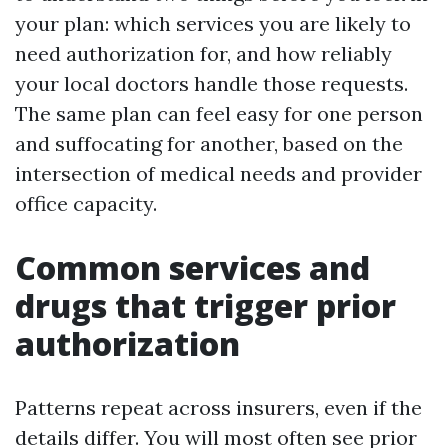
your plan: which services you are likely to
need authorization for, and how reliably
your local doctors handle those requests.
The same plan can feel easy for one person
and suffocating for another, based on the
intersection of medical needs and provider
office capacity.
Common services and
drugs that trigger prior
authorization
Patterns repeat across insurers, even if the
details differ. You will most often see prior