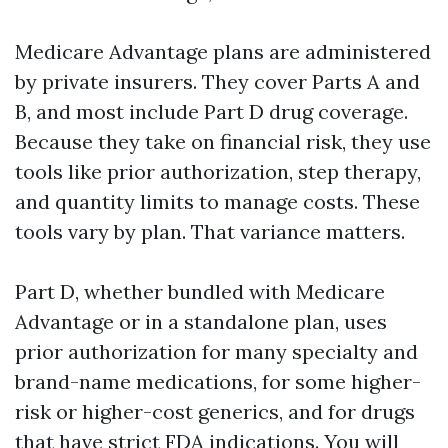
Medicare Advantage plans are administered
by private insurers. They cover Parts A and
B, and most include Part D drug coverage.
Because they take on financial risk, they use
tools like prior authorization, step therapy,
and quantity limits to manage costs. These
tools vary by plan. That variance matters.
Part D, whether bundled with Medicare
Advantage or in a standalone plan, uses
prior authorization for many specialty and
brand-name medications, for some higher-
risk or higher-cost generics, and for drugs
that have strict FDA indications. You will