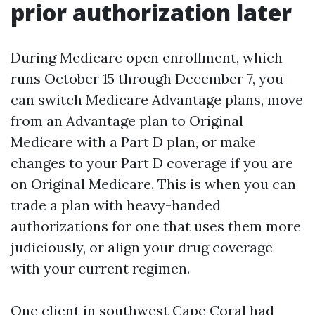
prior authorization later
During Medicare open enrollment, which
runs October 15 through December 7, you
can switch Medicare Advantage plans, move
from an Advantage plan to Original
Medicare with a Part D plan, or make
changes to your Part D coverage if you are
on Original Medicare. This is when you can
trade a plan with heavy-handed
authorizations for one that uses them more
judiciously, or align your drug coverage
with your current regimen.
One client in southwest Cape Coral had