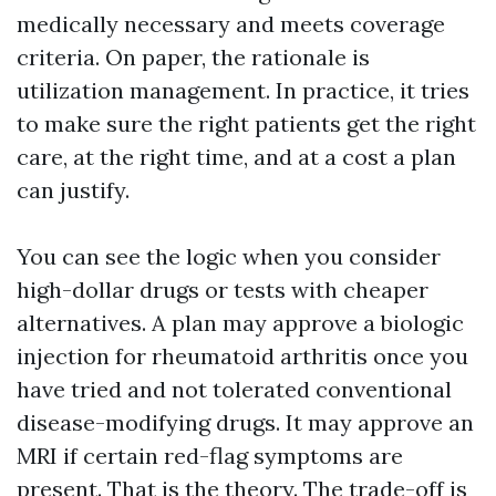
medically necessary and meets coverage
criteria. On paper, the rationale is
utilization management. In practice, it tries
to make sure the right patients get the right
care, at the right time, and at a cost a plan
can justify.
You can see the logic when you consider
high-dollar drugs or tests with cheaper
alternatives. A plan may approve a biologic
injection for rheumatoid arthritis once you
have tried and not tolerated conventional
disease-modifying drugs. It may approve an
MRI if certain red-flag symptoms are
present. That is the theory. The trade-off is