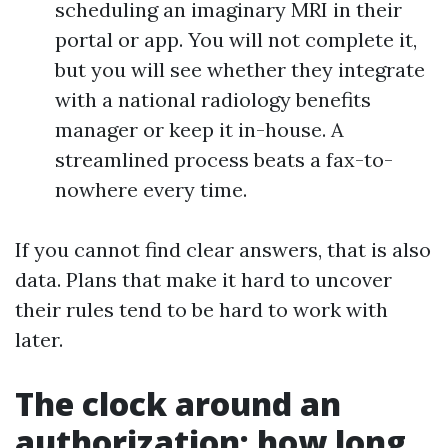
scheduling an imaginary MRI in their
portal or app. You will not complete it,
but you will see whether they integrate
with a national radiology benefits
manager or keep it in-house. A
streamlined process beats a fax-to-
nowhere every time.
If you cannot find clear answers, that is also
data. Plans that make it hard to uncover
their rules tend to be hard to work with
later.
The clock around an
authorization: how long