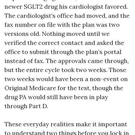
newer SGLT2 drug his cardiologist favored.
The cardiologist’s office had moved, and the
fax number on file with the plan was two
versions old. Nothing moved until we
verified the correct contact and asked the
office to submit through the plan’s portal
instead of fax. The approvals came through,
but the entire cycle took two weeks. Those
two weeks would have been a non-event on
Original Medicare for the test, though the
drug PA would still have been in play
through Part D.
These everyday realities make it important
to understand two things before you lock in