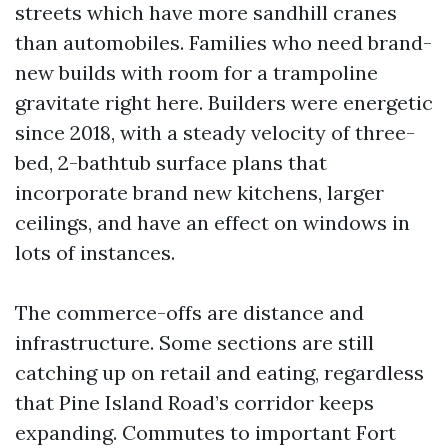
streets which have more sandhill cranes
than automobiles. Families who need brand-
new builds with room for a trampoline
gravitate right here. Builders were energetic
since 2018, with a steady velocity of three-
bed, 2-bathtub surface plans that
incorporate brand new kitchens, larger
ceilings, and have an effect on windows in
lots of instances.
The commerce-offs are distance and
infrastructure. Some sections are still
catching up on retail and eating, regardless
that Pine Island Road’s corridor keeps
expanding. Commutes to important Fort