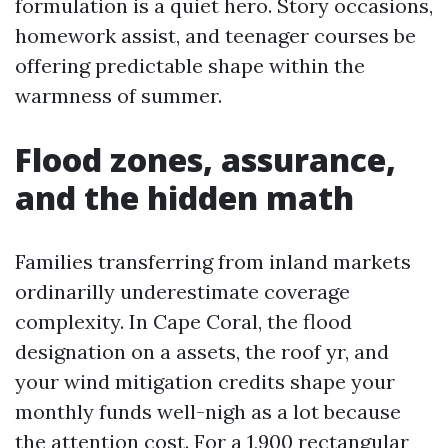
formulation is a quiet hero. Story occasions,
homework assist, and teenager courses be
offering predictable shape within the
warmness of summer.
Flood zones, assurance,
and the hidden math
Families transferring from inland markets
ordinarilly underestimate coverage
complexity. In Cape Coral, the flood
designation on a assets, the roof yr, and
your wind mitigation credits shape your
monthly funds well-nigh as a lot because
the attention cost. For a 1,900 rectangular