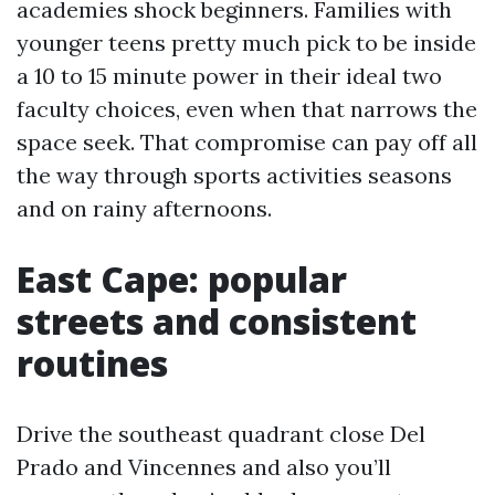
academies shock beginners. Families with
younger teens pretty much pick to be inside
a 10 to 15 minute power in their ideal two
faculty choices, even when that narrows the
space seek. That compromise can pay off all
the way through sports activities seasons
and on rainy afternoons.
East Cape: popular
streets and consistent
routines
Drive the southeast quadrant close Del
Prado and Vincennes and also you’ll