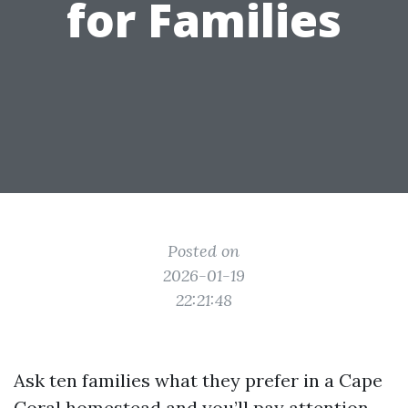
for Families
Posted on
2026-01-19
22:21:48
Ask ten families what they prefer in a Cape
Coral homestead and you’ll pay attention