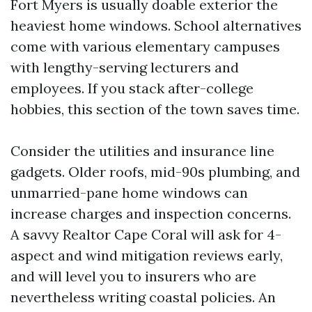
Fort Myers is usually doable exterior the
heaviest home windows. School alternatives
come with various elementary campuses
with lengthy-serving lecturers and
employees. If you stack after-college
hobbies, this section of the town saves time.
Consider the utilities and insurance line
gadgets. Older roofs, mid-90s plumbing, and
unmarried-pane home windows can
increase charges and inspection concerns.
A savvy Realtor Cape Coral will ask for 4-
aspect and wind mitigation reviews early,
and will level you to insurers who are
nevertheless writing coastal policies. An