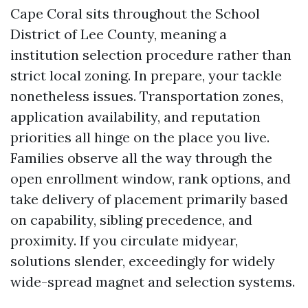
Cape Coral sits throughout the School
District of Lee County, meaning a
institution selection procedure rather than
strict local zoning. In prepare, your tackle
nonetheless issues. Transportation zones,
application availability, and reputation
priorities all hinge on the place you live.
Families observe all the way through the
open enrollment window, rank options, and
take delivery of placement primarily based
on capability, sibling precedence, and
proximity. If you circulate midyear,
solutions slender, exceedingly for widely
wide-spread magnet and selection systems.