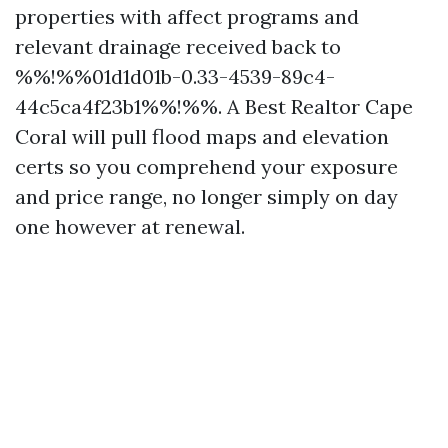
properties with affect programs and
relevant drainage received back to
%%!%%01d1d01b-0.33-4539-89c4-
44c5ca4f23b1%%!%%. A Best Realtor Cape
Coral will pull flood maps and elevation
certs so you comprehend your exposure
and price range, no longer simply on day
one however at renewal.