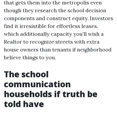
that gets them into the metropolis even
though they research the school decision
components and construct equity. Investors
find it irresistible for effortless leases,
which additionally capacity you’ll wish a
Realtor to recognize streets with extra
house owners than tenants if neighborhood
believe things to you.
The school
communication
households if truth be
told have