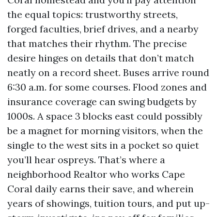
the equal topics: trustworthy streets,
forged faculties, brief drives, and a nearby
that matches their rhythm. The precise
desire hinges on details that don’t match
neatly on a record sheet. Buses arrive round
6:30 a.m. for some courses. Flood zones and
insurance coverage can swing budgets by
1000s. A space 3 blocks east could possibly
be a magnet for morning visitors, when the
single to the west sits in a pocket so quiet
you’ll hear ospreys. That’s where a
neighborhood Realtor who works Cape
Coral daily earns their save, and wherein
years of showings, tuition tours, and put up-