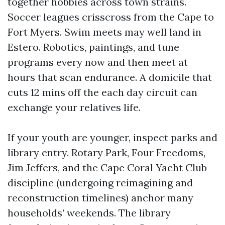
together hobbies across town strains.
Soccer leagues crisscross from the Cape to
Fort Myers. Swim meets may well land in
Estero. Robotics, paintings, and tune
programs every now and then meet at
hours that scan endurance. A domicile that
cuts 12 mins off the each day circuit can
exchange your relatives life.
If your youth are younger, inspect parks and
library entry. Rotary Park, Four Freedoms,
Jim Jeffers, and the Cape Coral Yacht Club
discipline (undergoing reimagining and
reconstruction timelines) anchor many
households’ weekends. The library