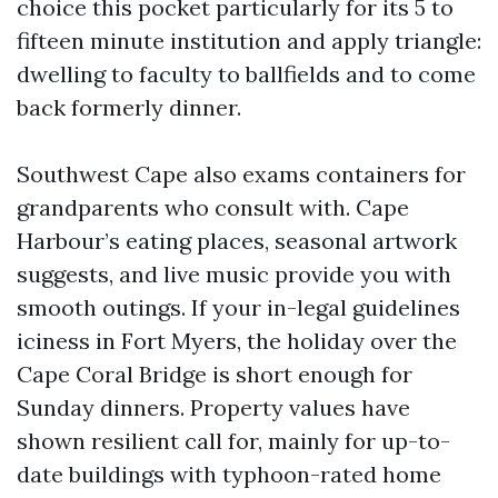
choice this pocket particularly for its 5 to
fifteen minute institution and apply triangle:
dwelling to faculty to ballfields and to come
back formerly dinner.
Southwest Cape also exams containers for
grandparents who consult with. Cape
Harbour’s eating places, seasonal artwork
suggests, and live music provide you with
smooth outings. If your in-legal guidelines
iciness in Fort Myers, the holiday over the
Cape Coral Bridge is short enough for
Sunday dinners. Property values have
shown resilient call for, mainly for up-to-
date buildings with typhoon-rated home