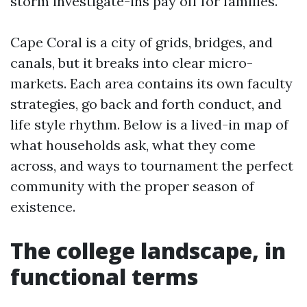
storm investigate-ins pay off for families.
Cape Coral is a city of grids, bridges, and
canals, but it breaks into clear micro-
markets. Each area contains its own faculty
strategies, go back and forth conduct, and
life style rhythm. Below is a lived-in map of
what households ask, what they come
across, and ways to tournament the perfect
community with the proper season of
existence.
The college landscape, in
functional terms