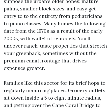
suppose the urban’s older bones: mature
palms, smaller block sizes, and easy get
entry to to the entirety from pediatricians
to piano classes. Many homes the following
date from the 1970s as a result of the early
2000s, with wallet of remodels. You’ll
uncover ranch-taste properties that stretch
your greenback, sometimes without the
premium canal frontage that drives
expenses greater.
Families like this sector for its brief hops to
regularly occurring places. Grocery outlets
sit down inside a 5 to eight minute radius,
and getting over the Cape Coral Bridge to