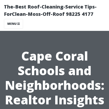
The-Best Roof-Cleaning-Service Tips-
ForClean-Moss-Off-Roof 98225 4177
MENU
Cape Coral
Schools and
Neighborhoods:
Realtor Insights