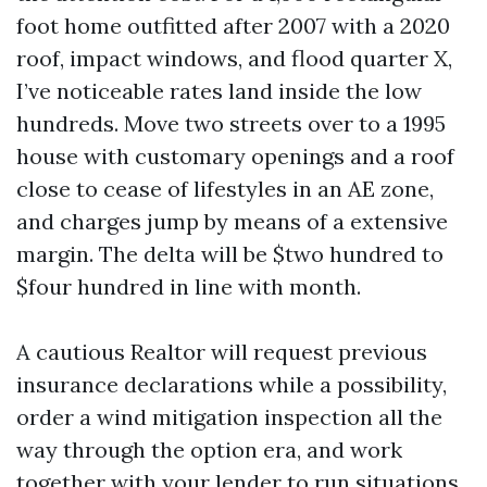
foot home outfitted after 2007 with a 2020
roof, impact windows, and flood quarter X,
I’ve noticeable rates land inside the low
hundreds. Move two streets over to a 1995
house with customary openings and a roof
close to cease of lifestyles in an AE zone,
and charges jump by means of a extensive
margin. The delta will be $two hundred to
$four hundred in line with month.
A cautious Realtor will request previous
insurance declarations while a possibility,
order a wind mitigation inspection all the
way through the option era, and work
together with your lender to run situations.