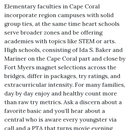
Elementary faculties in Cape Coral
incorporate region campuses with solid
group ties, at the same time heart schools
serve broader zones and be offering
academies with topics like STEM or arts.
High schools, consisting of Ida S. Baker and
Mariner on the Cape Coral part and close by
Fort Myers magnet selections across the
bridges, differ in packages, try ratings, and
extracurricular intensity. For many families,
day by day enjoy and healthy count more
than raw try metrics. Ask a discern about a
favorite basic and you’ll hear about a
central who is aware every youngster via
call and a PTA that turns movie evening