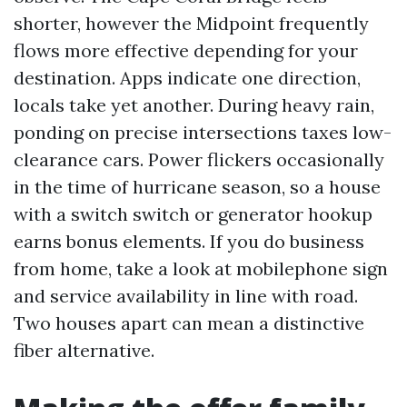
shorter, however the Midpoint frequently
flows more effective depending for your
destination. Apps indicate one direction,
locals take yet another. During heavy rain,
ponding on precise intersections taxes low-
clearance cars. Power flickers occasionally
in the time of hurricane season, so a house
with a switch switch or generator hookup
earns bonus elements. If you do business
from home, take a look at mobilephone sign
and service availability in line with road.
Two houses apart can mean a distinctive
fiber alternative.