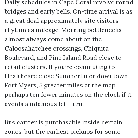
Daily schedules in Cape Coral revolve round
bridges and early bells. On-time arrival is as
a great deal approximately site visitors
rhythm as mileage. Morning bottlenecks
almost always come about on the
Caloosahatchee crossings, Chiquita
Boulevard, and Pine Island Road close to
retail clusters. If you’re commuting to
Healthcare close Summerlin or downtown
Fort Myers, 5 greater miles at the map
perhaps ten fewer minutes on the clock if it
avoids a infamous left turn.
Bus carrier is purchasable inside certain
zones, but the earliest pickups for some