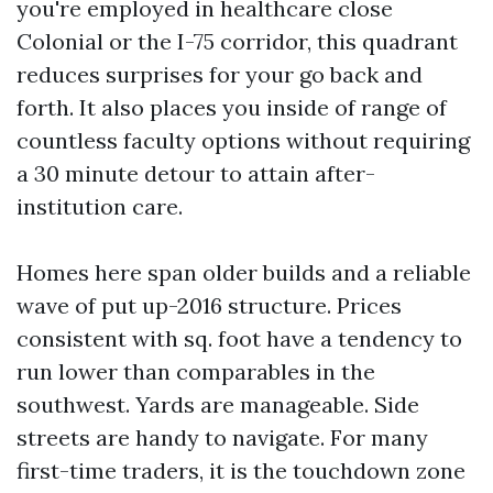
you're employed in healthcare close
Colonial or the I-75 corridor, this quadrant
reduces surprises for your go back and
forth. It also places you inside of range of
countless faculty options without requiring
a 30 minute detour to attain after-
institution care.
Homes here span older builds and a reliable
wave of put up-2016 structure. Prices
consistent with sq. foot have a tendency to
run lower than comparables in the
southwest. Yards are manageable. Side
streets are handy to navigate. For many
first-time traders, it is the touchdown zone