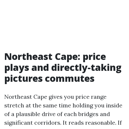
Northeast Cape: price
plays and directly-taking
pictures commutes
Northeast Cape gives you price range
stretch at the same time holding you inside
of a plausible drive of each bridges and
significant corridors. It reads reasonable. If