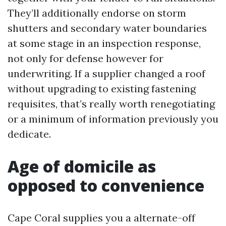
They’ll additionally endorse on storm
shutters and secondary water boundaries
at some stage in an inspection response,
not only for defense however for
underwriting. If a supplier changed a roof
without upgrading to existing fastening
requisites, that’s really worth renegotiating
or a minimum of information previously you
dedicate.
Age of domicile as
opposed to convenience
Cape Coral supplies you a alternate-off