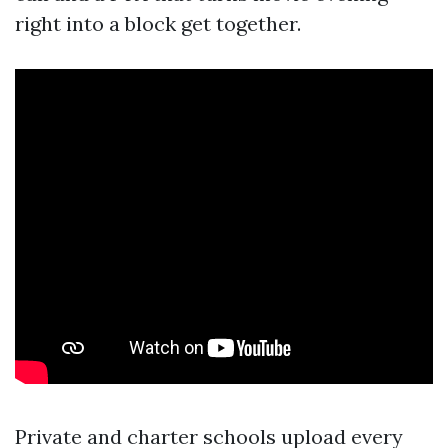
right into a block get together.
Private and charter schools upload every