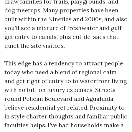
draw families for trails, playgrounds, and
dog meetups. Many properties have been
built within the Nineties and 2000s, and also
you’ll see a mixture of freshwater and gulf-
get entry to canals, plus cul-de-sacs that
quiet the site visitors.
This edge has a tendency to attract people
today who need a blend of regional calm
and get right of entry to to waterfront living
with no full-on luxury expenses. Streets
round Pelican Boulevard and Agualinda
believe residential yet related. Proximity to
in style charter thoughts and familiar public
faculties helps. I’ve had households make a