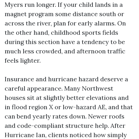
Myers run longer. If your child lands in a
magnet program some distance south or
across the river, plan for early alarms. On
the other hand, childhood sports fields
during this section have a tendency to be
much less crowded, and afternoon traffic
feels lighter.
Insurance and hurricane hazard deserve a
careful appearance. Many Northwest
houses sit at slightly better elevations and
in flood region X or low-hazard AE, and that
can bend yearly rates down. Newer roofs
and code-compliant structure help. After
Hurricane Ian, clients noticed how simply