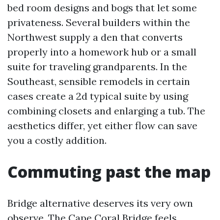
bed room designs and bogs that let some
privateness. Several builders within the
Northwest supply a den that converts
properly into a homework hub or a small
suite for traveling grandparents. In the
Southeast, sensible remodels in certain
cases create a 2d typical suite by using
combining closets and enlarging a tub. The
aesthetics differ, yet either flow can save
you a costly addition.
Commuting past the map
Bridge alternative deserves its very own
observe. The Cape Coral Bridge feels