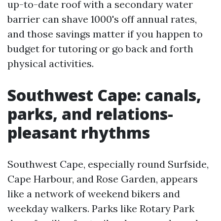
up-to-date roof with a secondary water
barrier can shave 1000's off annual rates,
and those savings matter if you happen to
budget for tutoring or go back and forth
physical activities.
Southwest Cape: canals,
parks, and relations-
pleasant rhythms
Southwest Cape, especially round Surfside,
Cape Harbour, and Rose Garden, appears
like a network of weekend bikers and
weekday walkers. Parks like Rotary Park