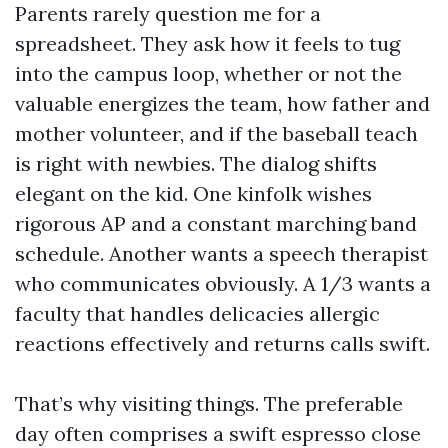
Parents rarely question me for a
spreadsheet. They ask how it feels to tug
into the campus loop, whether or not the
valuable energizes the team, how father and
mother volunteer, and if the baseball teach
is right with newbies. The dialog shifts
elegant on the kid. One kinfolk wishes
rigorous AP and a constant marching band
schedule. Another wants a speech therapist
who communicates obviously. A 1/3 wants a
faculty that handles delicacies allergic
reactions effectively and returns calls swift.
That’s why visiting things. The preferable
day often comprises a swift espresso close