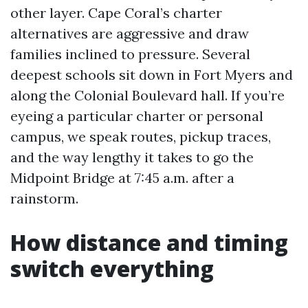
other layer. Cape Coral’s charter
alternatives are aggressive and draw
families inclined to pressure. Several
deepest schools sit down in Fort Myers and
along the Colonial Boulevard hall. If you’re
eyeing a particular charter or personal
campus, we speak routes, pickup traces,
and the way lengthy it takes to go the
Midpoint Bridge at 7:45 a.m. after a
rainstorm.
How distance and timing
switch everything