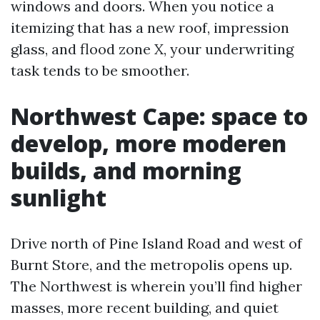
windows and doors. When you notice a
itemizing that has a new roof, impression
glass, and flood zone X, your underwriting
task tends to be smoother.
Northwest Cape: space to
develop, more moderen
builds, and morning
sunlight
Drive north of Pine Island Road and west of
Burnt Store, and the metropolis opens up.
The Northwest is wherein you’ll find higher
masses, more recent building, and quiet