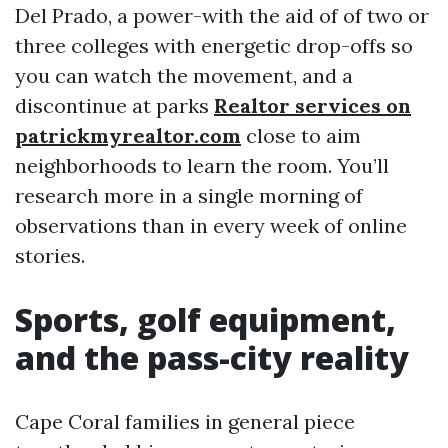
Del Prado, a power-with the aid of of two or
three colleges with energetic drop-offs so
you can watch the movement, and a
discontinue at parks
Realtor services on
patrickmyrealtor.com
close to aim
neighborhoods to learn the room. You’ll
research more in a single morning of
observations than in every week of online
stories.
Sports, golf equipment,
and the pass-city reality
Cape Coral families in general piece