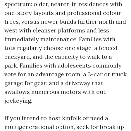
spectrum: older, nearer-in residences with
one-story layouts and professional colour
trees, versus newer builds farther north and
west with cleanser platforms and less
immediately maintenance. Families with
tots regularly choose one stage, a fenced
backyard, and the capacity to walk to a
park. Families with adolescents commonly
vote for an advantage room, a 3-car or truck
garage for gear, and a driveway that
swallows numerous motors with out
jockeying.
If you intend to host kinfolk or need a
multigenerational option, seek for break up-