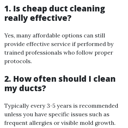
1. Is cheap duct cleaning
really effective?
Yes, many affordable options can still
provide effective service if performed by
trained professionals who follow proper
protocols.
2. How often should I clean
my ducts?
Typically every 3-5 years is recommended
unless you have specific issues such as
frequent allergies or visible mold growth.