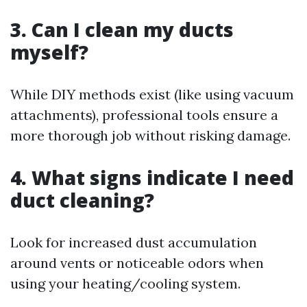
3. Can I clean my ducts
myself?
While DIY methods exist (like using vacuum
attachments), professional tools ensure a
more thorough job without risking damage.
4. What signs indicate I need
duct cleaning?
Look for increased dust accumulation
around vents or noticeable odors when
using your heating/cooling system.