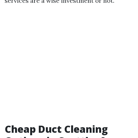
services are a wise investment or not.
Cheap Duct Cleaning