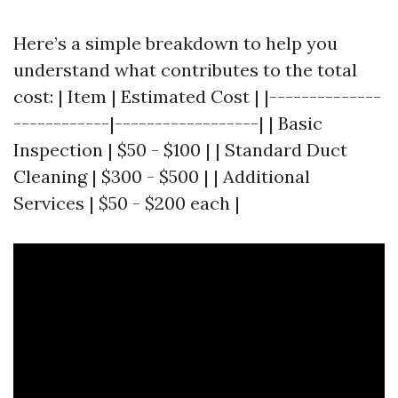
Here’s a simple breakdown to help you
understand what contributes to the total
cost: | Item | Estimated Cost | |--------------
------------|------------------| | Basic
Inspection | $50 - $100 | | Standard Duct
Cleaning | $300 - $500 | | Additional
Services | $50 - $200 each |