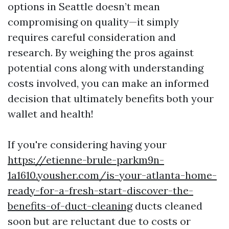
options in Seattle doesn’t mean
compromising on quality—it simply
requires careful consideration and
research. By weighing the pros against
potential cons along with understanding
costs involved, you can make an informed
decision that ultimately benefits both your
wallet and health!
If you're considering having your
https://etienne-brule-parkm9n-
1a1610.yousher.com/is-your-atlanta-home-
ready-for-a-fresh-start-discover-the-
benefits-of-duct-cleaning
ducts cleaned
soon but are reluctant due to costs or