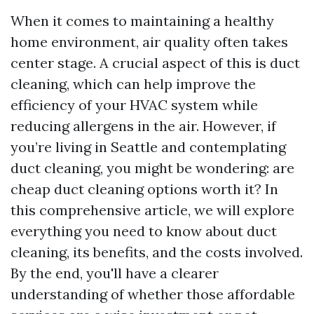
When it comes to maintaining a healthy
home environment, air quality often takes
center stage. A crucial aspect of this is duct
cleaning, which can help improve the
efficiency of your HVAC system while
reducing allergens in the air. However, if
you’re living in Seattle and contemplating
duct cleaning, you might be wondering: are
cheap duct cleaning options worth it? In
this comprehensive article, we will explore
everything you need to know about duct
cleaning, its benefits, and the costs involved.
By the end, you'll have a clearer
understanding of whether those affordable