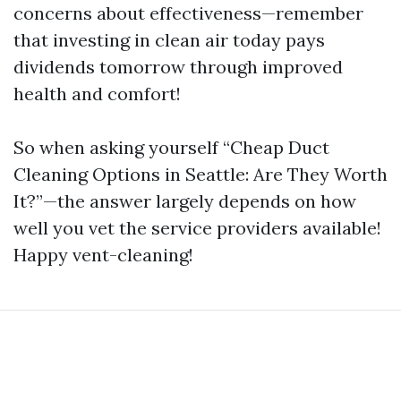
concerns about effectiveness—remember
that investing in clean air today pays
dividends tomorrow through improved
health and comfort!
So when asking yourself “Cheap Duct
Cleaning Options in Seattle: Are They Worth
It?”—the answer largely depends on how
well you vet the service providers available!
Happy vent-cleaning!