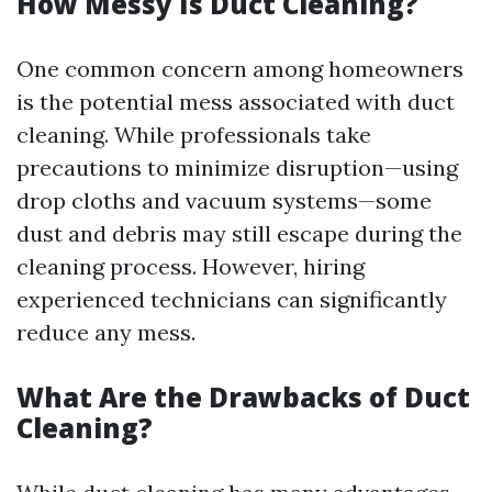
How Messy Is Duct Cleaning?
One common concern among homeowners
is the potential mess associated with duct
cleaning. While professionals take
precautions to minimize disruption—using
drop cloths and vacuum systems—some
dust and debris may still escape during the
cleaning process. However, hiring
experienced technicians can significantly
reduce any mess.
What Are the Drawbacks of Duct
Cleaning?