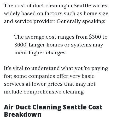
The cost of duct cleaning in Seattle varies
widely based on factors such as home size
and service provider. Generally speaking:
The average cost ranges from $300 to
$600. Larger homes or systems may
incur higher charges.
It's vital to understand what you're paying
for; some companies offer very basic
services at lower prices that may not
include comprehensive cleaning.
Air Duct Cleaning Seattle Cost
Breakdown