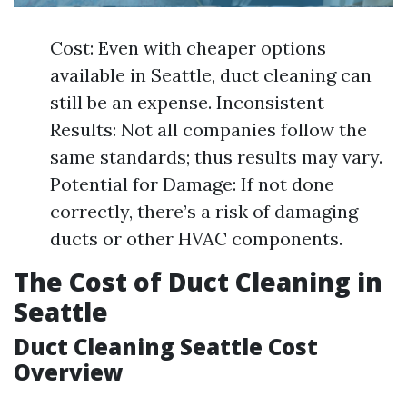
Cost: Even with cheaper options
available in Seattle, duct cleaning can
still be an expense. Inconsistent
Results: Not all companies follow the
same standards; thus results may vary.
Potential for Damage: If not done
correctly, there’s a risk of damaging
ducts or other HVAC components.
The Cost of Duct Cleaning in
Seattle
Duct Cleaning Seattle Cost
Overview