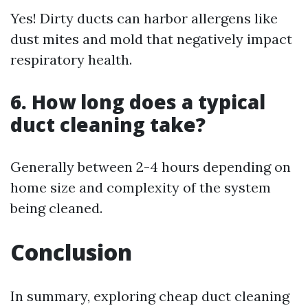
Yes! Dirty ducts can harbor allergens like
dust mites and mold that negatively impact
respiratory health.
6. How long does a typical
duct cleaning take?
Generally between 2-4 hours depending on
home size and complexity of the system
being cleaned.
Conclusion
In summary, exploring cheap duct cleaning