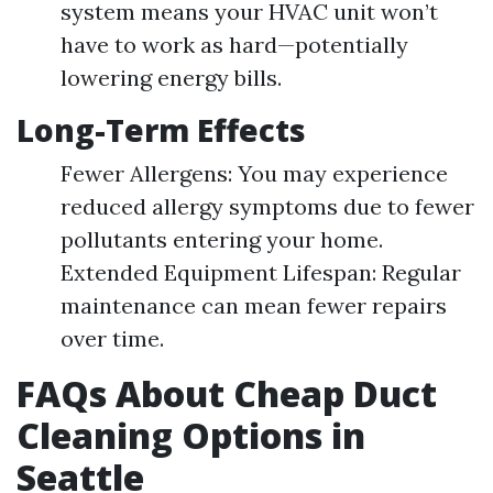
system means your HVAC unit won’t
have to work as hard—potentially
lowering energy bills.
Long-Term Effects
Fewer Allergens: You may experience
reduced allergy symptoms due to fewer
pollutants entering your home.
Extended Equipment Lifespan: Regular
maintenance can mean fewer repairs
over time.
FAQs About Cheap Duct
Cleaning Options in
Seattle