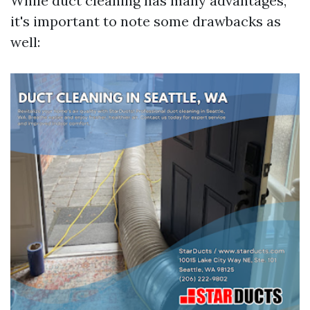
While duct cleaning has many advantages,
it's important to note some drawbacks as
well: