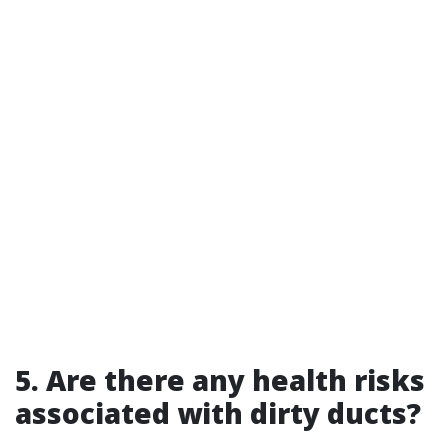
5. Are there any health risks
associated with dirty ducts?