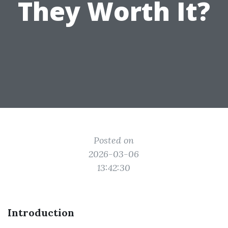
They Worth It?
Posted on
2026-03-06
13:42:30
Introduction