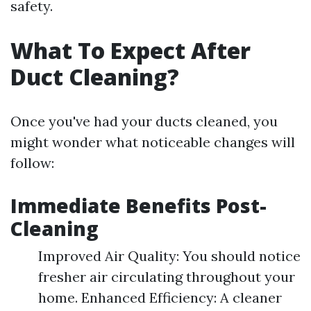
safety.
What To Expect After
Duct Cleaning?
Once you've had your ducts cleaned, you
might wonder what noticeable changes will
follow:
Immediate Benefits Post-
Cleaning
Improved Air Quality: You should notice
fresher air circulating throughout your
home. Enhanced Efficiency: A cleaner