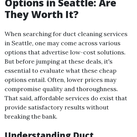
Options in Seattle: Are
They Worth It?
When searching for duct cleaning services
in Seattle, one may come across various
options that advertise low-cost solutions.
But before jumping at these deals, it's
essential to evaluate what these cheap
options entail. Often, lower prices may
compromise quality and thoroughness.
That said, affordable services do exist that
provide satisfactory results without
breaking the bank.
Understanding Duct