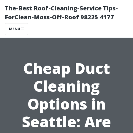
The-Best Roof-Cleaning-Service Tips-
ForClean-Moss-Off-Roof 98225 4177
MENU
Cheap Duct
Cleaning
Options in
Seattle: Are