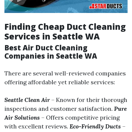
Finding Cheap Duct Cleaning
Services in Seattle WA
Best Air Duct Cleaning
Companies in Seattle WA
There are several well-reviewed companies
offering affordable yet reliable services:
Seattle Clean Air
– Known for their thorough
inspections and customer satisfaction.
Pure
Air Solutions
– Offers competitive pricing
with excellent reviews.
Eco-Friendly Ducts
–