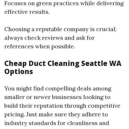
Focuses on green practices while delivering
effective results.
Choosing a reputable company is crucial;
always check reviews and ask for
references when possible.
Cheap Duct Cleaning Seattle WA
Options
You might find compelling deals among
smaller or newer businesses looking to
build their reputation through competitive
pricing. Just make sure they adhere to
industry standards for cleanliness and