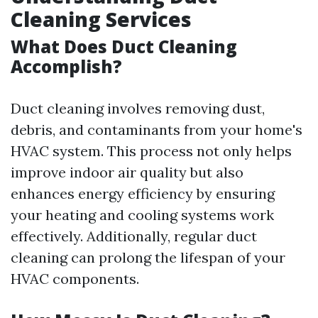
Cleaning Services
What Does Duct Cleaning
Accomplish?
Duct cleaning involves removing dust,
debris, and contaminants from your home's
HVAC system. This process not only helps
improve indoor air quality but also
enhances energy efficiency by ensuring
your heating and cooling systems work
effectively. Additionally, regular duct
cleaning can prolong the lifespan of your
HVAC components.