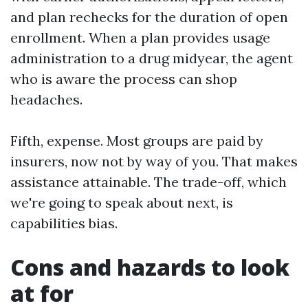
and plan rechecks for the duration of open
enrollment. When a plan provides usage
administration to a drug midyear, the agent
who is aware the process can shop
headaches.
Fifth, expense. Most groups are paid by
insurers, now not by way of you. That makes
assistance attainable. The trade-off, which
we're going to speak about next, is
capabilities bias.
Cons and hazards to look
at for