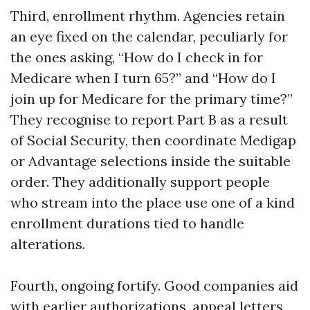
Third, enrollment rhythm. Agencies retain
an eye fixed on the calendar, peculiarly for
the ones asking, “How do I check in for
Medicare when I turn 65?” and “How do I
join up for Medicare for the primary time?”
They recognise to report Part B as a result
of Social Security, then coordinate Medigap
or Advantage selections inside the suitable
order. They additionally support people
who stream into the place use one of a kind
enrollment durations tied to handle
alterations.
Fourth, ongoing fortify. Good companies aid
with earlier authorizations, appeal letters,