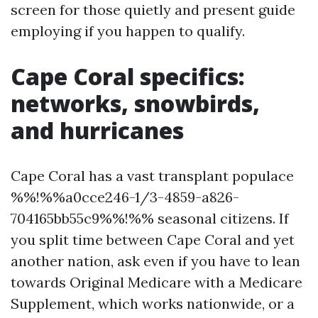
screen for those quietly and present guide
employing if you happen to qualify.
Cape Coral specifics:
networks, snowbirds,
and hurricanes
Cape Coral has a vast transplant populace
%%!%%a0cce246-1/3-4859-a826-
704165bb55c9%%!%% seasonal citizens. If
you split time between Cape Coral and yet
another nation, ask even if you have to lean
towards Original Medicare with a Medicare
Supplement, which works nationwide, or a