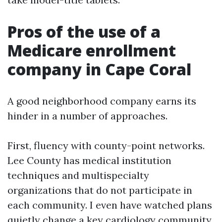
Pros of the use of a
Medicare enrollment
company in Cape Coral
A good neighborhood company earns its
hinder in a number of approaches.
First, fluency with county-point networks.
Lee County has medical institution
techniques and multispecialty
organizations that do not participate in
each community. I even have watched plans
quietly change a key cardiology community