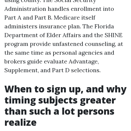
Administration handles enrollment into
Part A and Part B. Medicare itself
administers insurance plan. The Florida
Department of Elder Affairs and the SHINE
program provide unfastened counseling, at
the same time as personal agencies and
brokers guide evaluate Advantage,
Supplement, and Part D selections.
When to sign up, and why
timing subjects greater
than such a lot persons
realize