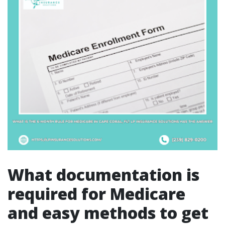
What documentation is
required for Medicare
and easy methods to get