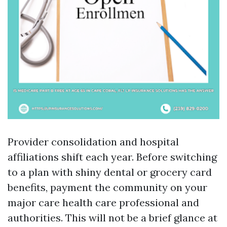
Provider consolidation and hospital
affiliations shift each year. Before switching
to a plan with shiny dental or grocery card
benefits, payment the community on your
major care health care professional and
authorities. This will not be a brief glance at