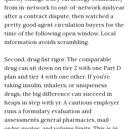
from in-network to out-of-network midyear
after a contract dispute, then watched a
pretty good agent circulation buyers for the
time of the following open window. Local
information avoids scrambling.
Second, drug list rigor. The comparable
drug can sit down on tier 2 with one Part D
plan and tier 4 with one other. If you're
taking insulin, inhalers, or uniqueness
drugs, the big difference can succeed in
heaps in step with yr. A cautious employer
runs a formulary evaluation and
assessments general pharmacies, mail-
order quotes, and volume limits. This is in