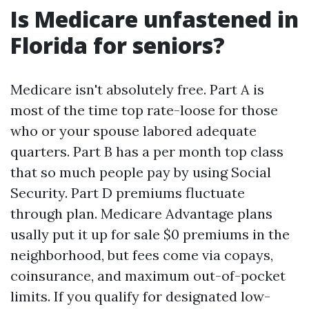
Is Medicare unfastened in
Florida for seniors?
Medicare isn't absolutely free. Part A is
most of the time top rate-loose for those
who or your spouse labored adequate
quarters. Part B has a per month top class
that so much people pay by using Social
Security. Part D premiums fluctuate
through plan. Medicare Advantage plans
usally put it up for sale $0 premiums in the
neighborhood, but fees come via copays,
coinsurance, and maximum out-of-pocket
limits. If you qualify for designated low-