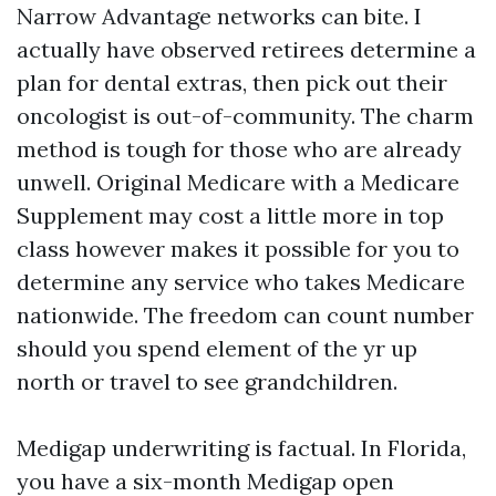
Narrow Advantage networks can bite. I
actually have observed retirees determine a
plan for dental extras, then pick out their
oncologist is out-of-community. The charm
method is tough for those who are already
unwell. Original Medicare with a Medicare
Supplement may cost a little more in top
class however makes it possible for you to
determine any service who takes Medicare
nationwide. The freedom can count number
should you spend element of the yr up
north or travel to see grandchildren.
Medigap underwriting is factual. In Florida,
you have a six-month Medigap open