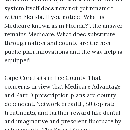
system itself does now not get renamed
within Florida. If you notice “What is
Medicare known as in Florida?”, the answer
remains Medicare. What does substitute
through nation and county are the non-
public plan innovations and the way help is
equipped.
Cape Coral sits in Lee County. That
concerns in view that Medicare Advantage
and Part D prescription plans are county
dependent. Network breadth, $0 top rate
treatments, and further reward like dental
and imaginative and prescient fluctuate by
using county. The Social Security