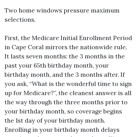
Two home windows pressure maximum
selections.
First, the Medicare Initial Enrollment Period
in Cape Coral mirrors the nationwide rule.
It lasts seven months: the 3 months in the
past your 65th birthday month, your
birthday month, and the 3 months after. If
you ask, “What is the wonderful time to sign
up for Medicare?”, the cleanest answer is all
the way through the three months prior to
your birthday month, so coverage begins
the 1st day of your birthday month.
Enrolling in your birthday month delays