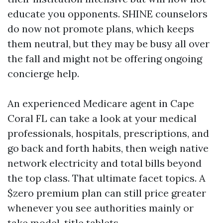
educate you opponents. SHINE counselors
do now not promote plans, which keeps
them neutral, but they may be busy all over
the fall and might not be offering ongoing
concierge help.
An experienced Medicare agent in Cape
Coral FL can take a look at your medical
professionals, hospitals, prescriptions, and
go back and forth habits, then weigh native
network electricity and total bills beyond
the top class. That ultimate facet topics. A
$zero premium plan can still price greater
whenever you see authorities mainly or
take model-title tablets.