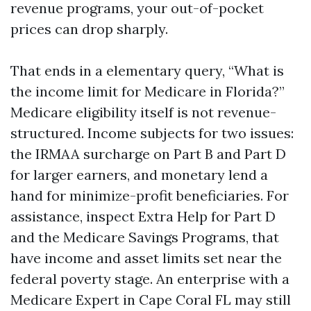
revenue programs, your out-of-pocket
prices can drop sharply.
That ends in a elementary query, “What is
the income limit for Medicare in Florida?”
Medicare eligibility itself is not revenue-
structured. Income subjects for two issues:
the IRMAA surcharge on Part B and Part D
for larger earners, and monetary lend a
hand for minimize-profit beneficiaries. For
assistance, inspect Extra Help for Part D
and the Medicare Savings Programs, that
have income and asset limits set near the
federal poverty stage. An enterprise with a
Medicare Expert in Cape Coral FL may still