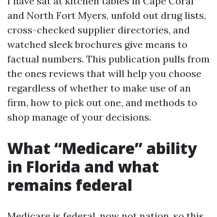
I have sat at kitchen tables in Cape Coral
and North Fort Myers, unfold out drug lists,
cross-checked supplier directories, and
watched sleek brochures give means to
factual numbers. This publication pulls from
the ones reviews that will help you choose
regardless of whether to make use of an
firm, how to pick out one, and methods to
shop manage of your decisions.
What “Medicare” ability
in Florida and what
remains federal
Medicare is federal, now not nation, so this