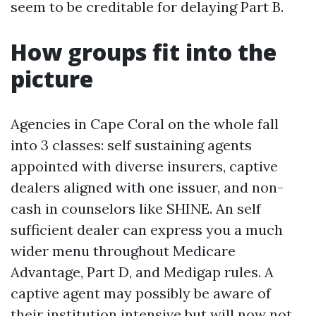
seem to be creditable for delaying Part B.
How groups fit into the
picture
Agencies in Cape Coral on the whole fall
into 3 classes: self sustaining agents
appointed with diverse insurers, captive
dealers aligned with one issuer, and non-
cash in counselors like SHINE. An self
sufficient dealer can express you a much
wider menu throughout Medicare
Advantage, Part D, and Medigap rules. A
captive agent may possibly be aware of
their institution intensive but will now not