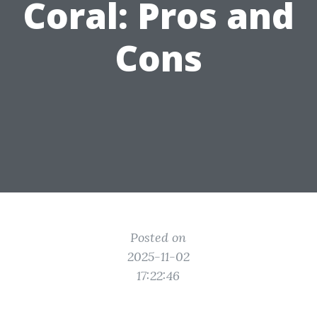
Coral: Pros and
Cons
Posted on
2025-11-02
17:22:46