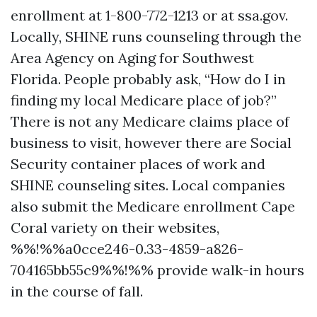
enrollment at 1-800-772-1213 or at ssa.gov.
Locally, SHINE runs counseling through the
Area Agency on Aging for Southwest
Florida. People probably ask, “How do I in
finding my local Medicare place of job?”
There is not any Medicare claims place of
business to visit, however there are Social
Security container places of work and
SHINE counseling sites. Local companies
also submit the Medicare enrollment Cape
Coral variety on their websites,
%%!%%a0cce246-0.33-4859-a826-
704165bb55c9%%!%% provide walk-in hours
in the course of fall.