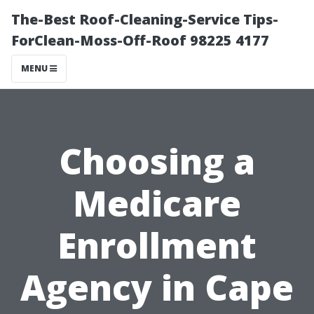
The-Best Roof-Cleaning-Service Tips-
ForClean-Moss-Off-Roof 98225 4177
MENU
Choosing a
Medicare
Enrollment
Agency in Cape