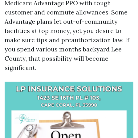
Medicare Advantage PPO with tough
customer and commute allowances. Some
Advantage plans let out-of-community
facilities at top money, yet you desire to
make sure tips and preauthorization law. If
you spend various months backyard Lee
County, that possibility will become
significant.