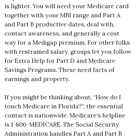
is lighter. You will need your Medicare card
together with your MBI range and Part A
and Part B productive dates, deal with,
contact awareness, and generally a cost
way for a Medigap premium. For other folks
with restrained salary, groups let you follow
for Extra Help for Part D and Medicare
Savings Programs. These need facts of
earnings and property.
If you might be thinking about, “How do I
touch Medicare in Florida?”, the essential
contact is nationwide. Medicare’s helpline
is 1-800-MEDICARE. The Social Security
Administration handles Part A and Part B