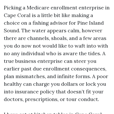
Picking a Medicare enrollment enterprise in
Cape Coral is a little bit like making a
choice on a fishing advisor for Pine Island
Sound. The water appears calm, however
there are channels, shoals, and a few areas
you do now not would like to waft into with
no any individual who is aware the tides. A
true business enterprise can steer you
earlier past due enrollment consequences,
plan mismatches, and infinite forms. A poor
healthy can charge you dollars or lock you
into insurance policy that doesn’t fit your
doctors, prescriptions, or tour conduct.