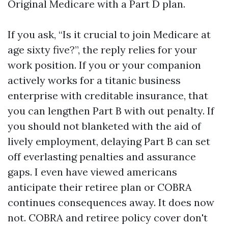
Original Medicare with a Part D plan.
If you ask, “Is it crucial to join Medicare at
age sixty five?”, the reply relies for your
work position. If you or your companion
actively works for a titanic business
enterprise with creditable insurance, that
you can lengthen Part B with out penalty. If
you should not blanketed with the aid of
lively employment, delaying Part B can set
off everlasting penalties and assurance
gaps. I even have viewed americans
anticipate their retiree plan or COBRA
continues consequences away. It does now
not. COBRA and retiree policy cover don't