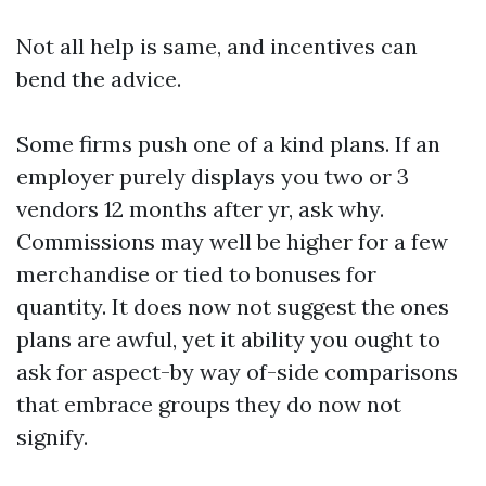
Not all help is same, and incentives can
bend the advice.
Some firms push one of a kind plans. If an
employer purely displays you two or 3
vendors 12 months after yr, ask why.
Commissions may well be higher for a few
merchandise or tied to bonuses for
quantity. It does now not suggest the ones
plans are awful, yet it ability you ought to
ask for aspect-by way of-side comparisons
that embrace groups they do now not
signify.