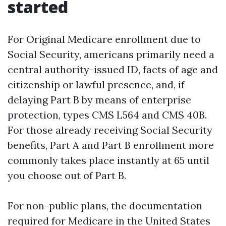
started
For Original Medicare enrollment due to
Social Security, americans primarily need a
central authority-issued ID, facts of age and
citizenship or lawful presence, and, if
delaying Part B by means of enterprise
protection, types CMS L564 and CMS 40B.
For those already receiving Social Security
benefits, Part A and Part B enrollment more
commonly takes place instantly at 65 until
you choose out of Part B.
For non-public plans, the documentation
required for Medicare in the United States