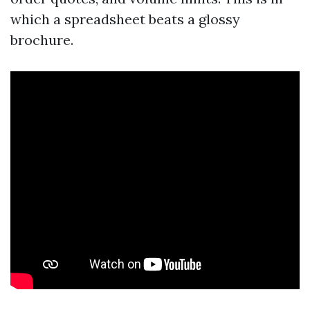
which a spreadsheet beats a glossy
brochure.