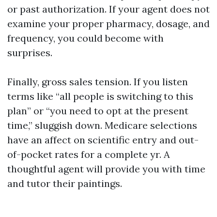
or past authorization. If your agent does not
examine your proper pharmacy, dosage, and
frequency, you could become with
surprises.
Finally, gross sales tension. If you listen
terms like “all people is switching to this
plan” or “you need to opt at the present
time,” sluggish down. Medicare selections
have an affect on scientific entry and out-
of-pocket rates for a complete yr. A
thoughtful agent will provide you with time
and tutor their paintings.