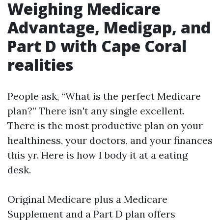
Weighing Medicare
Advantage, Medigap, and
Part D with Cape Coral
realities
People ask, “What is the perfect Medicare
plan?” There isn't any single excellent.
There is the most productive plan on your
healthiness, your doctors, and your finances
this yr. Here is how I body it at a eating
desk.
Original Medicare plus a Medicare
Supplement and a Part D plan offers