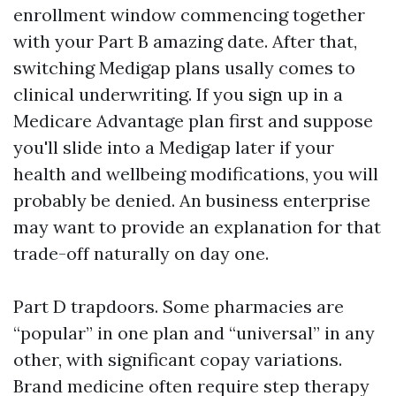
enrollment window commencing together
with your Part B amazing date. After that,
switching Medigap plans usally comes to
clinical underwriting. If you sign up in a
Medicare Advantage plan first and suppose
you'll slide into a Medigap later if your
health and wellbeing modifications, you will
probably be denied. An business enterprise
may want to provide an explanation for that
trade-off naturally on day one.
Part D trapdoors. Some pharmacies are
“popular” in one plan and “universal” in any
other, with significant copay variations.
Brand medicine often require step therapy