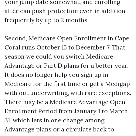
your jump date somewhat, and enrolling
after can push protection even in addition,
frequently by up to 2 months.
Second, Medicare Open Enrollment in Cape
Coral runs October 15 to December 7. That
season we could you switch Medicare
Advantage or Part D plans for a better year.
It does no longer help you sign up in
Medicare for the first time or get a Medigap
with out underwriting, with rare exceptions.
There may be a Medicare Advantage Open
Enrollment Period from January 1 to March
31, which lets in one change among
Advantage plans or a circulate back to