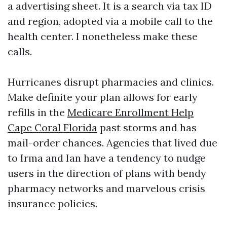
a advertising sheet. It is a search via tax ID
and region, adopted via a mobile call to the
health center. I nonetheless make these
calls.
Hurricanes disrupt pharmacies and clinics.
Make definite your plan allows for early
refills in the
Medicare Enrollment Help
Cape Coral Florida
past storms and has
mail-order chances. Agencies that lived due
to Irma and Ian have a tendency to nudge
users in the direction of plans with bendy
pharmacy networks and marvelous crisis
insurance policies.