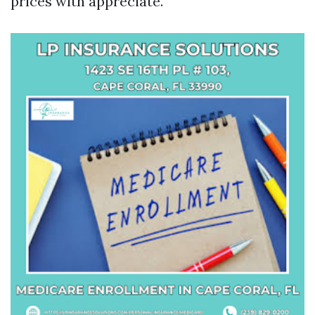
prices with appreciate.