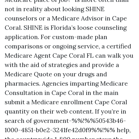
not in reality about looking SHINE
counselors or a Medicare Advisor in Cape
Coral. SHINE is Florida’s loose counseling
application. For custom-made plan
comparisons or ongoing service, a certified
Medicare Agent Cape Coral FL can walk you
with the aid of strategies and provide a
Medicare Quote on your drugs and
pharmacies. Agencies imparting Medicare
Consultation in Cape Coral in the main
submit a Medicare enrollment Cape Coral
quantity on their web content. If you’re in
search of government-%%!%%50543b46-
1000-4851-b0e2-3241fe42d0f9%%!%% help,