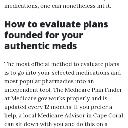
medications, one can nonetheless hit it.
How to evaluate plans
founded for your
authentic meds
The most official method to evaluate plans
is to go into your selected medications and
most popular pharmacies into an
independent tool. The Medicare Plan Finder
at Medicare.gov works properly and is
updated every 12 months. If you prefer a
help, a local Medicare Advisor in Cape Coral
can sit down with you and do this on a