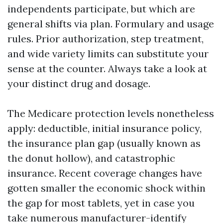
independents participate, but which are
general shifts via plan. Formulary and usage
rules. Prior authorization, step treatment,
and wide variety limits can substitute your
sense at the counter. Always take a look at
your distinct drug and dosage.
The Medicare protection levels nonetheless
apply: deductible, initial insurance policy,
the insurance plan gap (usually known as
the donut hollow), and catastrophic
insurance. Recent coverage changes have
gotten smaller the economic shock within
the gap for most tablets, yet in case you
take numerous manufacturer-identify