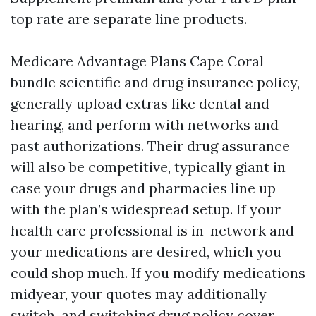
top rate are separate line products.
Medicare Advantage Plans Cape Coral
bundle scientific and drug insurance policy,
generally upload extras like dental and
hearing, and perform with networks and
past authorizations. Their drug assurance
will also be competitive, typically giant in
case your drugs and pharmacies line up
with the plan’s widespread setup. If your
health care professional is in-network and
your medications are desired, which you
could shop much. If you modify medications
midyear, your quotes may additionally
switch, and switching drug policy cover