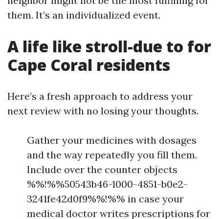
neighbor might not be the most fulfilling for
them. It’s an individualized event.
A life like stroll-due to for
Cape Coral residents
Here’s a fresh approach to address your
next review with no losing your thoughts.
Gather your medicines with dosages
and the way repeatedly you fill them.
Include over the counter objects
%%!%%50543b46-1000-4851-b0e2-
3241fe42d0f9%%!%% in case your
medical doctor writes prescriptions for