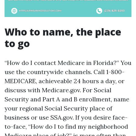
Who to name, the place
to go
“How do I contact Medicare in Florida?” You
use the countrywide channels. Call 1-800-
MEDICARE, achieveable 24 hours a day, or
discuss with Medicare.gov. For Social
Security and Part A and B enrollment, name
your regional Social Security place of
business or use SSA.gov. If you desire face-
to-face, “How do I to find my neighborhood
Medicare place of job?” is more often than