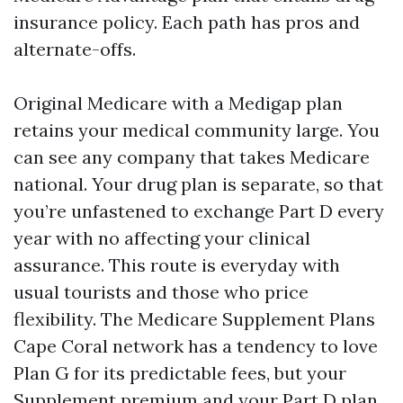
insurance policy. Each path has pros and
alternate-offs.
Original Medicare with a Medigap plan
retains your medical community large. You
can see any company that takes Medicare
national. Your drug plan is separate, so that
you’re unfastened to exchange Part D every
year with no affecting your clinical
assurance. This route is everyday with
usual tourists and those who price
flexibility. The Medicare Supplement Plans
Cape Coral network has a tendency to love
Plan G for its predictable fees, but your
Supplement premium and your Part D plan