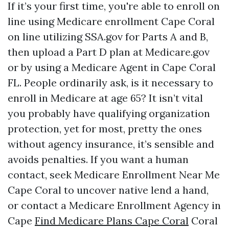
If it’s your first time, you're able to enroll on
line using Medicare enrollment Cape Coral
on line utilizing SSA.gov for Parts A and B,
then upload a Part D plan at Medicare.gov
or by using a Medicare Agent in Cape Coral
FL. People ordinarily ask, is it necessary to
enroll in Medicare at age 65? It isn’t vital
you probably have qualifying organization
protection, yet for most, pretty the ones
without agency insurance, it’s sensible and
avoids penalties. If you want a human
contact, seek Medicare Enrollment Near Me
Cape Coral to uncover native lend a hand,
or contact a Medicare Enrollment Agency in
Cape
Find Medicare Plans Cape Coral
Coral