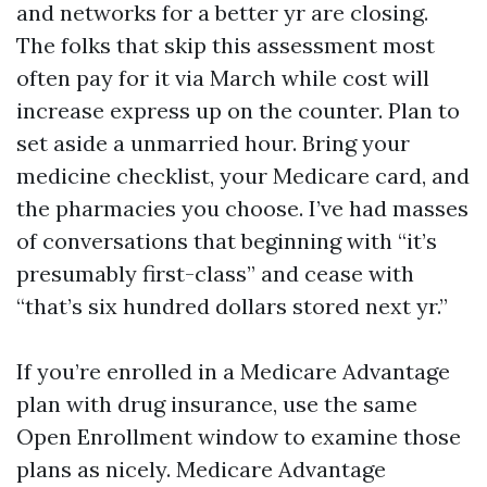
and networks for a better yr are closing.
The folks that skip this assessment most
often pay for it via March while cost will
increase express up on the counter. Plan to
set aside a unmarried hour. Bring your
medicine checklist, your Medicare card, and
the pharmacies you choose. I’ve had masses
of conversations that beginning with “it’s
presumably first-class” and cease with
“that’s six hundred dollars stored next yr.”
If you’re enrolled in a Medicare Advantage
plan with drug insurance, use the same
Open Enrollment window to examine those
plans as nicely. Medicare Advantage