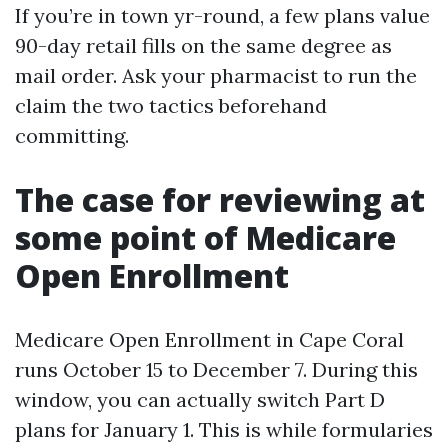
If you’re in town yr-round, a few plans value
90-day retail fills on the same degree as
mail order. Ask your pharmacist to run the
claim the two tactics beforehand
committing.
The case for reviewing at
some point of Medicare
Open Enrollment
Medicare Open Enrollment in Cape Coral
runs October 15 to December 7. During this
window, you can actually switch Part D
plans for January 1. This is while formularies