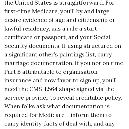
the United States is straightforward. For
first-time Medicare, you’ll by and large
desire evidence of age and citizenship or
lawful residency, aas a rule a start
certificate or passport, and your Social
Security documents. If using structured on
a significant other’s paintings list, carry
marriage documentation. If you not on time
Part B attributable to organisation
insurance and now favor to sign up, you’ll
need the CMS-L564 shape signed via the
service provider to reveal creditable policy.
When folks ask what documentation is
required for Medicare, I inform them to
carry identity, facts of deal with, and any