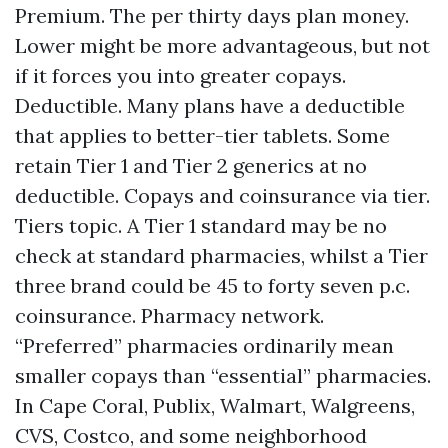
Premium. The per thirty days plan money.
Lower might be more advantageous, but not
if it forces you into greater copays.
Deductible. Many plans have a deductible
that applies to better-tier tablets. Some
retain Tier 1 and Tier 2 generics at no
deductible. Copays and coinsurance via tier.
Tiers topic. A Tier 1 standard may be no
check at standard pharmacies, whilst a Tier
three brand could be 45 to forty seven p.c.
coinsurance. Pharmacy network.
“Preferred” pharmacies ordinarily mean
smaller copays than “essential” pharmacies.
In Cape Coral, Publix, Walmart, Walgreens,
CVS, Costco, and some neighborhood