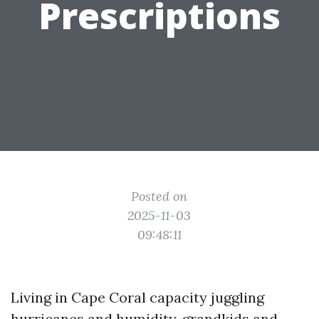
Prescriptions
Posted on
2025-11-03
09:48:11
Living in Cape Coral capacity juggling
hurricanes and humidity, grandkids and