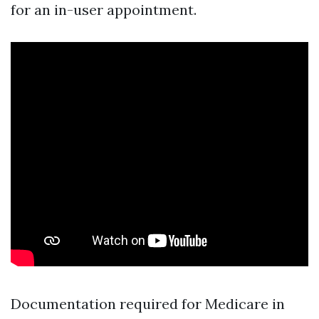
for an in-user appointment.
Documentation required for Medicare in