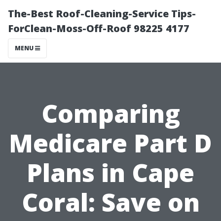
The-Best Roof-Cleaning-Service Tips-
ForClean-Moss-Off-Roof 98225 4177
MENU
Comparing
Medicare Part D
Plans in Cape
Coral: Save on