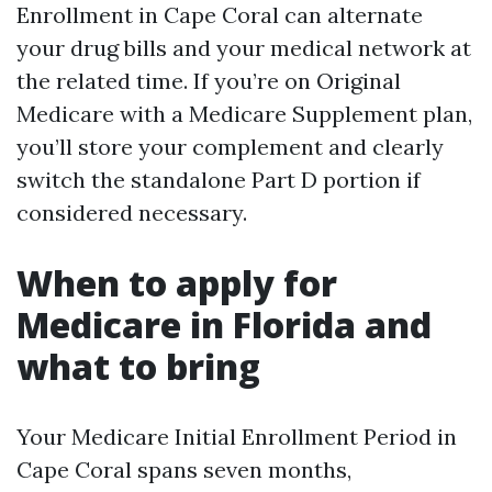
Enrollment in Cape Coral can alternate
your drug bills and your medical network at
the related time. If you’re on Original
Medicare with a Medicare Supplement plan,
you’ll store your complement and clearly
switch the standalone Part D portion if
considered necessary.
When to apply for
Medicare in Florida and
what to bring
Your Medicare Initial Enrollment Period in
Cape Coral spans seven months,