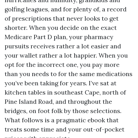
golfing leagues, and for plenty of, a record
of prescriptions that never looks to get
shorter. When you decide on the exact
Medicare Part D plan, your pharmacy
pursuits receives rather a lot easier and
your wallet rather a lot happier. When you
opt for the incorrect one, you pay more
than you needs to for the same medications
you’ve been taking for years. I’ve sat at
kitchen tables in southeast Cape, north of
Pine Island Road, and throughout the
bridges, on foot folk by those selections.
What follows is a pragmatic ebook that
treats some time and your out-of-pocket