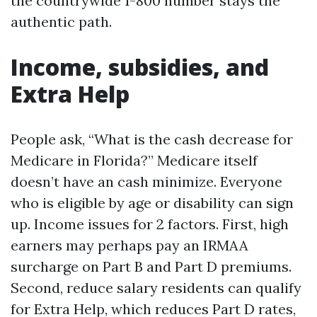
the countrywide 1-800 number stays the
authentic path.
Income, subsidies, and
Extra Help
People ask, “What is the cash decrease for
Medicare in Florida?” Medicare itself
doesn’t have an cash minimize. Everyone
who is eligible by age or disability can sign
up. Income issues for 2 factors. First, high
earners may perhaps pay an IRMAA
surcharge on Part B and Part D premiums.
Second, reduce salary residents can qualify
for Extra Help, which reduces Part D rates,