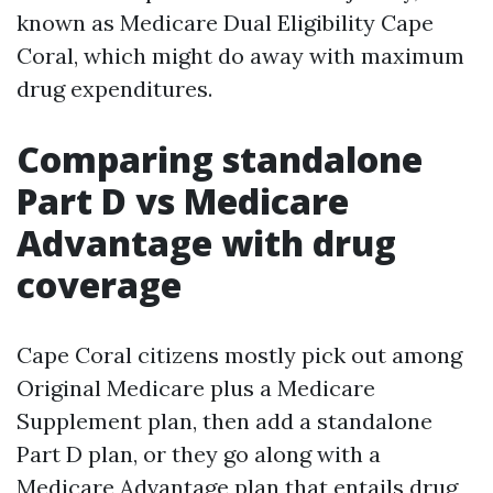
known as Medicare Dual Eligibility Cape
Coral, which might do away with maximum
drug expenditures.
Comparing standalone
Part D vs Medicare
Advantage with drug
coverage
Cape Coral citizens mostly pick out among
Original Medicare plus a Medicare
Supplement plan, then add a standalone
Part D plan, or they go along with a
Medicare Advantage plan that entails drug