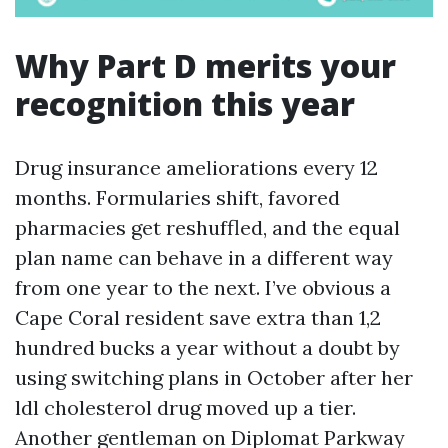
Why Part D merits your
recognition this year
Drug insurance ameliorations every 12
months. Formularies shift, favored
pharmacies get reshuffled, and the equal
plan name can behave in a different way
from one year to the next. I’ve obvious a
Cape Coral resident save extra than 1,2
hundred bucks a year without a doubt by
using switching plans in October after her
ldl cholesterol drug moved up a tier.
Another gentleman on Diplomat Parkway