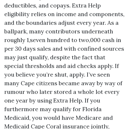
deductibles, and copays. Extra Help
eligibility relies on income and components,
and the boundaries adjust every year. As a
ballpark, many contributors underneath
roughly 1,seven hundred to two,000 cash in
per 30 days sales and with confined sources
may just qualify, despite the fact that
special thresholds and aid checks apply. If
you believe you’re shut, apply. I’ve seen
many Cape citizens became away by way of
rumour who later stored a whole lot every
one year by using Extra Help. If you
furthermore may qualify for Florida
Medicaid, you would have Medicare and
Medicaid Cape Coral insurance jointly,