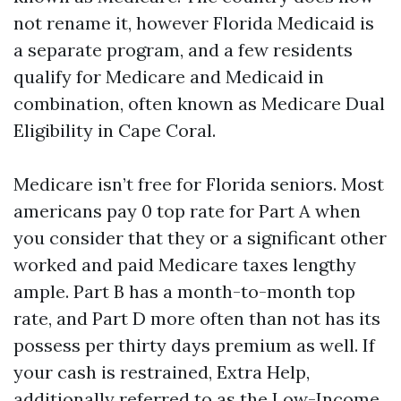
not rename it, however Florida Medicaid is
a separate program, and a few residents
qualify for Medicare and Medicaid in
combination, often known as Medicare Dual
Eligibility in Cape Coral.
Medicare isn’t free for Florida seniors. Most
americans pay 0 top rate for Part A when
you consider that they or a significant other
worked and paid Medicare taxes lengthy
ample. Part B has a month-to-month top
rate, and Part D more often than not has its
possess per thirty days premium as well. If
your cash is restrained, Extra Help,
additionally referred to as the Low-Income