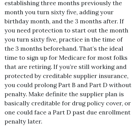
establishing three months previously the
month you turn sixty five, adding your
birthday month, and the 3 months after. If
you need protection to start out the month
you turn sixty five, practice in the time of
the 3 months beforehand. That’s the ideal
time to sign up for Medicare for most folks
that are retiring. If you’re still working and
protected by creditable supplier insurance,
you could prolong Part B and Part D without
penalty. Make definite the supplier plan is
basically creditable for drug policy cover, or
one could face a Part D past due enrollment
penalty later.