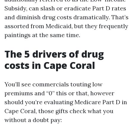
Subsidy, can slash or eradicate Part D rates
and diminish drug costs dramatically. That’s
assorted from Medicaid, but they frequently
paintings at the same time.
The 5 drivers of drug
costs in Cape Coral
You’ll see commercials touting low
premiums and “0” this or that, however
should you’re evaluating Medicare Part D in
Cape Coral, those gifts check what you
without a doubt pay: