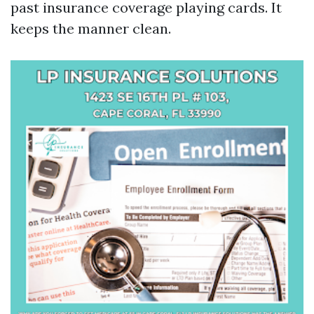
past insurance coverage playing cards. It
keeps the manner clean.