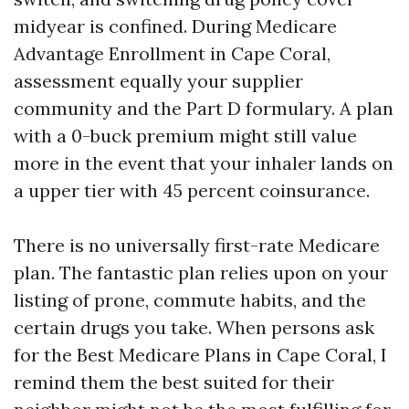
midyear is confined. During Medicare
Advantage Enrollment in Cape Coral,
assessment equally your supplier
community and the Part D formulary. A plan
with a 0-buck premium might still value
more in the event that your inhaler lands on
a upper tier with 45 percent coinsurance.
There is no universally first-rate Medicare
plan. The fantastic plan relies upon on your
listing of prone, commute habits, and the
certain drugs you take. When persons ask
for the Best Medicare Plans in Cape Coral, I
remind them the best suited for their