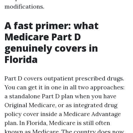
modifications.
A fast primer: what
Medicare Part D
genuinely covers in
Florida
Part D covers outpatient prescribed drugs.
You can get it in one in all two approaches:
a standalone Part D plan when you have
Original Medicare, or as integrated drug
policy cover inside a Medicare Advantage
plan. In Florida, Medicare is still often
known as Medicare. The country does now