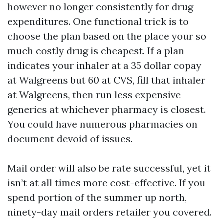
however no longer consistently for drug
expenditures. One functional trick is to
choose the plan based on the place your so
much costly drug is cheapest. If a plan
indicates your inhaler at a 35 dollar copay
at Walgreens but 60 at CVS, fill that inhaler
at Walgreens, then run less expensive
generics at whichever pharmacy is closest.
You could have numerous pharmacies on
document devoid of issues.
Mail order will also be rate successful, yet it
isn’t at all times more cost-effective. If you
spend portion of the summer up north,
ninety-day mail orders retailer you covered.