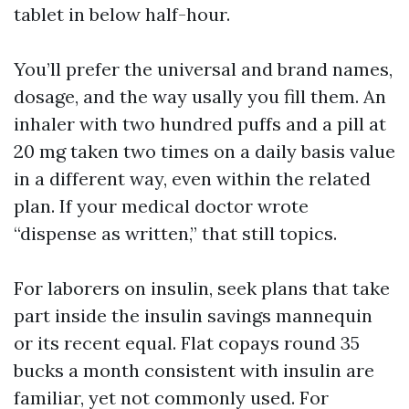
tablet in below half-hour.
You’ll prefer the universal and brand names,
dosage, and the way usally you fill them. An
inhaler with two hundred puffs and a pill at
20 mg taken two times on a daily basis value
in a different way, even within the related
plan. If your medical doctor wrote
“dispense as written,” that still topics.
For laborers on insulin, seek plans that take
part inside the insulin savings mannequin
or its recent equal. Flat copays round 35
bucks a month consistent with insulin are
familiar, yet not commonly used. For