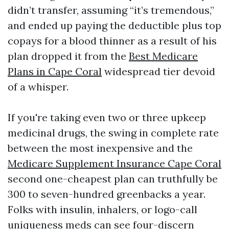
didn’t transfer, assuming “it’s tremendous,”
and ended up paying the deductible plus top
copays for a blood thinner as a result of his
plan dropped it from the
Best Medicare
Plans in Cape Coral
widespread tier devoid
of a whisper.
If you're taking even two or three upkeep
medicinal drugs, the swing in complete rate
between the most inexpensive and the
Medicare Supplement Insurance Cape Coral
second one-cheapest plan can truthfully be
300 to seven-hundred greenbacks a year.
Folks with insulin, inhalers, or logo-call
uniqueness meds can see four-discern