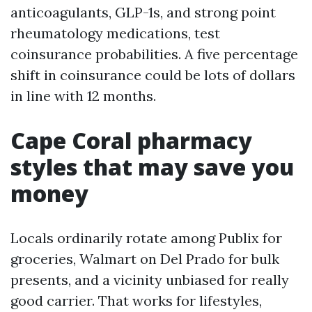
anticoagulants, GLP-1s, and strong point
rheumatology medications, test
coinsurance probabilities. A five percentage
shift in coinsurance could be lots of dollars
in line with 12 months.
Cape Coral pharmacy
styles that may save you
money
Locals ordinarily rotate among Publix for
groceries, Walmart on Del Prado for bulk
presents, and a vicinity unbiased for really
good carrier. That works for lifestyles,