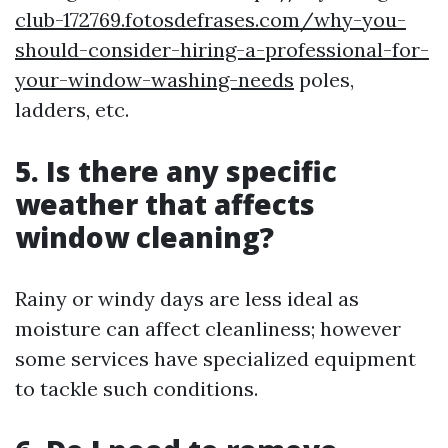
club-172769.fotosdefrases.com/why-you-
should-consider-hiring-a-professional-for-
your-window-washing-needs
poles,
ladders, etc.
5. Is there any specific
weather that affects
window cleaning?
Rainy or windy days are less ideal as
moisture can affect cleanliness; however
some services have specialized equipment
to tackle such conditions.