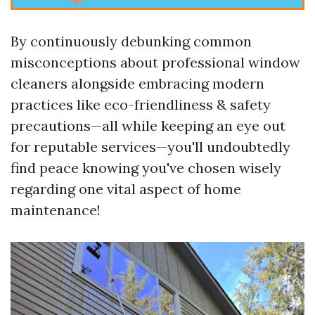
By continuously debunking common
misconceptions about professional window
cleaners alongside embracing modern
practices like eco-friendliness & safety
precautions—all while keeping an eye out
for reputable services—you'll undoubtedly
find peace knowing you've chosen wisely
regarding one vital aspect of home
maintenance!