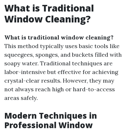
What is Traditional
Window Cleaning?
What is traditional window cleaning?
This method typically uses basic tools like
squeegees, sponges, and buckets filled with
soapy water. Traditional techniques are
labor-intensive but effective for achieving
crystal-clear results. However, they may
not always reach high or hard-to-access
areas safely.
Modern Techniques in
Professional Window