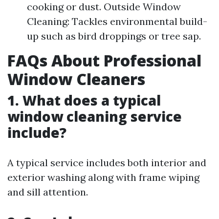
cooking or dust. Outside Window
Cleaning: Tackles environmental build-
up such as bird droppings or tree sap.
FAQs About Professional
Window Cleaners
1. What does a typical
window cleaning service
include?
A typical service includes both interior and
exterior washing along with frame wiping
and sill attention.