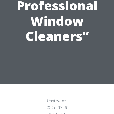
Professional
Window
Cleaners”
Posted on
2025-07-10