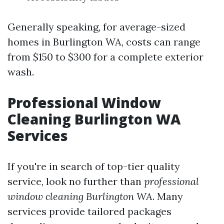
Generally speaking, for average-sized
homes in Burlington WA, costs can range
from $150 to $300 for a complete exterior
wash.
Professional Window
Cleaning Burlington WA
Services
If you're in search of top-tier quality
service, look no further than
professional
window cleaning Burlington WA
. Many
services provide tailored packages