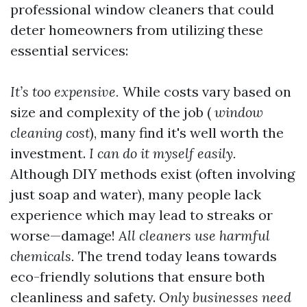
professional window cleaners that could
deter homeowners from utilizing these
essential services:
It’s too expensive.
While costs vary based on
size and complexity of the job (
window
cleaning cost
), many find it's well worth the
investment.
I can do it myself easily.
Although DIY methods exist (often involving
just soap and water), many people lack
experience which may lead to streaks or
worse—damage!
All cleaners use harmful
chemicals.
The trend today leans towards
eco-friendly solutions that ensure both
cleanliness and safety.
Only businesses need