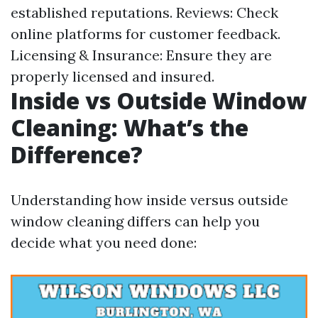
established reputations. Reviews: Check
online platforms for customer feedback.
Licensing & Insurance: Ensure they are
properly licensed and insured.
Inside vs Outside Window
Cleaning: What’s the
Difference?
Understanding how inside versus outside
window cleaning differs can help you
decide what you need done: