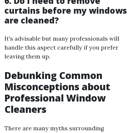
6. Do I need to remove
curtains before my windows
are cleaned?
It's advisable but many professionals will
handle this aspect carefully if you prefer
leaving them up.
Debunking Common
Misconceptions about
Professional Window
Cleaners
There are many myths surrounding