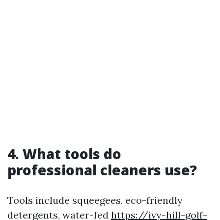
4. What tools do
professional cleaners use?
Tools include squeegees, eco-friendly
detergents, water-fed
https://ivy-hill-golf-