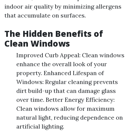
indoor air quality by minimizing allergens
that accumulate on surfaces.
The Hidden Benefits of
Clean Windows
Improved Curb Appeal: Clean windows
enhance the overall look of your
property. Enhanced Lifespan of
Windows: Regular cleaning prevents
dirt build-up that can damage glass
over time. Better Energy Efficiency:
Clean windows allow for maximum
natural light, reducing dependence on
artificial lighting.