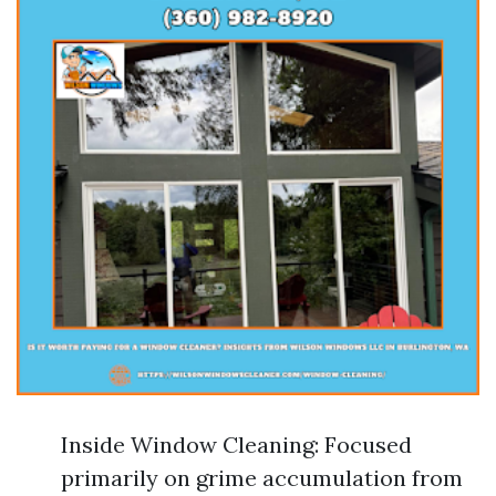
Inside Window Cleaning: Focused
primarily on grime accumulation from