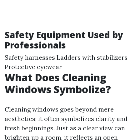
Safety Equipment Used by
Professionals
Safety harnesses Ladders with stabilizers
Protective eyewear
What Does Cleaning
Windows Symbolize?
Cleaning windows goes beyond mere
aesthetics; it often symbolizes clarity and
fresh beginnings. Just as a clear view can
brighten up a room, it reflects an open