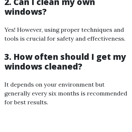
2. Can I clean my own
windows?
Yes! However, using proper techniques and
tools is crucial for safety and effectiveness.
3. How often should I get my
windows cleaned?
It depends on your environment but
generally every six months is recommended
for best results.