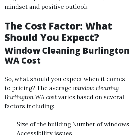
mindset and positive outlook.
The Cost Factor: What
Should You Expect?
Window Cleaning Burlington
WA Cost
So, what should you expect when it comes
to pricing? The average
window cleaning
Burlington WA cost
varies based on several
factors including:
Size of the building Number of windows
Accessibility issues