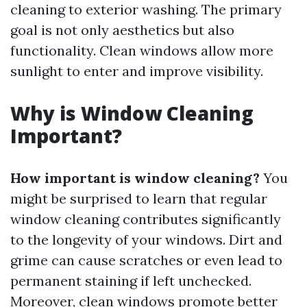
cleaning to exterior washing. The primary
goal is not only aesthetics but also
functionality. Clean windows allow more
sunlight to enter and improve visibility.
Why is Window Cleaning
Important?
How important is window cleaning?
You
might be surprised to learn that regular
window cleaning contributes significantly
to the longevity of your windows. Dirt and
grime can cause scratches or even lead to
permanent staining if left unchecked.
Moreover, clean windows promote better