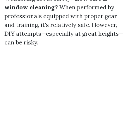
window cleaning?
When performed by
professionals equipped with proper gear
and training, it's relatively safe. However,
DIY attempts—especially at great heights—
can be risky.