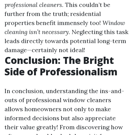
professional cleaners.
This couldn’t be
further from the truth; residential
properties benefit immensely too!
Window
cleaning isn’t necessary.
Neglecting this task
leads directly towards potential long-term
damage—certainly not ideal!
Conclusion: The Bright
Side of Professionalism
In conclusion, understanding the ins-and-
outs of professional window cleaners
allows homeowners not only to make
informed decisions but also appreciate
their value greatly! From discovering how