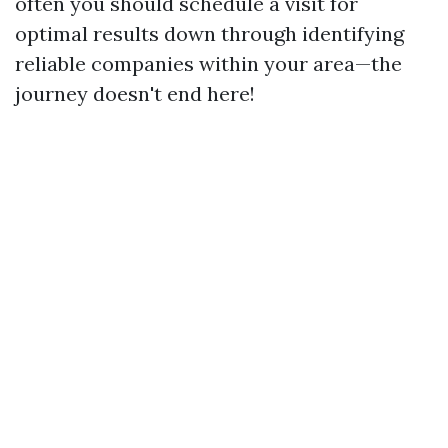
often you should schedule a visit for
optimal results down through identifying
reliable companies within your area—the
journey doesn't end here!