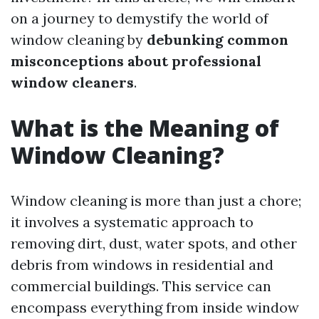
on a journey to demystify the world of
window cleaning by
debunking common
misconceptions about professional
window cleaners
.
What is the Meaning of
Window Cleaning?
Window cleaning is more than just a chore;
it involves a systematic approach to
removing dirt, dust, water spots, and other
debris from windows in residential and
commercial buildings. This service can
encompass everything from inside window