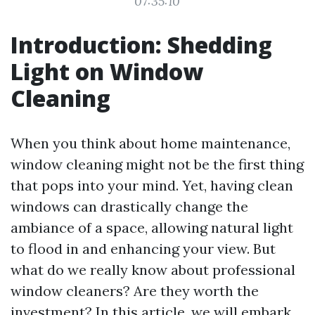
07:35:10
Introduction: Shedding
Light on Window
Cleaning
When you think about home maintenance,
window cleaning might not be the first thing
that pops into your mind. Yet, having clean
windows can drastically change the
ambiance of a space, allowing natural light
to flood in and enhancing your view. But
what do we really know about professional
window cleaners? Are they worth the
investment? In this article, we will embark