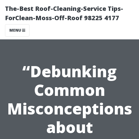
The-Best Roof-Cleaning-Service Tips-
ForClean-Moss-Off-Roof 98225 4177
MENU
“Debunking
Common
Misconceptions
about