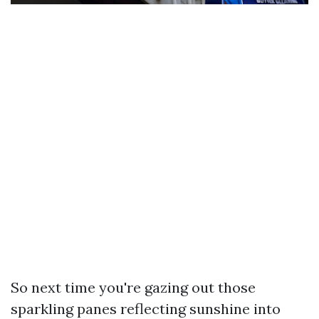
So next time you're gazing out those
sparkling panes reflecting sunshine into