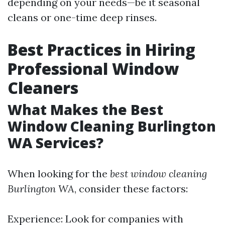
depending on your needs—be it seasonal
cleans or one-time deep rinses.
Best Practices in Hiring
Professional Window
Cleaners
What Makes the Best
Window Cleaning Burlington
WA Services?
When looking for the
best window cleaning
Burlington WA
, consider these factors:
Experience: Look for companies with