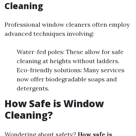
Cleaning
Professional window cleaners often employ
advanced techniques involving:
Water-fed poles: These allow for safe
cleaning at heights without ladders.
Eco-friendly solutions: Many services
now offer biodegradable soaps and
detergents.
How Safe is Window
Cleaning?
Wondering about safety?
How safe is