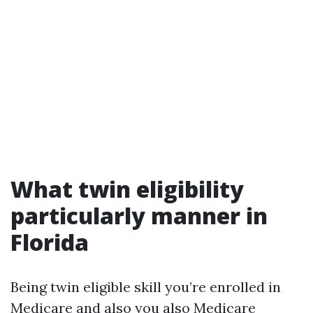
What twin eligibility
particularly manner in
Florida
Being twin eligible skill you’re enrolled in
Medicare and also you also
Medicare