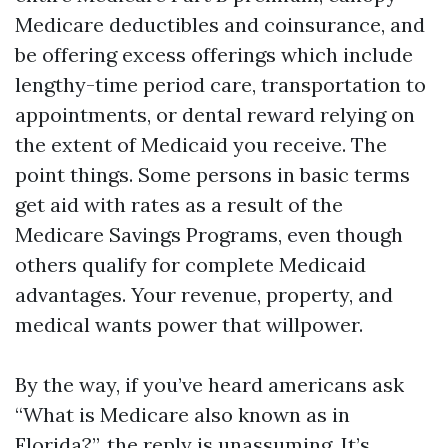
Medicare deductibles and coinsurance, and
be offering excess offerings which include
lengthy-time period care, transportation to
appointments, or dental reward relying on
the extent of Medicaid you receive. The
point things. Some persons in basic terms
get aid with rates as a result of the
Medicare Savings Programs, even though
others qualify for complete Medicaid
advantages. Your revenue, property, and
medical wants power that willpower.
By the way, if you’ve heard americans ask
“What is Medicare also known as in
Florida?”, the reply is unassuming. It’s