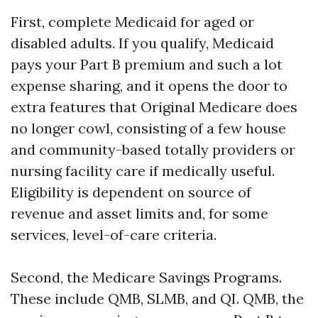
First, complete Medicaid for aged or
disabled adults. If you qualify, Medicaid
pays your Part B premium and such a lot
expense sharing, and it opens the door to
extra features that Original Medicare does
no longer cowl, consisting of a few house
and community-based totally providers or
nursing facility care if medically useful.
Eligibility is dependent on source of
revenue and asset limits and, for some
services, level-of-care criteria.
Second, the Medicare Savings Programs.
These include QMB, SLMB, and QI. QMB, the