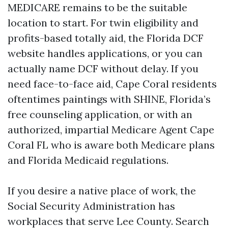
MEDICARE remains to be the suitable
location to start. For twin eligibility and
profits-based totally aid, the Florida DCF
website handles applications, or you can
actually name DCF without delay. If you
need face-to-face aid, Cape Coral residents
oftentimes paintings with SHINE, Florida’s
free counseling application, or with an
authorized, impartial Medicare Agent Cape
Coral FL who is aware both Medicare plans
and Florida Medicaid regulations.
If you desire a native place of work, the
Social Security Administration has
workplaces that serve Lee County. Search