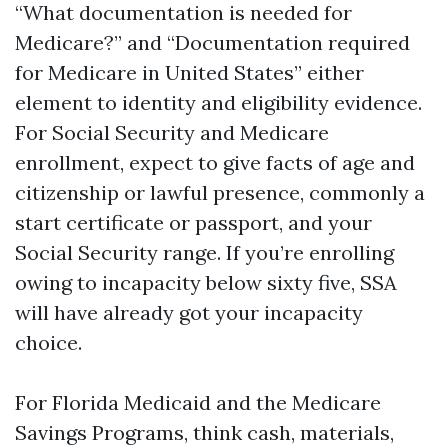
“What documentation is needed for
Medicare?” and “Documentation required
for Medicare in United States” either
element to identity and eligibility evidence.
For Social Security and Medicare
enrollment, expect to give facts of age and
citizenship or lawful presence, commonly a
start certificate or passport, and your
Social Security range. If you’re enrolling
owing to incapacity below sixty five, SSA
will have already got your incapacity
choice.
For Florida Medicaid and the Medicare
Savings Programs, think cash, materials,