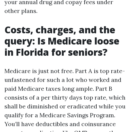
your annual drug and copay fees under
other plans.
Costs, charges, and the
query: Is Medicare loose
in Florida for seniors?
Medicare is just not free. Part A is top rate-
unfastened for such a lot who worked and
paid Medicare taxes long ample. Part B
consists of a per thirty days top rate, which
shall be diminished or eradicated while you
qualify for a Medicare Savings Program.
You’ll have deductibles and coinsurance