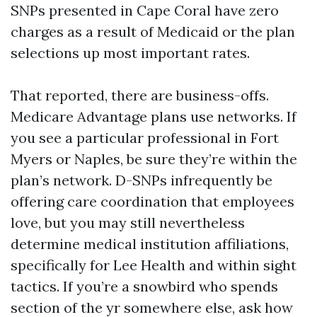
SNPs presented in Cape Coral have zero
charges as a result of Medicaid or the plan
selections up most important rates.
That reported, there are business-offs.
Medicare Advantage plans use networks. If
you see a particular professional in Fort
Myers or Naples, be sure they’re within the
plan’s network. D-SNPs infrequently be
offering care coordination that employees
love, but you may still nevertheless
determine medical institution affiliations,
specifically for Lee Health and within sight
tactics. If you’re a snowbird who spends
section of the yr somewhere else, ask how