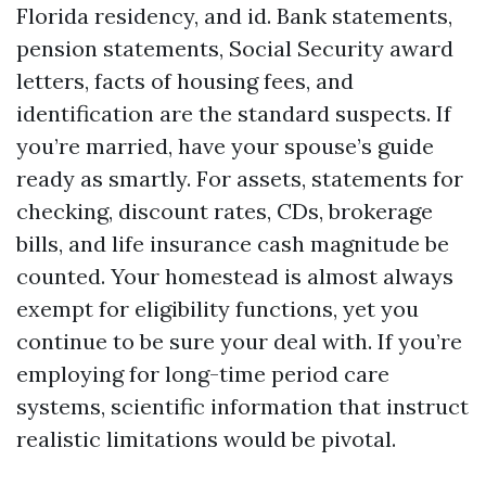
Florida residency, and id. Bank statements,
pension statements, Social Security award
letters, facts of housing fees, and
identification are the standard suspects. If
you’re married, have your spouse’s guide
ready as smartly. For assets, statements for
checking, discount rates, CDs, brokerage
bills, and life insurance cash magnitude be
counted. Your homestead is almost always
exempt for eligibility functions, yet you
continue to be sure your deal with. If you’re
employing for long-time period care
systems, scientific information that instruct
realistic limitations would be pivotal.