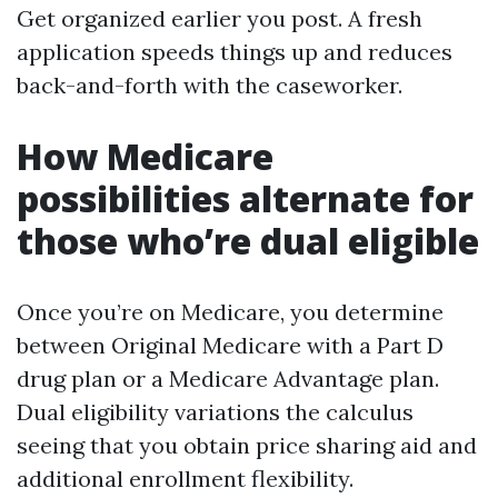
Get organized earlier you post. A fresh
application speeds things up and reduces
back-and-forth with the caseworker.
How Medicare
possibilities alternate for
those who’re dual eligible
Once you’re on Medicare, you determine
between Original Medicare with a Part D
drug plan or a Medicare Advantage plan.
Dual eligibility variations the calculus
seeing that you obtain price sharing aid and
additional enrollment flexibility.