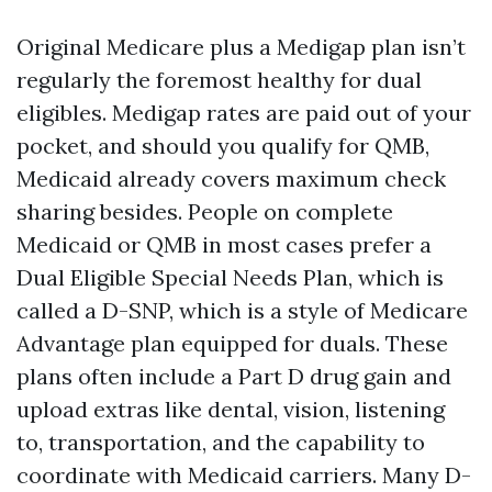
Original Medicare plus a Medigap plan isn’t
regularly the foremost healthy for dual
eligibles. Medigap rates are paid out of your
pocket, and should you qualify for QMB,
Medicaid already covers maximum check
sharing besides. People on complete
Medicaid or QMB in most cases prefer a
Dual Eligible Special Needs Plan, which is
called a D-SNP, which is a style of Medicare
Advantage plan equipped for duals. These
plans often include a Part D drug gain and
upload extras like dental, vision, listening
to, transportation, and the capability to
coordinate with Medicaid carriers. Many D-