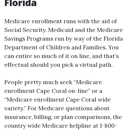
Florida
Medicare enrollment runs with the aid of
Social Security. Medicaid and the Medicare
Savings Programs run by way of the Florida
Department of Children and Families. You
can entire so much of it on line, and that’s
effectual should you pick a virtual path.
People pretty much seek “Medicare
enrollment Cape Coral on-line” or a
“Medicare enrollment Cape Coral wide
variety.” For Medicare questions about
insurance, billing, or plan comparisons, the
country wide Medicare helpline at 1-800-