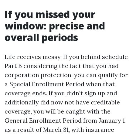
If you missed your
window: precise and
overall periods
Life receives messy. If you behind schedule
Part B considering the fact that you had
corporation protection, you can qualify for
a Special Enrollment Period when that
coverage ends. If you didn’t sign up and
additionally did now not have creditable
coverage, you will be caught with the
General Enrollment Period from January 1
as a result of March 31, with insurance