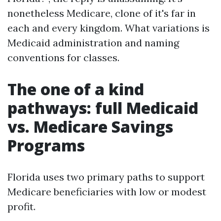
nonetheless Medicare, clone of it's far in
each and every kingdom. What variations is
Medicaid administration and naming
conventions for classes.
The one of a kind
pathways: full Medicaid
vs. Medicare Savings
Programs
Florida uses two primary paths to support
Medicare beneficiaries with low or modest
profit.