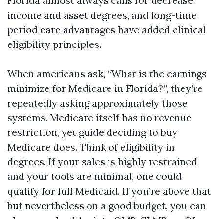
Florida almost always calls for decrease
income and asset degrees, and long-time
period care advantages have added clinical
eligibility principles.
When americans ask, “What is the earnings
minimize for Medicare in Florida?”, they’re
repeatedly asking approximately those
systems. Medicare itself has no revenue
restriction, yet guide deciding to buy
Medicare does. Think of eligibility in
degrees. If your sales is highly restrained
and your tools are minimal, one could
qualify for full Medicaid. If you’re above that
but nevertheless on a good budget, you can