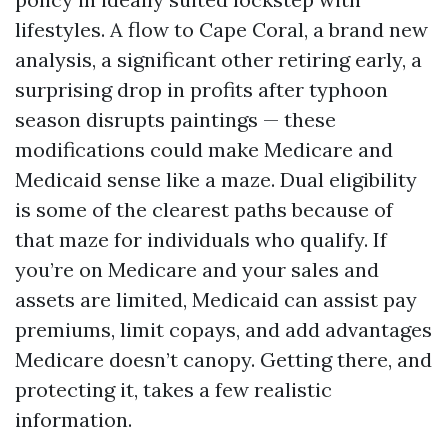
lifestyles. A flow to Cape Coral, a brand new
analysis, a significant other retiring early, a
surprising drop in profits after typhoon
season disrupts paintings — these
modifications could make Medicare and
Medicaid sense like a maze. Dual eligibility
is some of the clearest paths because of
that maze for individuals who qualify. If
you’re on Medicare and your sales and
assets are limited, Medicaid can assist pay
premiums, limit copays, and add advantages
Medicare doesn’t canopy. Getting there, and
protecting it, takes a few realistic
information.