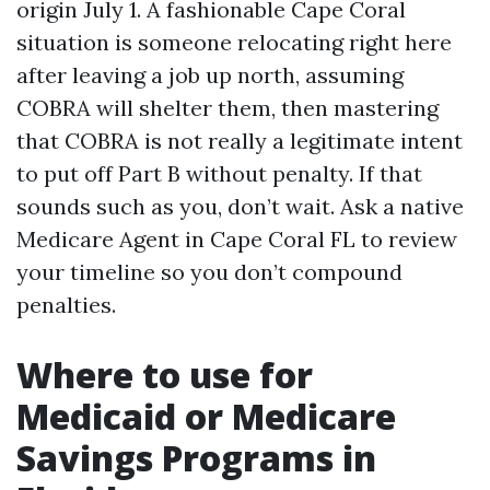
origin July 1. A fashionable Cape Coral
situation is someone relocating right here
after leaving a job up north, assuming
COBRA will shelter them, then mastering
that COBRA is not really a legitimate intent
to put off Part B without penalty. If that
sounds such as you, don’t wait. Ask a native
Medicare Agent in Cape Coral FL to review
your timeline so you don’t compound
penalties.
Where to use for
Medicaid or Medicare
Savings Programs in