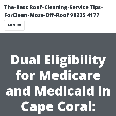
The-Best Roof-Cleaning-Service Tips-
ForClean-Moss-Off-Roof 98225 4177
MENU
Dual Eligibility
for Medicare
and Medicaid in
Cape Coral: