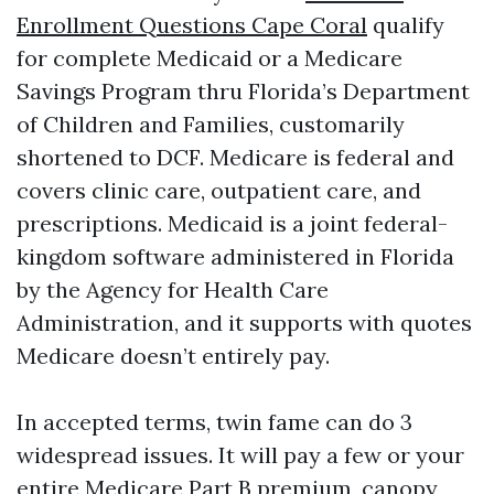
Enrollment Questions Cape Coral
qualify
for complete Medicaid or a Medicare
Savings Program thru Florida’s Department
of Children and Families, customarily
shortened to DCF. Medicare is federal and
covers clinic care, outpatient care, and
prescriptions. Medicaid is a joint federal-
kingdom software administered in Florida
by the Agency for Health Care
Administration, and it supports with quotes
Medicare doesn’t entirely pay.
In accepted terms, twin fame can do 3
widespread issues. It will pay a few or your
entire Medicare Part B premium, canopy