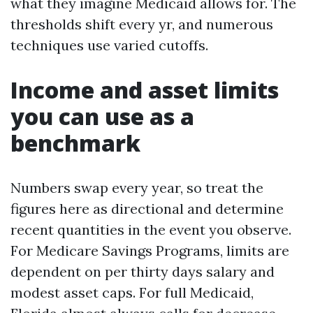
what they imagine Medicaid allows for. The
thresholds shift every yr, and numerous
techniques use varied cutoffs.
Income and asset limits
you can use as a
benchmark
Numbers swap every year, so treat the
figures here as directional and determine
recent quantities in the event you observe.
For Medicare Savings Programs, limits are
dependent on per thirty days salary and
modest asset caps. For full Medicaid,