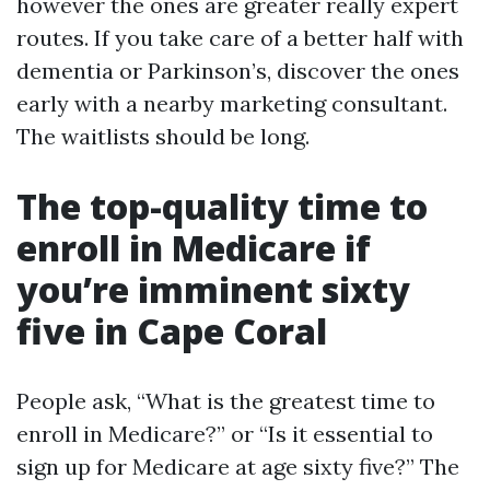
however the ones are greater really expert
routes. If you take care of a better half with
dementia or Parkinson’s, discover the ones
early with a nearby marketing consultant.
The waitlists should be long.
The top-quality time to
enroll in Medicare if
you’re imminent sixty
five in Cape Coral
People ask, “What is the greatest time to
enroll in Medicare?” or “Is it essential to
sign up for Medicare at age sixty five?” The