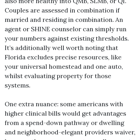
also more healthy into QMB, SLMB, or QI.
Couples are assessed in combination if
married and residing in combination. An
agent or SHINE counselor can simply run
your numbers against existing thresholds.
It’s additionally well worth noting that
Florida excludes precise resources, like
your universal homestead and one auto,
whilst evaluating property for those
systems.
One extra nuance: some americans with
higher clinical bills would get advantages
from a spend-down pathway or dwelling
and neighborhood-elegant providers waiver,