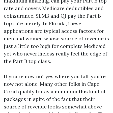
maximum amazing, can pay your Part B top
rate and covers Medicare deductibles and
coinsurance. SLMB and QI pay the Part B
top rate merely. In Florida, these
applications are typical access factors for
men and women whose source of revenue is
just a little too high for complete Medicaid
yet who nevertheless really feel the edge of
the Part B top class.
If you’re now not yes where you fall, you’re
now not alone. Many other folks in Cape
Coral qualify for as a minimum this kind of
packages in spite of the fact that their
source of revenue looks somewhat above