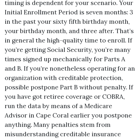
timing is dependent for your scenario. Your
Initial Enrollment Period is seven months: 3
in the past your sixty fifth birthday month,
your birthday month, and three after. That’s
in general the high-quality time to enroll. If
you’re getting Social Security, you’re many
times signed up mechanically for Parts A
and B. If you’re nonetheless operating for an
organization with creditable protection,
possible postpone Part B without penalty. If
you have got retiree coverage or COBRA,
run the data by means of a Medicare
Advisor in Cape Coral earlier you postpone
anything. Many penalties stem from
misunderstanding creditable insurance