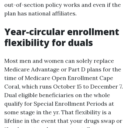
out-of-section policy works and even if the
plan has national affiliates.
Year-circular enrollment
flexibility for duals
Most men and women can solely replace
Medicare Advantage or Part D plans for the
time of Medicare Open Enrollment Cape
Coral, which runs October 15 to December 7.
Dual eligible beneficiaries on the whole
qualify for Special Enrollment Periods at
some stage in the yr. That flexibility is a
lifeline in the event that your drugs swap or