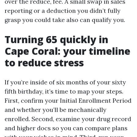
over the reduce, fee. A small swap in sales
reporting or a deduction you didn’t fully
grasp you could take also can qualify you.
Turning 65 quickly in
Cape Coral: your timeline
to reduce stress
If you’re inside of six months of your sixty
fifth birthday, it’s time to map your steps.
First, confirm your Initial Enrollment Period
and whether you’ll be mechanically
enrolled. Second, examine your drug record
and higher docs so you can compare plans