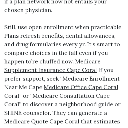
if a plan network now not entails your
chosen physician.
Still, use open enrollment when practicable.
Plans refresh benefits, dental allowances,
and drug formularies every yr. It’s smart to
compare choices in the fall even if you
happen to’re chuffed now.
Medicare
Supplement Insurance Cape Coral
If you
prefer support, seek “Medicare Enrollment
Near Me Cape
Medicare Office Cape Coral
Coral” or “Medicare Consultation Cape
Coral” to discover a neighborhood guide or
SHINE counselor. They can generate a
Medicare Quote Cape Coral that estimates