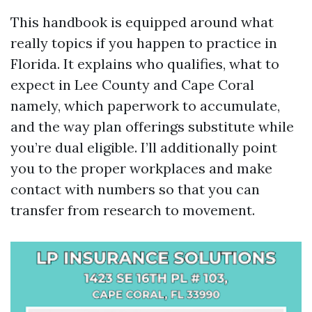
This handbook is equipped around what
really topics if you happen to practice in
Florida. It explains who qualifies, what to
expect in Lee County and Cape Coral
namely, which paperwork to accumulate,
and the way plan offerings substitute while
you’re dual eligible. I’ll additionally point
you to the proper workplaces and make
contact with numbers so that you can
transfer from research to movement.