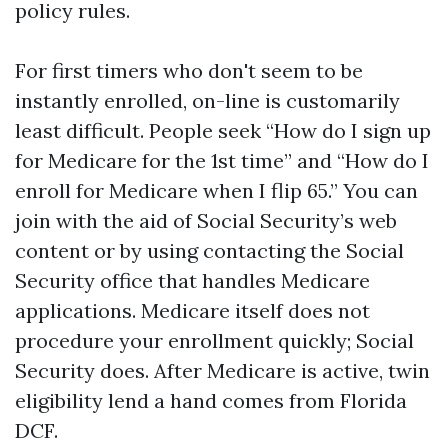
policy rules.
For first timers who don't seem to be
instantly enrolled, on-line is customarily
least difficult. People seek “How do I sign up
for Medicare for the 1st time” and “How do I
enroll for Medicare when I flip 65.” You can
join with the aid of Social Security’s web
content or by using contacting the Social
Security office that handles Medicare
applications. Medicare itself does not
procedure your enrollment quickly; Social
Security does. After Medicare is active, twin
eligibility lend a hand comes from Florida
DCF.