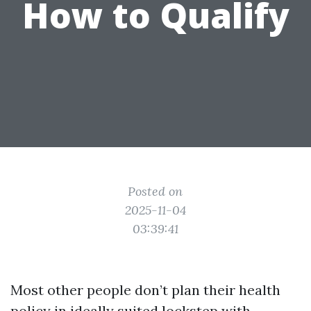
How to Qualify
Posted on
2025-11-04
03:39:41
Most other people don’t plan their health
policy in ideally suited lockstep with