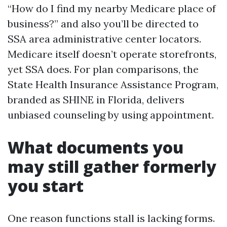
“How do I find my nearby Medicare place of
business?” and also you’ll be directed to
SSA area administrative center locators.
Medicare itself doesn’t operate storefronts,
yet SSA does. For plan comparisons, the
State Health Insurance Assistance Program,
branded as SHINE in Florida, delivers
unbiased counseling by using appointment.
What documents you
may still gather formerly
you start
One reason functions stall is lacking forms.