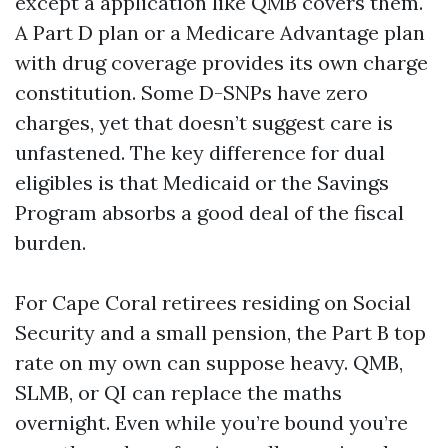
except a application like QMB covers them.
A Part D plan or a Medicare Advantage plan
with drug coverage provides its own charge
constitution. Some D-SNPs have zero
charges, yet that doesn’t suggest care is
unfastened. The key difference for dual
eligibles is that Medicaid or the Savings
Program absorbs a good deal of the fiscal
burden.
For Cape Coral retirees residing on Social
Security and a small pension, the Part B top
rate on my own can suppose heavy. QMB,
SLMB, or QI can replace the maths
overnight. Even while you’re bound you’re