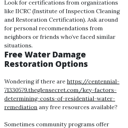
Look for certifications from organizations
like IICRC (Institute of Inspection Cleaning
and Restoration Certification). Ask around
for personal recommendations from
neighbors or friends who’ve faced similar
situations.
Free Water Damage
Restoration Options
Wondering if there are
https://centennial-
71330579.theglensecret.com/key-factors-
determining-costs-of-residential-water-
remediation
any free resources available?
Sometimes community programs offer