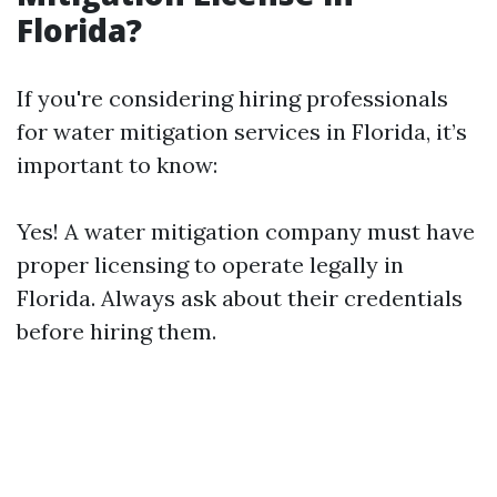
Florida?
If you're considering hiring professionals
for water mitigation services in Florida, it’s
important to know:
Yes! A water mitigation company must have
proper licensing to operate legally in
Florida. Always ask about their credentials
before hiring them.