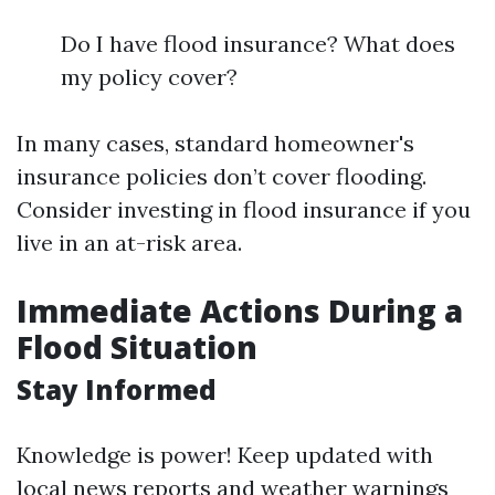
Do I have flood insurance? What does
my policy cover?
In many cases, standard homeowner's
insurance policies don’t cover flooding.
Consider investing in flood insurance if you
live in an at-risk area.
Immediate Actions During a
Flood Situation
Stay Informed
Knowledge is power! Keep updated with
local news reports and weather warnings