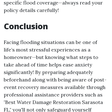
specific flood coverage—always read your
policy details carefully!
Conclusion
Facing flooding situations can be one of
life’s most stressful experiences as a
homeowner—but knowing what steps to
take ahead of time helps ease anxiety
significantly! By preparing adequately
beforehand along with being aware of post-
event recovery measures available through
professional assistance providers such as
"Best Water Damage Restoration Sarasota
FL," you'll not only safeguard yourself