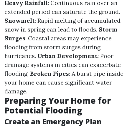
Heavy Rainfall
: Continuous rain over an
extended period can saturate the ground.
Snowmelt
: Rapid melting of accumulated
snow in spring can lead to floods.
Storm
Surges
: Coastal areas may experience
flooding from storm surges during
hurricanes.
Urban Development
: Poor
drainage systems in cities can exacerbate
flooding.
Broken Pipes
: A burst pipe inside
your home can cause significant water
damage.
Preparing Your Home for
Potential Flooding
Create an Emergency Plan