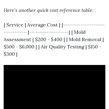
Here's another quick cost reference table:
| Service | Average Cost | |-------------------
-----------|------------------| | Mold
Assessment | $200 - $400 | | Mold Removal |
$500 - $6,000 | | Air Quality Testing | $150 -
$300 |