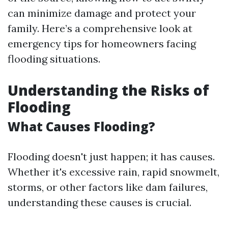
can minimize damage and protect your
family. Here’s a comprehensive look at
emergency tips for homeowners facing
flooding situations.
Understanding the Risks of
Flooding
What Causes Flooding?
Flooding doesn't just happen; it has causes.
Whether it's excessive rain, rapid snowmelt,
storms, or other factors like dam failures,
understanding these causes is crucial.