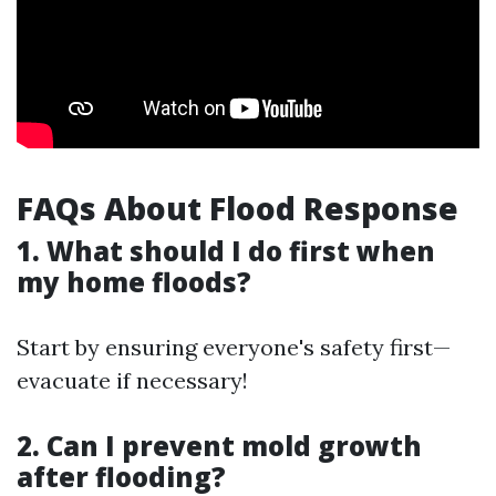
FAQs About Flood Response
1. What should I do first when
my home floods?
Start by ensuring everyone's safety first—
evacuate if necessary!
2. Can I prevent mold growth
after flooding?