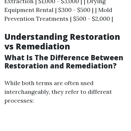
Extraction | $1,000 - $3,000 | | Drying
Equipment Rental | $300 - $500 | | Mold
Prevention Treatments | $500 - $2,000 |
Understanding Restoration
vs Remediation
What Is The Difference Between
Restoration and Remediation?
While both terms are often used
interchangeably, they refer to different
processes: