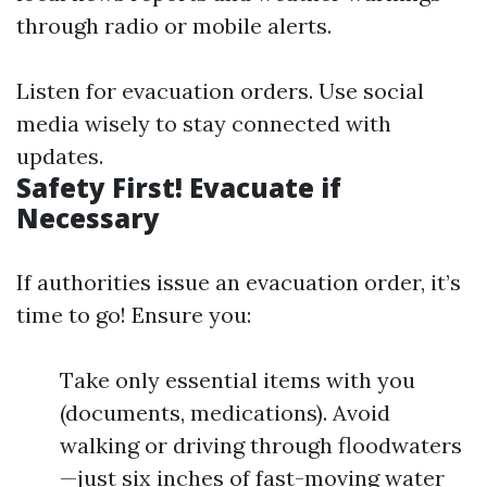
through radio or mobile alerts.
Listen for evacuation orders. Use social
media wisely to stay connected with
updates.
Safety First! Evacuate if
Necessary
If authorities issue an evacuation order, it’s
time to go! Ensure you:
Take only essential items with you
(documents, medications). Avoid
walking or driving through floodwaters
—just six inches of fast-moving water