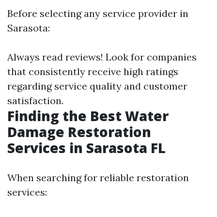
Before selecting any service provider in
Sarasota:
Always read reviews! Look for companies
that consistently receive high ratings
regarding service quality and customer
satisfaction.
Finding the Best Water
Damage Restoration
Services in Sarasota FL
When searching for reliable restoration
services: