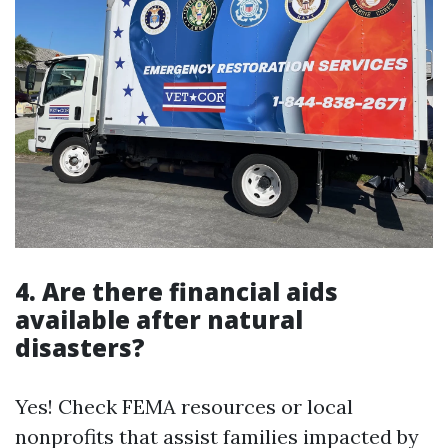
4. Are there financial aids
available after natural
disasters?
Yes! Check FEMA resources or local
nonprofits that assist families impacted by