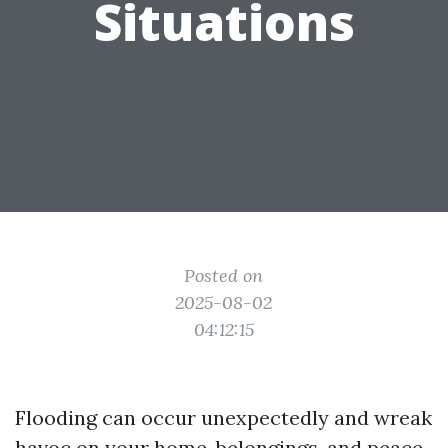
Situations
Posted on
2025-08-02
04:12:15
Flooding can occur unexpectedly and wreak
havoc on your home, belongings, and peace