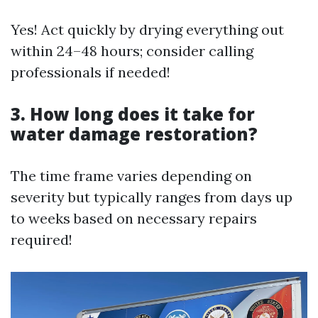
Yes! Act quickly by drying everything out
within 24–48 hours; consider calling
professionals if needed!
3. How long does it take for
water damage restoration?
The time frame varies depending on
severity but typically ranges from days up
to weeks based on necessary repairs
required!