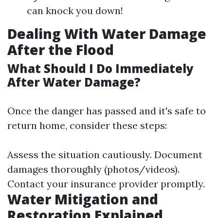
can knock you down!
Dealing With Water Damage
After the Flood
What Should I Do Immediately
After Water Damage?
Once the danger has passed and it's safe to
return home, consider these steps:
Assess the situation cautiously. Document
damages thoroughly (photos/videos).
Contact your insurance provider promptly.
Water Mitigation and
Restoration Explained