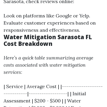
Sarasota, check reviews online:
Look on platforms like Google or Yelp.
Evaluate customer experiences based on
responsiveness and effectiveness.
Water Mitigation Sarasota FL
Cost Breakdown
Here’s a quick table summarizing average
costs associated with water mitigation
services:
| Service | Average Cost | |-------------------
-----------|------------------| | Initial
Assessment | $200 - $500 | | Water