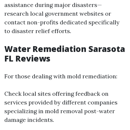
assistance during major disasters—
research local government websites or
contact non-profits dedicated specifically
to disaster relief efforts.
Water Remediation Sarasota
FL Reviews
For those dealing with mold remediation:
Check local sites offering feedback on
services provided by different companies
specializing in mold removal post-water
damage incidents.