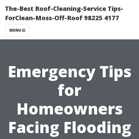
The-Best Roof-Cleaning-Service Tips-
ForClean-Moss-Off-Roof 98225 4177
MENU
Emergency Tips
for
Homeowners
Facing Flooding