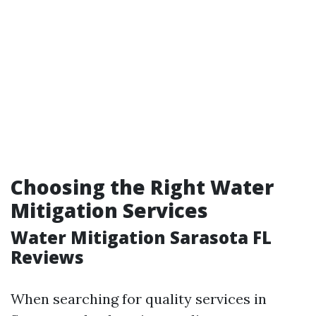
Choosing the Right Water
Mitigation Services
Water Mitigation Sarasota FL
Reviews
When searching for quality services in