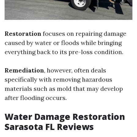
Restoration
focuses on repairing damage
caused by water or floods while bringing
everything back to its pre-loss condition.
Remediation
, however, often deals
specifically with removing hazardous
materials such as mold that may develop
after flooding occurs.
Water Damage Restoration
Sarasota FL Reviews