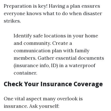
Preparation is key! Having a plan ensures
everyone knows what to do when disaster
strikes.
Identify safe locations in your home
and community. Create a
communication plan with family
members. Gather essential documents
(insurance info, ID) in a waterproof
container.
Check Your Insurance Coverage
One vital aspect many overlook is
insurance. Ask yourself: