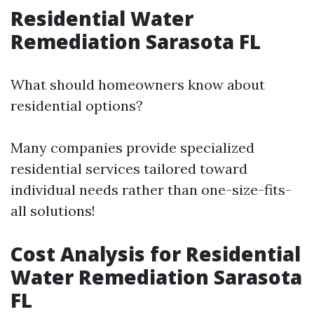
Residential Water
Remediation Sarasota FL
What should homeowners know about
residential options?
Many companies provide specialized
residential services tailored toward
individual needs rather than one-size-fits-
all solutions!
Cost Analysis for Residential
Water Remediation Sarasota
FL