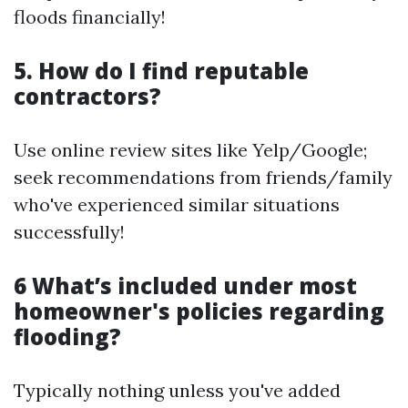
floods financially!
5. How do I find reputable
contractors?
Use online review sites like Yelp/Google;
seek recommendations from friends/family
who've experienced similar situations
successfully!
6 What’s included under most
homeowner's policies regarding
flooding?
Typically nothing unless you've added