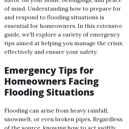
of mind. Understanding how to prepare for
and respond to flooding situations is
essential for homeowners. In this extensive
guide, we'll explore a variety of emergency
tips aimed at helping you manage the crisis
effectively and ensure your safety.
Emergency Tips for
Homeowners Facing
Flooding Situations
Flooding can arise from heavy rainfall,
snowmelt, or even broken pipes. Regardless
of the source, knowing how to act swiftly