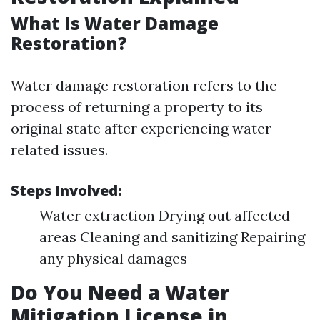
What Is Water Damage
Restoration?
Water damage restoration refers to the
process of returning a property to its
original state after experiencing water-
related issues.
Steps Involved:
Water extraction Drying out affected
areas Cleaning and sanitizing Repairing
any physical damages
Do You Need a Water
Mitigation License in