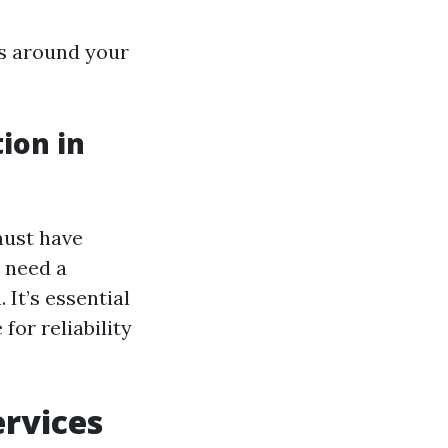
ks around your
ion in
must have
s need a
 It’s essential
for reliability
ervices