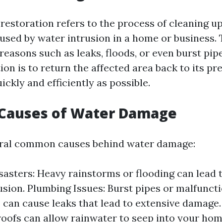
estoration refers to the process of cleaning up
sed by water intrusion in a home or business. 
reasons such as leaks, floods, or even burst pip
ion is to return the affected area back to its p
ickly and efficiently as possible.
auses of Water Damage
eral common causes behind water damage:
sasters: Heavy rainstorms or flooding can lead t
usion. Plumbing Issues: Burst pipes or malfunct
 can cause leaks that lead to extensive damage.
ofs can allow rainwater to seep into your hom