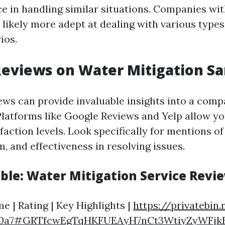
ce in handling similar situations. Companies wit
 likely more adept at dealing with various types
ios.
eviews on Water Mitigation Sa
ws can provide invaluable insights into a comp
latforms like Google Reviews and Yelp allow yo
action levels. Look specifically for mentions of
, and effectiveness in resolving issues.
ble: Water Mitigation Service Revi
 | Rating | Key Highlights |
https://privatebin.
c0a7#GRTfcwEgTqHKFUEAyH7nCt3WtiyZyWFjk