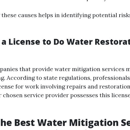
these causes helps in identifying potential ris
 a License to Do Water Restorat
mpanies that provide water mitigation services 
g. According to state regulations, professional
cense for work involving repairs and restoration.
ur chosen service provider possesses this license 
the Best Water Mitigation S