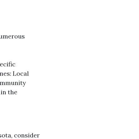
 numerous
ecific
mes: Local
Community
hin the
sota, consider