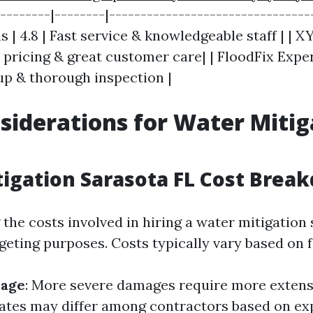
---------|--------|--------------------------------
 | 4.8 | Fast service & knowledgeable staff | | X
e pricing & great customer care| | FloodFix Expert
nup & thorough inspection |
siderations for Water Mitig
igation Sarasota FL Cost Brea
he costs involved in hiring a water mitigation 
geting purposes. Costs typically vary based on f
mage
: More severe damages require more extensi
Rates may differ among contractors based on ex