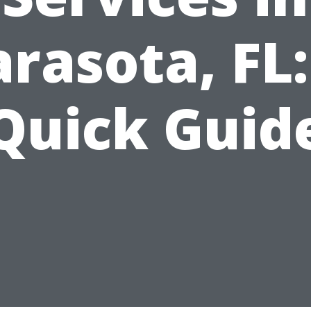
arasota, FL:
Quick Guid