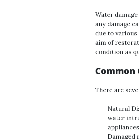
Water damage r
any damage cau
due to various 
aim of restorat
condition as qu
Common C
There are sev
Natural Di
water intr
appliances
Damaged ro