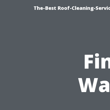
The-Best Roof-Cleaning-Servi
Fi
Wa