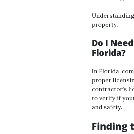
Understanding 
property.
Do I Need
Florida?
In Florida, co
proper licensin
contractor’s li
to verify if yo
and safety.
Finding 