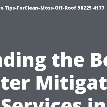
ce Tips-ForClean-Moss-Off-Roof 98225 4177
nding the B
ter Mitigat
Services in