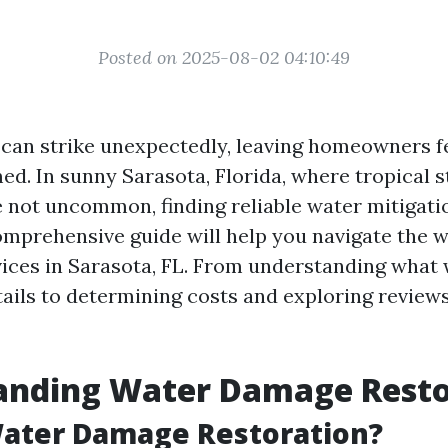
Posted on 2025-08-02 04:10:49
an strike unexpectedly, leaving homeowners fe
d. In sunny Sarasota, Florida, where tropical 
e not uncommon, finding reliable water mitigatio
comprehensive guide will help you navigate the 
vices in Sarasota, FL. From understanding wha
tails to determining costs and exploring reviews
anding Water Damage Resto
Water Damage Restoration?