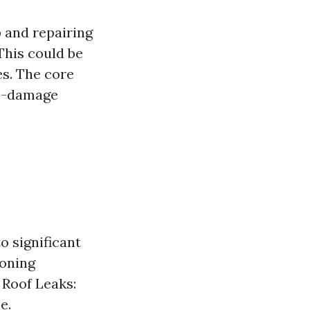
 and repairing
This could be
es. The core
re-damage
o significant
ioning
 Roof Leaks:
e.