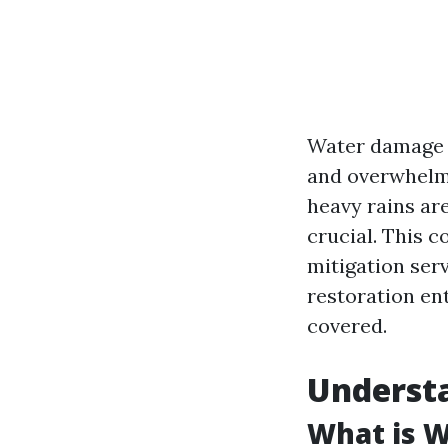
Water damage c
and overwhelme
heavy rains ar
crucial. This 
mitigation ser
restoration en
covered.
Underst
What is 