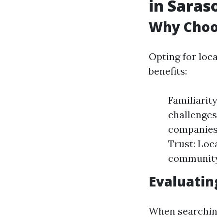
in Saras
Why Choos
Opting for loc
benefits:
Familiarit
challenges
companies
Trust: Loc
community
Evaluatin
When searching