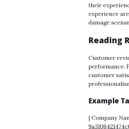
their experien
experience are
damage scenar
Reading R
Customer revie
performance. P
customer satisf
professionalism
Example Ta
| Company Name
9a3106421474