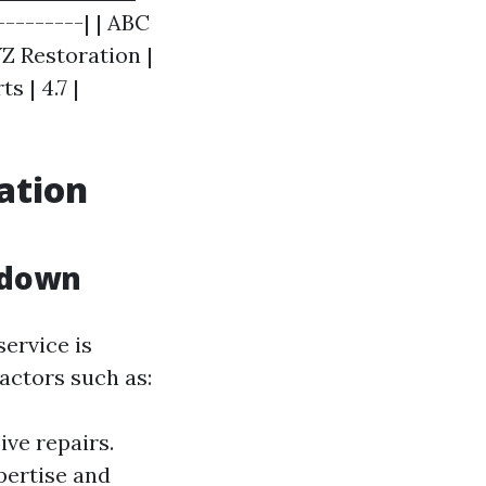
---------| | ABC
YZ Restoration |
s | 4.7 |
ation
kdown
service is
actors such as:
ve repairs.
pertise and