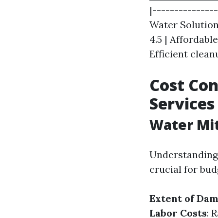
|--------------
Water Solutions
4.5 | Affordabl
Efficient clea
Cost Con
Services
Water Mit
Understanding t
crucial for bud
Extent of Da
Labor Costs
: 