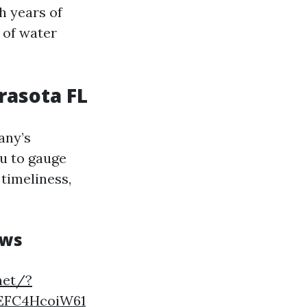
h years of
 of water
rasota FL
any’s
u to gauge
 timeliness,
ews
net/?
EFC4HcoiW61