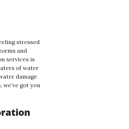
eling stressed
storms and
n services is
waters of water
t water damage
, we’ve got you
ration