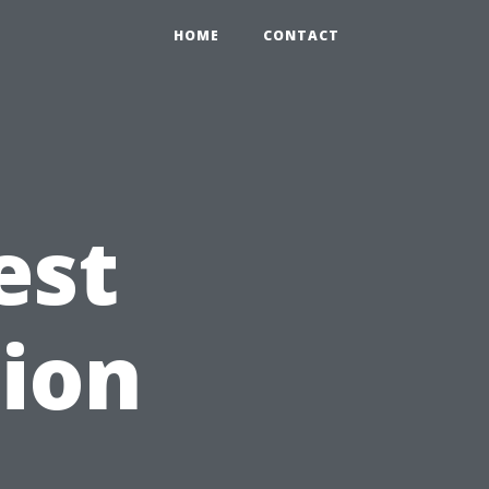
HOME
CONTACT
est
ion