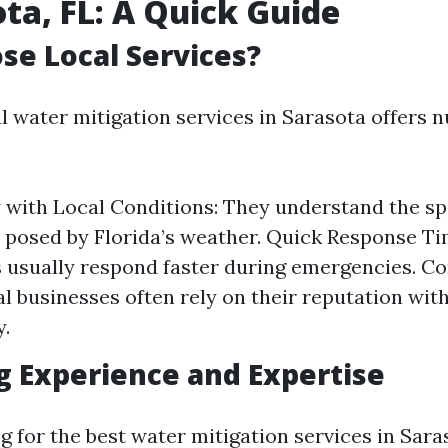
ota, FL: A Quick Guide
e Local Services?
al water mitigation services in Sarasota offers
y with Local Conditions: They understand the sp
 posed by Florida’s weather. Quick Response Ti
 usually respond faster during emergencies. 
al businesses often rely on their reputation wit
.
g Experience and Expertise
 for the best water mitigation services in Sara