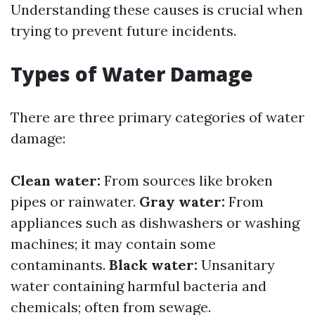
Understanding these causes is crucial when
trying to prevent future incidents.
Types of Water Damage
There are three primary categories of water
damage:
Clean water:
From sources like broken
pipes or rainwater.
Gray water:
From
appliances such as dishwashers or washing
machines; it may contain some
contaminants.
Black water:
Unsanitary
water containing harmful bacteria and
chemicals; often from sewage.