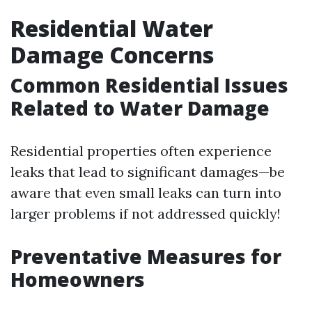
Residential Water
Damage Concerns
Common Residential Issues
Related to Water Damage
Residential properties often experience
leaks that lead to significant damages—be
aware that even small leaks can turn into
larger problems if not addressed quickly!
Preventative Measures for
Homeowners