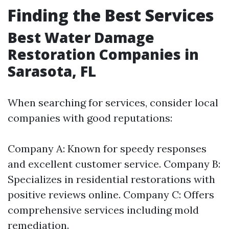
Finding the Best Services
Best Water Damage
Restoration Companies in
Sarasota, FL
When searching for services, consider local
companies with good reputations:
Company A: Known for speedy responses
and excellent customer service. Company B:
Specializes in residential restorations with
positive reviews online. Company C: Offers
comprehensive services including mold
remediation.