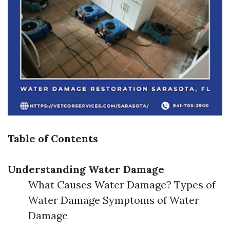
Table of Contents
Understanding Water Damage
What Causes Water Damage? Types of
Water Damage Symptoms of Water
Damage