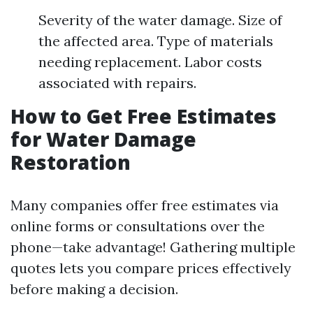
Severity of the water damage. Size of
the affected area. Type of materials
needing replacement. Labor costs
associated with repairs.
How to Get Free Estimates
for Water Damage
Restoration
Many companies offer free estimates via
online forms or consultations over the
phone—take advantage! Gathering multiple
quotes lets you compare prices effectively
before making a decision.