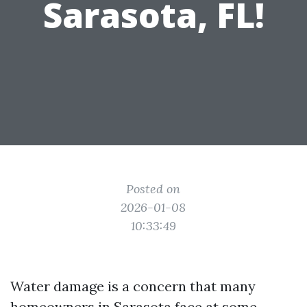
Sarasota, FL!
Posted on
2026-01-08
10:33:49
Water damage is a concern that many
homeowners in Sarasota face at some