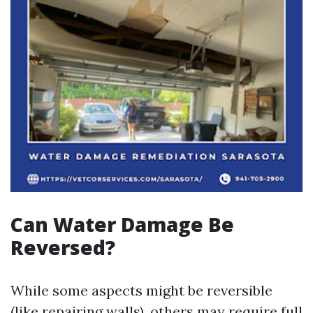
Can Water Damage Be
Reversed?
While some aspects might be reversible
(like repairing walls), others may require full