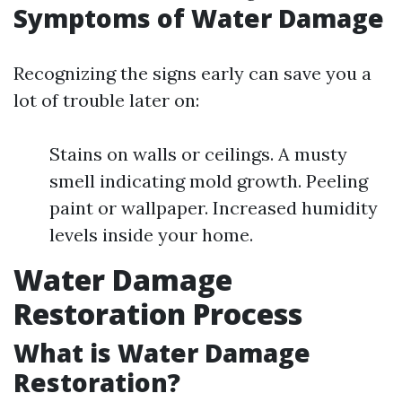
Symptoms of Water Damage
Recognizing the signs early can save you a
lot of trouble later on:
Stains on walls or ceilings. A musty
smell indicating mold growth. Peeling
paint or wallpaper. Increased humidity
levels inside your home.
Water Damage
Restoration Process
What is Water Damage
Restoration?