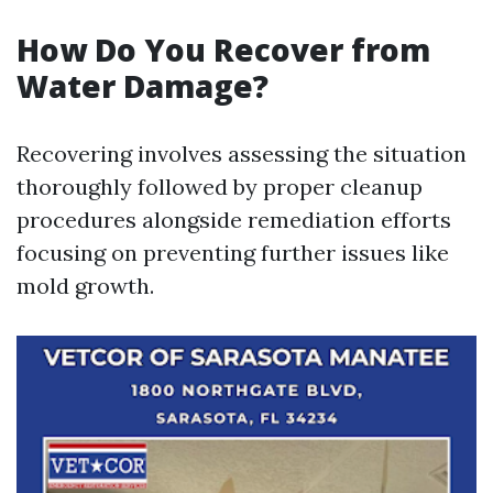
How Do You Recover from
Water Damage?
Recovering involves assessing the situation
thoroughly followed by proper cleanup
procedures alongside remediation efforts
focusing on preventing further issues like
mold growth.