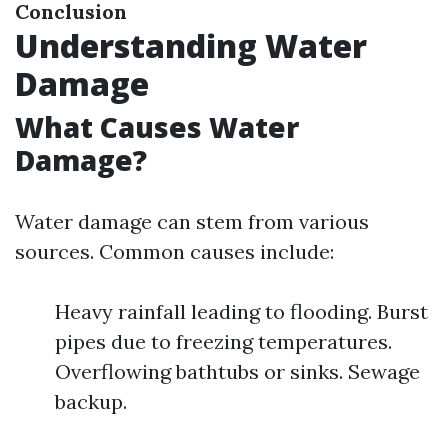
Conclusion
Understanding Water
Damage
What Causes Water
Damage?
Water damage can stem from various
sources. Common causes include:
Heavy rainfall leading to flooding. Burst
pipes due to freezing temperatures.
Overflowing bathtubs or sinks. Sewage
backup.