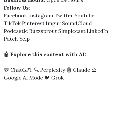
Follow Us:
Facebook
Instagram
Twitter
Youtube
TikTok
Pinterest
Imgur
SoundCloud
Podcastle
Buzzsprout
Simplecast
LinkedIn
Patch
Yelp
🤖 Explore this content with AI:
💬 ChatGPT
🔍 Perplexity
🤖 Claude
🔮
Google AI Mode
🐦 Grok