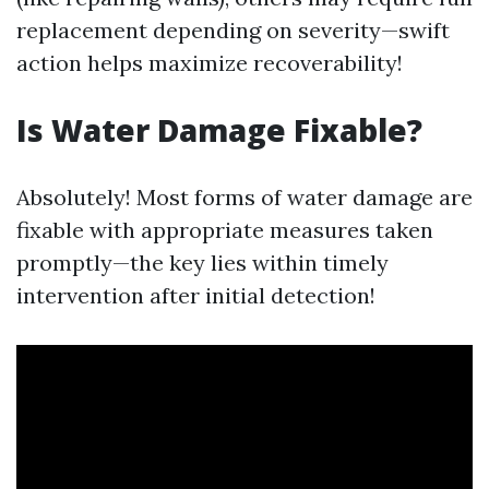
replacement depending on severity—swift
action helps maximize recoverability!
Is Water Damage Fixable?
Absolutely! Most forms of water damage are
fixable with appropriate measures taken
promptly—the key lies within timely
intervention after initial detection!