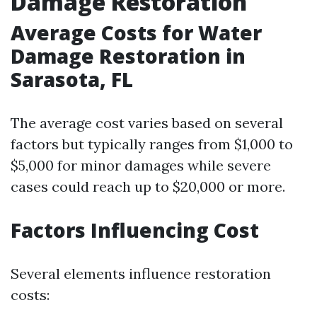
Damage Restoration
Average Costs for Water
Damage Restoration in
Sarasota, FL
The average cost varies based on several
factors but typically ranges from $1,000 to
$5,000 for minor damages while severe
cases could reach up to $20,000 or more.
Factors Influencing Cost
Several elements influence restoration
costs: