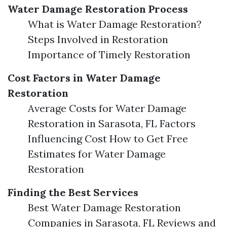
Water Damage Restoration Process
What is Water Damage Restoration?
Steps Involved in Restoration
Importance of Timely Restoration
Cost Factors in Water Damage
Restoration
Average Costs for Water Damage
Restoration in Sarasota, FL Factors
Influencing Cost How to Get Free
Estimates for Water Damage
Restoration
Finding the Best Services
Best Water Damage Restoration
Companies in Sarasota, FL Reviews and