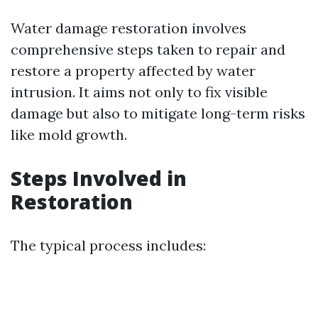
Water damage restoration involves
comprehensive steps taken to repair and
restore a property affected by water
intrusion. It aims not only to fix visible
damage but also to mitigate long-term risks
like mold growth.
Steps Involved in
Restoration
The typical process includes: