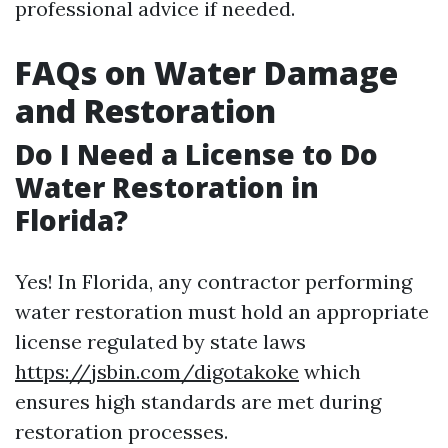
professional advice if needed.
FAQs on Water Damage
and Restoration
Do I Need a License to Do
Water Restoration in
Florida?
Yes! In Florida, any contractor performing
water restoration must hold an appropriate
license regulated by state laws
https://jsbin.com/digotakoke
which
ensures high standards are met during
restoration processes.