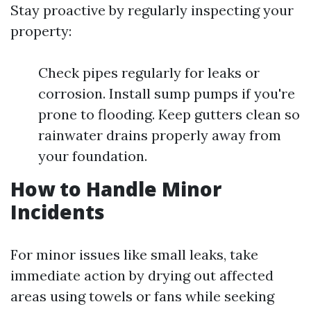
Stay proactive by regularly inspecting your
property:
Check pipes regularly for leaks or
corrosion. Install sump pumps if you're
prone to flooding. Keep gutters clean so
rainwater drains properly away from
your foundation.
How to Handle Minor
Incidents
For minor issues like small leaks, take
immediate action by drying out affected
areas using towels or fans while seeking