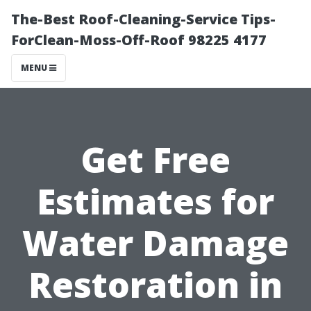
The-Best Roof-Cleaning-Service Tips-
ForClean-Moss-Off-Roof 98225 4177
MENU
Get Free
Estimates for
Water Damage
Restoration in