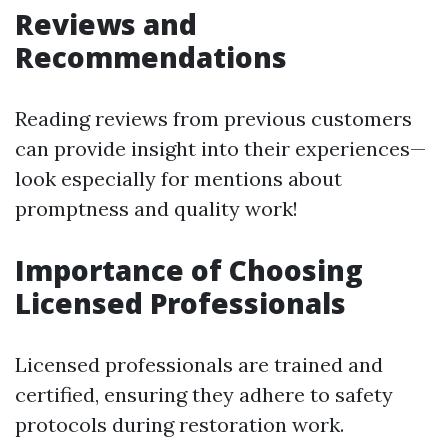
Reviews and
Recommendations
Reading reviews from previous customers
can provide insight into their experiences—
look especially for mentions about
promptness and quality work!
Importance of Choosing
Licensed Professionals
Licensed professionals are trained and
certified, ensuring they adhere to safety
protocols during restoration work.