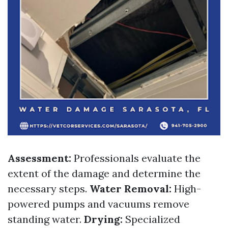
Assessment:
Professionals evaluate the
extent of the damage and determine the
necessary steps.
Water Removal:
High-
powered pumps and vacuums remove
standing water.
Drying:
Specialized