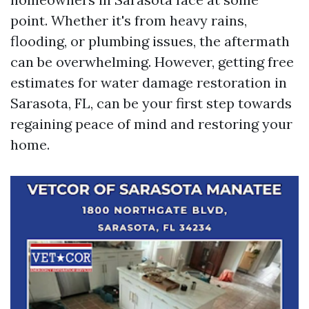
point. Whether it's from heavy rains,
flooding, or plumbing issues, the aftermath
can be overwhelming. However, getting free
estimates for water damage restoration in
Sarasota, FL, can be your first step towards
regaining peace of mind and restoring your
home.