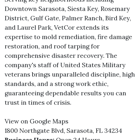
Downtown Sarasota, Siesta Key, Rosemary
District, Gulf Gate, Palmer Ranch, Bird Key,
and Laurel Park, VetCor extends its
expertise to mold remediation, fire damage
restoration, and roof tarping for
comprehensive disaster recovery. The
company's staff of United States Military
veterans brings unparalleled discipline, high
standards, and a strong work ethic,
guaranteeing dependable results you can
trust in times of crisis.
View on Google Maps
1800 Northgate Blvd, Sarasota, FL 34234
Business Hours:
Open 24 Hours