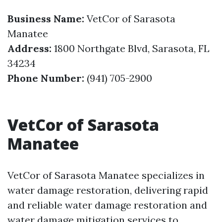
Business Name:
VetCor of Sarasota
Manatee
Address:
1800 Northgate Blvd, Sarasota, FL
34234
Phone Number:
(941) 705-2900
VetCor of Sarasota
Manatee
VetCor of Sarasota Manatee specializes in
water damage restoration, delivering rapid
and reliable water damage restoration and
water damage mitigation services to