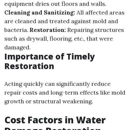
equipment dries out floors and walls.
Cleaning and Sanitizing:
All affected areas
are cleaned and treated against mold and
bacteria.
Restoration:
Repairing structures
such as drywall, flooring, etc., that were
damaged.
Importance of Timely
Restoration
Acting quickly can significantly reduce
repair costs and long-term effects like mold
growth or structural weakening.
Cost Factors in Water