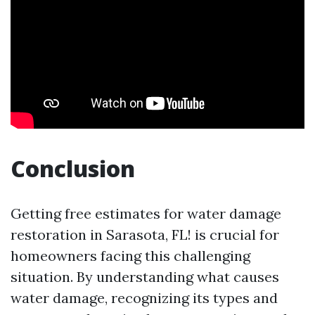
Conclusion
Getting free estimates for water damage
restoration in Sarasota, FL! is crucial for
homeowners facing this challenging
situation. By understanding what causes
water damage, recognizing its types and