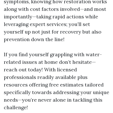
symptoms, knowing how restoration works
along with cost factors involved—and most
importantly—taking rapid actions while
leveraging expert services; you’ll set
yourself up not just for recovery but also
prevention down the line!
If you find yourself grappling with water-
related issues at home don’t hesitate—
reach out today! With licensed
professionals readily available plus
resources offering free estimates tailored
specifically towards addressing your unique
needs—you’re never alone in tackling this
challenge!