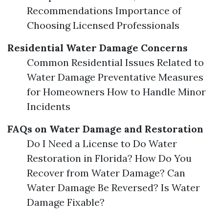
Recommendations Importance of
Choosing Licensed Professionals
Residential Water Damage Concerns
Common Residential Issues Related to
Water Damage Preventative Measures
for Homeowners How to Handle Minor
Incidents
FAQs on Water Damage and Restoration
Do I Need a License to Do Water
Restoration in Florida? How Do You
Recover from Water Damage? Can
Water Damage Be Reversed? Is Water
Damage Fixable?