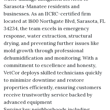
Sarasota-Manatee residents and
businesses. As an IICRC-certified firm
located at 1800 Northgate Blvd, Sarasota, FL
34234, the team excels in emergency
response, water extraction, structural
drying, and preventing further issues like
mold growth through professional
dehumidification and monitoring. With a
commitment to excellence and honesty,
VetCor deploys skilled technicians quickly
to minimize downtime and restore
properties efficiently, ensuring customers
receive trustworthy service backed by
advanced equipment
Serving key neighborhoods including