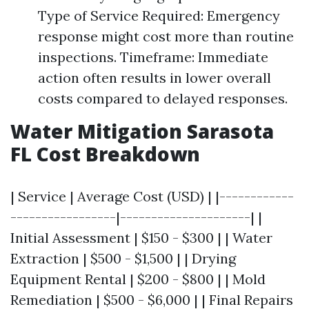
Type of Service Required: Emergency
response might cost more than routine
inspections. Timeframe: Immediate
action often results in lower overall
costs compared to delayed responses.
Water Mitigation Sarasota
FL Cost Breakdown
| Service | Average Cost (USD) | |------------
-----------------|---------------------| |
Initial Assessment | $150 - $300 | | Water
Extraction | $500 - $1,500 | | Drying
Equipment Rental | $200 - $800 | | Mold
Remediation | $500 - $6,000 | | Final Repairs