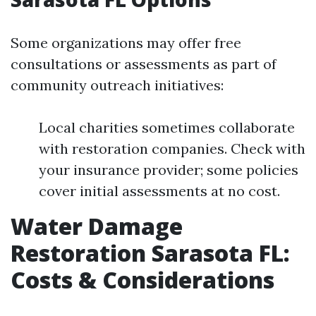
Some organizations may offer free
consultations or assessments as part of
community outreach initiatives:
Local charities sometimes collaborate
with restoration companies. Check with
your insurance provider; some policies
cover initial assessments at no cost.
Water Damage
Restoration Sarasota FL:
Costs & Considerations