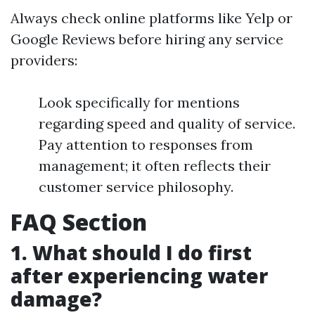
Always check online platforms like Yelp or
Google Reviews before hiring any service
providers:
Look specifically for mentions
regarding speed and quality of service.
Pay attention to responses from
management; it often reflects their
customer service philosophy.
FAQ Section
1. What should I do first
after experiencing water
damage?