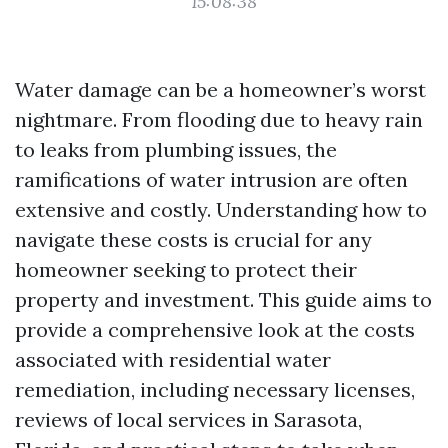
15:08:38
Water damage can be a homeowner’s worst
nightmare. From flooding due to heavy rain
to leaks from plumbing issues, the
ramifications of water intrusion are often
extensive and costly. Understanding how to
navigate these costs is crucial for any
homeowner seeking to protect their
property and investment. This guide aims to
provide a comprehensive look at the costs
associated with residential water
remediation, including necessary licenses,
reviews of local services in Sarasota,