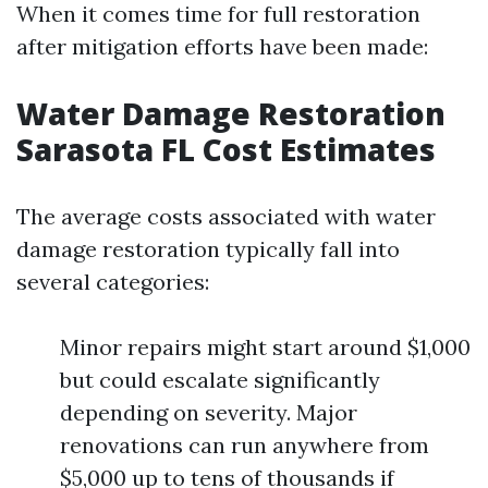
When it comes time for full restoration
after mitigation efforts have been made:
Water Damage Restoration
Sarasota FL Cost Estimates
The average costs associated with water
damage restoration typically fall into
several categories:
Minor repairs might start around $1,000
but could escalate significantly
depending on severity. Major
renovations can run anywhere from
$5,000 up to tens of thousands if