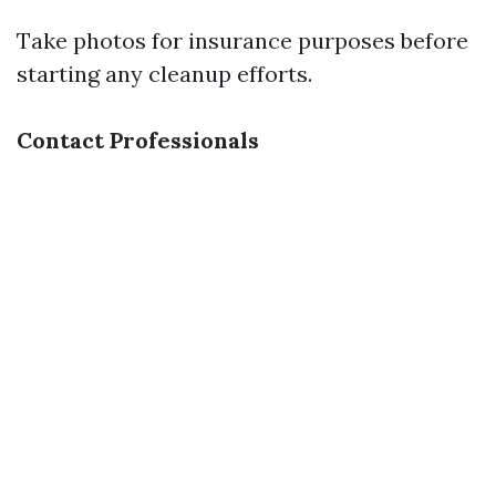
Take photos for insurance purposes before
starting any cleanup efforts.
Contact Professionals