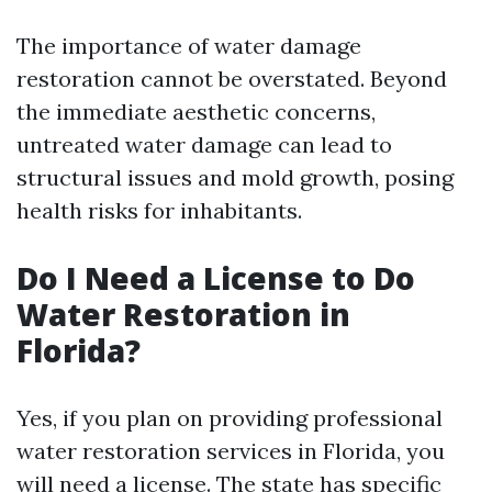
The importance of water damage
restoration cannot be overstated. Beyond
the immediate aesthetic concerns,
untreated water damage can lead to
structural issues and mold growth, posing
health risks for inhabitants.
Do I Need a License to Do
Water Restoration in
Florida?
Yes, if you plan on providing professional
water restoration services in Florida, you
will need a license. The state has specific