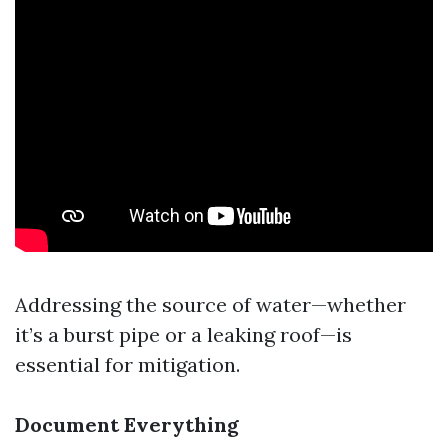
Addressing the source of water—whether
it’s a burst pipe or a leaking roof—is
essential for mitigation.
Document Everything