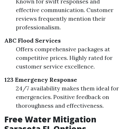
Known for swift responses and
effective communication. Customer
reviews frequently mention their
professionalism.
ABC Flood Services
Offers comprehensive packages at
competitive prices. Highly rated for
customer service excellence.
123 Emergency Response
24/7 availability makes them ideal for
emergencies. Positive feedback on
thoroughness and effectiveness.
Free Water Mitigation
Sarasota FL Options