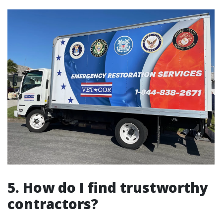
5. How do I find trustworthy
contractors?