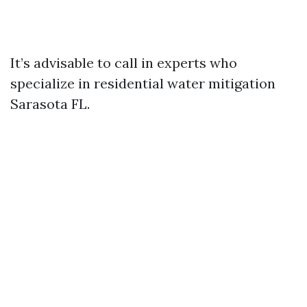
It’s advisable to call in experts who
specialize in residential water mitigation
Sarasota FL.