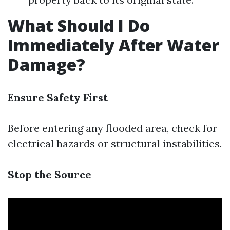
What Should I Do
Immediately After Water
Damage?
Ensure Safety First
Before entering any flooded area, check for
electrical hazards or structural instabilities.
Stop the Source