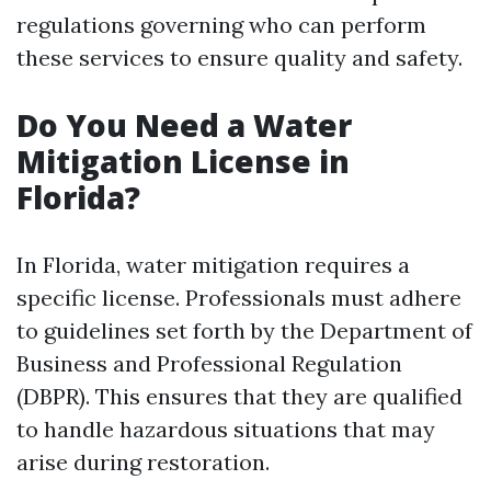
regulations governing who can perform
these services to ensure quality and safety.
Do You Need a Water
Mitigation License in
Florida?
In Florida, water mitigation requires a
specific license. Professionals must adhere
to guidelines set forth by the Department of
Business and Professional Regulation
(DBPR). This ensures that they are qualified
to handle hazardous situations that may
arise during restoration.