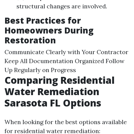
structural changes are involved.
Best Practices for
Homeowners During
Restoration
Communicate Clearly with Your Contractor
Keep All Documentation Organized Follow
Up Regularly on Progress
Comparing Residential
Water Remediation
Sarasota FL Options
When looking for the best options available
for residential water remediation: