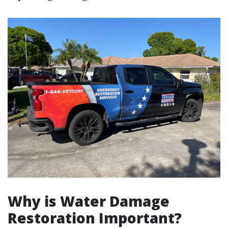
Why is Water Damage
Restoration Important?