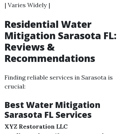
| Varies Widely |
Residential Water
Mitigation Sarasota FL:
Reviews &
Recommendations
Finding reliable services in Sarasota is
crucial:
Best Water Mitigation
Sarasota FL Services
XYZ Restoration LLC