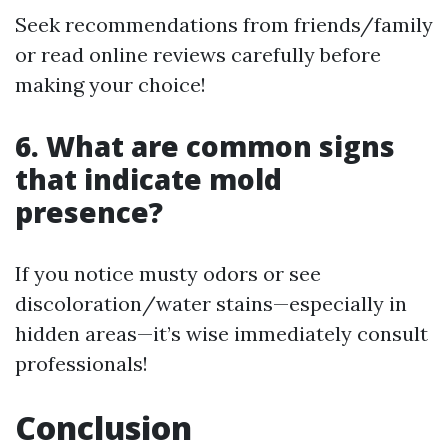
Seek recommendations from friends/family
or read online reviews carefully before
making your choice!
6. What are common signs
that indicate mold
presence?
If you notice musty odors or see
discoloration/water stains—especially in
hidden areas—it’s wise immediately consult
professionals!
Conclusion