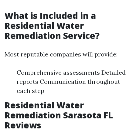
What is Included in a
Residential Water
Remediation Service?
Most reputable companies will provide:
Comprehensive assessments Detailed
reports Communication throughout
each step
Residential Water
Remediation Sarasota FL
Reviews