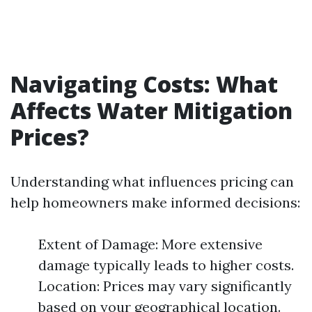
Navigating Costs: What
Affects Water Mitigation
Prices?
Understanding what influences pricing can
help homeowners make informed decisions:
Extent of Damage: More extensive
damage typically leads to higher costs.
Location: Prices may vary significantly
based on your geographical location.