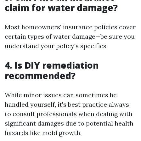
claim for water damage?
Most homeowners' insurance policies cover
certain types of water damage—be sure you
understand your policy's specifics!
4. Is DIY remediation
recommended?
While minor issues can sometimes be
handled yourself, it's best practice always
to consult professionals when dealing with
significant damages due to potential health
hazards like mold growth.