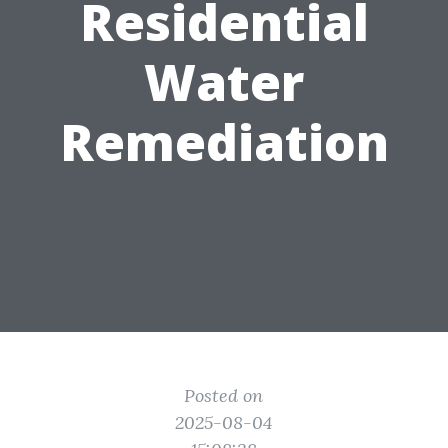
Residential
Water
Remediation
Posted on
2025-08-04