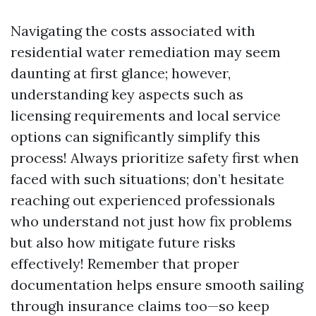
Navigating the costs associated with
residential water remediation may seem
daunting at first glance; however,
understanding key aspects such as
licensing requirements and local service
options can significantly simplify this
process! Always prioritize safety first when
faced with such situations; don’t hesitate
reaching out experienced professionals
who understand not just how fix problems
but also how mitigate future risks
effectively! Remember that proper
documentation helps ensure smooth sailing
through insurance claims too—so keep