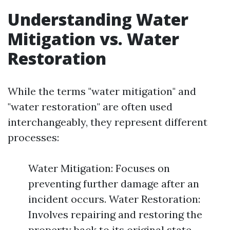
Understanding Water
Mitigation vs. Water
Restoration
While the terms "water mitigation" and
"water restoration" are often used
interchangeably, they represent different
processes:
Water Mitigation: Focuses on
preventing further damage after an
incident occurs. Water Restoration:
Involves repairing and restoring the
property back to its original state.