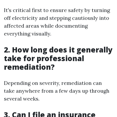
It's critical first to ensure safety by turning
off electricity and stepping cautiously into
affected areas while documenting
everything visually.
2. How long does it generally
take for professional
remediation?
Depending on severity, remediation can
take anywhere from a few days up through
several weeks.
3. Can I file an insurance