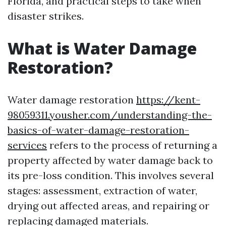
Florida, and practical steps to take when
disaster strikes.
What is Water Damage
Restoration?
Water damage restoration
https://kent-
98059311.yousher.com/understanding-the-
basics-of-water-damage-restoration-
services
refers to the process of returning a
property affected by water damage back to
its pre-loss condition. This involves several
stages: assessment, extraction of water,
drying out affected areas, and repairing or
replacing damaged materials.