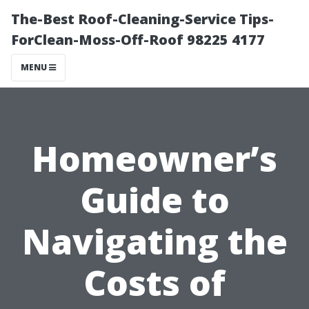
The-Best Roof-Cleaning-Service Tips-
ForClean-Moss-Off-Roof 98225 4177
MENU
Homeowner’s
Guide to
Navigating the
Costs of