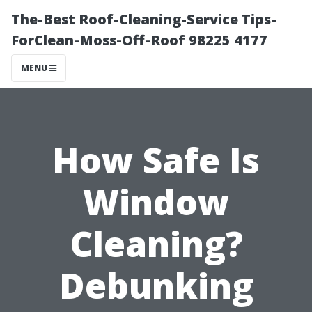
The-Best Roof-Cleaning-Service Tips-
ForClean-Moss-Off-Roof 98225 4177
MENU
How Safe Is
Window
Cleaning?
Debunking