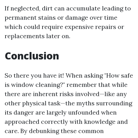
If neglected, dirt can accumulate leading to
permanent stains or damage over time
which could require expensive repairs or
replacements later on.
Conclusion
So there you have it! When asking "How safe
is window cleaning?" remember that while
there are inherent risks involved—like any
other physical task—the myths surrounding
its danger are largely unfounded when
approached correctly with knowledge and
care. By debunking these common