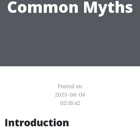
Common Myths
Posted on
2025-04-04
02:19:42
Introduction