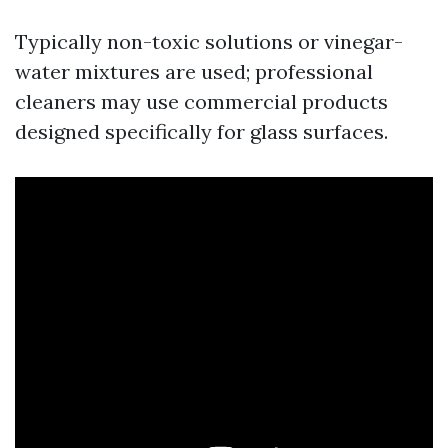
Typically non-toxic solutions or vinegar-
water mixtures are used; professional
cleaners may use commercial products
designed specifically for glass surfaces.