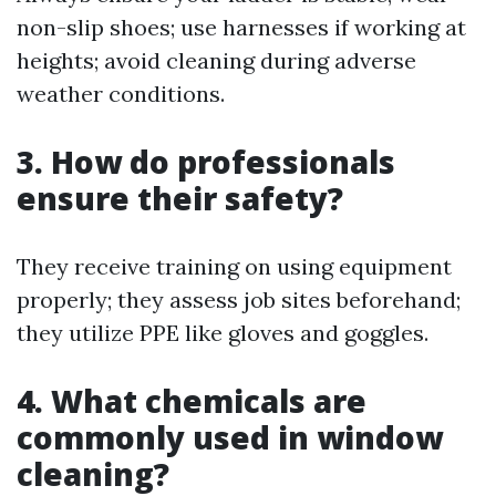
non-slip shoes; use harnesses if working at
heights; avoid cleaning during adverse
weather conditions.
3. How do professionals
ensure their safety?
They receive training on using equipment
properly; they assess job sites beforehand;
they utilize PPE like gloves and goggles.
4. What chemicals are
commonly used in window
cleaning?