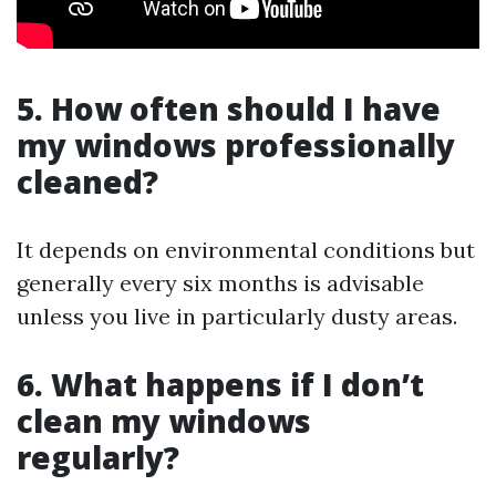
5. How often should I have
my windows professionally
cleaned?
It depends on environmental conditions but
generally every six months is advisable
unless you live in particularly dusty areas.
6. What happens if I don’t
clean my windows
regularly?