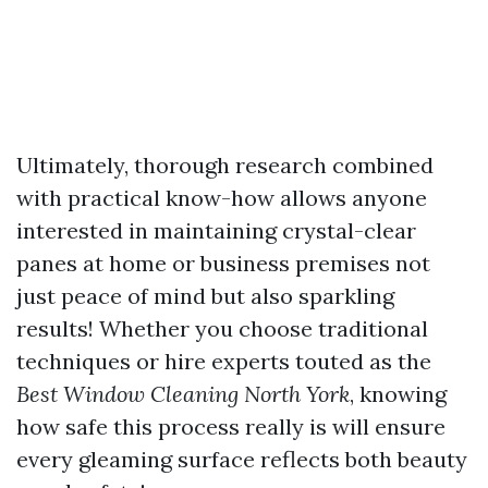
Ultimately, thorough research combined
with practical know-how allows anyone
interested in maintaining crystal-clear
panes at home or business premises not
just peace of mind but also sparkling
results! Whether you choose traditional
techniques or hire experts touted as the
Best Window Cleaning North York
, knowing
how safe this process really is will ensure
every gleaming surface reflects both beauty