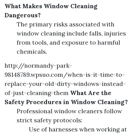
What Makes Window Cleaning
Dangerous?
The primary risks associated with
window cleaning include falls, injuries
from tools, and exposure to harmful
chemicals.
http://normandy-park-
98148789.wpsuo.com/when-is-it-time-to-
replace-your-old-dirty-windows-instead-
of-just-cleaning-them
What Are the
Safety Procedures in Window Cleaning?
Professional window cleaners follow
strict safety protocols:
Use of harnesses when working at