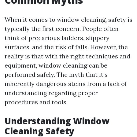
When it comes to window cleaning, safety is
typically the first concern. People often
think of precarious ladders, slippery
surfaces, and the risk of falls. However, the
reality is that with the right techniques and
equipment, window cleaning can be
performed safely. The myth that it’s
inherently dangerous stems from a lack of
understanding regarding proper
procedures and tools.
Understanding Window
Cleaning Safety