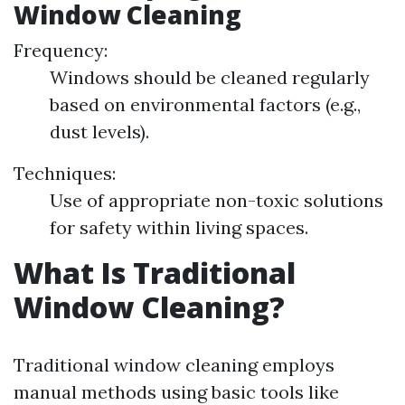
Window Cleaning
Frequency:
Windows should be cleaned regularly
based on environmental factors (e.g.,
dust levels).
Techniques:
Use of appropriate non-toxic solutions
for safety within living spaces.
What Is Traditional
Window Cleaning?
Traditional window cleaning employs
manual methods using basic tools like