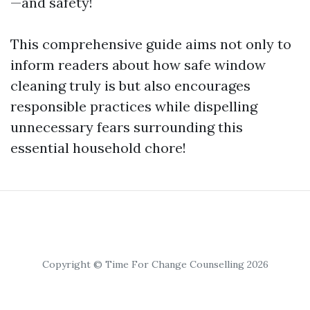
—and safety!
This comprehensive guide aims not only to
inform readers about how safe window
cleaning truly is but also encourages
responsible practices while dispelling
unnecessary fears surrounding this
essential household chore!
Copyright © Time For Change Counselling 2026