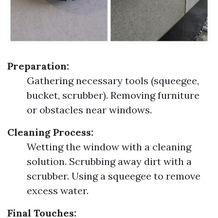
Preparation:
Gathering necessary tools (squeegee,
bucket, scrubber). Removing furniture
or obstacles near windows.
Cleaning Process:
Wetting the window with a cleaning
solution. Scrubbing away dirt with a
scrubber. Using a squeegee to remove
excess water.
Final Touches: