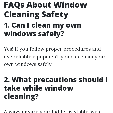
FAQs About Window
Cleaning Safety
1. Can I clean my own
windows safely?
Yes! If you follow proper procedures and
use reliable equipment, you can clean your
own windows safely.
2. What precautions should I
take while window
cleaning?
Always ensure your ladder is stable; wear