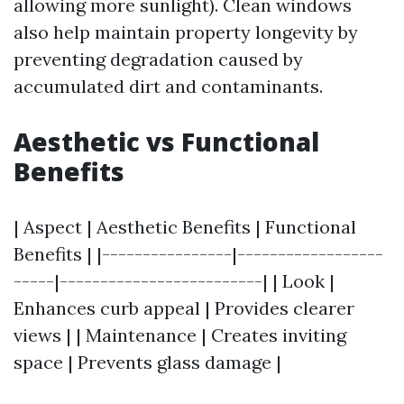
allowing more sunlight). Clean windows
also help maintain property longevity by
preventing degradation caused by
accumulated dirt and contaminants.
Aesthetic vs Functional
Benefits
| Aspect | Aesthetic Benefits | Functional
Benefits | |----------------|------------------
-----|-------------------------| | Look |
Enhances curb appeal | Provides clearer
views | | Maintenance | Creates inviting
space | Prevents glass damage |