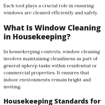
Each tool plays a crucial role in ensuring
windows are cleaned efficiently and safely.
What Is Window Cleaning
in Housekeeping?
In housekeeping contexts, window cleaning
involves maintaining cleanliness as part of
general upkeep tasks within residential or
commercial properties. It ensures that
indoor environments remain bright and
inviting.
Housekeeping Standards for