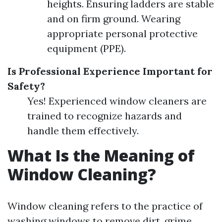
heights. Ensuring ladders are stable
and on firm ground. Wearing
appropriate personal protective
equipment (PPE).
Is Professional Experience Important for
Safety?
Yes! Experienced window cleaners are
trained to recognize hazards and
handle them effectively.
What Is the Meaning of
Window Cleaning?
Window cleaning refers to the practice of
washing windows to remove dirt, grime,