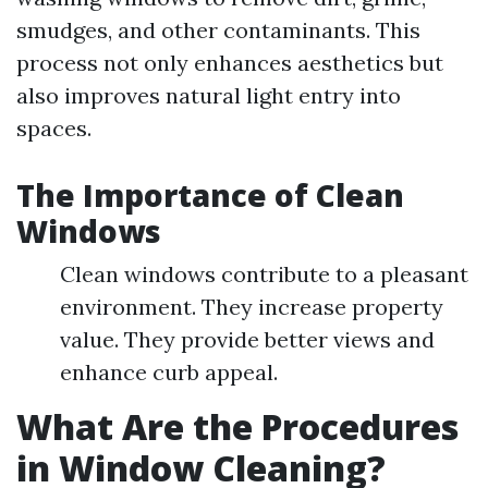
smudges, and other contaminants. This
process not only enhances aesthetics but
also improves natural light entry into
spaces.
The Importance of Clean
Windows
Clean windows contribute to a pleasant
environment. They increase property
value. They provide better views and
enhance curb appeal.
What Are the Procedures
in Window Cleaning?