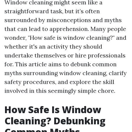
Window cleaning might seem like a
straightforward task, but it’s often
surrounded by misconceptions and myths
that can lead to apprehension. Many people
wonder, "How safe is window cleaning?" and
whether it's an activity they should
undertake themselves or hire professionals
for. This article aims to debunk common
myths surrounding window cleaning, clarify
safety procedures, and explore the skill
involved in this seemingly simple chore.
How Safe Is Window
Cleaning? Debunking
Common Myths