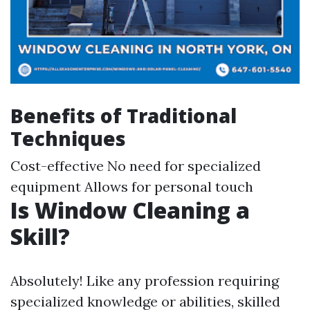
Benefits of Traditional
Techniques
Cost-effective No need for specialized
equipment Allows for personal touch
Is Window Cleaning a
Skill?
Absolutely! Like any profession requiring
specialized knowledge or abilities, skilled