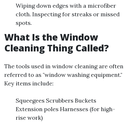
Wiping down edges with a microfiber
cloth. Inspecting for streaks or missed
spots.
What Is the Window
Cleaning Thing Called?
The tools used in window cleaning are often
referred to as "window washing equipment."
Key items include:
Squeegees Scrubbers Buckets
Extension poles Harnesses (for high-
rise work)