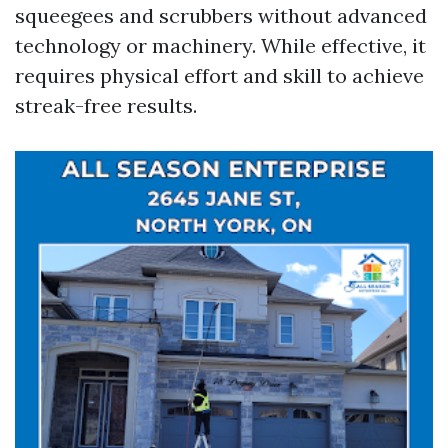
squeegees and scrubbers without advanced
technology or machinery. While effective, it
requires physical effort and skill to achieve
streak-free results.