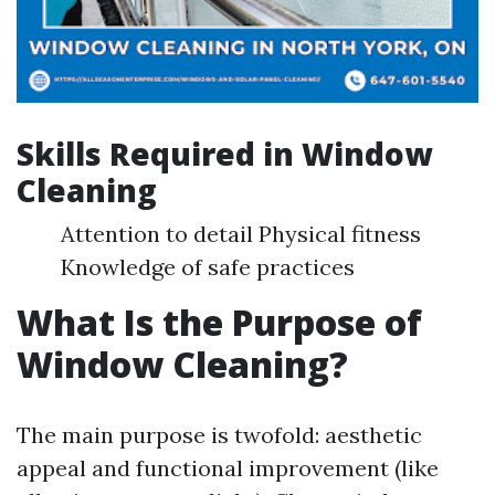
Skills Required in Window
Cleaning
Attention to detail Physical fitness
Knowledge of safe practices
What Is the Purpose of
Window Cleaning?
The main purpose is twofold: aesthetic
appeal and functional improvement (like