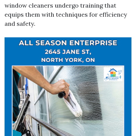
window cleaners undergo training that
equips them with techniques for efficiency
and safety.