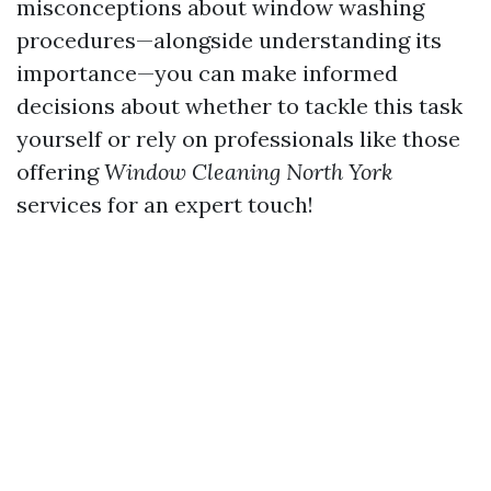
misconceptions about window washing
procedures—alongside understanding its
importance—you can make informed
decisions about whether to tackle this task
yourself or rely on professionals like those
offering
Window Cleaning North York
services for an expert touch!