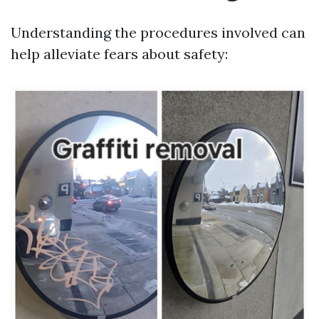
Understanding the procedures involved can
help alleviate fears about safety: