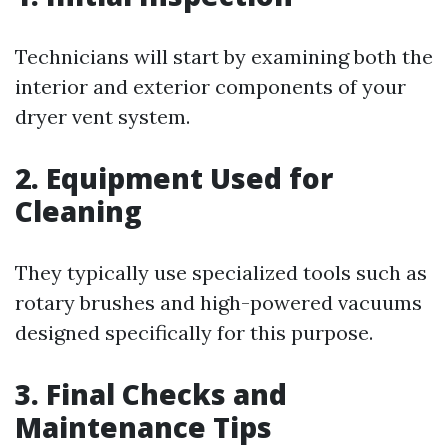
Technicians will start by examining both the
interior and exterior components of your
dryer vent system.
2. Equipment Used for
Cleaning
They typically use specialized tools such as
rotary brushes and high-powered vacuums
designed specifically for this purpose.
3. Final Checks and
Maintenance Tips