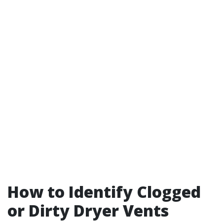
How to Identify Clogged
or Dirty Dryer Vents