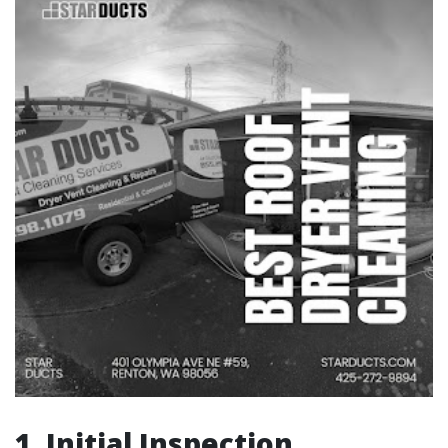
1. Initial Inspection