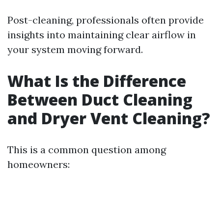
Post-cleaning, professionals often provide
insights into maintaining clear airflow in
your system moving forward.
What Is the Difference
Between Duct Cleaning
and Dryer Vent Cleaning?
This is a common question among
homeowners: