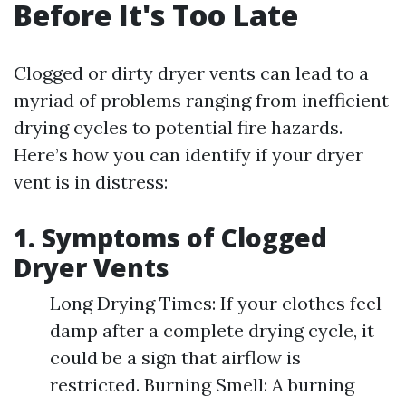
Before It's Too Late
Clogged or dirty dryer vents can lead to a
myriad of problems ranging from inefficient
drying cycles to potential fire hazards.
Here’s how you can identify if your dryer
vent is in distress:
1. Symptoms of Clogged
Dryer Vents
Long Drying Times: If your clothes feel
damp after a complete drying cycle, it
could be a sign that airflow is
restricted. Burning Smell: A burning