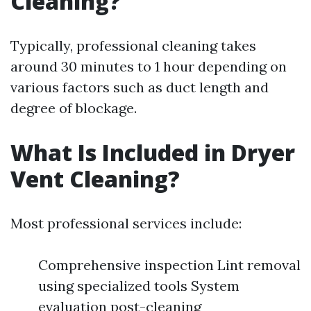
Cleaning?
Typically, professional cleaning takes
around 30 minutes to 1 hour depending on
various factors such as duct length and
degree of blockage.
What Is Included in Dryer
Vent Cleaning?
Most professional services include:
Comprehensive inspection Lint removal
using specialized tools System
evaluation post-cleaning