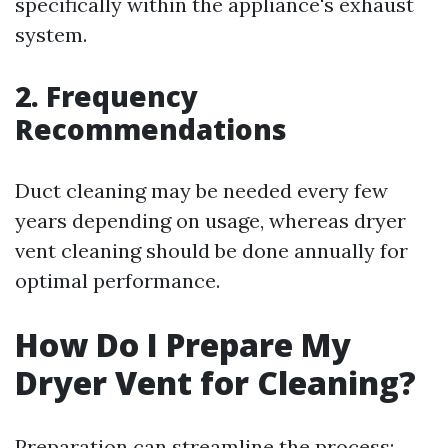
specifically within the appliance's exhaust
system.
2. Frequency
Recommendations
Duct cleaning may be needed every few
years depending on usage, whereas dryer
vent cleaning should be done annually for
optimal performance.
How Do I Prepare My
Dryer Vent for Cleaning?
Preparation can streamline the process: