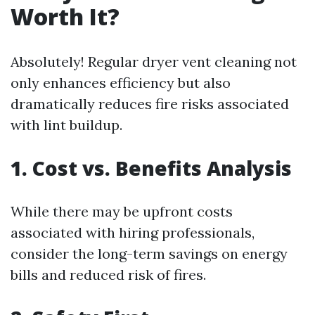
Worth It?
Absolutely! Regular dryer vent cleaning not
only enhances efficiency but also
dramatically reduces fire risks associated
with lint buildup.
1. Cost vs. Benefits Analysis
While there may be upfront costs
associated with hiring professionals,
consider the long-term savings on energy
bills and reduced risk of fires.