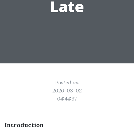
Late
Posted on
2026-03-02
04:44:37
Introduction