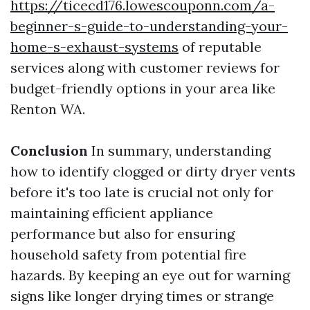
https://ticecd176.lowescouponn.com/a-
beginner-s-guide-to-understanding-your-
home-s-exhaust-systems
of reputable
services along with customer reviews for
budget-friendly options in your area like
Renton WA.
Conclusion
In summary, understanding
how to identify clogged or dirty dryer vents
before it's too late is crucial not only for
maintaining efficient appliance
performance but also for ensuring
household safety from potential fire
hazards. By keeping an eye out for warning
signs like longer drying times or strange