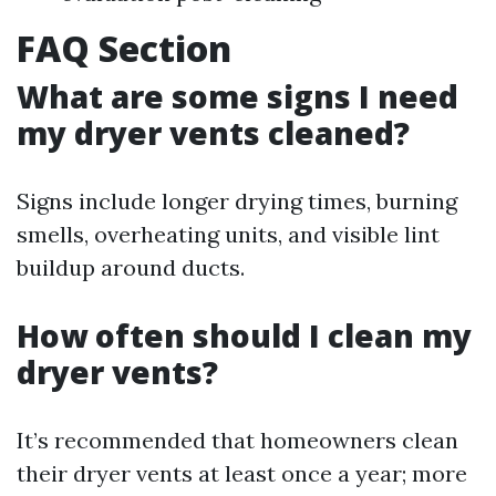
FAQ Section
What are some signs I need
my dryer vents cleaned?
Signs include longer drying times, burning
smells, overheating units, and visible lint
buildup around ducts.
How often should I clean my
dryer vents?
It’s recommended that homeowners clean
their dryer vents at least once a year; more