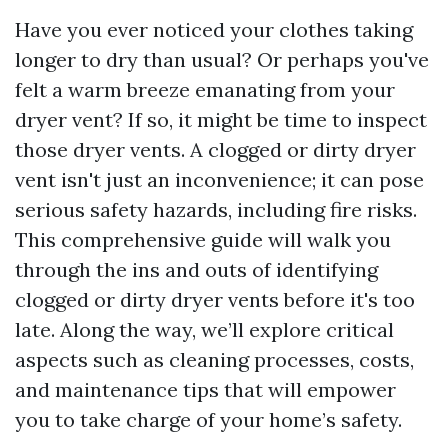
Have you ever noticed your clothes taking
longer to dry than usual? Or perhaps you've
felt a warm breeze emanating from your
dryer vent? If so, it might be time to inspect
those dryer vents. A clogged or dirty dryer
vent isn't just an inconvenience; it can pose
serious safety hazards, including fire risks.
This comprehensive guide will walk you
through the ins and outs of identifying
clogged or dirty dryer vents before it's too
late. Along the way, we’ll explore critical
aspects such as cleaning processes, costs,
and maintenance tips that will empower
you to take charge of your home’s safety.