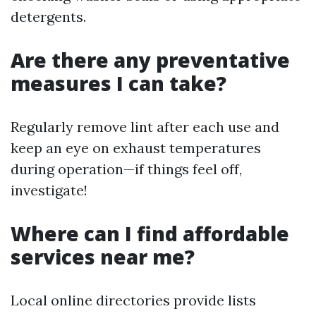
detergents.
Are there any preventative
measures I can take?
Regularly remove lint after each use and
keep an eye on exhaust temperatures
during operation—if things feel off,
investigate!
Where can I find affordable
services near me?
Local online directories provide lists