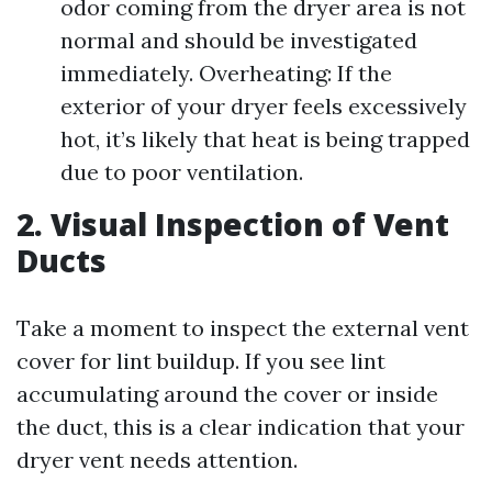
odor coming from the dryer area is not
normal and should be investigated
immediately. Overheating: If the
exterior of your dryer feels excessively
hot, it’s likely that heat is being trapped
due to poor ventilation.
2. Visual Inspection of Vent
Ducts
Take a moment to inspect the external vent
cover for lint buildup. If you see lint
accumulating around the cover or inside
the duct, this is a clear indication that your
dryer vent needs attention.