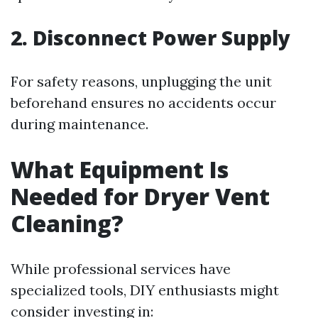
2. Disconnect Power Supply
For safety reasons, unplugging the unit
beforehand ensures no accidents occur
during maintenance.
What Equipment Is
Needed for Dryer Vent
Cleaning?
While professional services have
specialized tools, DIY enthusiasts might
consider investing in: