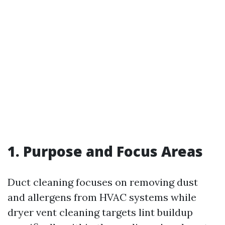
1. Purpose and Focus Areas
Duct cleaning focuses on removing dust
and allergens from HVAC systems while
dryer vent cleaning targets lint buildup