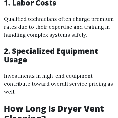
1. Labor Costs
Qualified technicians often charge premium
rates due to their expertise and training in
handling complex systems safely.
2. Specialized Equipment
Usage
Investments in high-end equipment
contribute toward overall service pricing as
well.
How Long Is Dryer Vent