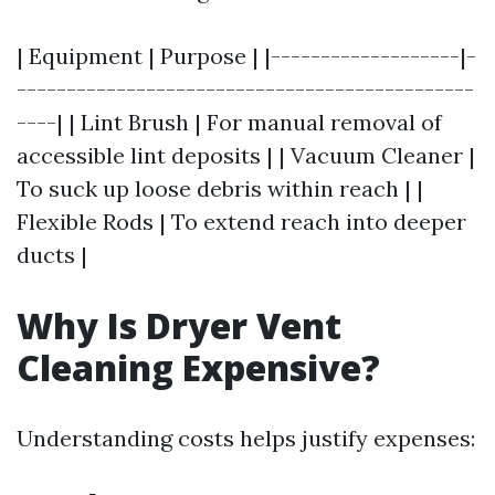
| Equipment | Purpose | |-------------------|-
----------------------------------------------
----| | Lint Brush | For manual removal of
accessible lint deposits | | Vacuum Cleaner |
To suck up loose debris within reach | |
Flexible Rods | To extend reach into deeper
ducts |
Why Is Dryer Vent
Cleaning Expensive?
Understanding costs helps justify expenses: