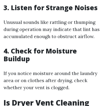
3. Listen for Strange Noises
Unusual sounds like rattling or thumping
during operation may indicate that lint has
accumulated enough to obstruct airflow.
4. Check for Moisture
Buildup
If you notice moisture around the laundry
area or on clothes after drying, check
whether your vent is clogged.
Is Dryer Vent Cleaning