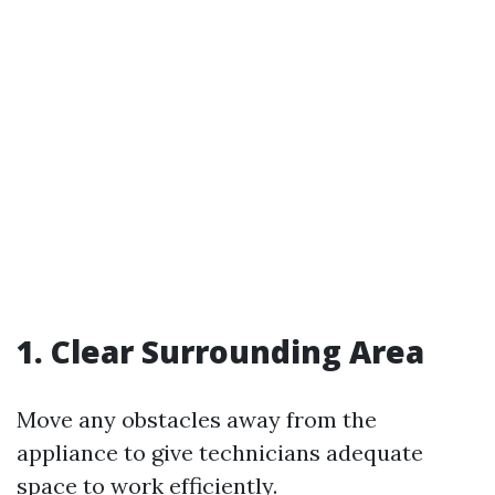
1. Clear Surrounding Area
Move any obstacles away from the
appliance to give technicians adequate
space to work efficiently.