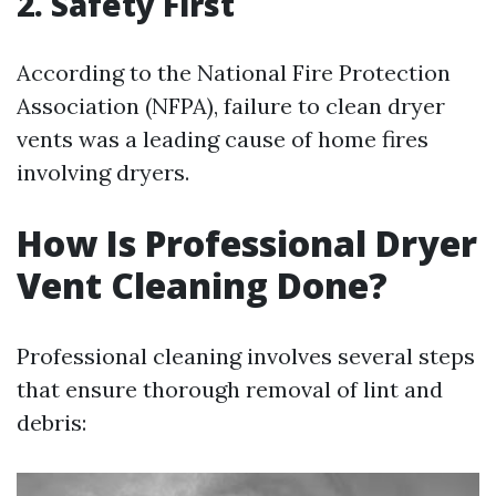
2. Safety First
According to the National Fire Protection
Association (NFPA), failure to clean dryer
vents was a leading cause of home fires
involving dryers.
How Is Professional Dryer
Vent Cleaning Done?
Professional cleaning involves several steps
that ensure thorough removal of lint and
debris: