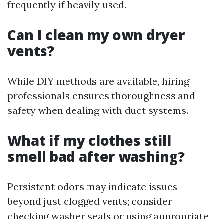
frequently if heavily used.
Can I clean my own dryer
vents?
While DIY methods are available, hiring
professionals ensures thoroughness and
safety when dealing with duct systems.
What if my clothes still
smell bad after washing?
Persistent odors may indicate issues
beyond just clogged vents; consider
checking washer seals or using appropriate