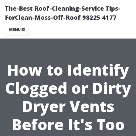
The-Best Roof-Cleaning-Service Tips-
ForClean-Moss-Off-Roof 98225 4177
MENU
How to Identify
Clogged or Dirty
Dryer Vents
Before It's Too