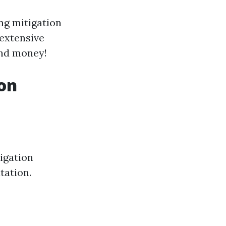
ng mitigation
 extensive
and money!
ion
igation
tation.