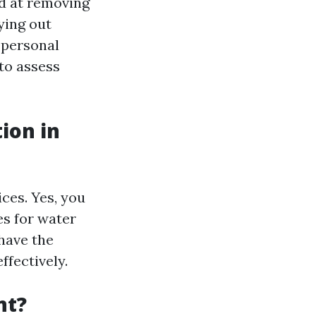
d at removing
ying out
 personal
 to assess
ion in
ices. Yes, you
es for water
have the
ffectively.
nt?