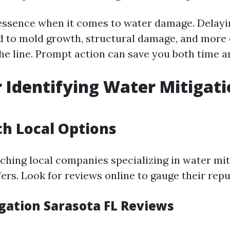
 essence when it comes to water damage. Delayi
ad to mold growth, structural damage, and more
he line. Prompt action can save you both time 
r Identifying Water Mitigat
ch Local Options
rching local companies specializing in water mit
ers. Look for reviews online to gauge their repu
gation Sarasota FL Reviews