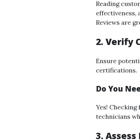
Reading custom
effectiveness, 
Reviews are gre
2. Verify 
Ensure potenti
certifications.
Do You Nee
Yes! Checking 
technicians wh
3. Assess