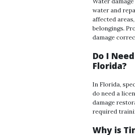
Water damage r
water and repa
affected areas,
belongings. Pro
damage correct
Do I Need
Florida?
In Florida, spe
do need a lice
damage restora
required traini
Why is Ti