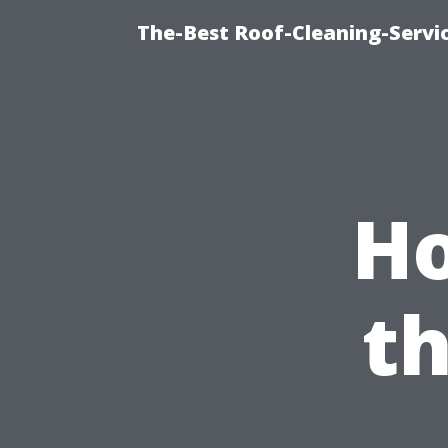
The-Best Roof-Cleaning-Servi
Ho
t