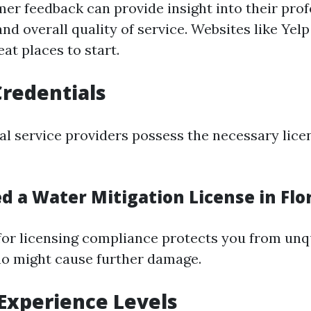
er feedback can provide insight into their prof
and overall quality of service. Websites like Yel
at places to start.
Credentials
al service providers possess the necessary lice
d a Water Mitigation License in Flo
for licensing compliance protects you from unq
o might cause further damage.
 Experience Levels