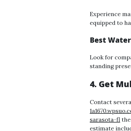
Experience mat
equipped to ha
Best Water
Look for compan
standing prese
4. Get Mu
Contact severa
1a1670.wpsuo.
sarasota-fl
the
estimate inclu