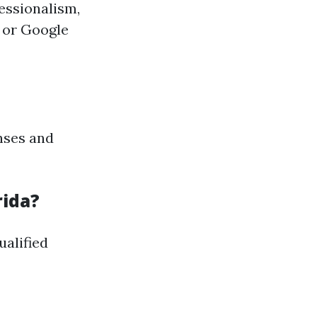
essionalism,
p or Google
nses and
rida?
ualified