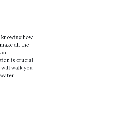
e, knowing how
 make all the
 an
tion is crucial
 will walk you
 water