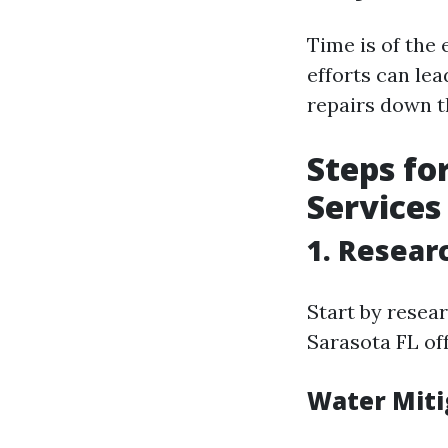
Time is of the
efforts can le
repairs down t
Steps fo
Services
1. Resear
Start by resea
Sarasota FL off
Water Miti