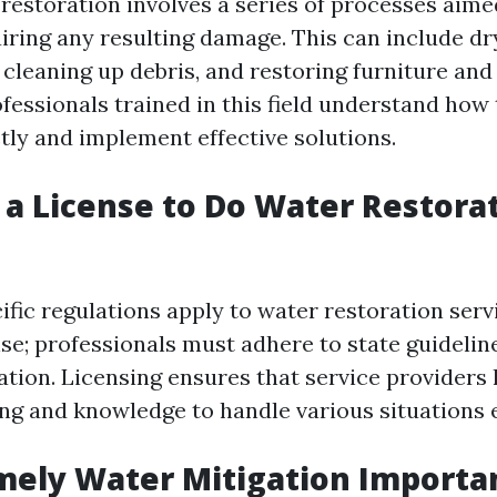
estoration involves a series of processes aime
iring any resulting damage. This can include dr
 cleaning up debris, and restoring furniture and
fessionals trained in this field understand how
ly and implement effective solutions.
 a License to Do Water Restorat
cific regulations apply to water restoration serv
nse; professionals must adhere to state guidelin
tion. Licensing ensures that service providers 
ng and knowledge to handle various situations e
mely Water Mitigation Importa