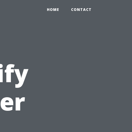
HOME
CONTACT
ify
er