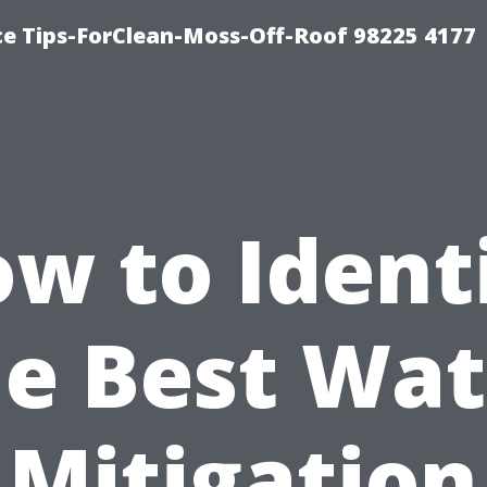
ce Tips-ForClean-Moss-Off-Roof 98225 4177
w to Ident
he Best Wat
Mitigation