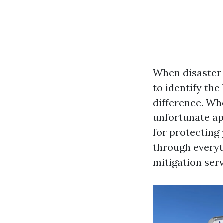
When disaster 
to identify the
difference. Whe
unfortunate app
for protecting
through everyt
mitigation serv