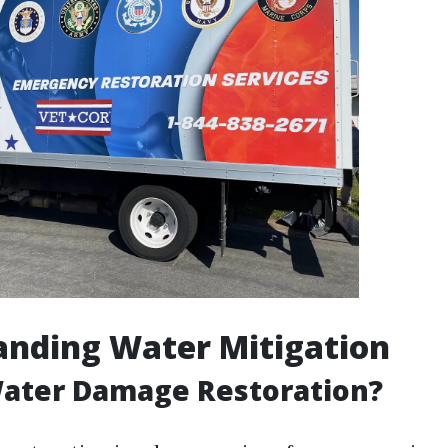
anding Water Mitigation
Water Damage Restoration?