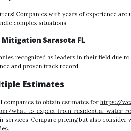
ters! Companies with years of experience are u
ndle complex situations.
 Mitigation Sarasota FL
ies recognized as leaders in their field due to 
nce and proven track record.
ltiple Estimates
l companies to obtain estimates for
https://w
com/what-to-expect-from-residential-water-re
ir services. Compare pricing but also consider 
des.