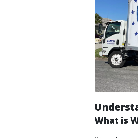
Underst
What is 