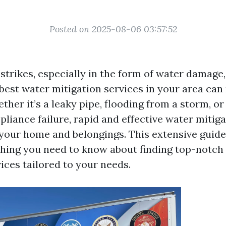
Posted on 2025-08-06 03:57:52
strikes, especially in the form of water damag
 best water mitigation services in your area can
ther it’s a leaky pipe, flooding from a storm, or
liance failure, rapid and effective water mitiga
 your home and belongings. This extensive guide
hing you need to know about finding top-notch
ices tailored to your needs.