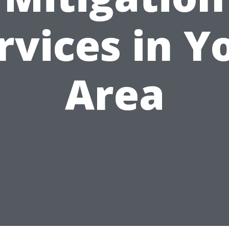
rvices in Y
Area