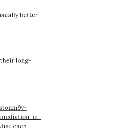
sually better
their long-
estonm9v-
mediation-in-
what each