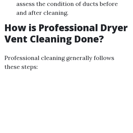
assess the condition of ducts before
and after cleaning.
How is Professional Dryer
Vent Cleaning Done?
Professional cleaning generally follows
these steps: