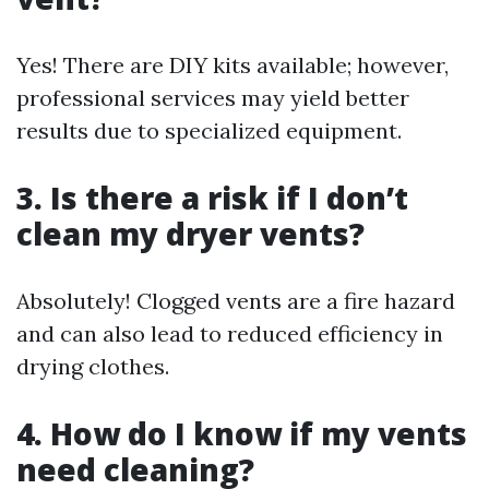
Yes! There are DIY kits available; however,
professional services may yield better
results due to specialized equipment.
3. Is there a risk if I don’t
clean my dryer vents?
Absolutely! Clogged vents are a fire hazard
and can also lead to reduced efficiency in
drying clothes.
4. How do I know if my vents
need cleaning?