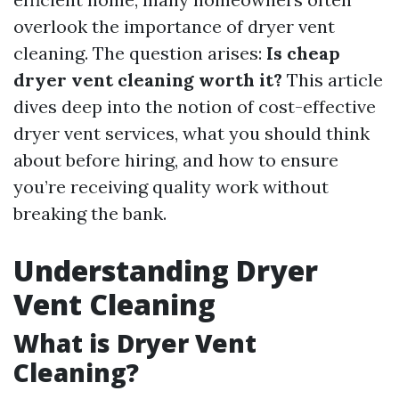
overlook the importance of dryer vent
cleaning. The question arises:
Is cheap
dryer vent cleaning worth it?
This article
dives deep into the notion of cost-effective
dryer vent services, what you should think
about before hiring, and how to ensure
you’re receiving quality work without
breaking the bank.
Understanding Dryer
Vent Cleaning
What is Dryer Vent
Cleaning?