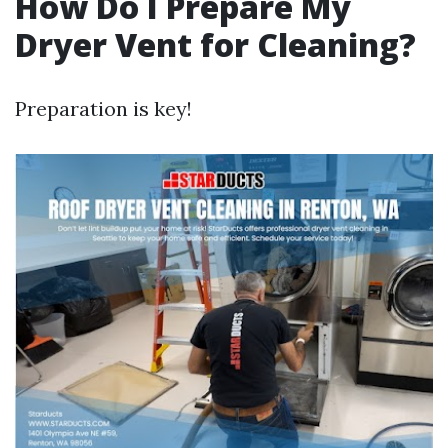
How Do I Prepare My
Dryer Vent for Cleaning?
Preparation is key!