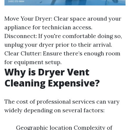
Move Your Dryer: Clear space around your
appliance for technician access.
Disconnect: If you're comfortable doing so,
unplug your dryer prior to their arrival.
Clear Clutter: Ensure there’s enough room
for equipment setup.
Why is Dryer Vent
Cleaning Expensive?
The cost of professional services can vary
widely depending on several factors:
Geographic location Complexity of