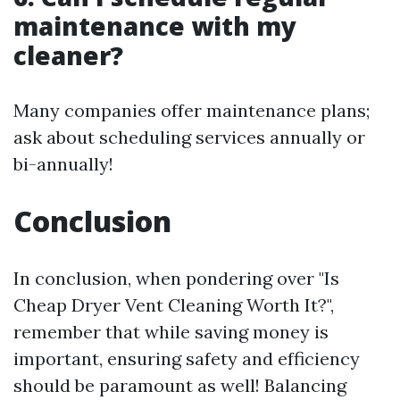
maintenance with my
cleaner?
Many companies offer maintenance plans;
ask about scheduling services annually or
bi-annually!
Conclusion
In conclusion, when pondering over "Is
Cheap Dryer Vent Cleaning Worth It?",
remember that while saving money is
important, ensuring safety and efficiency
should be paramount as well! Balancing