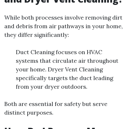
While both processes involve removing dirt
and debris from air pathways in your home,
they differ significantly:
Duct Cleaning focuses on HVAC
systems that circulate air throughout
your home. Dryer Vent Cleaning
specifically targets the duct leading
from your dryer outdoors.
Both are essential for safety but serve
distinct purposes.