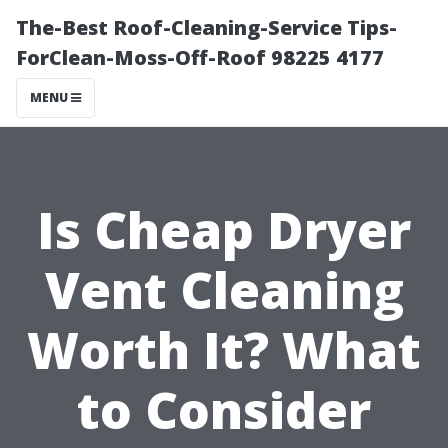
The-Best Roof-Cleaning-Service Tips-
ForClean-Moss-Off-Roof 98225 4177
MENU
Is Cheap Dryer
Vent Cleaning
Worth It? What
to Consider