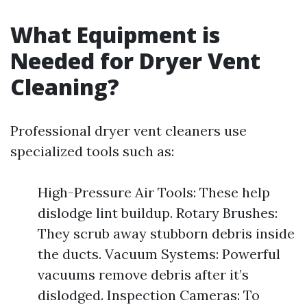
What Equipment is
Needed for Dryer Vent
Cleaning?
Professional dryer vent cleaners use
specialized tools such as:
High-Pressure Air Tools: These help
dislodge lint buildup. Rotary Brushes:
They scrub away stubborn debris inside
the ducts. Vacuum Systems: Powerful
vacuums remove debris after it’s
dislodged. Inspection Cameras: To