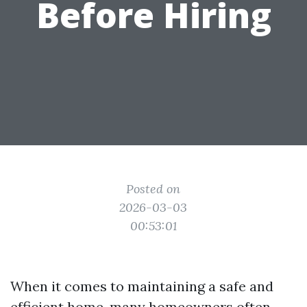
Before Hiring
Posted on
2026-03-03
00:53:01
When it comes to maintaining a safe and
efficient home, many homeowners often