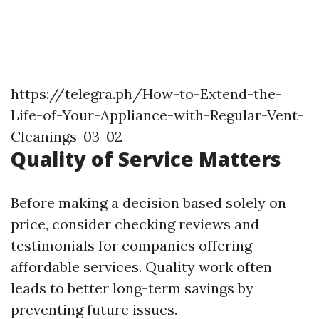
https://telegra.ph/How-to-Extend-the-
Life-of-Your-Appliance-with-Regular-Vent-
Cleanings-03-02
Quality of Service Matters
Before making a decision based solely on
price, consider checking reviews and
testimonials for companies offering
affordable services. Quality work often
leads to better long-term savings by
preventing future issues.