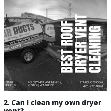
2. Can I clean my own dryer
vent?