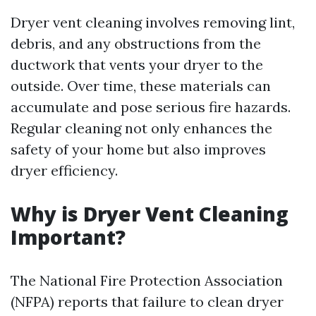
Dryer vent cleaning involves removing lint,
debris, and any obstructions from the
ductwork that vents your dryer to the
outside. Over time, these materials can
accumulate and pose serious fire hazards.
Regular cleaning not only enhances the
safety of your home but also improves
dryer efficiency.
Why is Dryer Vent Cleaning
Important?
The National Fire Protection Association
(NFPA) reports that failure to clean dryer