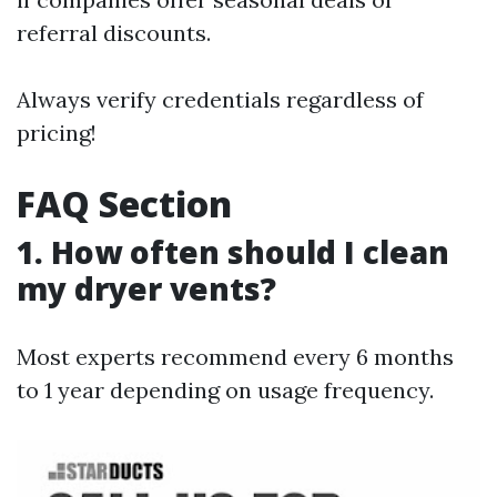
referral discounts.
Always verify credentials regardless of
pricing!
FAQ Section
1. How often should I clean
my dryer vents?
Most experts recommend every 6 months
to 1 year depending on usage frequency.