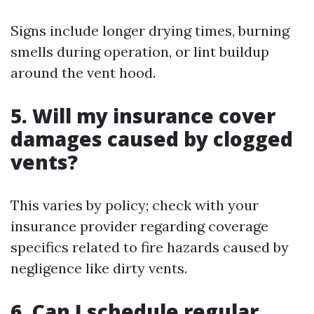
Signs include longer drying times, burning
smells during operation, or lint buildup
around the vent hood.
5. Will my insurance cover
damages caused by clogged
vents?
This varies by policy; check with your
insurance provider regarding coverage
specifics related to fire hazards caused by
negligence like dirty vents.
6. Can I schedule regular