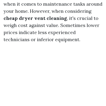
when it comes to maintenance tasks around
your home. However, when considering
cheap dryer vent cleaning
, it's crucial to
weigh cost against value. Sometimes lower
prices indicate less experienced
technicians or inferior equipment.