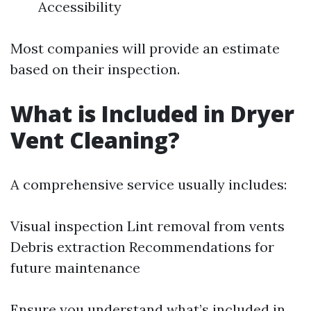
Accessibility
Most companies will provide an estimate
based on their inspection.
What is Included in Dryer
Vent Cleaning?
A comprehensive service usually includes:
Visual inspection Lint removal from vents
Debris extraction Recommendations for
future maintenance
Ensure you understand what’s included in