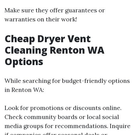
Make sure they offer guarantees or
warranties on their work!
Cheap Dryer Vent
Cleaning Renton WA
Options
While searching for budget-friendly options
in Renton WA:
Look for promotions or discounts online.
Check community boards or local social
media groups for recommendations. Inquire
if companies offer seasonal deals or