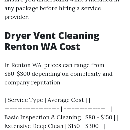
any package before hiring a service
provider.
Dryer Vent Cleaning
Renton WA Cost
In Renton WA, prices can range from
$80-$300 depending on complexity and
company reputation.
| Service Type | Average Cost | | -------------
--------------------- | ---------------- | |
Basic Inspection & Cleaning | $80 - $150 | |
Extensive Deep Clean | $150 - $300 | |