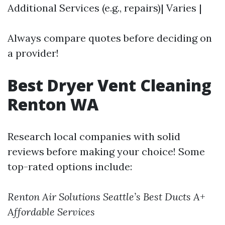
Additional Services (e.g., repairs)| Varies |
Always compare quotes before deciding on
a provider!
Best Dryer Vent Cleaning
Renton WA
Research local companies with solid
reviews before making your choice! Some
top-rated options include:
Renton Air Solutions
Seattle’s Best Ducts
A+
Affordable Services