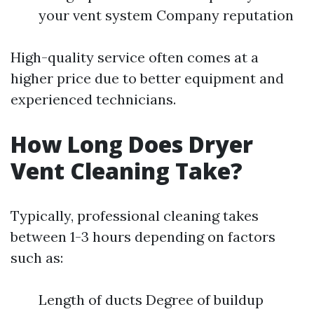
your vent system Company reputation
High-quality service often comes at a
higher price due to better equipment and
experienced technicians.
How Long Does Dryer
Vent Cleaning Take?
Typically, professional cleaning takes
between 1-3 hours depending on factors
such as:
Length of ducts Degree of buildup