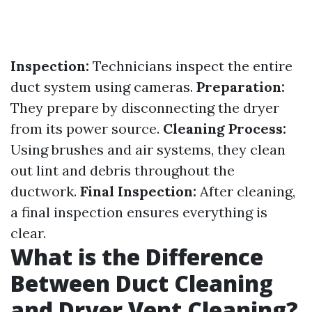
Inspection:
Technicians inspect the entire
duct system using cameras.
Preparation:
They prepare by disconnecting the dryer
from its power source.
Cleaning Process:
Using brushes and air systems, they clean
out lint and debris throughout the
ductwork.
Final Inspection:
After cleaning,
a final inspection ensures everything is
clear.
What is the Difference
Between Duct Cleaning
and Dryer Vent Cleaning?