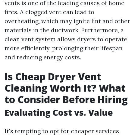
vents is one of the leading causes of home
fires. A clogged vent can lead to
overheating, which may ignite lint and other
materials in the ductwork. Furthermore, a
clean vent system allows dryers to operate
more efficiently, prolonging their lifespan
and reducing energy costs.
Is Cheap Dryer Vent
Cleaning Worth It? What
to Consider Before Hiring
Evaluating Cost vs. Value
It's tempting to opt for cheaper services