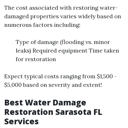
The cost associated with restoring water-
damaged properties varies widely based on
numerous factors including:
Type of damage (flooding vs. minor
leaks) Required equipment Time taken
for restoration
Expect typical costs ranging from $1,500 -
$5,000 based on severity and extent!
Best Water Damage
Restoration Sarasota FL
Services