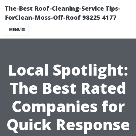
The-Best Roof-Cleaning-Service Tips-
ForClean-Moss-Off-Roof 98225 4177
MENU
Local Spotlight:
The Best Rated
Companies for
Quick Response