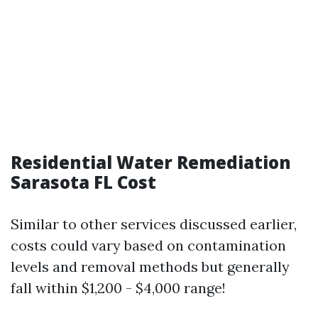
Residential Water Remediation
Sarasota FL Cost
Similar to other services discussed earlier,
costs could vary based on contamination
levels and removal methods but generally
fall within $1,200 - $4,000 range!