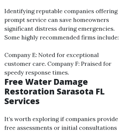
Identifying reputable companies offering
prompt service can save homeowners
significant distress during emergencies.
Some highly recommended firms include:
Company E: Noted for exceptional
customer care. Company F: Praised for
speedy response times.
Free Water Damage
Restoration Sarasota FL
Services
It’s worth exploring if companies provide
free assessments or initial consultations