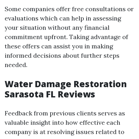
Some companies offer free consultations or
evaluations which can help in assessing
your situation without any financial
commitment upfront. Taking advantage of
these offers can assist you in making
informed decisions about further steps
needed.
Water Damage Restoration
Sarasota FL Reviews
Feedback from previous clients serves as
valuable insight into how effective each
company is at resolving issues related to