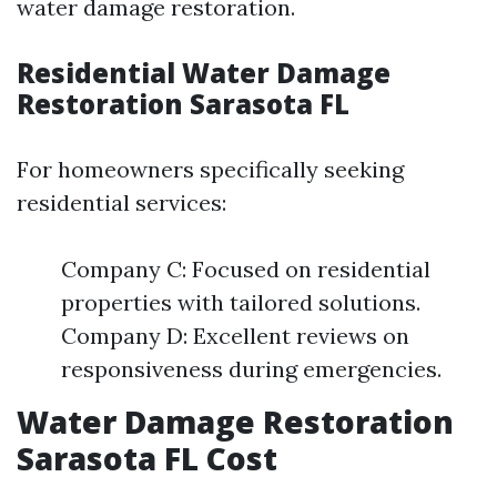
water damage restoration.
Residential Water Damage
Restoration Sarasota FL
For homeowners specifically seeking
residential services:
Company C: Focused on residential
properties with tailored solutions.
Company D: Excellent reviews on
responsiveness during emergencies.
Water Damage Restoration
Sarasota FL Cost