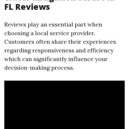
FL Reviews
Reviews play an essential part when
choosing a local service provider.
Customers often share their experiences
regarding responsiveness and efficiency
which can significantly influence your
decision-making process.