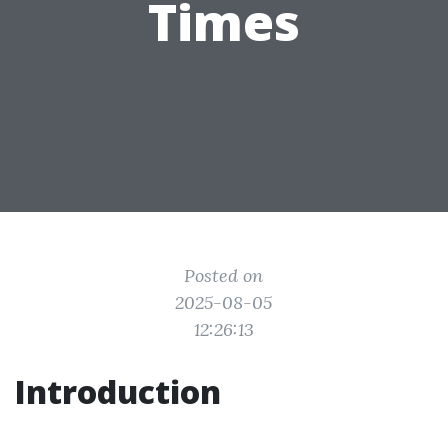
Times
Posted on
2025-08-05
12:26:13
Introduction