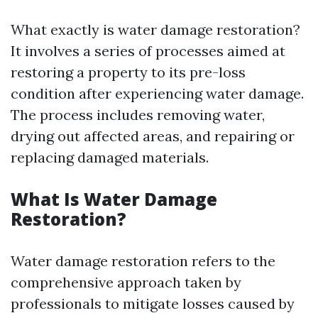
What exactly is water damage restoration?
It involves a series of processes aimed at
restoring a property to its pre-loss
condition after experiencing water damage.
The process includes removing water,
drying out affected areas, and repairing or
replacing damaged materials.
What Is Water Damage
Restoration?
Water damage restoration refers to the
comprehensive approach taken by
professionals to mitigate losses caused by