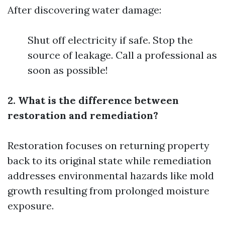
After discovering water damage:
Shut off electricity if safe. Stop the
source of leakage. Call a professional as
soon as possible!
2. What is the difference between
restoration and remediation?
Restoration focuses on returning property
back to its original state while remediation
addresses environmental hazards like mold
growth resulting from prolonged moisture
exposure.