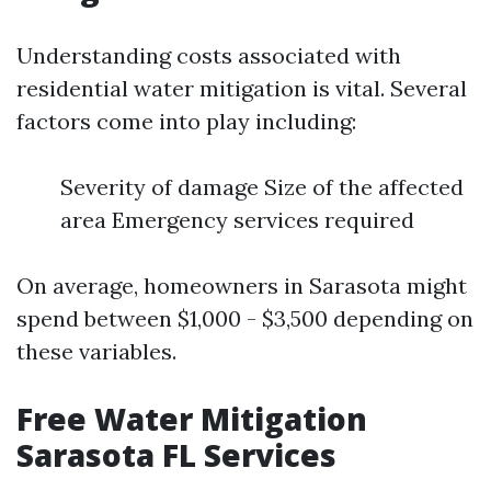
Understanding costs associated with
residential water mitigation is vital. Several
factors come into play including:
Severity of damage Size of the affected
area Emergency services required
On average, homeowners in Sarasota might
spend between $1,000 - $3,500 depending on
these variables.
Free Water Mitigation
Sarasota FL Services