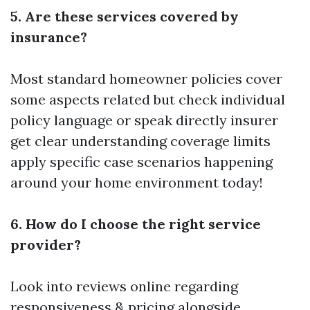
5. Are these services covered by
insurance?
Most standard homeowner policies cover
some aspects related but check individual
policy language or speak directly insurer
get clear understanding coverage limits
apply specific case scenarios happening
around your home environment today!
6. How do I choose the right service
provider?
Look into reviews online regarding
responsiveness & pricing alongside