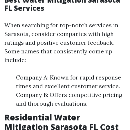
FL Services
When searching for top-notch services in
Sarasota, consider companies with high
ratings and positive customer feedback.
Some names that consistently come up
include:
Company A: Known for rapid response
times and excellent customer service.
Company B: Offers competitive pricing
and thorough evaluations.
Residential Water
Mitigation Sarasota FL Cost