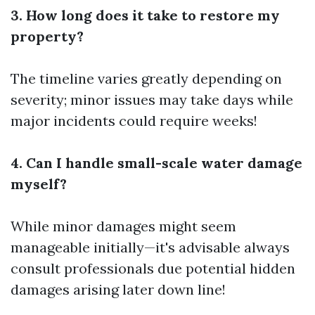
3. How long does it take to restore my
property?
The timeline varies greatly depending on
severity; minor issues may take days while
major incidents could require weeks!
4. Can I handle small-scale water damage
myself?
While minor damages might seem
manageable initially—it's advisable always
consult professionals due potential hidden
damages arising later down line!