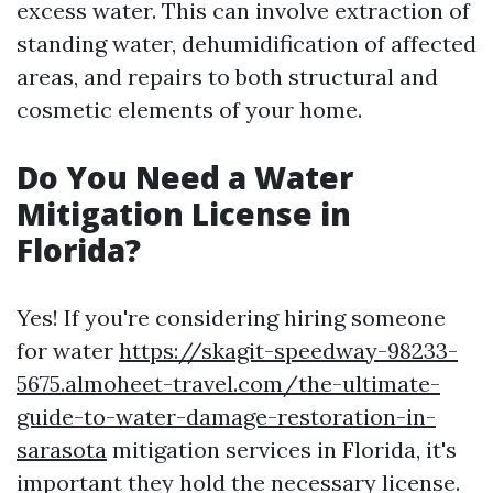
excess water. This can involve extraction of
standing water, dehumidification of affected
areas, and repairs to both structural and
cosmetic elements of your home.
Do You Need a Water
Mitigation License in
Florida?
Yes! If you're considering hiring someone
for water
https://skagit-speedway-98233-
5675.almoheet-travel.com/the-ultimate-
guide-to-water-damage-restoration-in-
sarasota
mitigation services in Florida, it's
important they hold the necessary license.