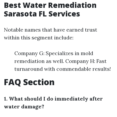
Best Water Remediation
Sarasota FL Services
Notable names that have earned trust
within this segment include:
Company G: Specializes in mold
remediation as well. Company H: Fast
turnaround with commendable results!
FAQ Section
1. What should I do immediately after
water damage?