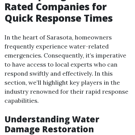
Rated Companies for
Quick Response Times
In the heart of Sarasota, homeowners
frequently experience water-related
emergencies. Consequently, it’s imperative
to have access to local experts who can
respond swiftly and effectively. In this
section, we’ll highlight key players in the
industry renowned for their rapid response
capabilities.
Understanding Water
Damage Restoration