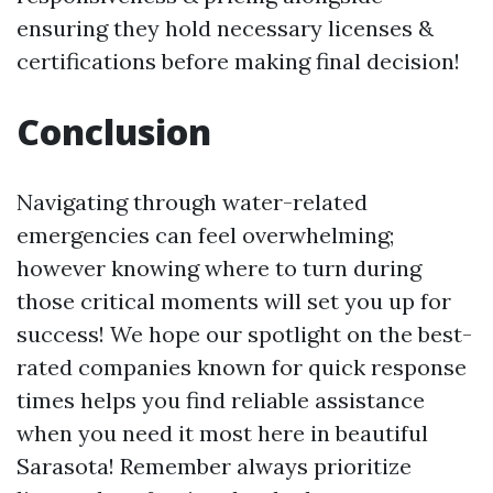
ensuring they hold necessary licenses &
certifications before making final decision!
Conclusion
Navigating through water-related
emergencies can feel overwhelming;
however knowing where to turn during
those critical moments will set you up for
success! We hope our spotlight on the best-
rated companies known for quick response
times helps you find reliable assistance
when you need it most here in beautiful
Sarasota! Remember always prioritize