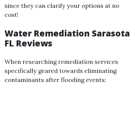
since they can clarify your options at no
cost!
Water Remediation Sarasota
FL Reviews
When researching remediation services
specifically geared towards eliminating
contaminants after flooding events: