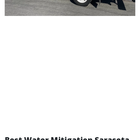
Best Water Mitigation Sarasota