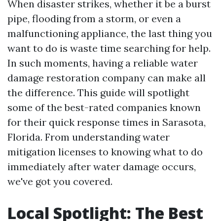
When disaster strikes, whether it be a burst
pipe, flooding from a storm, or even a
malfunctioning appliance, the last thing you
want to do is waste time searching for help.
In such moments, having a reliable water
damage restoration company can make all
the difference. This guide will spotlight
some of the best-rated companies known
for their quick response times in Sarasota,
Florida. From understanding water
mitigation licenses to knowing what to do
immediately after water damage occurs,
we've got you covered.
Local Spotlight: The Best