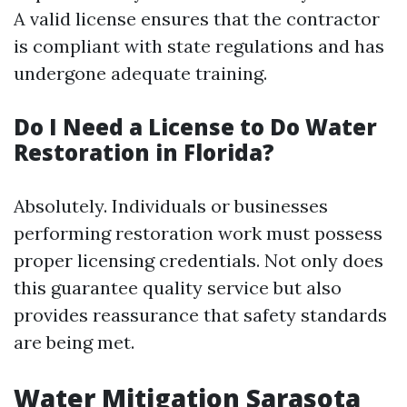
A valid license ensures that the contractor
is compliant with state regulations and has
undergone adequate training.
Do I Need a License to Do Water
Restoration in Florida?
Absolutely. Individuals or businesses
performing restoration work must possess
proper licensing credentials. Not only does
this guarantee quality service but also
provides reassurance that safety standards
are being met.
Water Mitigation Sarasota