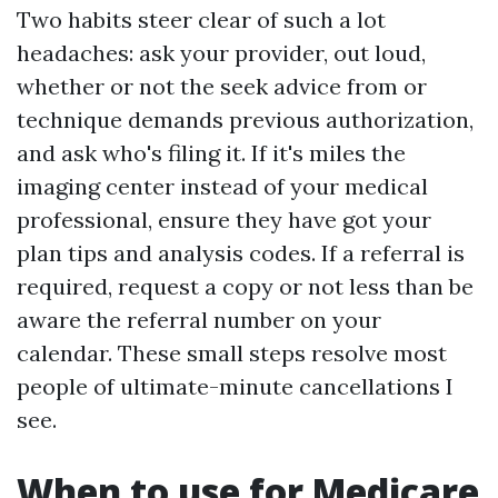
Two habits steer clear of such a lot
headaches: ask your provider, out loud,
whether or not the seek advice from or
technique demands previous authorization,
and ask who's filing it. If it's miles the
imaging center instead of your medical
professional, ensure they have got your
plan tips and analysis codes. If a referral is
required, request a copy or not less than be
aware the referral number on your
calendar. These small steps resolve most
people of ultimate-minute cancellations I
see.
When to use for Medicare