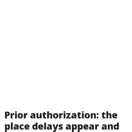
Prior authorization: the
place delays appear and