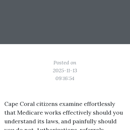
Posted on
2025-11-13
09:16:54
Cape Coral citizens examine effortlessly
that Medicare works effectively should you
understand its laws, and painfully should
you do not. Authorizations, referrals,