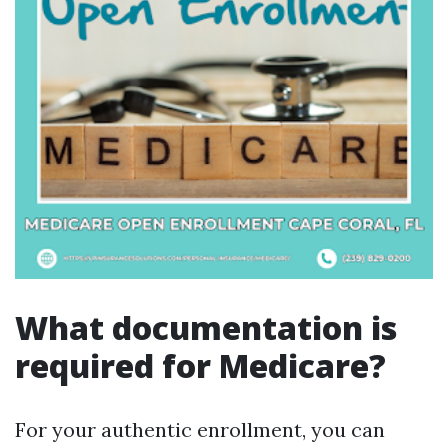
What documentation is
required for Medicare?
For your authentic enrollment, you can