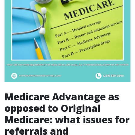
Medicare Advantage as
opposed to Original
Medicare: what issues for
referrals and