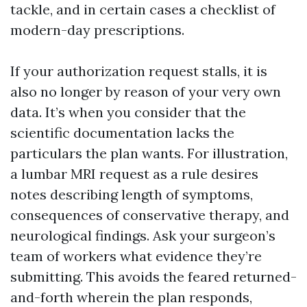
tackle, and in certain cases a checklist of
modern-day prescriptions.
If your authorization request stalls, it is
also no longer by reason of your very own
data. It’s when you consider that the
scientific documentation lacks the
particulars the plan wants. For illustration,
a lumbar MRI request as a rule desires
notes describing length of symptoms,
consequences of conservative therapy, and
neurological findings. Ask your surgeon’s
team of workers what evidence they’re
submitting. This avoids the feared returned-
and-forth wherein the plan responds,