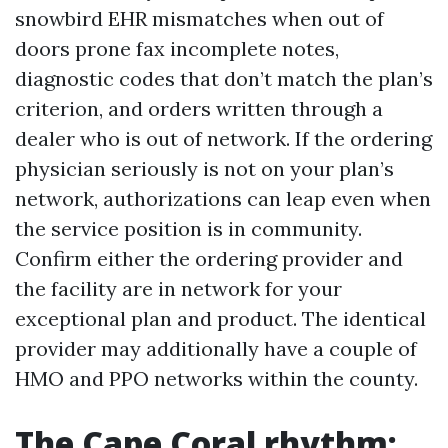
snowbird EHR mismatches when out of
doors prone fax incomplete notes,
diagnostic codes that don’t match the plan’s
criterion, and orders written through a
dealer who is out of network. If the ordering
physician seriously is not on your plan’s
network, authorizations can leap even when
the service position is in community.
Confirm either the ordering provider and
the facility are in network for your
exceptional plan and product. The identical
provider may additionally have a couple of
HMO and PPO networks within the county.
The Cape Coral rhythm: