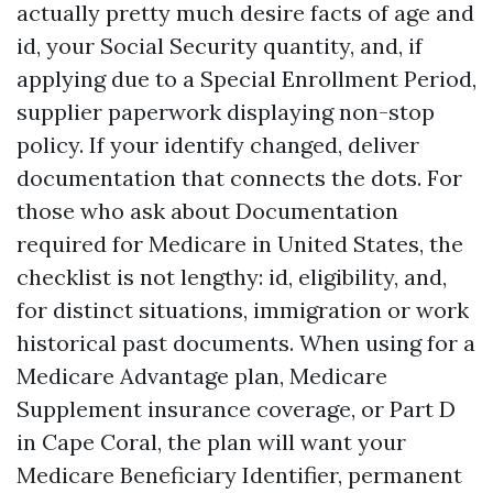
actually pretty much desire facts of age and
id, your Social Security quantity, and, if
applying due to a Special Enrollment Period,
supplier paperwork displaying non-stop
policy. If your identify changed, deliver
documentation that connects the dots. For
those who ask about Documentation
required for Medicare in United States, the
checklist is not lengthy: id, eligibility, and,
for distinct situations, immigration or work
historical past documents. When using for a
Medicare Advantage plan, Medicare
Supplement insurance coverage, or Part D
in Cape Coral, the plan will want your
Medicare Beneficiary Identifier, permanent