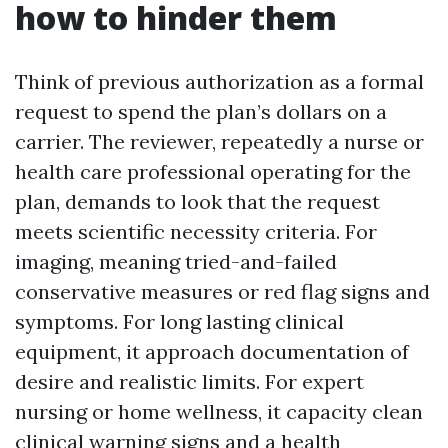
how to hinder them
Think of previous authorization as a formal
request to spend the plan’s dollars on a
carrier. The reviewer, repeatedly a nurse or
health care professional operating for the
plan, demands to look that the request
meets scientific necessity criteria. For
imaging, meaning tried-and-failed
conservative measures or red flag signs and
symptoms. For long lasting clinical
equipment, it approach documentation of
desire and realistic limits. For expert
nursing or home wellness, it capacity clean
clinical warning signs and a health