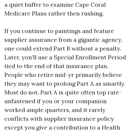
a quiet buffer to examine Cape Coral
Medicare Plans rather then rushing.
If you continue to paintings and feature
supplier assurance from a gigantic agency,
one could extend Part B without a penalty.
Later, you’ll use a Special Enrollment Period
tied to the end of that insurance plan.
People who retire mid-yr primarily believe
they may want to prolong Part A as smartly.
Most do not. Part A is quite often top rate-
unfastened if you or your companion
worked ample quarters, and it rarely
conflicts with supplier insurance policy
except you give a contribution to a Health