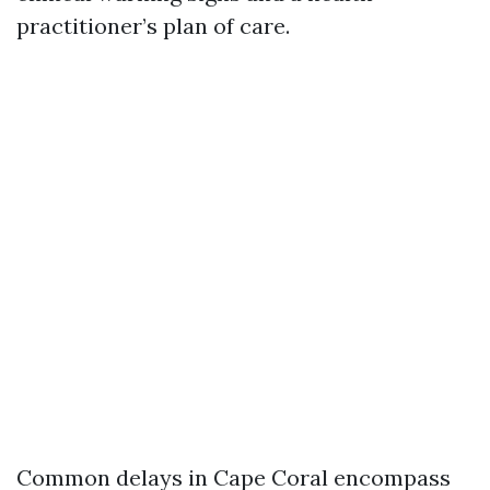
practitioner’s plan of care.
Common delays in Cape Coral encompass