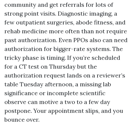
community and get referrals for lots of
strong point visits. Diagnostic imaging, a
few outpatient surgeries, abode fitness, and
rehab medicine more often than not require
past authorization. Even PPOs also can need
authorization for bigger-rate systems. The
tricky phase is timing. If you’re scheduled
for a CT test on Thursday but the
authorization request lands on a reviewer’s
table Tuesday afternoon, a missing lab
significance or incomplete scientific
observe can motive a two to a few day
postpone. Your appointment slips, and you
bounce over.