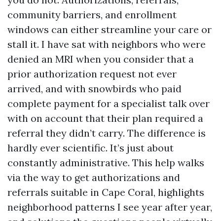
community barriers, and enrollment
windows can either streamline your care or
stall it. I have sat with neighbors who were
denied an MRI when you consider that a
prior authorization request not ever
arrived, and with snowbirds who paid
complete payment for a specialist talk over
with on account that their plan required a
referral they didn’t carry. The difference is
hardly ever scientific. It’s just about
constantly administrative. This help walks
via the way to get authorizations and
referrals suitable in Cape Coral, highlights
neighborhood patterns I see year after year,