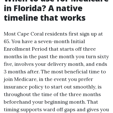
in Florida? A native
timeline that works
Most Cape Coral residents first sign up at
65. You have a seven-month Initial
Enrollment Period that starts off three
months in the past the month you turn sixty
five, involves your delivery month, and ends
3 months after. The most beneficial time to
join Medicare, in the event you prefer
insurance policy to start out smoothly, is
throughout the time of the three months
beforehand your beginning month. That
timing supports ward off gaps and gives you