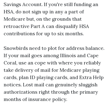
Savings Account. If you're still funding an
HSA, do not sign up in any a part of
Medicare but, on the grounds that
retroactive Part A can disqualify HSA
contributions for up to six months.
Snowbirds need to plot for address balance.
If your mail goes among Illinois and Cape
Coral, use an cope with where you reliably
take delivery of mail for Medicare playing
cards, plan ID playing cards, and Extra Help
notices. Lost mail can genuinely sluggish
authorizations right through the primary
months of insurance policy.