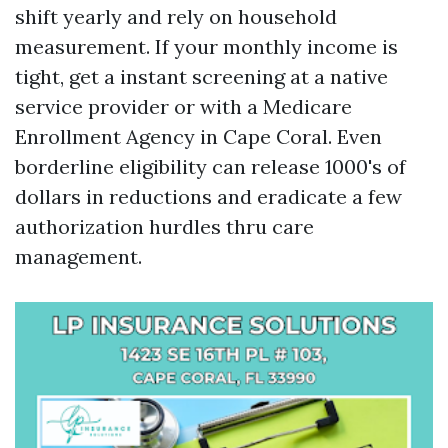
shift yearly and rely on household
measurement. If your monthly income is
tight, get a instant screening at a native
service provider or with a Medicare
Enrollment Agency in Cape Coral. Even
borderline eligibility can release 1000's of
dollars in reductions and eradicate a few
authorization hurdles thru care
management.