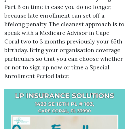
Part B on time in case you do no longer,
because late enrollment can set off a
lifelong penalty. The cleanest approach is to
speak with a Medicare Advisor in Cape
Coral two to 3 months previously your 65th
birthday. Bring your organisation coverage
particulars so that you can choose whether
or not to sign up now or time a Special
Enrollment Period later.