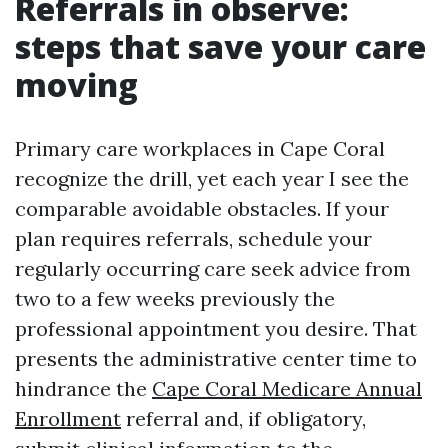
Referrals in observe:
steps that save your care
moving
Primary care workplaces in Cape Coral
recognize the drill, yet each year I see the
comparable avoidable obstacles. If your
plan requires referrals, schedule your
regularly occurring care seek advice from
two to a few weeks previously the
professional appointment you desire. That
presents the administrative center time to
hindrance the
Cape Coral Medicare Annual
Enrollment
referral and, if obligatory,