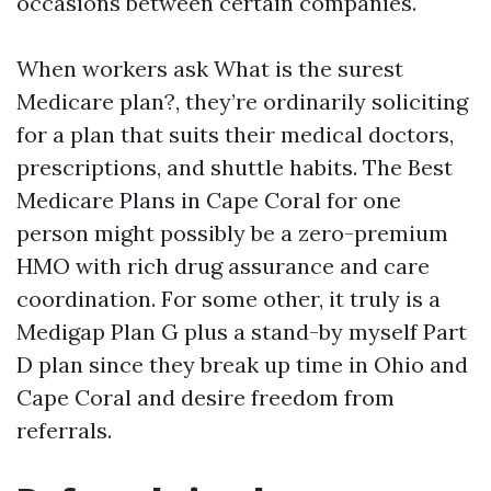
occasions between certain companies.
When workers ask What is the surest
Medicare plan?, they’re ordinarily soliciting
for a plan that suits their medical doctors,
prescriptions, and shuttle habits. The Best
Medicare Plans in Cape Coral for one
person might possibly be a zero-premium
HMO with rich drug assurance and care
coordination. For some other, it truly is a
Medigap Plan G plus a stand-by myself Part
D plan since they break up time in Ohio and
Cape Coral and desire freedom from
referrals.