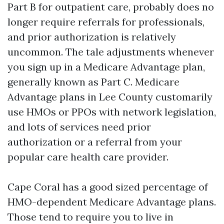
Part B for outpatient care, probably does no
longer require referrals for professionals,
and prior authorization is relatively
uncommon. The tale adjustments whenever
you sign up in a Medicare Advantage plan,
generally known as Part C. Medicare
Advantage plans in Lee County customarily
use HMOs or PPOs with network legislation,
and lots of services need prior
authorization or a referral from your
popular care health care provider.
Cape Coral has a good sized percentage of
HMO-dependent Medicare Advantage plans.
Those tend to require you to live in