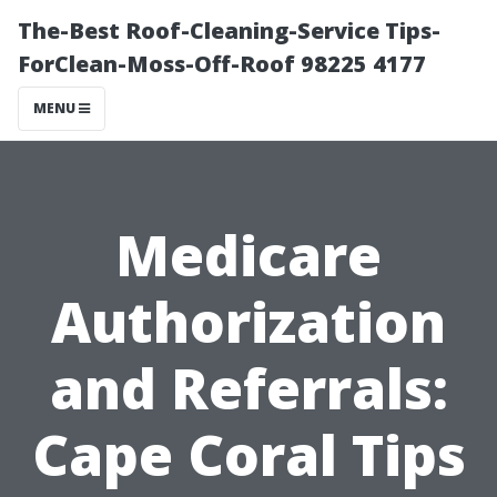
The-Best Roof-Cleaning-Service Tips-
ForClean-Moss-Off-Roof 98225 4177
MENU
Medicare
Authorization
and Referrals:
Cape Coral Tips