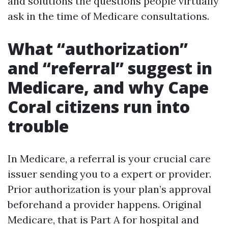
and solutions the questions people virtually
ask in the time of Medicare consultations.
What “authorization”
and “referral” suggest in
Medicare, and why Cape
Coral citizens run into
trouble
In Medicare, a referral is your crucial care
issuer sending you to a expert or provider.
Prior authorization is your plan’s approval
beforehand a provider happens. Original
Medicare, that is Part A for hospital and