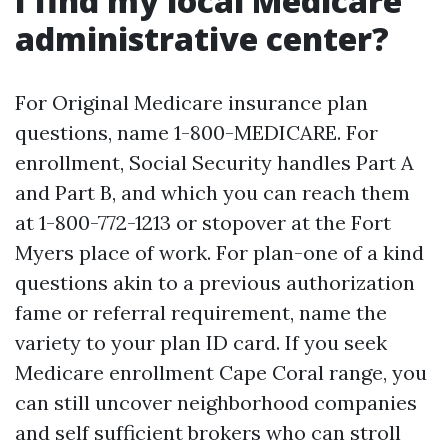
I find my local Medicare
administrative center?
For Original Medicare insurance plan
questions, name 1-800-MEDICARE. For
enrollment, Social Security handles Part A
and Part B, and which you can reach them
at 1-800-772-1213 or stopover at the Fort
Myers place of work. For plan-one of a kind
questions akin to a previous authorization
fame or referral requirement, name the
variety to your plan ID card. If you seek
Medicare enrollment Cape Coral range, you
can still uncover neighborhood companies
and self sufficient brokers who can stroll