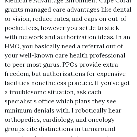
Medicare Advantage Enrollment Cape Coral
grants managed care advantages like dental
or vision, reduce rates, and caps on out-of-
pocket fees, however you settle to stick
with network and authorization ideas. In an
HMO, you basically need a referral out of
your well-known care health professional
to peer most gurus. PPOs provide extra
freedom, but authorizations for expensive
facilities nonetheless practice. If you've got
a troublesome situation, ask each
specialist’s office which plans they see
minimum denials with. I robotically hear
orthopedics, cardiology, and oncology
groups cite distinctions in turnaround