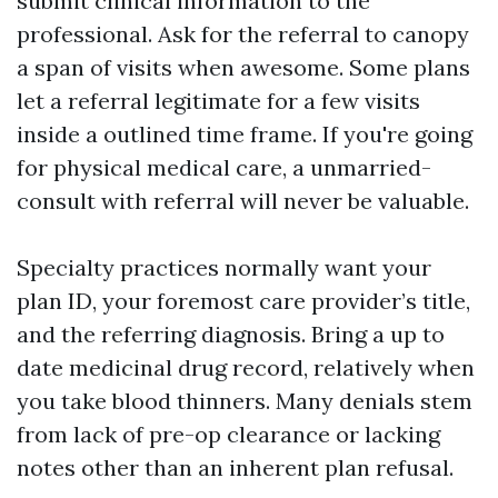
submit clinical information to the
professional. Ask for the referral to canopy
a span of visits when awesome. Some plans
let a referral legitimate for a few visits
inside a outlined time frame. If you're going
for physical medical care, a unmarried-
consult with referral will never be valuable.
Specialty practices normally want your
plan ID, your foremost care provider’s title,
and the referring diagnosis. Bring a up to
date medicinal drug record, relatively when
you take blood thinners. Many denials stem
from lack of pre-op clearance or lacking
notes other than an inherent plan refusal.