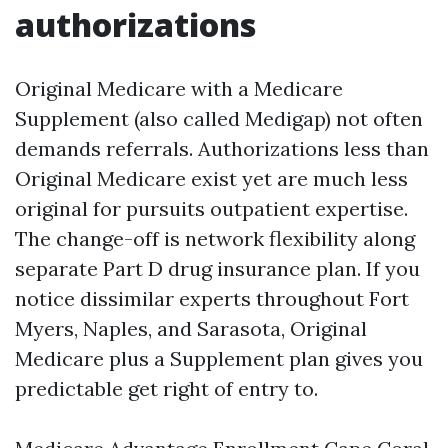
authorizations
Original Medicare with a Medicare
Supplement (also called Medigap) not often
demands referrals. Authorizations less than
Original Medicare exist yet are much less
original for pursuits outpatient expertise.
The change-off is network flexibility along
separate Part D drug insurance plan. If you
notice dissimilar experts throughout Fort
Myers, Naples, and Sarasota, Original
Medicare plus a Supplement plan gives you
predictable get right of entry to.