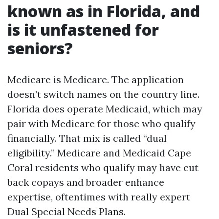
known as in Florida, and
is it unfastened for
seniors?
Medicare is Medicare. The application
doesn’t switch names on the country line.
Florida does operate Medicaid, which may
pair with Medicare for those who qualify
financially. That mix is called “dual
eligibility.” Medicare and Medicaid Cape
Coral residents who qualify may have cut
back copays and broader enhance
expertise, oftentimes with really expert
Dual Special Needs Plans.