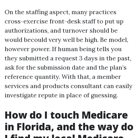
On the staffing aspect, many practices
cross-exercise front-desk staff to put up
authorizations, and turnover should be
would becould very well be high. Be model,
however power. If human being tells you
they submitted a request 3 days in the past,
ask for the submission date and the plan’s
reference quantity. With that, a member
services and products consultant can easily
investigate repute in place of guessing.
How do I touch Medicare
in Florida, and the way do