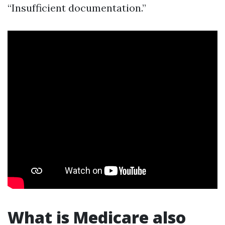
“Insufficient documentation.”
What is Medicare also