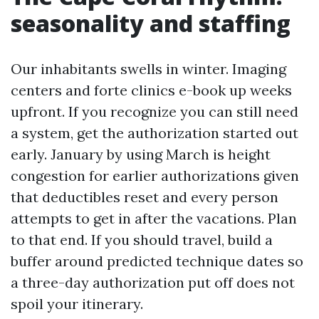
seasonality and staffing
Our inhabitants swells in winter. Imaging
centers and forte clinics e-book up weeks
upfront. If you recognize you can still need
a system, get the authorization started out
early. January by using March is height
congestion for earlier authorizations given
that deductibles reset and every person
attempts to get in after the vacations. Plan
to that end. If you should travel, build a
buffer around predicted technique dates so
a three-day authorization put off does not
spoil your itinerary.