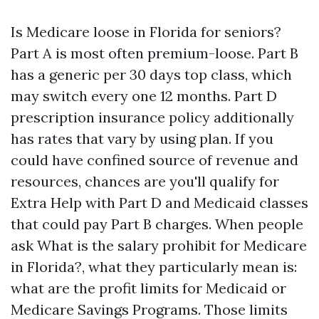
Is Medicare loose in Florida for seniors?
Part A is most often premium-loose. Part B
has a generic per 30 days top class, which
may switch every one 12 months. Part D
prescription insurance policy additionally
has rates that vary by using plan. If you
could have confined source of revenue and
resources, chances are you'll qualify for
Extra Help with Part D and Medicaid classes
that could pay Part B charges. When people
ask What is the salary prohibit for Medicare
in Florida?, what they particularly mean is:
what are the profit limits for Medicaid or
Medicare Savings Programs. Those limits