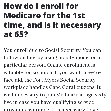
How do I enroll for
Medicare for the 1st
time, and is it necessary
at 65?
You enroll due to Social Security. You can
follow on line, by using mobilephone, or in
particular person. Online enrollment is
valuable for so much. If you want face-to-
face aid, the Fort Myers Social Security
workplace handles Cape Coral citizens. It
isn’t necessary to join Medicare at age sixty
five in case you have qualifying service
provider assurance. It is necessary to get