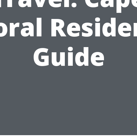
oral Reside
Guide