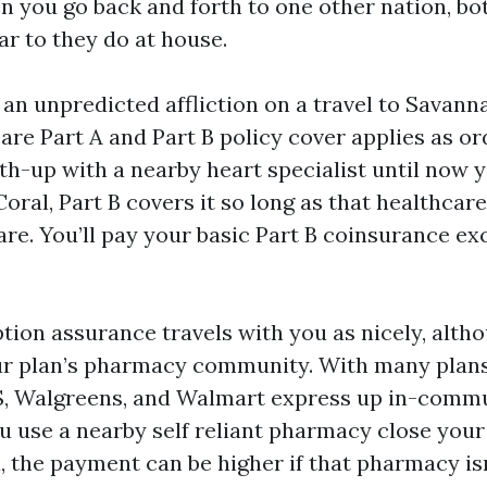
n you go back and forth to one other nation, bo
ar to they do at house.
 an unpredicted affliction on a travel to Savann
are Part A and Part B policy cover applies as ord
ith-up with a nearby heart specialist until now
oral, Part B covers it so long as that healthcar
re. You’ll pay your basic Part B coinsurance e
tion assurance travels with you as nicely, altho
ur plan’s pharmacy community. With many plans
S, Walgreens, and Walmart express up in-commu
you use a nearby self reliant pharmacy close your
, the payment can be higher if that pharmacy is