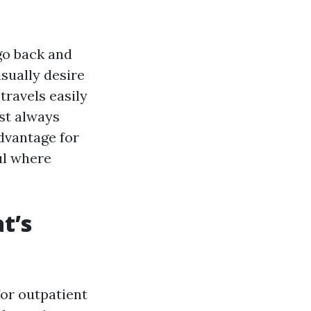
go back and
sually desire
travels easily
st always
dvantage for
ul where
t’s
for outpatient