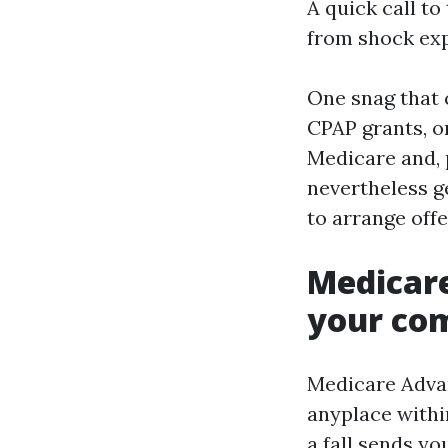
A quick call to
from shock exp
One snag that c
CPAP grants, or
Medicare and, 
nevertheless ge
to arrange off
Medicare
your co
Medicare Adva
anyplace withi
a fall sends yo