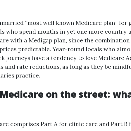
unmarried “most well known Medicare plan” for 
ds who spend months in yet one more country u
are with a Medigap plan, since the combination 
prices predictable. Year-round locals who almo
ick journeys have a tendency to love Medicare A
s and rate reductions, as long as they be mindf
ries practice.
 Medicare on the street: wha
are comprises Part A for clinic care and Part B 