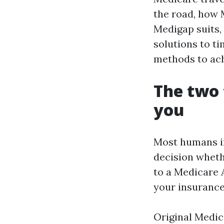
the road, how 
Medigap suits, 
solutions to t
methods to achi
The two 
you
Most humans in
decision wheth
to a Medicare 
your insurance 
Original Medic