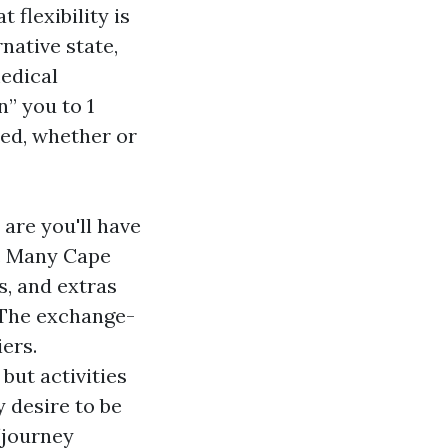
 flexibility is
native state,
medical
n” you to 1
ned, whether or
are you'll have
s. Many Cape
s, and extras
 The exchange-
iers.
but activities
 desire to be
/journey