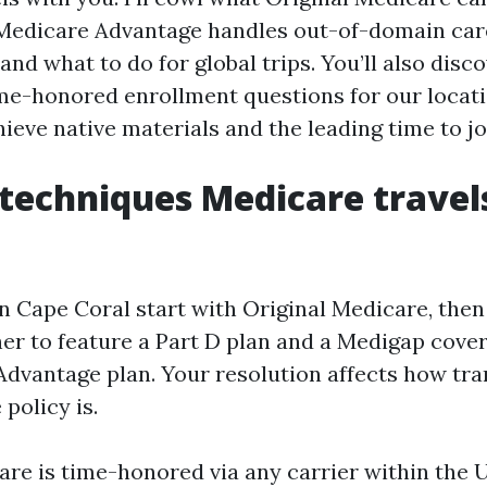
Medicare Advantage handles out-of-domain care
and what to do for global trips. You’ll also disc
ime-honored enrollment questions for our locatio
eve native materials and the leading time to jo
techniques Medicare travel
 Cape Coral start with Original Medicare, the
er to feature a Part D plan and a Medigap cove
Advantage plan. Your resolution affects how tr
policy is.
are is time-honored via any carrier within the 