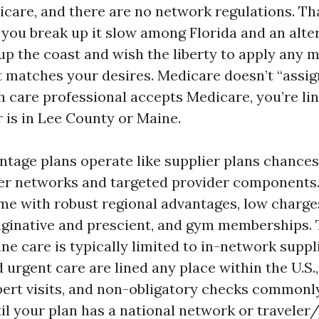
care, and there are no network regulations. That
you break up it slow among Florida and an alter
 up the coast and wish the liberty to apply any 
t matches your desires. Medicare doesn’t “assig
th care professional accepts Medicare, you’re li
r is in Lee County or Maine.
tage plans operate like supplier plans chances 
ier networks and targeted provider component
me with robust regional advantages, low charge
maginative and prescient, and gym memberships.
tine care is typically limited to in-network suppl
rgent care are lined any place within the U.S., 
pert visits, and non-obligatory checks commonly
il your plan has a national network or traveler