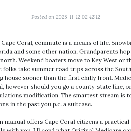
Posted on 2025-11-12 02:42:12
in Cape Coral, commute is a means of life. Snowb
rida and some other nation. Grandparents hop f
north. Weekend boaters move to Key West or t
 folks take summer road trips across the South
g house sooner than the first chilly front. Medi
l, however should you go a county, state line, o
gulations modification. The smartest stream is t
ns in the past you p.c. a suitcase.
on manual offers Cape Coral citizens a practical
ls with you. I’ll cowl what Original Medicare ca