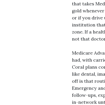
that takes Medi
gold whenever 
or if you drive
institution tha
zone. If a heal
not that docto
Medicare Advan
had, with carr
Coral plans co
like dental, i
off is that rou
Emergency and u
follow-ups, ex
in-network unt