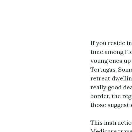
If you reside 
time among Flo
young ones up 
Tortugas. Some
retreat dwellin
really good dea
border, the re
those suggestio
This instructi
Medicare trave