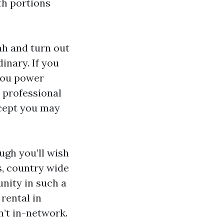
th portions
ah and turn out
inary. If you
 you power
e professional
xcept you may
ugh you’ll wish
, country wide
nity in such a
 rental in
n’t in-network.