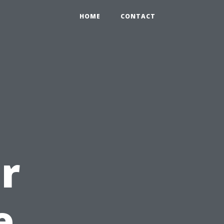
HOME
CONTACT
r
e