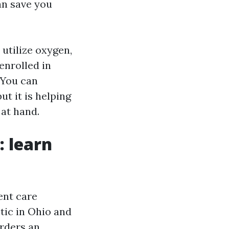
can save you
 utilize oxygen,
enrolled in
 You can
ut it is helping
at hand.
 learn
ent care
tic in Ohio and
orders an