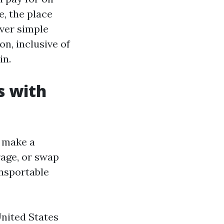
, the place
over simple
n, inclusive of
in.
s with
n make a
rage, or swap
ansportable
United States