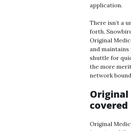
application.
There isn’t a 
forth. Snowbir
Original Medic
and maintains 
shuttle for qu
the more merit
network bounda
Original
covered
Original Medic