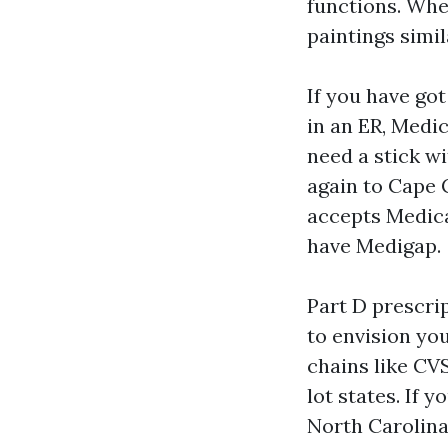
functions. Whe
paintings simil
If you have got
in an ER, Medic
need a stick w
again to Cape C
accepts Medica
have Medigap.
Part D prescrip
to envision yo
chains like CV
lot states. If 
North Carolina