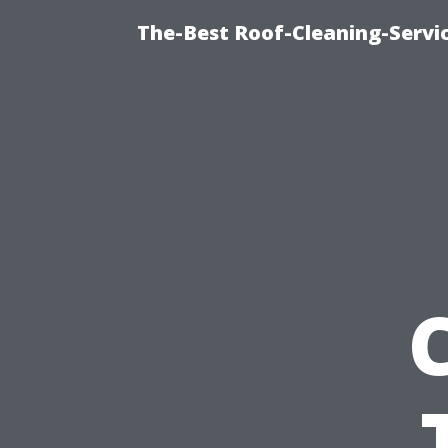
The-Best Roof-Cleaning-Servi