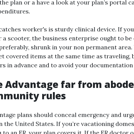
 the plan or a have a look at your plan’s portal 
enditures.
atches worker's is sturdy clinical device. If you
 a scooter, the business enterprise ought to be 
preferably, shrunk in your non permanent area.
t covered items at the same time as traveling, b
ers in advance and to avoid your documentation 
 Advantage far from abode:
mmunity rules
ntage plans should conceal emergency and urg
n the United States. If you’re vacationing domes
u to an ER, your plan covers it. If the ER doctor 