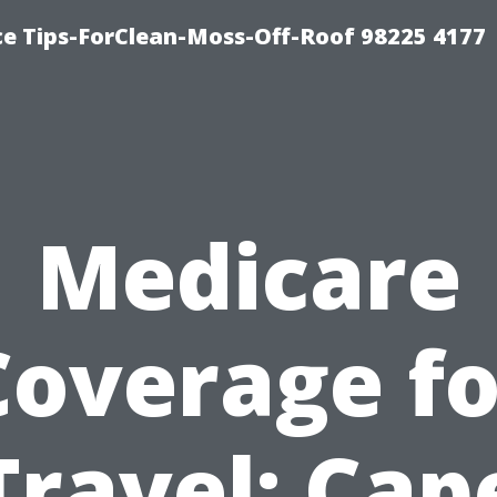
ce Tips-ForClean-Moss-Off-Roof 98225 4177
Medicare
Coverage fo
Travel: Cap