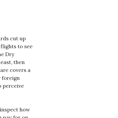
irds cut up
lights to see
he Dry
east, then
care covers a
r foreign
o perceive
 inspect how
n pay for on