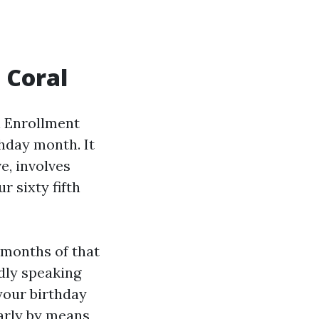
 Coral
l Enrollment
thday month. It
e, involves
r sixty fifth
 months of that
dly speaking
your birthday
larly by means