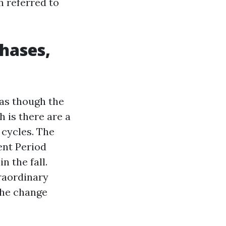
 referred to
phases,
 as though the
h is there are a
 cycles. The
ent Period
n the fall.
traordinary
the change