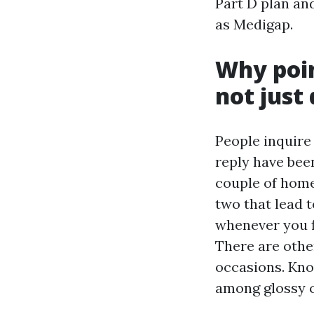
Part D plan an
as Medigap.
Why poin
not just
People inquire
reply have been
couple of home 
two that lead 
whenever you fi
There are othe
occasions. Kno
among glossy 