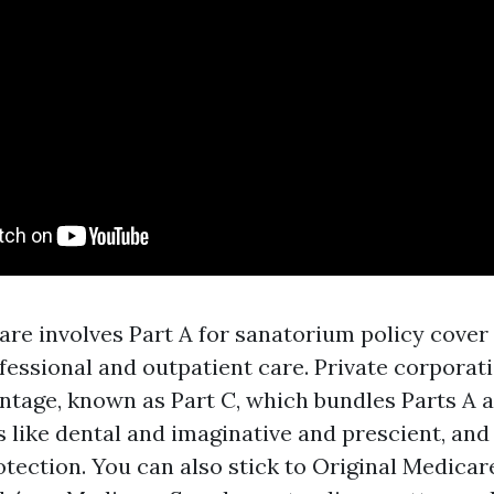
are involves Part A for sanatorium policy cover 
fessional and outpatient care. Private corporat
tage, known as Part C, which bundles Parts A an
s like dental and imaginative and prescient, and
otection. You can also stick to Original Medicar