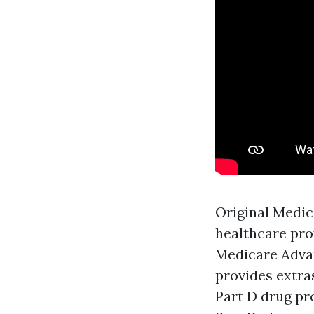
Original Medic
healthcare pro
Medicare Advan
provides extra
Part D drug pr