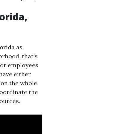
orida,
lorida as
orhood, that’s
 for employees
have either
s on the whole
oordinate the
sources.