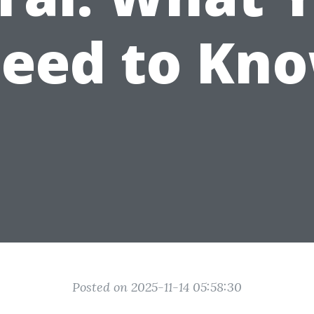
eed to Kn
Posted on 2025-11-14 05:58:30