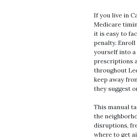
If you live in 
Medicare timin
it is easy to f
penalty. Enroll
yourself into a
prescriptions a
throughout Lee
keep away from
they suggest o
This manual ta
the neighborho
disruptions, f
where to get a