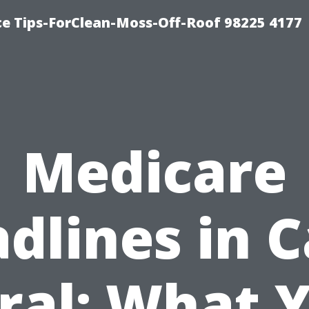
ce Tips-ForClean-Moss-Off-Roof 98225 4177
Medicare
dlines in 
ral: What 