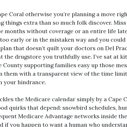
Cape Coral otherwise you’re planning a move righ
g things extra than so much folk discover. Mis
ace months without coverage or an entire life la
 too early or in the mistaken way and you could
 plan that doesn’t quilt your doctors on Del Pra
t the drugstore you truthfully use. I’ve sat at k
 County supporting families easy up those mes
 them with a transparent view of the time limi
n your hindrance.
ckles the Medicare calendar simply by a Cape Co
od quirks that depend: snowbird schedules, hu
requent Medicare Advantage networks inside the
id if you happen to want a human who understa