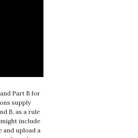
and Part B for
ions supply
d B, as a rule
 might include
e and upload a