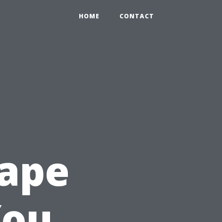
HOME
CONTACT
Cape
You