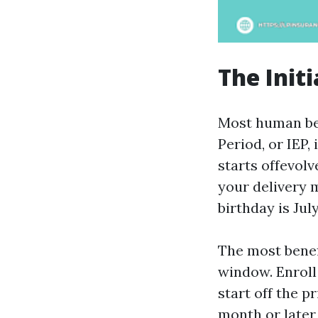
The Init
Most human bein
Period, or IEP,
starts offevol
your delivery m
birthday is Jul
The most benefi
window. Enroll
start off the 
month or later