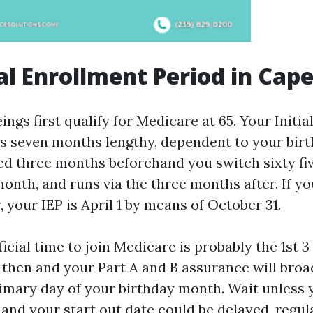
ial Enrollment Period in Cape
gs first qualify for Medicare at 65. Your Initia
 is seven months lengthy, dependent to your bir
ved three months beforehand you switch sixty fiv
onth, and runs via the three months after. If you
y, your IEP is April 1 by means of October 31.
cial time to join Medicare is probably the 1st 3
 then and your Part A and B assurance will broa
primary day of your birthday month. Wait unless 
 and your start out date could be delayed, regu