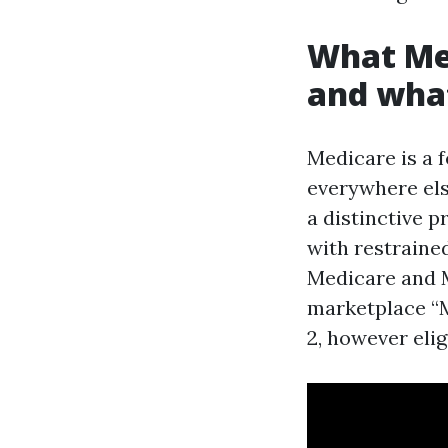
What Med
and what 
Medicare is a f
everywhere els
a distinctive 
with restraine
Medicare and Me
marketplace “M
2, however eli