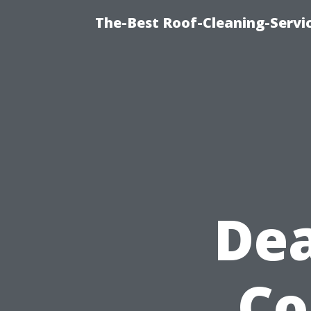
The-Best Roof-Cleaning-Servi
Dea
Co