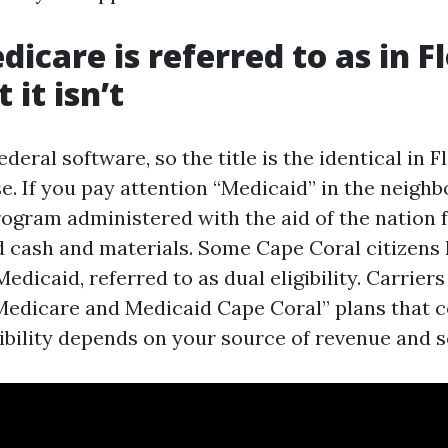
icare is referred to as in Fl
it isn’t
ederal software, so the title is the identical in F
e. If you pay attention “Medicaid” in the neighb
program administered with the aid of the nation
d cash and materials. Some Cape Coral citizens 
dicaid, referred to as dual eligibility. Carrier
edicare and Medicaid Cape Coral” plans that c
gibility depends on your source of revenue and 