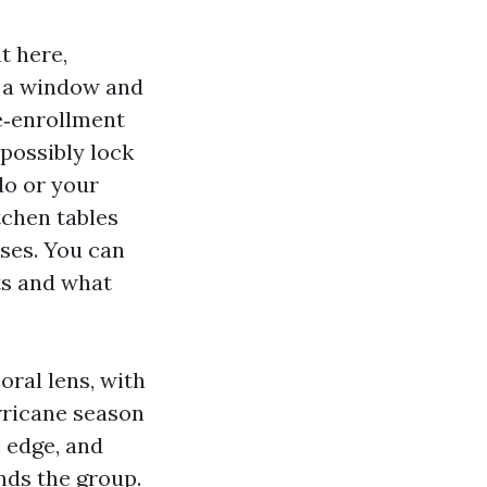
t here,
s a window and
te‑enrollment
 possibly lock
do or your
itchen tables
ses. You can
ts and what
ral lens, with
rricane season
 edge, and
nds the group.