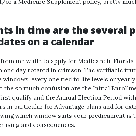
d/or a Medicare Supplement policy, pretty much
ts in time are the several 
 dates on a calendar
 from me while to apply for Medicare in Florida
 one day rotated in crimson. The verifiable trut
windows, every one tied to life levels or yearly
to the so much confusion are the Initial Enrollm
rst qualify and the Annual Election Period withi
rs in particular for Advantage plans and for ex
wing which window suits your predicament is 
crusing and consequences.