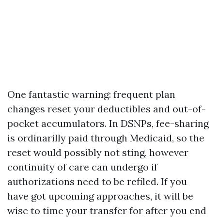
One fantastic warning: frequent plan
changes reset your deductibles and out-of-
pocket accumulators. In DSNPs, fee-sharing
is ordinarilly paid through Medicaid, so the
reset would possibly not sting, however
continuity of care can undergo if
authorizations need to be refiled. If you
have got upcoming approaches, it will be
wise to time your transfer for after you end