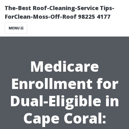
The-Best Roof-Cleaning-Service Tips-
ForClean-Moss-Off-Roof 98225 4177
MENU
Medicare
Enrollment for
Dual-Eligible in
Cape Coral: