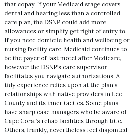
that copay. If your Medicaid stage covers
dental and hearing less than a controlled
care plan, the DSNP could add more
allowances or simplify get right of entry to.
If you need domicile health and wellbeing or
nursing facility care, Medicaid continues to
be the payer of last motel after Medicare,
however the DSNP’s care supervisor
facilitates you navigate authorizations. A
tidy experience relies upon at the plan’s
relationships with native providers in Lee
County and its inner tactics. Some plans
have sharp case managers who be aware of
Cape Coral’s rehab facilities through title.
Others, frankly, nevertheless feel disjointed.