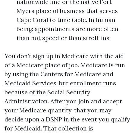
nationwide line or the native Fort
Myers place of business that serves
Cape Coral to time table. In human
being: appointments are more often
than not speedier than stroll-ins.
You don’t sign up in Medicare with the aid
of a Medicare place of job. Medicare is run
by using the Centers for Medicare and
Medicaid Services, but enrollment runs
because of the Social Security
Administration. After you join and accept
your Medicare quantity, that you may
decide upon a DSNP in the event you qualify
for Medicaid. That collection is