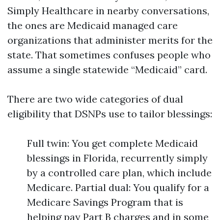
Simply Healthcare in nearby conversations,
the ones are Medicaid managed care
organizations that administer merits for the
state. That sometimes confuses people who
assume a single statewide “Medicaid” card.
There are two wide categories of dual
eligibility that DSNPs use to tailor blessings:
Full twin: You get complete Medicaid
blessings in Florida, recurrently simply
by a controlled care plan, which include
Medicare. Partial dual: You qualify for a
Medicare Savings Program that is
helping pay Part B charges and in some