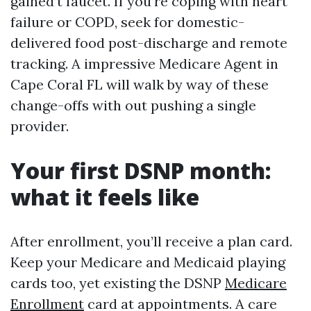
gained’t faucet. If you’re coping with heart
failure or COPD, seek for domestic-
delivered food post-discharge and remote
tracking. A impressive Medicare Agent in
Cape Coral FL will walk by way of these
change-offs with out pushing a single
provider.
Your first DSNP month:
what it feels like
After enrollment, you’ll receive a plan card.
Keep your Medicare and Medicaid playing
cards too, yet existing the DSNP
Medicare
Enrollment
card at appointments. A care