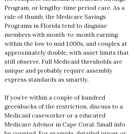
Program, or lengthy-time period care. As a
rule of thumb, the Medicare Savings
Programs in Florida tend to disguise
members with month-to-month earning
within the low to mid 1,000s, and couples at
approximately double, with asset limits that
still observe. Full Medicaid thresholds are
unique and probably require assembly
express standards as smartly.
If you’re within a couple of hundred
greenbacks of the restriction, discuss to a
Medicaid caseworker or a educated
Medicare Advisor in Cape Coral. Small info
be counted. For example, detailed prices or