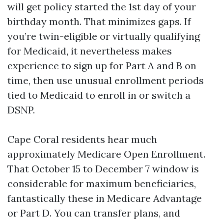
will get policy started the 1st day of your
birthday month. That minimizes gaps. If
you’re twin-eligible or virtually qualifying
for Medicaid, it nevertheless makes
experience to sign up for Part A and B on
time, then use unusual enrollment periods
tied to Medicaid to enroll in or switch a
DSNP.
Cape Coral residents hear much
approximately Medicare Open Enrollment.
That October 15 to December 7 window is
considerable for maximum beneficiaries,
fantastically these in Medicare Advantage
or Part D. You can transfer plans, and