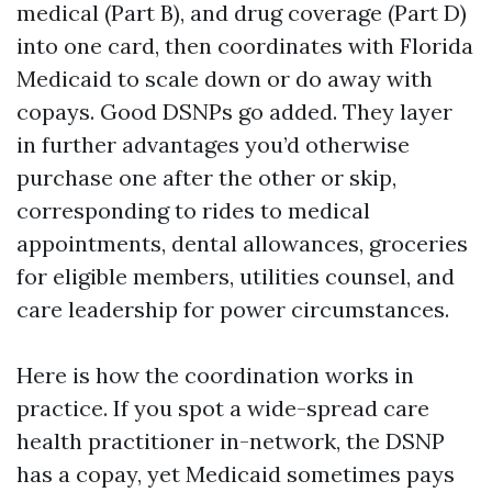
medical (Part B), and drug coverage (Part D)
into one card, then coordinates with Florida
Medicaid to scale down or do away with
copays. Good DSNPs go added. They layer
in further advantages you’d otherwise
purchase one after the other or skip,
corresponding to rides to medical
appointments, dental allowances, groceries
for eligible members, utilities counsel, and
care leadership for power circumstances.
Here is how the coordination works in
practice. If you spot a wide-spread care
health practitioner in-network, the DSNP
has a copay, yet Medicaid sometimes pays