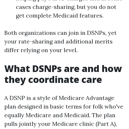
cases charge-sharing, but you do not
get complete Medicaid features.
Both organizations can join in DSNPs, yet
your rate-sharing and additional merits
differ relying on your level.
What DSNPs are and how
they coordinate care
A DSNP is a style of Medicare Advantage
plan designed in basic terms for folk who've
equally Medicare and Medicaid. The plan
pulls jointly your Medicare clinic (Part A),