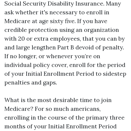
Social Security Disability Insurance. Many
ask whether it's necessary to enroll in
Medicare at age sixty five. If you have
credible protection using an organization
with 20 or extra employees, that you can by
and large lengthen Part B devoid of penalty.
If no longer, or whenever you’re on
individual policy cover, enroll for the period
of your Initial Enrollment Period to sidestep
penalties and gaps.
What is the most desirable time to join
Medicare? For so much americans,
enrolling in the course of the primary three
months of your Initial Enrollment Period