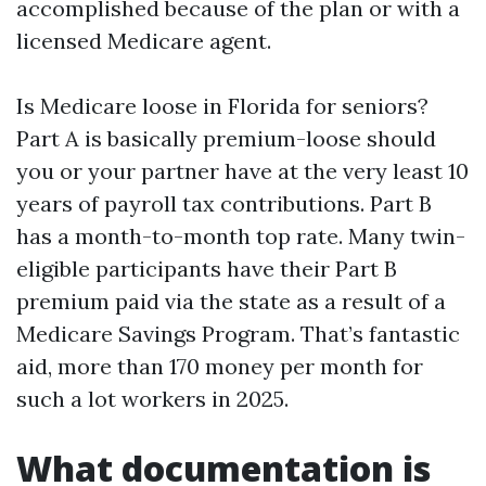
accomplished because of the plan or with a
licensed Medicare agent.
Is Medicare loose in Florida for seniors?
Part A is basically premium-loose should
you or your partner have at the very least 10
years of payroll tax contributions. Part B
has a month-to-month top rate. Many twin-
eligible participants have their Part B
premium paid via the state as a result of a
Medicare Savings Program. That’s fantastic
aid, more than 170 money per month for
such a lot workers in 2025.
What documentation is