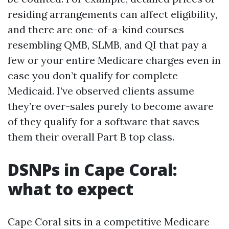
residing arrangements can affect eligibility,
and there are one-of-a-kind courses
resembling QMB, SLMB, and QI that pay a
few or your entire Medicare charges even in
case you don’t qualify for complete
Medicaid. I’ve observed clients assume
they’re over-sales purely to become aware
of they qualify for a software that saves
them their overall Part B top class.
DSNPs in Cape Coral:
what to expect
Cape Coral sits in a competitive Medicare