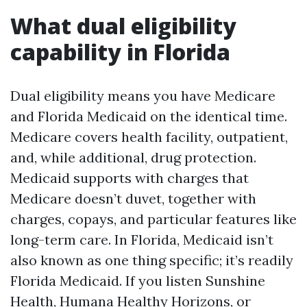
What dual eligibility
capability in Florida
Dual eligibility means you have Medicare
and Florida Medicaid on the identical time.
Medicare covers health facility, outpatient,
and, while additional, drug protection.
Medicaid supports with charges that
Medicare doesn’t duvet, together with
charges, copays, and particular features like
long-term care. In Florida, Medicaid isn’t
also known as one thing specific; it’s readily
Florida Medicaid. If you listen Sunshine
Health, Humana Healthy Horizons, or