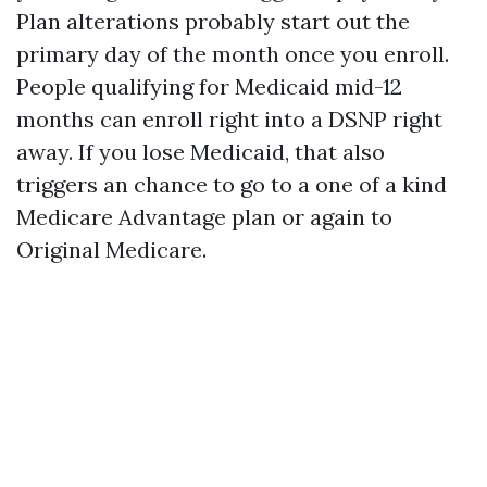
Plan alterations probably start out the
primary day of the month once you enroll.
People qualifying for Medicaid mid-12
months can enroll right into a DSNP right
away. If you lose Medicaid, that also
triggers an chance to go to a one of a kind
Medicare Advantage plan or again to
Original Medicare.