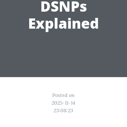
DSNPs
Explained
Posted on
2025-11-14
23:08:23