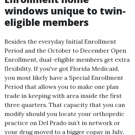
windows unique to twin-
eligible members
Besides the everyday Initial Enrollment
Period and the October to December Open
Enrollment, dual-eligible members get extra
flexibility. If you've got Florida Medicaid,
you most likely have a Special Enrollment
Period that allows you to make one plan
trade in keeping with area inside the first
three quarters. That capacity that you can
modify should you locate your orthopedic
practice on Del Prado isn’t in network or
your drug moved to a bigger copay in July.