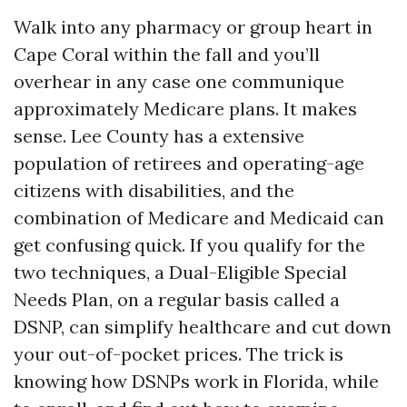
Walk into any pharmacy or group heart in
Cape Coral within the fall and you’ll
overhear in any case one communique
approximately Medicare plans. It makes
sense. Lee County has a extensive
population of retirees and operating-age
citizens with disabilities, and the
combination of Medicare and Medicaid can
get confusing quick. If you qualify for the
two techniques, a Dual-Eligible Special
Needs Plan, on a regular basis called a
DSNP, can simplify healthcare and cut down
your out-of-pocket prices. The trick is
knowing how DSNPs work in Florida, while