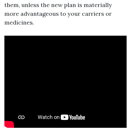
them, unless the new plan is materially
more advantageous to your carriers or
medicines.