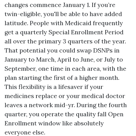
changes commence January 1. If you’re
twin-eligible, you'll be able to have added
latitude. People with Medicaid frequently
get a quarterly Special Enrollment Period
all over the primary 3 quarters of the year.
That potential you could swap DSNPs in
January to March, April to June, or July to
September, one time in each area, with the
plan starting the first of a higher month.
This flexibility is a lifesaver if your
medicines replace or your medical doctor
leaves a network mid-yr. During the fourth
quarter, you operate the quality fall Open
Enrollment window like absolutely
everyone else.