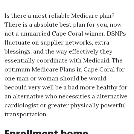
Is there a most reliable Medicare plan?
There is a absolute best plan for you, now
not a unmarried Cape Coral winner. DSNPs
fluctuate on supplier networks, extra
blessings, and the way effectively they
essentially coordinate with Medicaid. The
optimum Medicare Plans in Cape Coral for
one man or woman should be would
becould very well be a bad more healthy for
an alternative who necessities a alternative
cardiologist or greater physically powerful
transportation.
Enrollment home