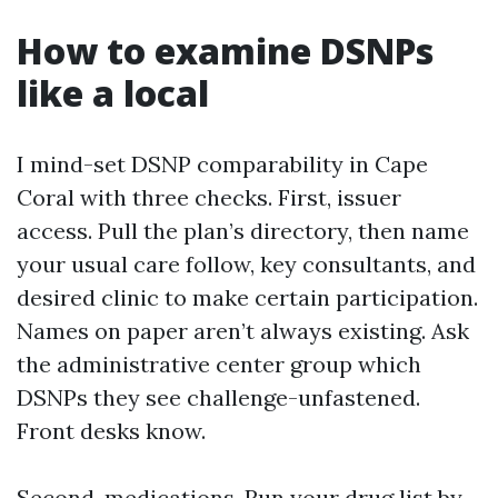
How to examine DSNPs
like a local
I mind-set DSNP comparability in Cape
Coral with three checks. First, issuer
access. Pull the plan’s directory, then name
your usual care follow, key consultants, and
desired clinic to make certain participation.
Names on paper aren’t always existing. Ask
the administrative center group which
DSNPs they see challenge-unfastened.
Front desks know.
Second, medications. Run your drug list by