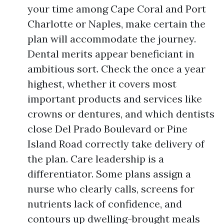
your time among Cape Coral and Port
Charlotte or Naples, make certain the
plan will accommodate the journey.
Dental merits appear beneficiant in
ambitious sort. Check the once a year
highest, whether it covers most
important products and services like
crowns or dentures, and which dentists
close Del Prado Boulevard or Pine
Island Road correctly take delivery of
the plan. Care leadership is a
differentiator. Some plans assign a
nurse who clearly calls, screens for
nutrients lack of confidence, and
contours up dwelling-brought meals