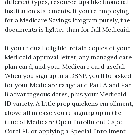
different types, resource tips like financial
institution statements. If you're employing
for a Medicare Savings Program purely, the
documents is lighter than for full Medicaid.
If you’re dual-eligible, retain copies of your
Medicaid approval letter, any managed care
plan card, and your Medicare card useful.
When you sign up in a DSNP, you’ll be asked
for your Medicare range and Part A and Part
B advantageous dates, plus your Medicaid
ID variety. A little prep quickens enrollment,
above all in case you’re signing up in the
time of Medicare Open Enrollment Cape
Coral FL or applying a Special Enrollment