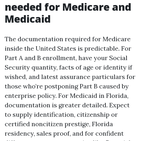
needed for Medicare and
Medicaid
The documentation required for Medicare
inside the United States is predictable. For
Part A and B enrollment, have your Social
Security quantity, facts of age or identity if
wished, and latest assurance particulars for
those who’re postponing Part B caused by
enterprise policy. For Medicaid in Florida,
documentation is greater detailed. Expect
to supply identification, citizenship or
certified noncitizen prestige, Florida
residency, sales proof, and for confident