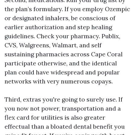
the plan’s formulary. If you employ Ozempic
or designated inhalers, be conscious of
earlier authorization and step healing
guidelines. Check your pharmacy. Publix,
CVS, Walgreens, Walmart, and self
sustaining pharmacies across Cape Coral
participate otherwise, and the identical
plan could have widespread and popular
networks with very numerous copays.
Third, extras you're going to surely use. If
you now not power, transportation and a
flex card for utilities is also greater
effectual than a bloated dental benefit you