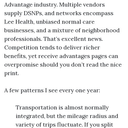
Advantage industry. Multiple vendors
supply DSNPs, and networks encompass
Lee Health, unbiased normal care
businesses, and a mixture of neighborhood
professionals. That’s excellent news.
Competition tends to deliver richer
benefits, yet receive advantages pages can
overpromise should you don’t read the nice
print.
A few patterns I see every one year:
Transportation is almost normally
integrated, but the mileage radius and
variety of trips fluctuate. If you split