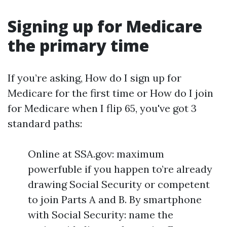
Signing up for Medicare
the primary time
If you’re asking, How do I sign up for
Medicare for the first time or How do I join
for Medicare when I flip 65, you've got 3
standard paths:
Online at SSA.gov: maximum
powerfuble if you happen to’re already
drawing Social Security or competent
to join Parts A and B. By smartphone
with Social Security: name the