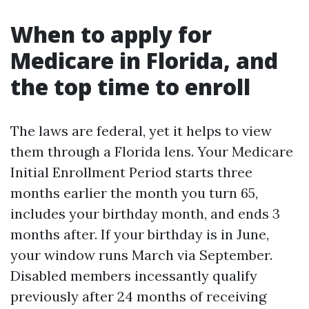
When to apply for
Medicare in Florida, and
the top time to enroll
The laws are federal, yet it helps to view
them through a Florida lens. Your Medicare
Initial Enrollment Period starts three
months earlier the month you turn 65,
includes your birthday month, and ends 3
months after. If your birthday is in June,
your window runs March via September.
Disabled members incessantly qualify
previously after 24 months of receiving