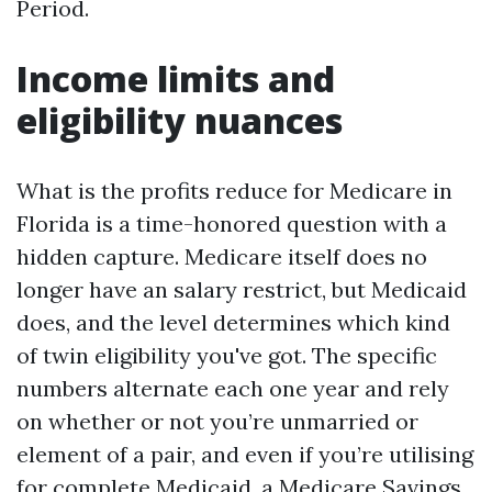
Period.
Income limits and
eligibility nuances
What is the profits reduce for Medicare in
Florida is a time-honored question with a
hidden capture. Medicare itself does no
longer have an salary restrict, but Medicaid
does, and the level determines which kind
of twin eligibility you've got. The specific
numbers alternate each one year and rely
on whether or not you’re unmarried or
element of a pair, and even if you’re utilising
for complete Medicaid, a Medicare Savings