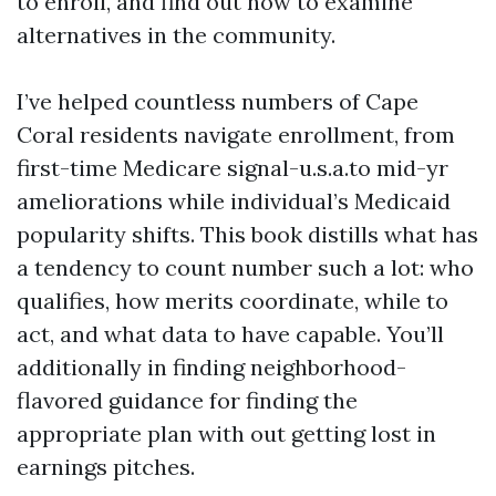
to enroll, and find out how to examine
alternatives in the community.
I’ve helped countless numbers of Cape
Coral residents navigate enrollment, from
first-time Medicare signal-u.s.a.to mid-yr
ameliorations while individual’s Medicaid
popularity shifts. This book distills what has
a tendency to count number such a lot: who
qualifies, how merits coordinate, while to
act, and what data to have capable. You’ll
additionally in finding neighborhood-
flavored guidance for finding the
appropriate plan with out getting lost in
earnings pitches.