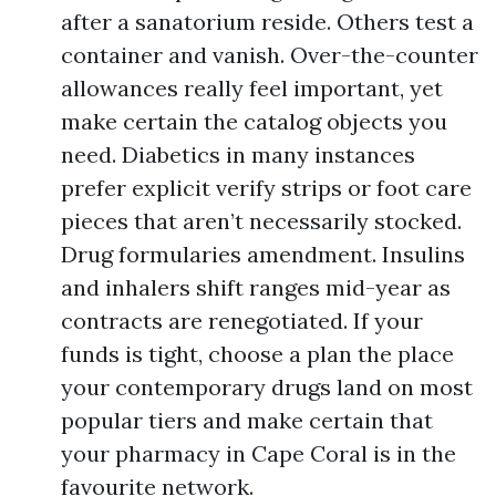
after a sanatorium reside. Others test a
container and vanish. Over-the-counter
allowances really feel important, yet
make certain the catalog objects you
need. Diabetics in many instances
prefer explicit verify strips or foot care
pieces that aren’t necessarily stocked.
Drug formularies amendment. Insulins
and inhalers shift ranges mid-year as
contracts are renegotiated. If your
funds is tight, choose a plan the place
your contemporary drugs land on most
popular tiers and make certain that
your pharmacy in Cape Coral is in the
favourite network.