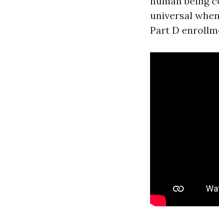
human being co
universal when 
Part D enrollme