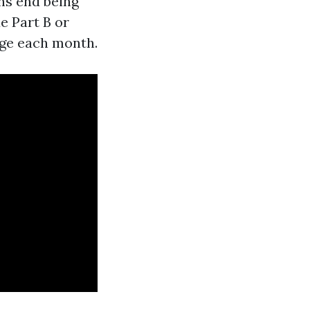
ns end being
e Part B or
arge each month.