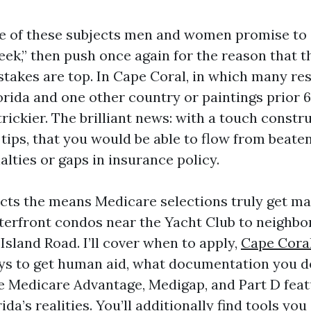
e of these subjects men and women promise to 
ek,” then push once again for the reason that th
stakes are top. In Cape Coral, in which many res
rida and one other country or paintings prior 6
trickier. The brilliant news: with a touch constr
tips, that you would be able to flow from beaten
lties or gaps in insurance policy.
ects the means Medicare selections truly get m
terfront condos near the Yacht Club to neighb
Island Road. I’ll cover when to apply,
Cape Cora
s to get human aid, what documentation you de
 Medicare Advantage, Medigap, and Part D featu
da’s realities. You’ll additionally find tools you 