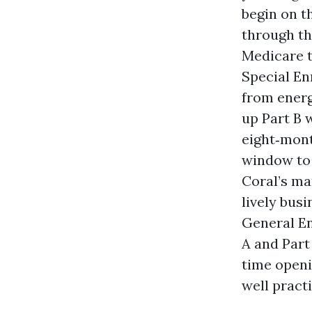
begin on t
through the
Medicare t
Special En
from energ
up Part B 
eight‑mont
window to 
Coral’s ma
lively bus
General Enr
A and Part
time openi
well practi