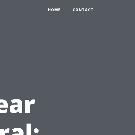
HOME
CONTACT
ear
ral: