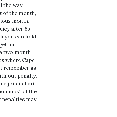
ll the way
st of the month,
vious month.
licy after 65
ch you can hold
get an
d a two‑month
 is where Cape
ot remember as
ith out penalty.
le join in Part
ion most of the
t penalties may