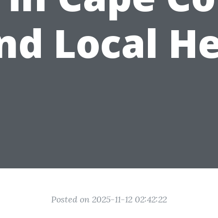
nd Local H
Posted on 2025-11-12 02:42:22