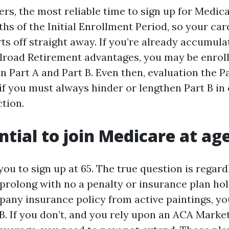
rs, the most reliable time to sign up for Medica
hs of the Initial Enrollment Period, so your car
ts off straight away. If you’re already accumula
ilroad Retirement advantages, you may be enrol
n Part A and Part B. Even then, evaluation the Pa
if you must always hinder or lengthen Part B in
tion.
ential to join Medicare at ag
ou to sign up at 65. The true question is regard
prolong with no a penalty or insurance plan hole
pany insurance policy from active paintings, yo
B. If you don’t, and you rely upon an ACA Marke