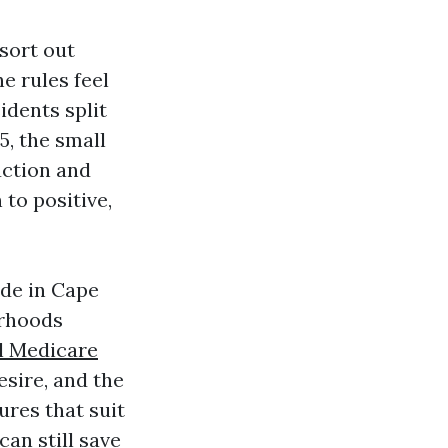
sort out
e rules feel
idents split
5, the small
uction and
 to positive,
ade in Cape
orhoods
l Medicare
sire, and the
res that suit
can still save