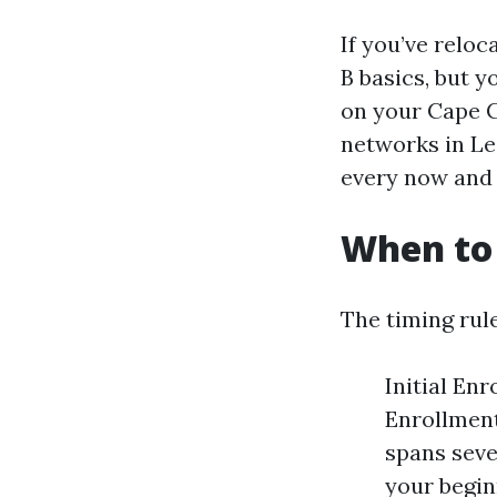
If you’ve reloc
B basics, but 
on your Cape C
networks in Le
every now and 
When to 
The timing rule
Initial Enr
Enrollment
spans seve
your begin