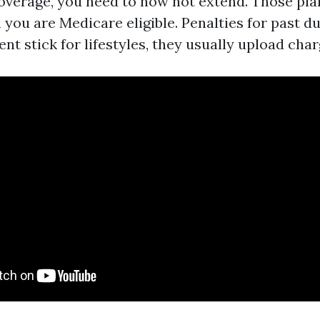
verage, you need to now not extend. Those pla
you are Medicare eligible. Penalties for past du
nt stick for lifestyles, they usually upload ch