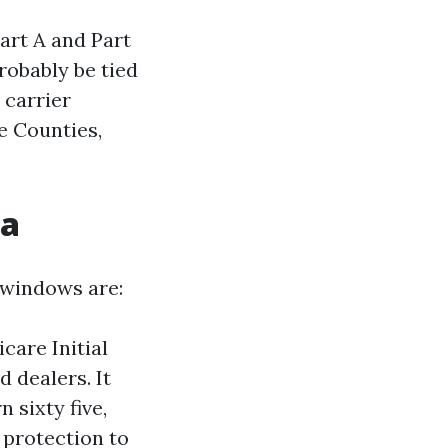
Part A and Part
robably be tied
 carrier
e Counties,
da
y windows are:
care Initial
 dealers. It
 sixty five,
 protection to