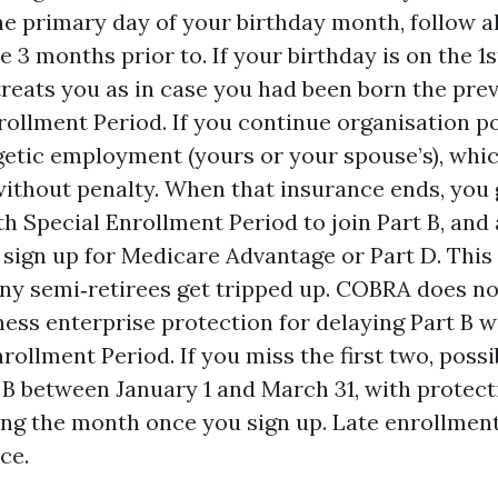
he primary day of your birthday month, follow a
 3 months prior to. If your birthday is on the 1
reats you as in case you had been born the pre
rollment Period. If you continue organisation po
etic employment (yours or your spouse’s), whi
without penalty. When that insurance ends, you 
h Special Enrollment Period to join Part B, an
sign up for Medicare Advantage or Part D. This
ny semi‑retirees get tripped up. COBRA does n
iness enterprise protection for delaying Part B w
ollment Period. If you miss the first two, possib
 B between January 1 and March 31, with protect
ng the month once you sign up. Late enrollmen
ce.