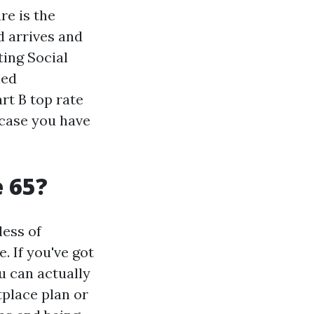
re is the
d arrives and
ting Social
led
rt B top rate
 case you have
e 65?
less of
. If you've got
u can actually
tplace plan or