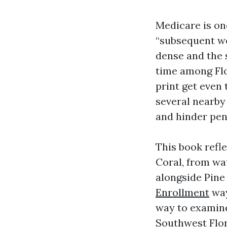
Medicare is on
“subsequent we
dense and the 
time among Flo
print get even 
several nearby 
and hinder pena
This book refl
Coral, from wa
alongside Pine 
Enrollment
way
way to examine
Southwest Flori