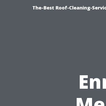
The-Best Roof-Cleaning-Servi
En
Me 