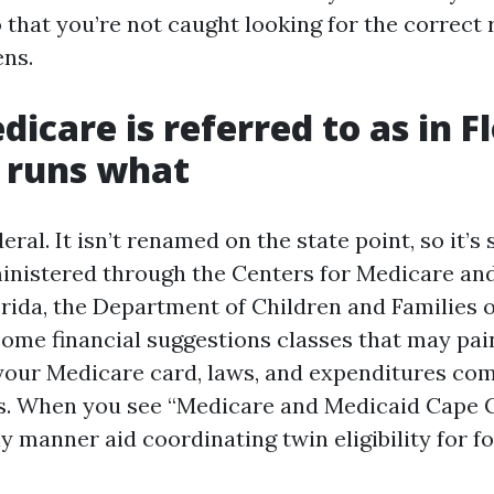
o that you’re not caught looking for the correc
ns.
icare is referred to as in Fl
 runs what
eral. It isn’t renamed on the state point, so it’s 
ministered through the Centers for Medicare an
lorida, the Department of Children and Families 
ome financial suggestions classes that may pai
your Medicare card, laws, and expenditures co
s. When you see “Medicare and Medicaid Cape Co
manner aid coordinating twin eligibility for fol