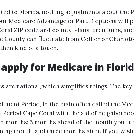
ated to Florida, nothing adjustments about the 
your Medicare Advantage or Part D options will p
oral ZIP code and county. Plans, premiums, and
e County can fluctuate from Collier or Charlott
then kind of a touch.
apply for Medicare in Flori
s are national, which simplifies things. The ke
ollment Period, in the main often called the Medi
 Period Cape Coral with the aid of neighborhood
n months: 3 months ahead of the month you turn
ning month, and three months after. If you wish