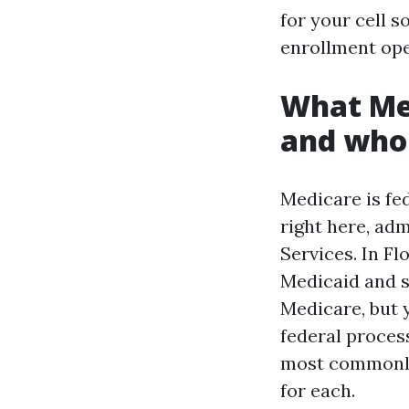
for your cell s
enrollment ope
What Med
and who
Medicare is fed
right here, ad
Services. In F
Medicaid and s
Medicare, but 
federal proces
most commonly 
for each.