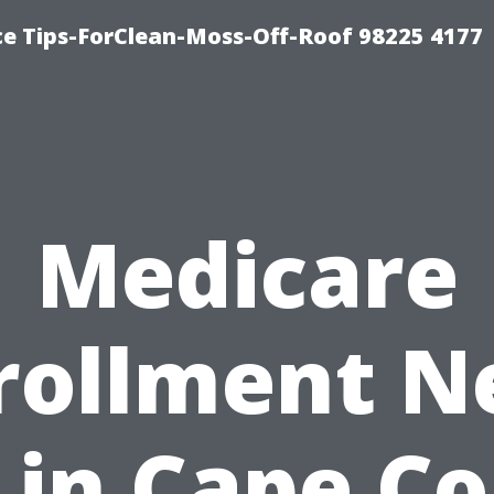
ce Tips-ForClean-Moss-Off-Roof 98225 4177
Medicare
rollment N
in Cape Co