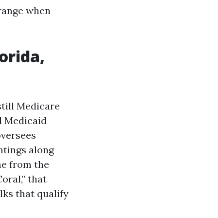
t range when
orida,
still Medicare
d Medicaid
oversees
ntings along
me from the
ral,” that
ks that qualify