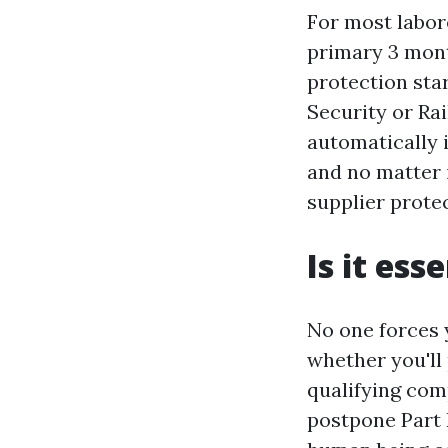
For most labore
primary 3 mont
protection star
Security or Ra
automatically i
and no matter 
supplier protec
Is it ess
No one forces y
whether you'll 
qualifying com
postpone Part 