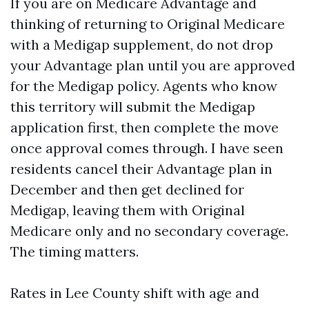
If you are on Medicare Advantage and
thinking of returning to Original Medicare
with a Medigap supplement, do not drop
your Advantage plan until you are approved
for the Medigap policy. Agents who know
this territory will submit the Medigap
application first, then complete the move
once approval comes through. I have seen
residents cancel their Advantage plan in
December and then get declined for
Medigap, leaving them with Original
Medicare only and no secondary coverage.
The timing matters.
Rates in Lee County shift with age and