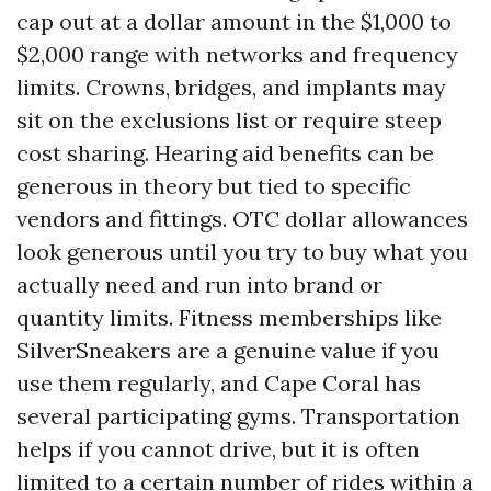
cap out at a dollar amount in the $1,000 to
$2,000 range with networks and frequency
limits. Crowns, bridges, and implants may
sit on the exclusions list or require steep
cost sharing. Hearing aid benefits can be
generous in theory but tied to specific
vendors and fittings. OTC dollar allowances
look generous until you try to buy what you
actually need and run into brand or
quantity limits. Fitness memberships like
SilverSneakers are a genuine value if you
use them regularly, and Cape Coral has
several participating gyms. Transportation
helps if you cannot drive, but it is often
limited to a certain number of rides within a