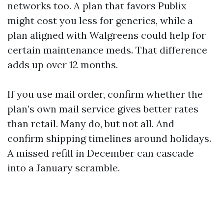
networks too. A plan that favors Publix
might cost you less for generics, while a
plan aligned with Walgreens could help for
certain maintenance meds. That difference
adds up over 12 months.
If you use mail order, confirm whether the
plan’s own mail service gives better rates
than retail. Many do, but not all. And
confirm shipping timelines around holidays.
A missed refill in December can cascade
into a January scramble.