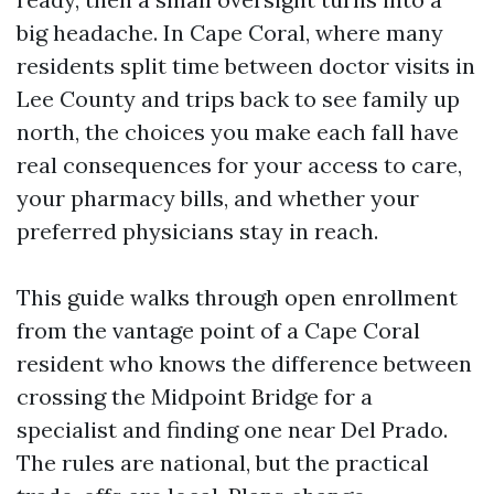
big headache. In Cape Coral, where many
residents split time between doctor visits in
Lee County and trips back to see family up
north, the choices you make each fall have
real consequences for your access to care,
your pharmacy bills, and whether your
preferred physicians stay in reach.
This guide walks through open enrollment
from the vantage point of a Cape Coral
resident who knows the difference between
crossing the Midpoint Bridge for a
specialist and finding one near Del Prado.
The rules are national, but the practical