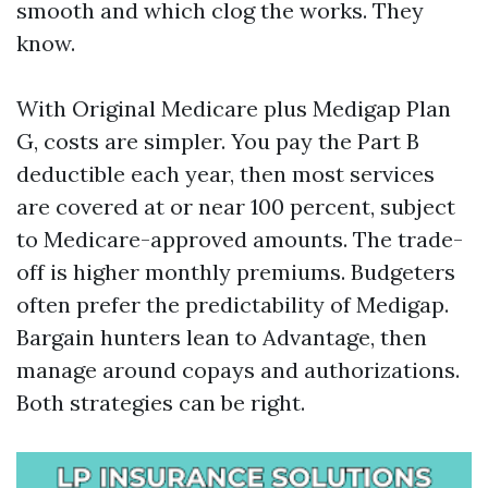
smooth and which clog the works. They
know.
With Original Medicare plus Medigap Plan
G, costs are simpler. You pay the Part B
deductible each year, then most services
are covered at or near 100 percent, subject
to Medicare-approved amounts. The trade-
off is higher monthly premiums. Budgeters
often prefer the predictability of Medigap.
Bargain hunters lean to Advantage, then
manage around copays and authorizations.
Both strategies can be right.