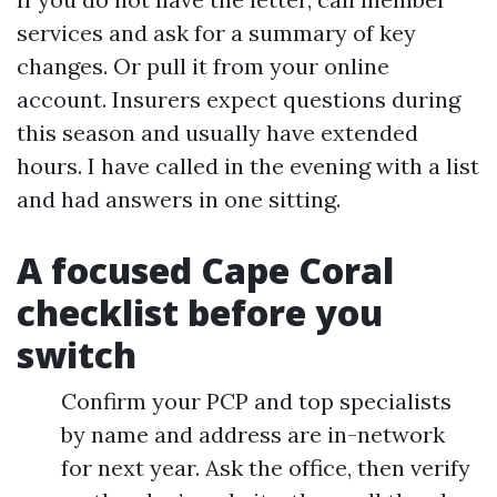
services and ask for a summary of key
changes. Or pull it from your online
account. Insurers expect questions during
this season and usually have extended
hours. I have called in the evening with a list
and had answers in one sitting.
A focused Cape Coral
checklist before you
switch
Confirm your PCP and top specialists
by name and address are in-network
for next year. Ask the office, then verify