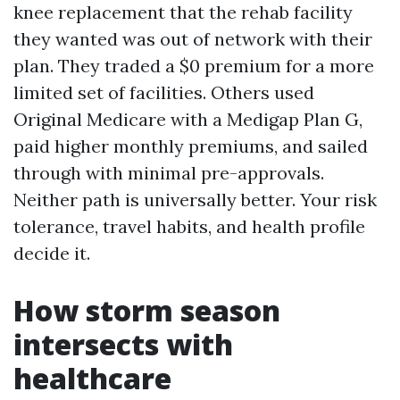
knee replacement that the rehab facility
they wanted was out of network with their
plan. They traded a $0 premium for a more
limited set of facilities. Others used
Original Medicare with a Medigap Plan G,
paid higher monthly premiums, and sailed
through with minimal pre-approvals.
Neither path is universally better. Your risk
tolerance, travel habits, and health profile
decide it.
How storm season
intersects with
healthcare