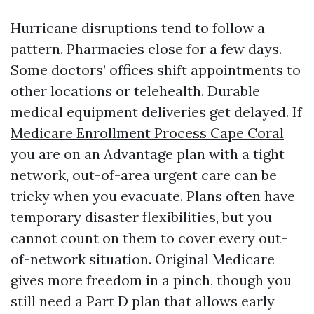
Hurricane disruptions tend to follow a
pattern. Pharmacies close for a few days.
Some doctors’ offices shift appointments to
other locations or telehealth. Durable
medical equipment deliveries get delayed. If
Medicare Enrollment Process Cape Coral
you are on an Advantage plan with a tight
network, out-of-area urgent care can be
tricky when you evacuate. Plans often have
temporary disaster flexibilities, but you
cannot count on them to cover every out-
of-network situation. Original Medicare
gives more freedom in a pinch, though you
still need a Part D plan that allows early