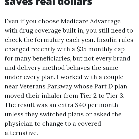
saves real dollars
Even if you choose Medicare Advantage
with drug coverage built in, you still need to
check the formulary each year. Insulin rules
changed recently with a $35 monthly cap
for many beneficiaries, but not every brand
and delivery method behaves the same
under every plan. I worked with a couple
near Veterans Parkway whose Part D plan
moved their inhaler from Tier 2 to Tier 3.
The result was an extra $40 per month
unless they switched plans or asked the
physician to change to a covered
alternative.