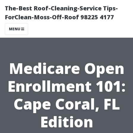
The-Best Roof-Cleaning-Service Tips-
ForClean-Moss-Off-Roof 98225 4177
MENU
Medicare Open
Enrollment 101:
Cape Coral, FL
Edition