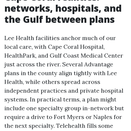
networks, hospitals, and
the Gulf between plans
Lee Health facilities anchor much of our
local care, with Cape Coral Hospital,
HealthPark, and Gulf Coast Medical Center
just across the river. Several Advantage
plans in the county align tightly with Lee
Health, while others spread across
independent practices and private hospital
systems. In practical terms, a plan might
include one specialty group in-network but
require a drive to Fort Myers or Naples for
the next specialty. Telehealth fills some