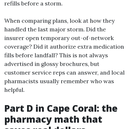
refills before a storm.
When comparing plans, look at how they
handled the last major storm. Did the
insurer open temporary out-of-network
coverage? Did it authorize extra medication
fills before landfall? This is not always
advertised in glossy brochures, but
customer service reps can answer, and local
pharmacists usually remember who was
helpful.
Part D in Cape Coral: the
pharmacy math that