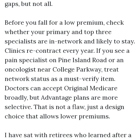
gaps, but not all.
Before you fall for a low premium, check
whether your primary and top three
specialists are in-network and likely to stay.
Clinics re-contract every year. If you see a
pain specialist on Pine Island Road or an
oncologist near College Parkway, treat
network status as a must-verify item.
Doctors can accept Original Medicare
broadly, but Advantage plans are more
selective. That is not a flaw, just a design
choice that allows lower premiums.
I have sat with retirees who learned after a