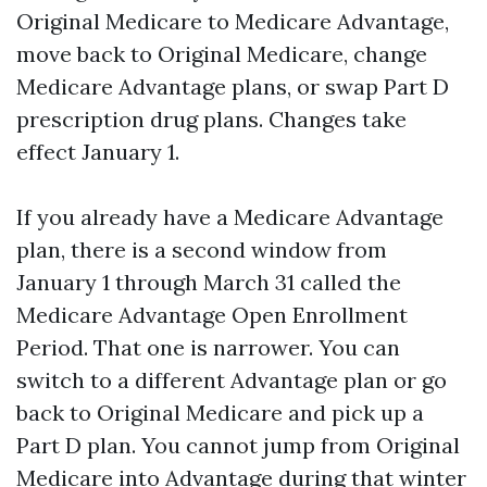
Original Medicare to Medicare Advantage,
move back to Original Medicare, change
Medicare Advantage plans, or swap Part D
prescription drug plans. Changes take
effect January 1.
If you already have a Medicare Advantage
plan, there is a second window from
January 1 through March 31 called the
Medicare Advantage Open Enrollment
Period. That one is narrower. You can
switch to a different Advantage plan or go
back to Original Medicare and pick up a
Part D plan. You cannot jump from Original
Medicare into Advantage during that winter