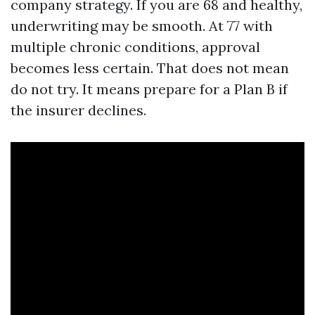
company strategy. If you are 68 and healthy,
underwriting may be smooth. At 77 with
multiple chronic conditions, approval
becomes less certain. That does not mean
do not try. It means prepare for a Plan B if
the insurer declines.