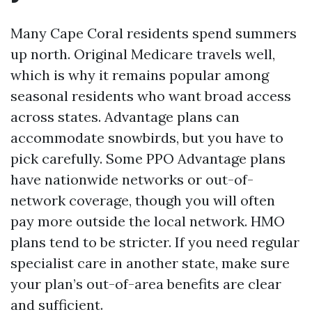
Many Cape Coral residents spend summers
up north. Original Medicare travels well,
which is why it remains popular among
seasonal residents who want broad access
across states. Advantage plans can
accommodate snowbirds, but you have to
pick carefully. Some PPO Advantage plans
have nationwide networks or out-of-
network coverage, though you will often
pay more outside the local network. HMO
plans tend to be stricter. If you need regular
specialist care in another state, make sure
your plan’s out-of-area benefits are clear
and sufficient.