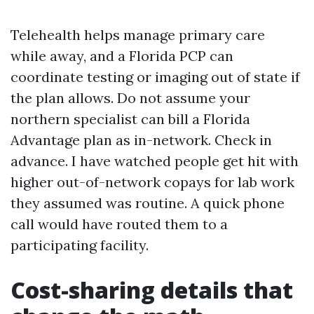
Telehealth helps manage primary care
while away, and a Florida PCP can
coordinate testing or imaging out of state if
the plan allows. Do not assume your
northern specialist can bill a Florida
Advantage plan as in-network. Check in
advance. I have watched people get hit with
higher out-of-network copays for lab work
they assumed was routine. A quick phone
call would have routed them to a
participating facility.
Cost-sharing details that