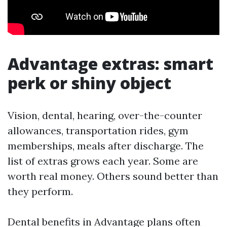
Advantage extras: smart
perk or shiny object
Vision, dental, hearing, over-the-counter
allowances, transportation rides, gym
memberships, meals after discharge. The
list of extras grows each year. Some are
worth real money. Others sound better than
they perform.
Dental benefits in Advantage plans often