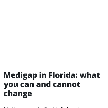
Medigap in Florida: what
you can and cannot
change