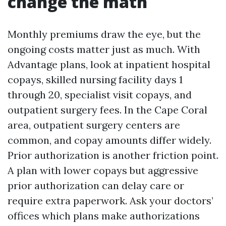
change the math
Monthly premiums draw the eye, but the
ongoing costs matter just as much. With
Advantage plans, look at inpatient hospital
copays, skilled nursing facility days 1
through 20, specialist visit copays, and
outpatient surgery fees. In the Cape Coral
area, outpatient surgery centers are
common, and copay amounts differ widely.
Prior authorization is another friction point.
A plan with lower copays but aggressive
prior authorization can delay care or
require extra paperwork. Ask your doctors’
offices which plans make authorizations