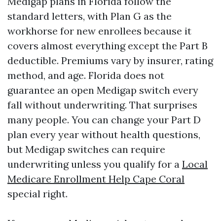
Medigap plans in Florida follow the
standard letters, with Plan G as the
workhorse for new enrollees because it
covers almost everything except the Part B
deductible. Premiums vary by insurer, rating
method, and age. Florida does not
guarantee an open Medigap switch every
fall without underwriting. That surprises
many people. You can change your Part D
plan every year without health questions,
but Medigap switches can require
underwriting unless you qualify for a
Local
Medicare Enrollment Help Cape Coral
special right.