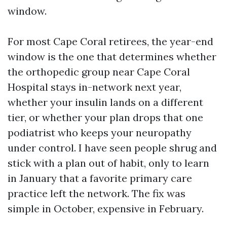
window.
For most Cape Coral retirees, the year-end
window is the one that determines whether
the orthopedic group near Cape Coral
Hospital stays in-network next year,
whether your insulin lands on a different
tier, or whether your plan drops that one
podiatrist who keeps your neuropathy
under control. I have seen people shrug and
stick with a plan out of habit, only to learn
in January that a favorite primary care
practice left the network. The fix was
simple in October, expensive in February.