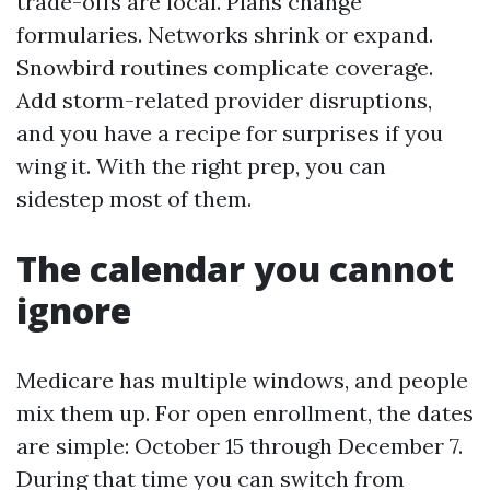
trade-offs are local. Plans change
formularies. Networks shrink or expand.
Snowbird routines complicate coverage.
Add storm-related provider disruptions,
and you have a recipe for surprises if you
wing it. With the right prep, you can
sidestep most of them.
The calendar you cannot
ignore
Medicare has multiple windows, and people
mix them up. For open enrollment, the dates
are simple: October 15 through December 7.
During that time you can switch from