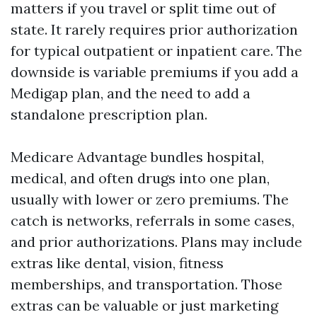
matters if you travel or split time out of
state. It rarely requires prior authorization
for typical outpatient or inpatient care. The
downside is variable premiums if you add a
Medigap plan, and the need to add a
standalone prescription plan.
Medicare Advantage bundles hospital,
medical, and often drugs into one plan,
usually with lower or zero premiums. The
catch is networks, referrals in some cases,
and prior authorizations. Plans may include
extras like dental, vision, fitness
memberships, and transportation. Those
extras can be valuable or just marketing