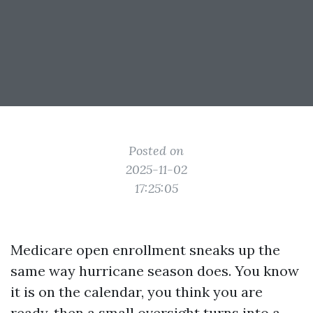
Posted on
2025-11-02
17:25:05
Medicare open enrollment sneaks up the
same way hurricane season does. You know
it is on the calendar, you think you are
ready, then a small oversight turns into a