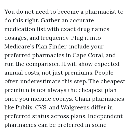
You do not need to become a pharmacist to
do this right. Gather an accurate
medication list with exact drug names,
dosages, and frequency. Plug it into
Medicare’s Plan Finder, include your
preferred pharmacies in Cape Coral, and
run the comparison. It will show expected
annual costs, not just premiums. People
often underestimate this step. The cheapest
premium is not always the cheapest plan
once you include copays. Chain pharmacies
like Publix, CVS, and Walgreens differ in
preferred status across plans. Independent
pharmacies can be preferred in some