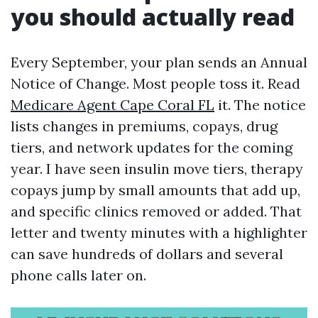
you should actually read
Every September, your plan sends an Annual
Notice of Change. Most people toss it. Read
Medicare Agent Cape Coral FL
it. The notice
lists changes in premiums, copays, drug
tiers, and network updates for the coming
year. I have seen insulin move tiers, therapy
copays jump by small amounts that add up,
and specific clinics removed or added. That
letter and twenty minutes with a highlighter
can save hundreds of dollars and several
phone calls later on.