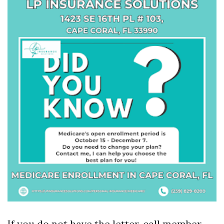
If you do not have the letter, call member