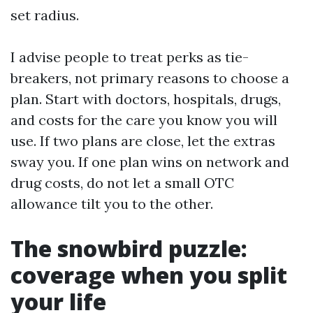
set radius.
I advise people to treat perks as tie-
breakers, not primary reasons to choose a
plan. Start with doctors, hospitals, drugs,
and costs for the care you know you will
use. If two plans are close, let the extras
sway you. If one plan wins on network and
drug costs, do not let a small OTC
allowance tilt you to the other.
The snowbird puzzle:
coverage when you split
your life