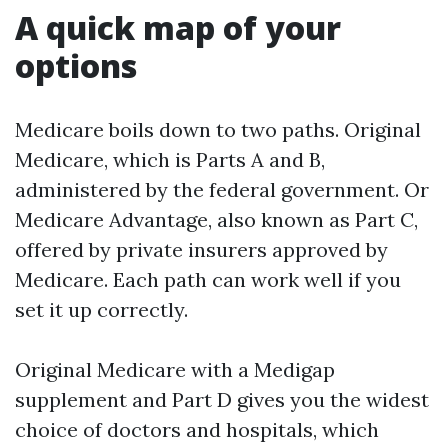
A quick map of your
options
Medicare boils down to two paths. Original
Medicare, which is Parts A and B,
administered by the federal government. Or
Medicare Advantage, also known as Part C,
offered by private insurers approved by
Medicare. Each path can work well if you
set it up correctly.
Original Medicare with a Medigap
supplement and Part D gives you the widest
choice of doctors and hospitals, which