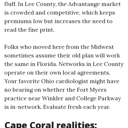
fluff. In Lee County, the Advantange market
is crowded and competitive, which keeps
premiums low but increases the need to
read the fine print.
Folks who moved here from the Midwest
sometimes assume their old plan will work
the same in Florida. Networks in Lee County
operate on their own local agreements.
Your favorite Ohio cardiologist might have
no bearing on whether the Fort Myers
practice near Winkler and College Parkway
is in-network. Evaluate fresh each year.
Cape Coral realities: