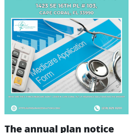
The annual plan notice