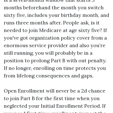
months beforehand the month you switch
sixty five, includes your birthday month, and
runs three months after. People ask, is it
needed to join Medicare at age sixty five? If
you've got organization policy cover from a
enormous service provider and also you’re
still running, you will probably be in a
position to prolong Part B with out penalty.
If no longer, enrolling on time protects you
from lifelong consequences and gaps.
Open Enrollment will never be a 2d chance
to join Part B for the first time when you
neglected your Initial Enrollment Period. If