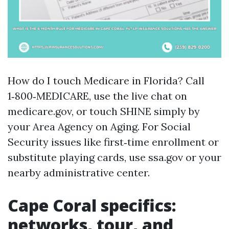
How do I touch Medicare in Florida? Call
1‑800‑MEDICARE, use the live chat on
medicare.gov, or touch SHINE simply by
your Area Agency on Aging. For Social
Security issues like first‑time enrollment or
substitute playing cards, use ssa.gov or your
nearby administrative center.
Cape Coral specifics:
networks, tour, and