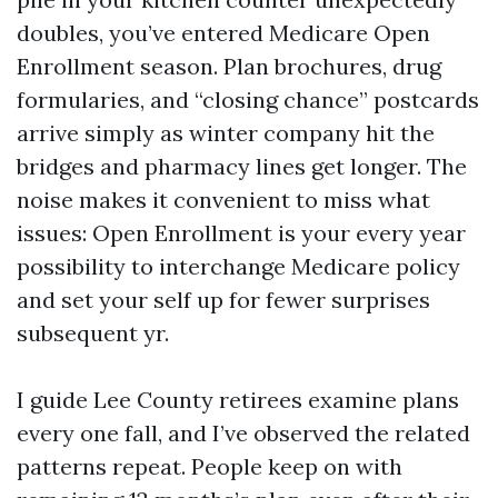
doubles, you’ve entered Medicare Open
Enrollment season. Plan brochures, drug
formularies, and “closing chance” postcards
arrive simply as winter company hit the
bridges and pharmacy lines get longer. The
noise makes it convenient to miss what
issues: Open Enrollment is your every year
possibility to interchange Medicare policy
and set your self up for fewer surprises
subsequent yr.
I guide Lee County retirees examine plans
every one fall, and I’ve observed the related
patterns repeat. People keep on with