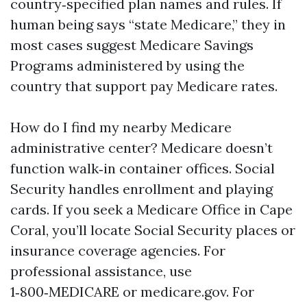
country‑specified plan names and rules. If
human being says “state Medicare,” they in
most cases suggest Medicare Savings
Programs administered by using the
country that support pay Medicare rates.
How do I find my nearby Medicare
administrative center? Medicare doesn’t
function walk‑in container offices. Social
Security handles enrollment and playing
cards. If you seek a Medicare Office in Cape
Coral, you’ll locate Social Security places or
insurance coverage agencies. For
professional assistance, use
1‑800‑MEDICARE or medicare.gov. For