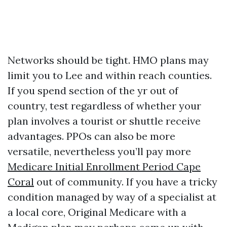
Networks should be tight. HMO plans may
limit you to Lee and within reach counties.
If you spend section of the yr out of
country, test regardless of whether your
plan involves a tourist or shuttle receive
advantages. PPOs can also be more
versatile, nevertheless you’ll pay more
Medicare Initial Enrollment Period Cape
Coral
out of community. If you have a tricky
condition managed by way of a specialist at
a local core, Original Medicare with a