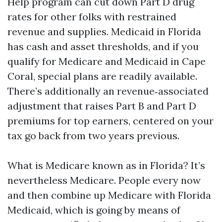
Help program can cut down Part D drug
rates for other folks with restrained
revenue and supplies. Medicaid in Florida
has cash and asset thresholds, and if you
qualify for Medicare and Medicaid in Cape
Coral, special plans are readily available.
There’s additionally an revenue‑associated
adjustment that raises Part B and Part D
premiums for top earners, centered on your
tax go back from two years previous.
What is Medicare known as in Florida? It’s
nevertheless Medicare. People every now
and then combine up Medicare with Florida
Medicaid, which is going by means of