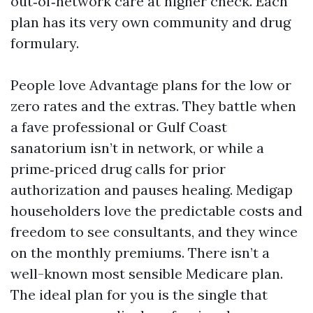
out‑of‑network care at higher check. Each
plan has its very own community and drug
formulary.
People love Advantage plans for the low or
zero rates and the extras. They battle when
a fave professional or Gulf Coast
sanatorium isn’t in network, or while a
prime‑priced drug calls for prior
authorization and pauses healing. Medigap
householders love the predictable costs and
freedom to see consultants, and they wince
on the monthly premiums. There isn’t a
well-known most sensible Medicare plan.
The ideal plan for you is the single that