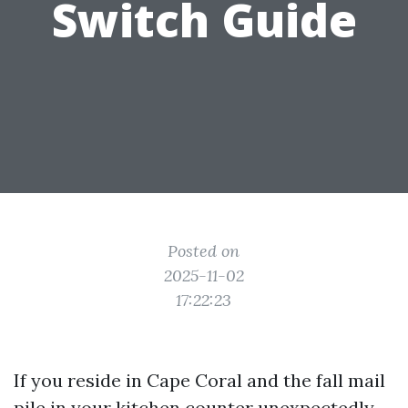
Switch Guide
Posted on
2025-11-02
17:22:23
If you reside in Cape Coral and the fall mail
pile in your kitchen counter unexpectedly