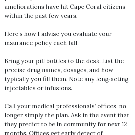
ameliorations have hit Cape Coral citizens
within the past few years.
Here’s how I advise you evaluate your
insurance policy each fall:
Bring your pill bottles to the desk. List the
precise drug names, dosages, and how
typically you fill them. Note any long‑acting
injectables or infusions.
Call your medical professionals’ offices, no
longer simply the plan. Ask in the event that
they predict to be in community for next 12
months. Offices get early detect of