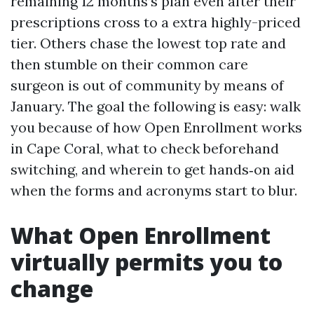
remaining 12 months’s plan even after their
prescriptions cross to a extra highly-priced
tier. Others chase the lowest top rate and
then stumble on their common care
surgeon is out of community by means of
January. The goal the following is easy: walk
you because of how Open Enrollment works
in Cape Coral, what to check beforehand
switching, and wherein to get hands‑on aid
when the forms and acronyms start to blur.
What Open Enrollment
virtually permits you to
change