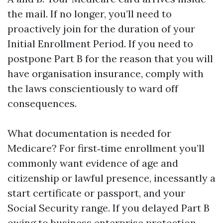
the mail. If no longer, you’ll need to
proactively join for the duration of your
Initial Enrollment Period. If you need to
postpone Part B for the reason that you will
have organisation insurance, comply with
the laws conscientiously to ward off
consequences.
What documentation is needed for
Medicare? For first‑time enrollment you’ll
commonly want evidence of age and
citizenship or lawful presence, incessantly a
start certificate or passport, and your
Social Security range. If you delayed Part B
owing to business enterprise protection,