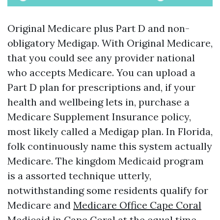
Original Medicare plus Part D and non-
obligatory Medigap. With Original Medicare,
that you could see any provider national
who accepts Medicare. You can upload a
Part D plan for prescriptions and, if your
health and wellbeing lets in, purchase a
Medicare Supplement Insurance policy,
most likely called a Medigap plan. In Florida,
folk continuously name this system actually
Medicare. The kingdom Medicaid program
is a assorted technique utterly,
notwithstanding some residents qualify for
Medicare and
Medicare Office Cape Coral
Medicaid in Cape Coral at the equal time.