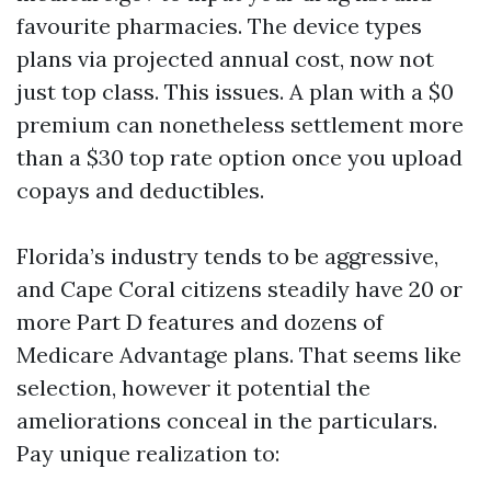
favourite pharmacies. The device types
plans via projected annual cost, now not
just top class. This issues. A plan with a $0
premium can nonetheless settlement more
than a $30 top rate option once you upload
copays and deductibles.
Florida’s industry tends to be aggressive,
and Cape Coral citizens steadily have 20 or
more Part D features and dozens of
Medicare Advantage plans. That seems like
selection, however it potential the
ameliorations conceal in the particulars.
Pay unique realization to: