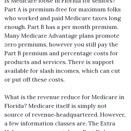
Is Medicare loose in Florida for seniors?
Part A is premium‑free for maximum folks
who worked and paid Medicare taxes long
enough. Part B has a per month premium.
Many Medicare Advantage plans promote
zero premiums, however you still pay the
Part B premium and percentage costs for
products and services. There is support
available for slash incomes, which can cut
or put off these costs.
What is the revenue reduce for Medicare in
Florida? Medicare itself is simply not
source of revenue‑headquartered. However,
a few information classes are. The Extra