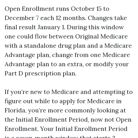
Open Enrollment runs October 15 to
December 7 each 12 months. Changes take
final result January 1. During this window
one could flow between Original Medicare
with a standalone drug plan and a Medicare
Advantage plan, change from one Medicare
Advantage plan to an extra, or modify your
Part D prescription plan.
If you’re new to Medicare and attempting to
figure out while to apply for Medicare in
Florida, you’re more commonly looking at
the Initial Enrollment Period, now not Open
Enrollment. Your Initial Enrollment Period
is a seven‑month window that starts 3