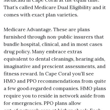
That’s called Medicare Dual Eligibility and it
comes with exact plan varieties.
Medicare Advantage. These are plans
furnished through non-public insurers that
bundle hospital, clinical, and in most cases
drug policy. Many embrace extras
equivalent to dental cleanings, hearing aids,
imaginative and prescient assessments, and
fitness reward. In Cape Coral you’ll see
HMO and PPO recommendations from quite
a few good‑regarded companies. HMO plans
require you to reside in network aside from
for emergencies. PPO plans allow