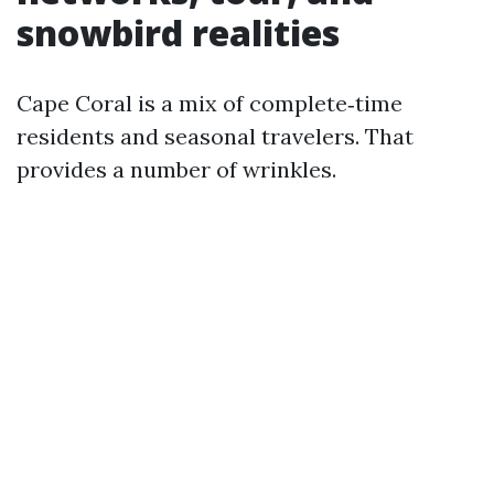
snowbird realities
Cape Coral is a mix of complete‑time
residents and seasonal travelers. That
provides a number of wrinkles.