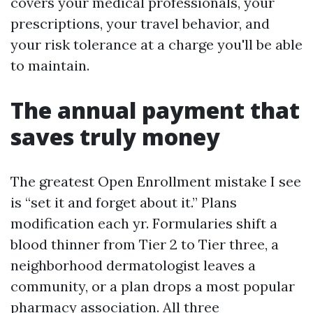
covers your medical professionals, your
prescriptions, your travel behavior, and
your risk tolerance at a charge you'll be able
to maintain.
The annual payment that
saves truly money
The greatest Open Enrollment mistake I see
is “set it and forget about it.” Plans
modification each yr. Formularies shift a
blood thinner from Tier 2 to Tier three, a
neighborhood dermatologist leaves a
community, or a plan drops a most popular
pharmacy association. All three