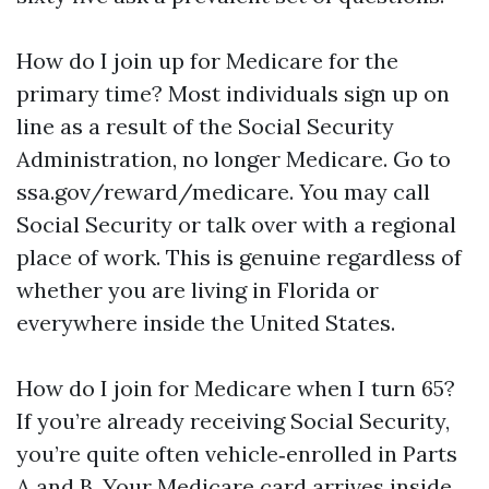
How do I join up for Medicare for the
primary time? Most individuals sign up on
line as a result of the Social Security
Administration, no longer Medicare. Go to
ssa.gov/reward/medicare. You may call
Social Security or talk over with a regional
place of work. This is genuine regardless of
whether you are living in Florida or
everywhere inside the United States.
How do I join for Medicare when I turn 65?
If you’re already receiving Social Security,
you’re quite often vehicle‑enrolled in Parts
A and B. Your Medicare card arrives inside