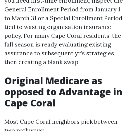
you need first‑time enrollment, inspect the
General Enrollment Period from January 1
to March 31 or a Special Enrollment Period
tied to wasting organisation insurance
policy. For many Cape Coral residents, the
fall season is ready evaluating existing
assurance to subsequent yr’s strategies,
then creating a blank swap.
Original Medicare as
opposed to Advantage in
Cape Coral
Most Cape Coral neighbors pick between
two pathways: