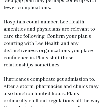
Medigap plan may perhaps come up with
fewer complications.
Hospitals count number. Lee Health
amenities and physicians are relevant to
care the following. Confirm your plan’s
courting with Lee Health and any
distinctiveness organizations you place
confidence in. Plans shift those
relationships sometimes.
Hurricanes complicate get admission to.
After a storm, pharmacies and clinics may
also function limited hours. Plans
ordinarilly chill out regulations all the way