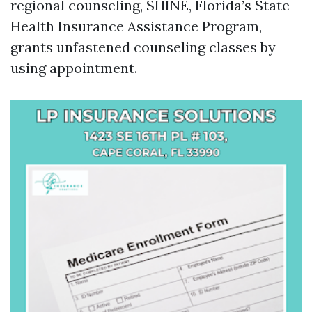
regional counseling, SHINE, Florida’s State
Health Insurance Assistance Program,
grants unfastened counseling classes by
using appointment.