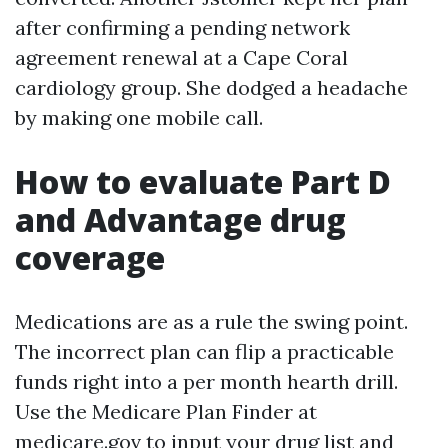
after confirming a pending network
agreement renewal at a Cape Coral
cardiology group. She dodged a headache
by making one mobile call.
How to evaluate Part D
and Advantage drug
coverage
Medications are as a rule the swing point.
The incorrect plan can flip a practicable
funds right into a per month hearth drill.
Use the Medicare Plan Finder at
medicare.gov to input your drug list and