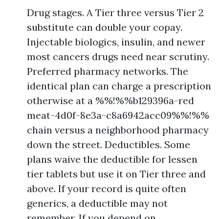
Drug stages. A Tier three versus Tier 2
substitute can double your copay.
Injectable biologics, insulin, and newer
most cancers drugs need near scrutiny.
Preferred pharmacy networks. The
identical plan can charge a prescription
otherwise at a %%!%%b129396a-red
meat-4d0f-8e3a-c8a6942acc09%%!%%
chain versus a neighborhood pharmacy
down the street. Deductibles. Some
plans waive the deductible for lessen
tier tablets but use it on Tier three and
above. If your record is quite often
generics, a deductible may not
remember. If you depend on