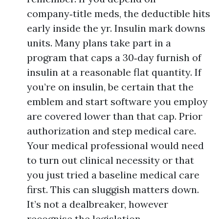
company‑title meds, the deductible hits
early inside the yr. Insulin mark downs
units. Many plans take part in a
program that caps a 30‑day furnish of
insulin at a reasonable flat quantity. If
you’re on insulin, be certain that the
emblem and start software you employ
are covered lower than that cap. Prior
authorization and step medical care.
Your medical professional would need
to turn out clinical necessity or that
you just tried a baseline medical care
first. This can sluggish matters down.
It’s not a dealbreaker, however
recognise the legislation.