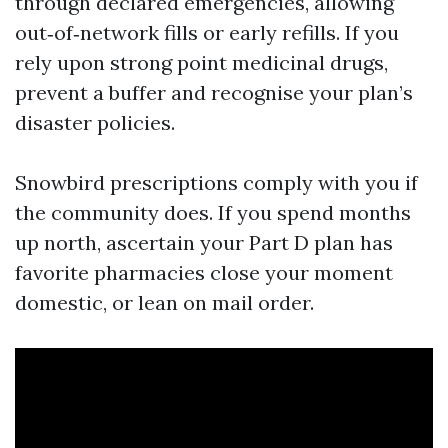
through declared emergencies, allowing
out‑of‑network fills or early refills. If you
rely upon strong point medicinal drugs,
prevent a buffer and recognise your plan’s
disaster policies.
Snowbird prescriptions comply with you if
the community does. If you spend months
up north, ascertain your Part D plan has
favorite pharmacies close your moment
domestic, or lean on mail order.