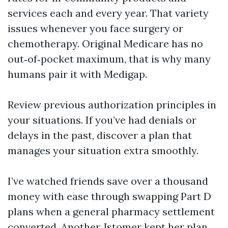
services each and every year. That variety
issues whenever you face surgery or
chemotherapy. Original Medicare has no
out‑of‑pocket maximum, that is why many
humans pair it with Medigap.
Review previous authorization principles in
your situations. If you’ve had denials or
delays in the past, discover a plan that
manages your situation extra smoothly.
I’ve watched friends save over a thousand
money with ease through swapping Part D
plans when a general pharmacy settlement
converted. Another Jstomer kept her plan