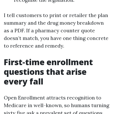
I tell customers to print or retailer the plan
summary and the drug money breakdown
as a PDF. If a pharmacy counter quote
doesn’t match, you have one thing concrete
to reference and remedy.
First‑time enrollment
questions that arise
every fall
Open Enrollment attracts recognition to
Medicare in well-known, so humans turning
sixty five ask a prevalent set of questions.