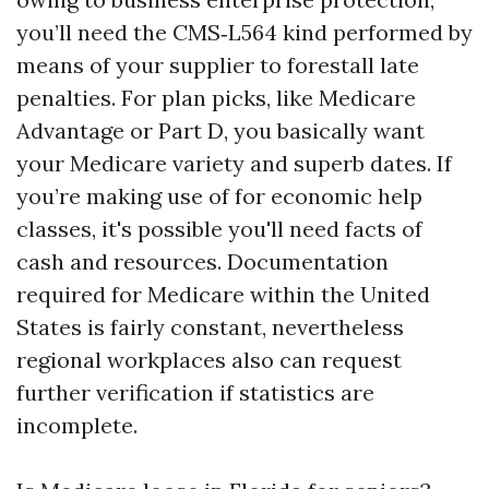
you’ll need the CMS‑L564 kind performed by
means of your supplier to forestall late
penalties. For plan picks, like Medicare
Advantage or Part D, you basically want
your Medicare variety and superb dates. If
you’re making use of for economic help
classes, it's possible you'll need facts of
cash and resources. Documentation
required for Medicare within the United
States is fairly constant, nevertheless
regional workplaces also can request
further verification if statistics are
incomplete.