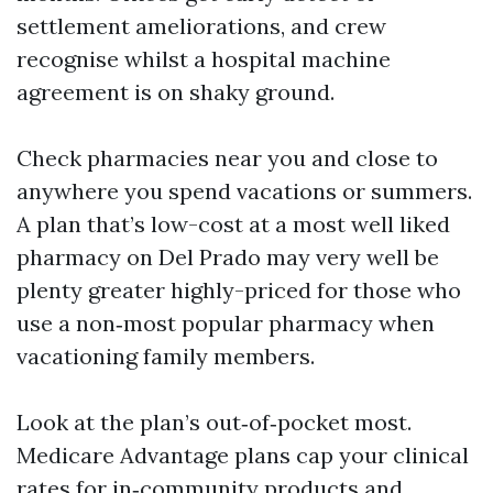
settlement ameliorations, and crew
recognise whilst a hospital machine
agreement is on shaky ground.
Check pharmacies near you and close to
anywhere you spend vacations or summers.
A plan that’s low-cost at a most well liked
pharmacy on Del Prado may very well be
plenty greater highly-priced for those who
use a non‑most popular pharmacy when
vacationing family members.
Look at the plan’s out‑of‑pocket most.
Medicare Advantage plans cap your clinical
rates for in‑community products and