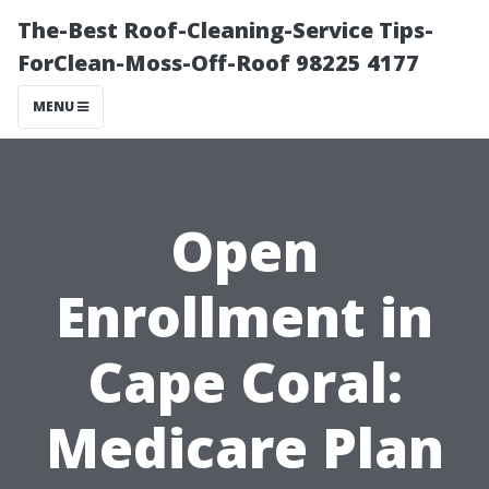
The-Best Roof-Cleaning-Service Tips-
ForClean-Moss-Off-Roof 98225 4177
MENU
Open
Enrollment in
Cape Coral:
Medicare Plan