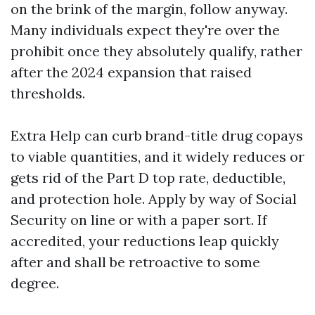
on the brink of the margin, follow anyway.
Many individuals expect they're over the
prohibit once they absolutely qualify, rather
after the 2024 expansion that raised
thresholds.
Extra Help can curb brand-title drug copays
to viable quantities, and it widely reduces or
gets rid of the Part D top rate, deductible,
and protection hole. Apply by way of Social
Security on line or with a paper sort. If
accredited, your reductions leap quickly
after and shall be retroactive to some
degree.