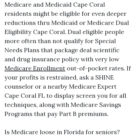
Medicare and Medicaid Cape Coral
residents might be eligible for even deeper
reductions thru Medicaid or Medicare Dual
Eligibility Cape Coral. Dual eligible people
more often than not qualify for Special
Needs Plans that package deal scientific
and drug insurance policy with very low
Medicare Enrollment
out-of-pocket rates. If
your profits is restrained, ask a SHINE
counselor or a nearby Medicare Expert
Cape Coral FL to display screen you for all
techniques, along with Medicare Savings
Programs that pay Part B premiums.
Is Medicare loose in Florida for seniors?