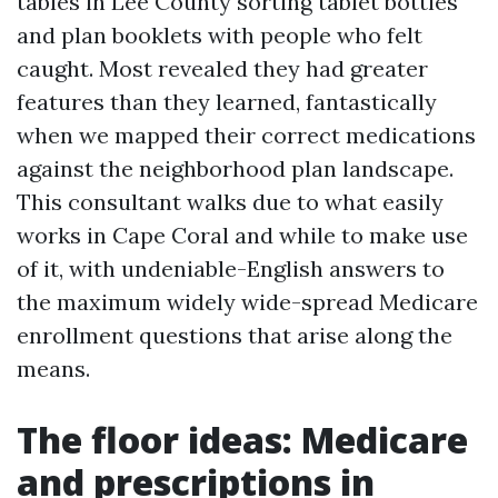
tables in Lee County sorting tablet bottles
and plan booklets with people who felt
caught. Most revealed they had greater
features than they learned, fantastically
when we mapped their correct medications
against the neighborhood plan landscape.
This consultant walks due to what easily
works in Cape Coral and while to make use
of it, with undeniable-English answers to
the maximum widely wide-spread Medicare
enrollment questions that arise along the
means.
The floor ideas: Medicare
and prescriptions in