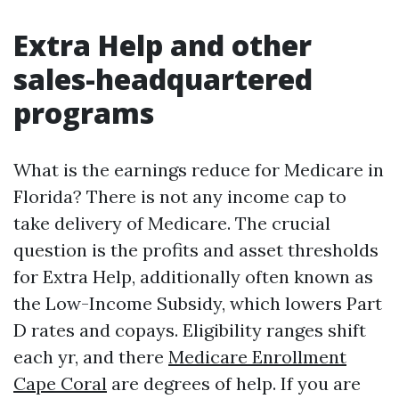
Extra Help and other
sales-headquartered
programs
What is the earnings reduce for Medicare in
Florida? There is not any income cap to
take delivery of Medicare. The crucial
question is the profits and asset thresholds
for Extra Help, additionally often known as
the Low-Income Subsidy, which lowers Part
D rates and copays. Eligibility ranges shift
each yr, and there
Medicare Enrollment
Cape Coral
are degrees of help. If you are