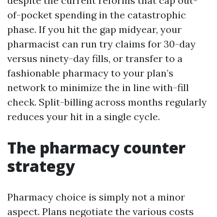
despite the current reforms that cap out-
of-pocket spending in the catastrophic
phase. If you hit the gap midyear, your
pharmacist can run try claims for 30-day
versus ninety-day fills, or transfer to a
fashionable pharmacy to your plan’s
network to minimize the in line with-fill
check. Split-billing across months regularly
reduces your hit in a single cycle.
The pharmacy counter
strategy
Pharmacy choice is simply not a minor
aspect. Plans negotiate the various costs