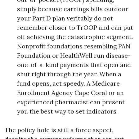
simply because earnings bills outdoor
your Part D plan veritably do not
remember closer to TrOOP and can put
off achieving the catastrophic segment.
Nonprofit foundations resembling PAN
Foundation or HealthWell run disease-
one-of-a-kind payments that open and
shut right through the year. When a
fund opens, act speedy. A Medicare
Enrollment Agency Cape Coral or an
experienced pharmacist can present
you the best way to set indicators.
The policy hole is still a force aspect,