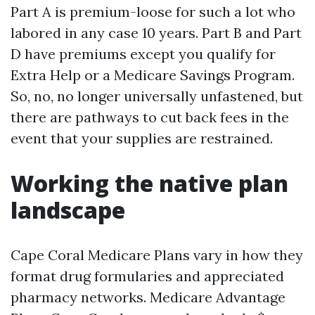
Part A is premium-loose for such a lot who
labored in any case 10 years. Part B and Part
D have premiums except you qualify for
Extra Help or a Medicare Savings Program.
So, no, no longer universally unfastened, but
there are pathways to cut back fees in the
event that your supplies are restrained.
Working the native plan
landscape
Cape Coral Medicare Plans vary in how they
format drug formularies and appreciated
pharmacy networks. Medicare Advantage