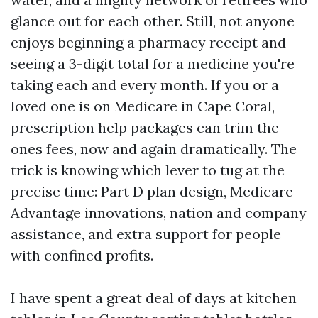
glance out for each other. Still, not anyone
enjoys beginning a pharmacy receipt and
seeing a 3-digit total for a medicine you're
taking each and every month. If you or a
loved one is on Medicare in Cape Coral,
prescription help packages can trim the
ones fees, now and again dramatically. The
trick is knowing which lever to tug at the
precise time: Part D plan design, Medicare
Advantage innovations, nation and company
assistance, and extra support for people
with confined profits.
I have spent a great deal of days at kitchen