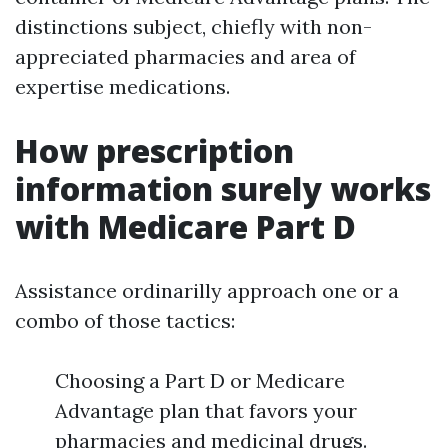
distinctions subject, chiefly with non-
appreciated pharmacies and area of
expertise medications.
How prescription
information surely works
with Medicare Part D
Assistance ordinarilly approach one or a
combo of those tactics:
Choosing a Part D or Medicare
Advantage plan that favors your
pharmacies and medicinal drugs.