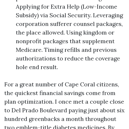
Applying for Extra Help (Low-Income
Subsidy) via Social Security. Leveraging
corporation sufferer counsel packages,
the place allowed. Using kingdom or
nonprofit packages that supplement
Medicare. Timing refills and previous
authorizations to reduce the coverage
hole end result.
For a great number of Cape Coral citizens,
the quickest financial savings come from
plan optimization. I once met a couple close
to Del Prado Boulevard paying just about six
hundred greenbacks a month throughout
two emblem-title diabetes medicines. By