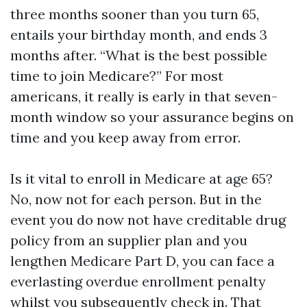
three months sooner than you turn 65,
entails your birthday month, and ends 3
months after. “What is the best possible
time to join Medicare?” For most
americans, it really is early in that seven-
month window so your assurance begins on
time and you keep away from error.
Is it vital to enroll in Medicare at age 65?
No, now not for each person. But in the
event you do now not have creditable drug
policy from an supplier plan and you
lengthen Medicare Part D, you can face a
everlasting overdue enrollment penalty
whilst you subsequently check in. That