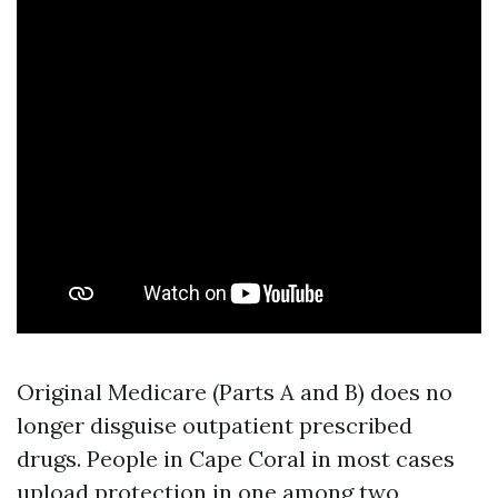
Original Medicare (Parts A and B) does no
longer disguise outpatient prescribed
drugs. People in Cape Coral in most cases
upload protection in one among two