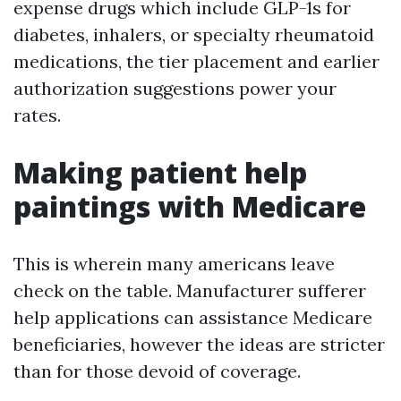
expense drugs which include GLP-1s for
diabetes, inhalers, or specialty rheumatoid
medications, the tier placement and earlier
authorization suggestions power your
rates.
Making patient help
paintings with Medicare
This is wherein many americans leave
check on the table. Manufacturer sufferer
help applications can assistance Medicare
beneficiaries, however the ideas are stricter
than for those devoid of coverage.