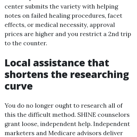
center submits the variety with helping
notes on failed healing procedures, facet
effects, or medical necessity, approval
prices are higher and you restrict a 2nd trip
to the counter.
Local assistance that
shortens the researching
curve
You do no longer ought to research all of
this the difficult method. SHINE counselors
grant loose, independent help. Independent
marketers and Medicare advisors deliver