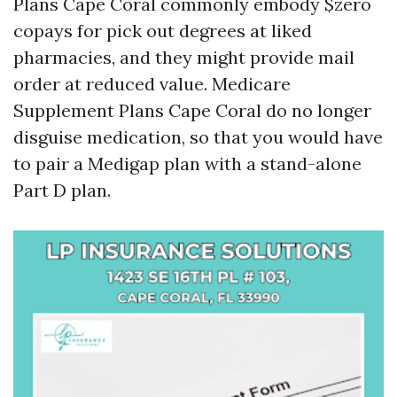
Plans Cape Coral commonly embody $zero
copays for pick out degrees at liked
pharmacies, and they might provide mail
order at reduced value. Medicare
Supplement Plans Cape Coral do no longer
disguise medication, so that you would have
to pair a Medigap plan with a stand-alone
Part D plan.