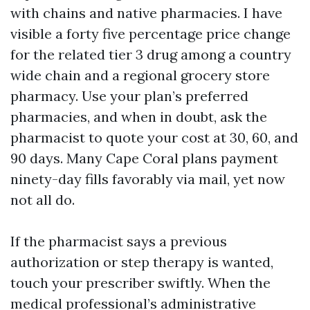
with chains and native pharmacies. I have
visible a forty five percentage price change
for the related tier 3 drug among a country
wide chain and a regional grocery store
pharmacy. Use your plan’s preferred
pharmacies, and when in doubt, ask the
pharmacist to quote your cost at 30, 60, and
90 days. Many Cape Coral plans payment
ninety-day fills favorably via mail, yet now
not all do.
If the pharmacist says a previous
authorization or step therapy is wanted,
touch your prescriber swiftly. When the
medical professional’s administrative