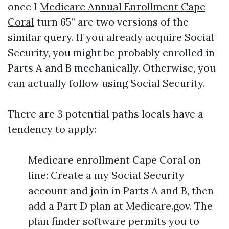
once I
Medicare Annual Enrollment Cape
Coral
turn 65” are two versions of the
similar query. If you already acquire Social
Security, you might be probably enrolled in
Parts A and B mechanically. Otherwise, you
can actually follow using Social Security.
There are 3 potential paths locals have a
tendency to apply:
Medicare enrollment Cape Coral on
line: Create a my Social Security
account and join in Parts A and B, then
add a Part D plan at Medicare.gov. The
plan finder software permits you to