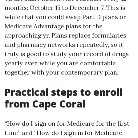
months: October 15 to December 7. This is
while that you could swap Part D plans or
Medicare Advantage plans for the
approaching yr. Plans replace formularies
and pharmacy networks repeatedly, so it
truly is good to study your record of drugs
yearly even while you are comfortable
together with your contemporary plan.
Practical steps to enroll
from Cape Coral
“How do I sign on for Medicare for the first
time” and “How do I sign in for Medicare