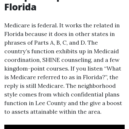
Florida
Medicare is federal. It works the related in
Florida because it does in other states in
phrases of Parts A, B, C, and D. The
country’s function exhibits up in Medicaid
coordination, SHINE counseling, and a few
kingdom-point courses. If you listen “What
is Medicare referred to as in Florida?”, the
reply is still Medicare. The neighborhood
style comes from which confidential plans
function in Lee County and the give a boost
to assets attainable within the area.