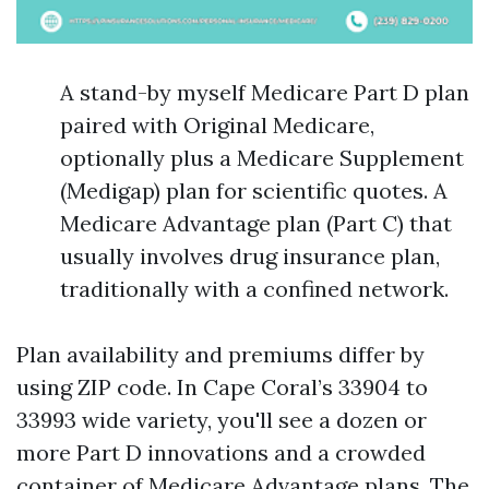
A stand-by myself Medicare Part D plan
paired with Original Medicare,
optionally plus a Medicare Supplement
(Medigap) plan for scientific quotes. A
Medicare Advantage plan (Part C) that
usually involves drug insurance plan,
traditionally with a confined network.
Plan availability and premiums differ by
using ZIP code. In Cape Coral’s 33904 to
33993 wide variety, you'll see a dozen or
more Part D innovations and a crowded
container of Medicare Advantage plans. The