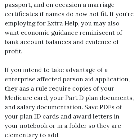
passport, and on occasion a marriage
certificates if names do now not fit. If you're
employing for Extra Help, you may also
want economic guidance reminiscent of
bank account balances and evidence of
profit.
If you intend to take advantage of a
enterprise affected person aid application,
they aas a rule require copies of your
Medicare card, your Part D plan documents,
and salary documentation. Save PDFs of
your plan ID cards and award letters in
your notebook or in a folder so they are
elementary to add.