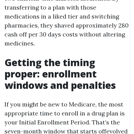
transferring to a plan with those
medications in a liked tier and switching
pharmacies, they shaved approximately 280
cash off per 30 days costs without altering
medicines.
Getting the timing
proper: enrollment
windows and penalties
If you might be new to Medicare, the most
appropriate time to enroll in a drug plan is
your Initial Enrollment Period. That’s the
seven-month window that starts offevolved