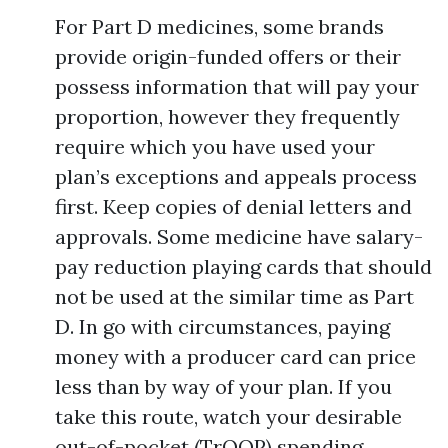
For Part D medicines, some brands
provide origin-funded offers or their
possess information that will pay your
proportion, however they frequently
require which you have used your
plan’s exceptions and appeals process
first. Keep copies of denial letters and
approvals. Some medicine have salary-
pay reduction playing cards that should
not be used at the similar time as Part
D. In go with circumstances, paying
money with a producer card can price
less than by way of your plan. If you
take this route, watch your desirable
out-of-pocket (TrOOP) spending,