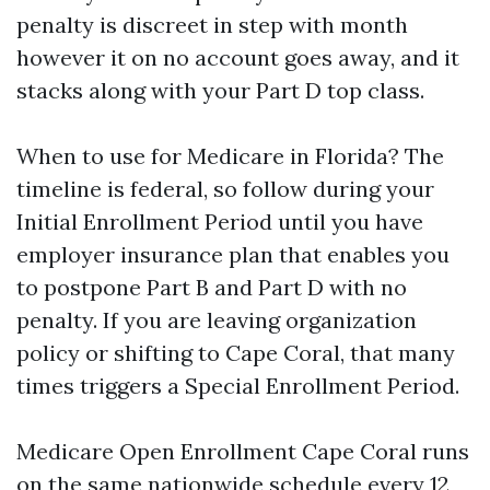
penalty is discreet in step with month
however it on no account goes away, and it
stacks along with your Part D top class.
When to use for Medicare in Florida? The
timeline is federal, so follow during your
Initial Enrollment Period until you have
employer insurance plan that enables you
to postpone Part B and Part D with no
penalty. If you are leaving organization
policy or shifting to Cape Coral, that many
times triggers a Special Enrollment Period.
Medicare Open Enrollment Cape Coral runs
on the same nationwide schedule every 12