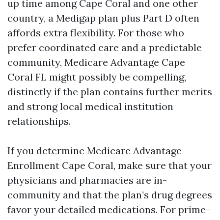
up time among Cape Coral and one other
country, a Medigap plan plus Part D often
affords extra flexibility. For those who
prefer coordinated care and a predictable
community, Medicare Advantage Cape
Coral FL might possibly be compelling,
distinctly if the plan contains further merits
and strong local medical institution
relationships.
If you determine Medicare Advantage
Enrollment Cape Coral, make sure that your
physicians and pharmacies are in-
community and that the plan’s drug degrees
favor your detailed medications. For prime-