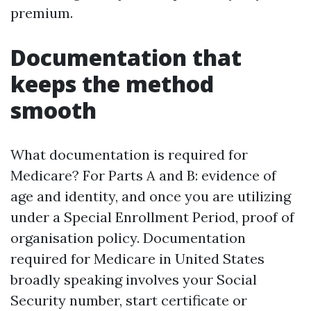
premium.
Documentation that
keeps the method
smooth
What documentation is required for
Medicare? For Parts A and B: evidence of
age and identity, and once you are utilizing
under a Special Enrollment Period, proof of
organisation policy. Documentation
required for Medicare in United States
broadly speaking involves your Social
Security number, start certificate or