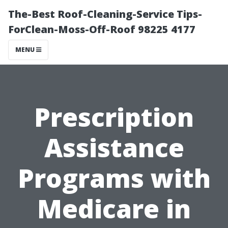
The-Best Roof-Cleaning-Service Tips-
ForClean-Moss-Off-Roof 98225 4177
MENU
Prescription
Assistance
Programs with
Medicare in