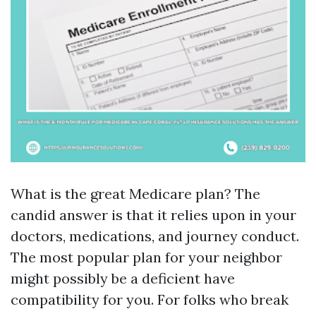
What is the great Medicare plan? The
candid answer is that it relies upon in your
doctors, medications, and journey conduct.
The most popular plan for your neighbor
might possibly be a deficient have
compatibility for you. For folks who break