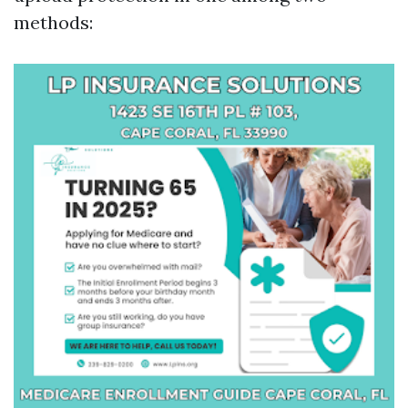
methods: