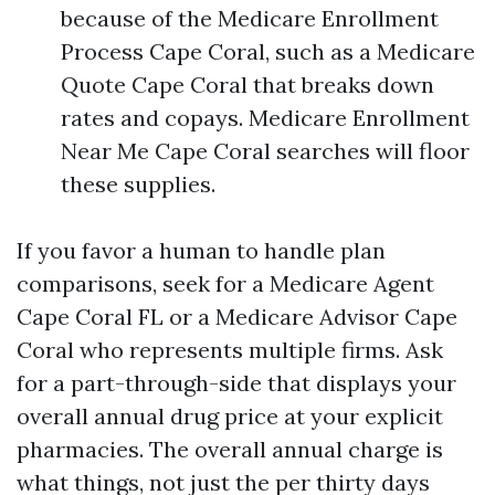
because of the Medicare Enrollment
Process Cape Coral, such as a Medicare
Quote Cape Coral that breaks down
rates and copays. Medicare Enrollment
Near Me Cape Coral searches will floor
these supplies.
If you favor a human to handle plan
comparisons, seek for a Medicare Agent
Cape Coral FL or a Medicare Advisor Cape
Coral who represents multiple firms. Ask
for a part-through-side that displays your
overall annual drug price at your explicit
pharmacies. The overall annual charge is
what things, not just the per thirty days