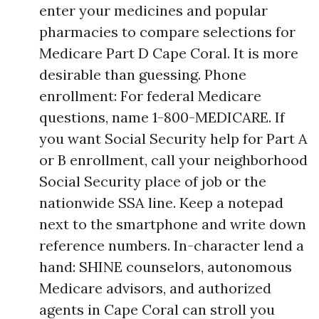
enter your medicines and popular
pharmacies to compare selections for
Medicare Part D Cape Coral. It is more
desirable than guessing. Phone
enrollment: For federal Medicare
questions, name 1-800-MEDICARE. If
you want Social Security help for Part A
or B enrollment, call your neighborhood
Social Security place of job or the
nationwide SSA line. Keep a notepad
next to the smartphone and write down
reference numbers. In-character lend a
hand: SHINE counselors, autonomous
Medicare advisors, and authorized
agents in Cape Coral can stroll you