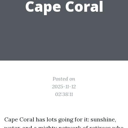
Cape Coral
Posted on
2025-11-12
02:38:11
Cape Coral has lots going for it: sunshine,
water, and a mighty network of retirees who