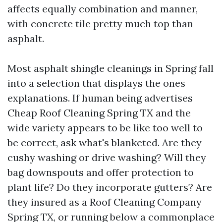
affects equally combination and manner,
with concrete tile pretty much top than
asphalt.
Most asphalt shingle cleanings in Spring fall
into a selection that displays the ones
explanations. If human being advertises
Cheap Roof Cleaning Spring TX and the
wide variety appears to be like too well to
be correct, ask what's blanketed. Are they
cushy washing or drive washing? Will they
bag downspouts and offer protection to
plant life? Do they incorporate gutters? Are
they insured as a Roof Cleaning Company
Spring TX, or running below a commonplace