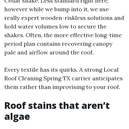
Cedar shake. Less standard right here,
however while we bump into it, we use
really expert wooden-riskless solutions and
hold water volumes low to secure the
shakes. Often, the more effective long-time
period plan contains recovering canopy
pale and airflow around the roof.
Every textile has its quirks. A strong Local
Roof Cleaning Spring TX carrier anticipates
them rather than improvising to your roof.
Roof stains that aren’t
algae