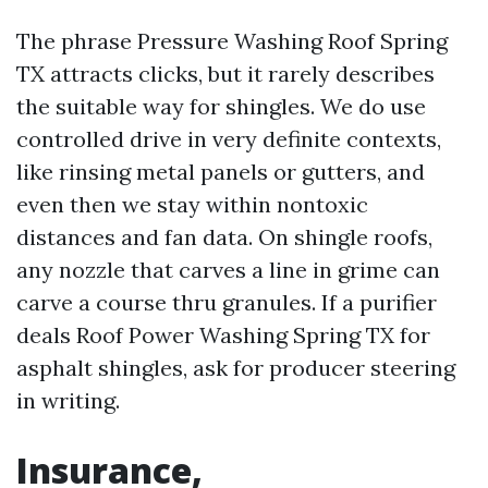
The phrase Pressure Washing Roof Spring
TX attracts clicks, but it rarely describes
the suitable way for shingles. We do use
controlled drive in very definite contexts,
like rinsing metal panels or gutters, and
even then we stay within nontoxic
distances and fan data. On shingle roofs,
any nozzle that carves a line in grime can
carve a course thru granules. If a purifier
deals Roof Power Washing Spring TX for
asphalt shingles, ask for producer steering
in writing.
Insurance,