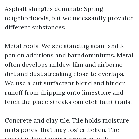
Asphalt shingles dominate Spring
neighborhoods, but we incessantly provider
different substances.
Metal roofs. We see standing seam and R-
pan on additions and barndominiums. Metal
often develops mildew film and airborne
dirt and dust streaking close to overlaps.
We use a cut surfactant blend and hinder
runoff from dripping onto limestone and
brick the place streaks can etch faint trails.
Concrete and clay tile. Tile holds moisture
in its pores, that may foster lichen. The
secret is low-tension program with