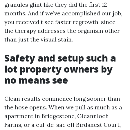
granules glint like they did the first 12
months. And if we’ve accomplished our job,
you received’t see faster regrowth, since
the therapy addresses the organism other
than just the visual stain.
Safety and setup such a
lot property owners by
no means see
Clean results commence long sooner than
the hose opens. When we pull as much as a
apartment in Bridgestone, Gleannloch
Farms, or a cul-de-sac off Birdsnest Court,