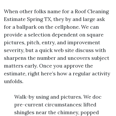
When other folks name for a Roof Cleaning
Estimate Spring TX, they by and large ask
for a ballpark on the cellphone. We can
provide a selection dependent on square
pictures, pitch, entry, and improvement
severity, but a quick web site discuss with
sharpens the number and uncovers subject
matters early. Once you approve the
estimate, right here’s how a regular activity
unfolds.
Walk-by using and pictures. We doc
pre-current circumstances: lifted
shingles near the chimney, popped