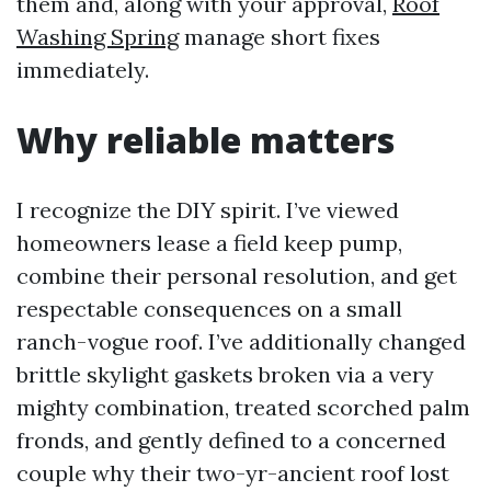
them and, along with your approval,
Roof
Washing Spring
manage short fixes
immediately.
Why reliable matters
I recognize the DIY spirit. I’ve viewed
homeowners lease a field keep pump,
combine their personal resolution, and get
respectable consequences on a small
ranch-vogue roof. I’ve additionally changed
brittle skylight gaskets broken via a very
mighty combination, treated scorched palm
fronds, and gently defined to a concerned
couple why their two-yr-ancient roof lost