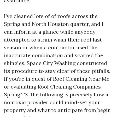
assurance.
I’ve cleaned lots of of roofs across the
Spring and North Houston quarter, and I
can inform at a glance while anybody
attempted to strain wash their roof last
season or when a contractor used the
inaccurate combination and scarred the
shingles. Space City Washing constructed
its procedure to stay clear of these pitfalls.
If you’re in quest of Roof Cleaning Near Me
or evaluating Roof Cleaning Companies
Spring TX, the following is precisely how a
nontoxic provider could mind-set your
property and what to anticipate from begin