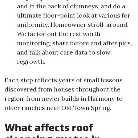
and in the back of chimneys, and do a
ultimate floor-point look at various for
uniformity. Homeowner stroll-around.
We factor out the rest worth
monitoring, share before and after pics,
and talk about care data to slow
regrowth.
Each step reflects years of small lessons
discovered from houses throughout the
region, from newer builds in Harmony to
older ranches near Old Town Spring.
What affects roof