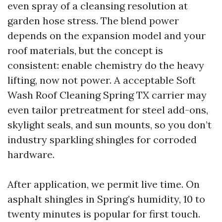
even spray of a cleansing resolution at
garden hose stress. The blend power
depends on the expansion model and your
roof materials, but the concept is
consistent: enable chemistry do the heavy
lifting, now not power. A acceptable Soft
Wash Roof Cleaning Spring TX carrier may
even tailor pretreatment for steel add-ons,
skylight seals, and sun mounts, so you don’t
industry sparkling shingles for corroded
hardware.
After application, we permit live time. On
asphalt shingles in Spring’s humidity, 10 to
twenty minutes is popular for first touch.