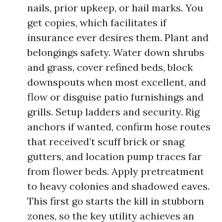
nails, prior upkeep, or hail marks. You
get copies, which facilitates if
insurance ever desires them. Plant and
belongings safety. Water down shrubs
and grass, cover refined beds, block
downspouts when most excellent, and
flow or disguise patio furnishings and
grills. Setup ladders and security. Rig
anchors if wanted, confirm hose routes
that received’t scuff brick or snag
gutters, and location pump traces far
from flower beds. Apply pretreatment
to heavy colonies and shadowed eaves.
This first go starts the kill in stubborn
zones, so the key utility achieves an