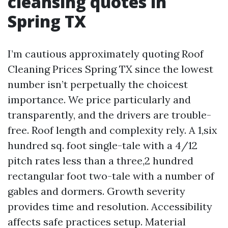
cleansing quotes in
Spring TX
I’m cautious approximately quoting Roof
Cleaning Prices Spring TX since the lowest
number isn’t perpetually the choicest
importance. We price particularly and
transparently, and the drivers are trouble-
free. Roof length and complexity rely. A 1,six
hundred sq. foot single-tale with a 4/12
pitch rates less than a three,2 hundred
rectangular foot two-tale with a number of
gables and dormers. Growth severity
provides time and resolution. Accessibility
affects safe practices setup. Material