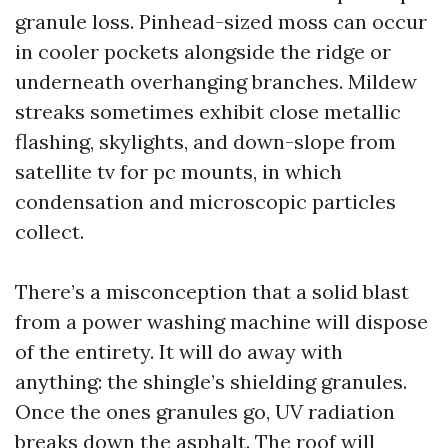
granule loss. Pinhead-sized moss can occur
in cooler pockets alongside the ridge or
underneath overhanging branches. Mildew
streaks sometimes exhibit close metallic
flashing, skylights, and down-slope from
satellite tv for pc mounts, in which
condensation and microscopic particles
collect.
There’s a misconception that a solid blast
from a power washing machine will dispose
of the entirety. It will do away with
anything: the shingle’s shielding granules.
Once the ones granules go, UV radiation
breaks down the asphalt. The roof will