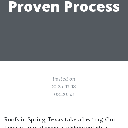
Proven Process
Posted on
2025-11-13
08:20:53
Roofs in Spring, Texas take a beating. Our
lengthy humid season, alrightand pine