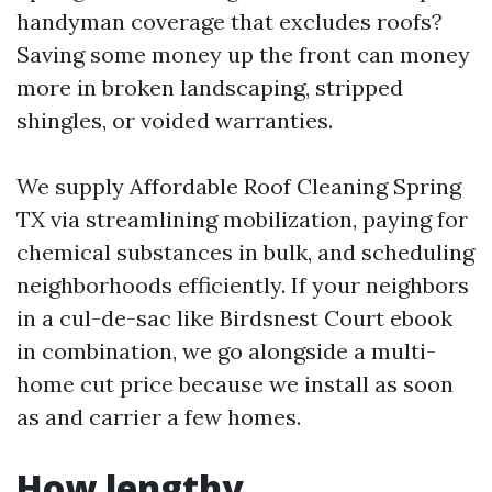
handyman coverage that excludes roofs?
Saving some money up the front can money
more in broken landscaping, stripped
shingles, or voided warranties.
We supply Affordable Roof Cleaning Spring
TX via streamlining mobilization, paying for
chemical substances in bulk, and scheduling
neighborhoods efficiently. If your neighbors
in a cul-de-sac like Birdsnest Court ebook
in combination, we go alongside a multi-
home cut price because we install as soon
as and carrier a few homes.
How lengthy