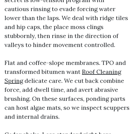
cautious rinsing to evade forcing water
lower than the laps. We deal with ridge tiles
and hip caps, the place moss clings
stubbornly, then rinse in the direction of
valleys to hinder movement controlled.
Flat and coffee-slope membranes. TPO and
transformed bitumen want
Roof Cleaning
Spring
delicate care. We cut back combine
force, add dwell time, and avert abrasive
brushing. On these surfaces, ponding parts
can host algae mats, so we inspect scuppers
and internal drains.