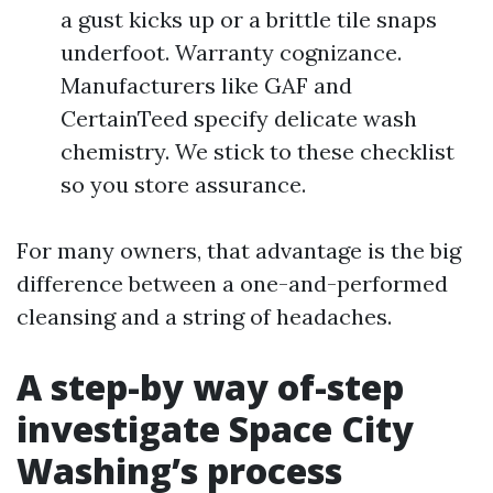
a gust kicks up or a brittle tile snaps
underfoot. Warranty cognizance.
Manufacturers like GAF and
CertainTeed specify delicate wash
chemistry. We stick to these checklist
so you store assurance.
For many owners, that advantage is the big
difference between a one-and-performed
cleansing and a string of headaches.
A step-by way of-step
investigate Space City
Washing’s process