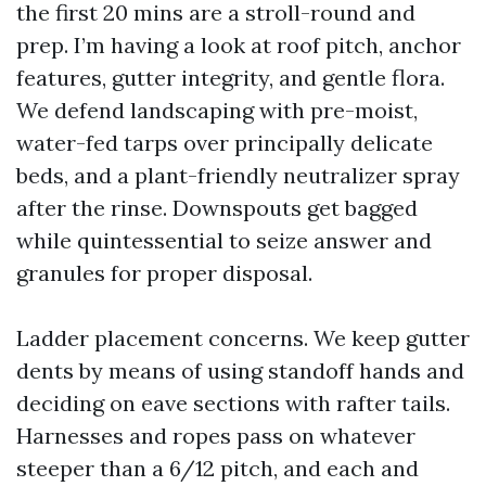
the first 20 mins are a stroll-round and
prep. I’m having a look at roof pitch, anchor
features, gutter integrity, and gentle flora.
We defend landscaping with pre-moist,
water-fed tarps over principally delicate
beds, and a plant-friendly neutralizer spray
after the rinse. Downspouts get bagged
while quintessential to seize answer and
granules for proper disposal.
Ladder placement concerns. We keep gutter
dents by means of using standoff hands and
deciding on eave sections with rafter tails.
Harnesses and ropes pass on whatever
steeper than a 6/12 pitch, and each and