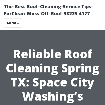
The-Best Roof-Cleaning-Service Tips-
ForClean-Moss-Off-Roof 98225 4177
MENU
Reliable Roof
Cleaning Spring
TX: Space City
Washing’s