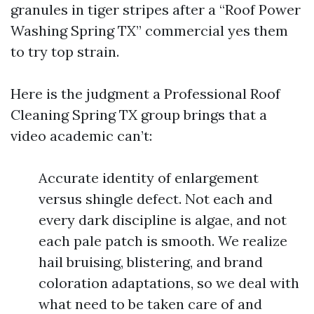
granules in tiger stripes after a “Roof Power
Washing Spring TX” commercial yes them
to try top strain.
Here is the judgment a Professional Roof
Cleaning Spring TX group brings that a
video academic can’t:
Accurate identity of enlargement
versus shingle defect. Not each and
every dark discipline is algae, and not
each pale patch is smooth. We realize
hail bruising, blistering, and brand
coloration adaptations, so we deal with
what need to be taken care of and