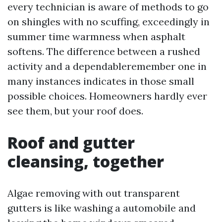
every technician is aware of methods to go
on shingles with no scuffing, exceedingly in
summer time warmness when asphalt
softens. The difference between a rushed
activity and a dependableremember one in
many instances indicates in those small
possible choices. Homeowners hardly ever
see them, but your roof does.
Roof and gutter
cleansing, together
Algae removing with out transparent
gutters is like washing a automobile and