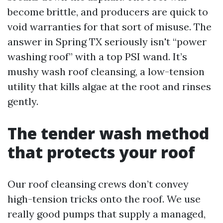
become brittle, and producers are quick to
void warranties for that sort of misuse. The
answer in Spring TX seriously isn't “power
washing roof” with a top PSI wand. It’s
mushy wash roof cleansing, a low-tension
utility that kills algae at the root and rinses
gently.
The tender wash method
that protects your roof
Our roof cleansing crews don’t convey
high-tension tricks onto the roof. We use
really good pumps that supply a managed,