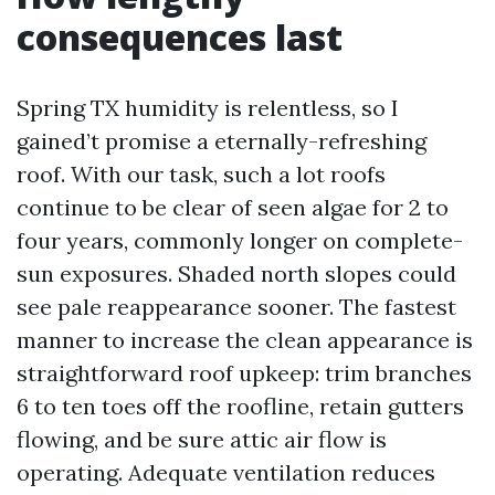
consequences last
Spring TX humidity is relentless, so I
gained’t promise a eternally-refreshing
roof. With our task, such a lot roofs
continue to be clear of seen algae for 2 to
four years, commonly longer on complete-
sun exposures. Shaded north slopes could
see pale reappearance sooner. The fastest
manner to increase the clean appearance is
straightforward roof upkeep: trim branches
6 to ten toes off the roofline, retain gutters
flowing, and be sure attic air flow is
operating. Adequate ventilation reduces