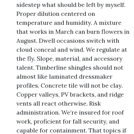
sidestep what should be left by myself.
Proper dilution centered on
temperature and humidity. A mixture
that works in March can burn flowers in
August. Dwell occasions switch with
cloud conceal and wind. We regulate at
the fly. Slope, material, and accessory
talent. Timberline shingles should not
almost like laminated dressmaker
profiles. Concrete tile will not be clay.
Copper valleys, PV brackets, and ridge
vents all react otherwise. Risk
administration. We’re insured for roof
work, proficient for fall security, and
capable for containment. That topics if