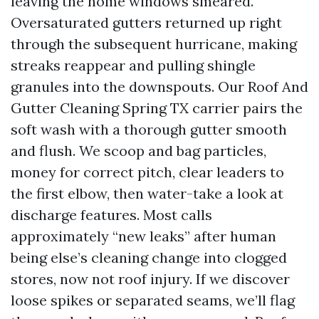
leaving the home windows smeared.
Oversaturated gutters returned up right
through the subsequent hurricane, making
streaks reappear and pulling shingle
granules into the downspouts. Our Roof And
Gutter Cleaning Spring TX carrier pairs the
soft wash with a thorough gutter smooth
and flush. We scoop and bag particles,
money for correct pitch, clear leaders to
the first elbow, then water-take a look at
discharge features. Most calls
approximately “new leaks” after human
being else’s cleaning change into clogged
stores, now not roof injury. If we discover
loose spikes or separated seams, we’ll flag