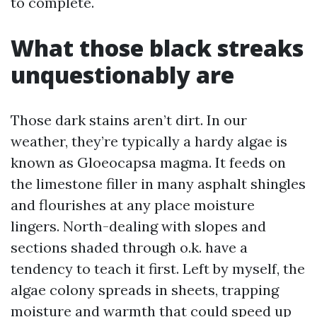
to complete.
What those black streaks
unquestionably are
Those dark stains aren’t dirt. In our
weather, they’re typically a hardy algae is
known as Gloeocapsa magma. It feeds on
the limestone filler in many asphalt shingles
and flourishes at any place moisture
lingers. North-dealing with slopes and
sections shaded through o.k. have a
tendency to teach it first. Left by myself, the
algae colony spreads in sheets, trapping
moisture and warmth that could speed up