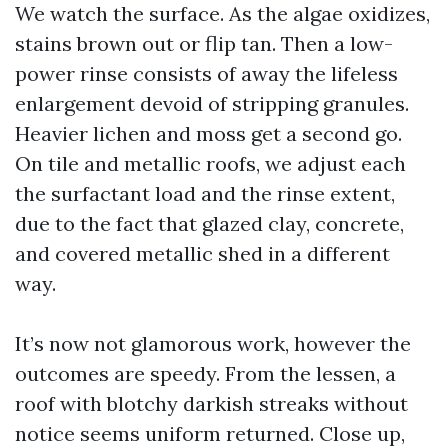
We watch the surface. As the algae oxidizes,
stains brown out or flip tan. Then a low-
power rinse consists of away the lifeless
enlargement devoid of stripping granules.
Heavier lichen and moss get a second go.
On tile and metallic roofs, we adjust each
the surfactant load and the rinse extent,
due to the fact that glazed clay, concrete,
and covered metallic shed in a different
way.
It’s now not glamorous work, however the
outcomes are speedy. From the lessen, a
roof with blotchy darkish streaks without
notice seems uniform returned. Close up,