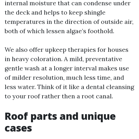
internal moisture that can condense under
the deck and helps to keep shingle
temperatures in the direction of outside air,
both of which lessen algae’s foothold.
We also offer upkeep therapies for houses
in heavy coloration. A mild, preventative
gentle wash at a longer interval makes use
of milder resolution, much less time, and
less water. Think of it like a dental cleansing
to your roof rather then a root canal.
Roof parts and unique
cases