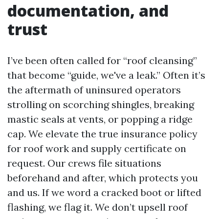
documentation, and
trust
I’ve been often called for “roof cleansing”
that become “guide, we've a leak.” Often it’s
the aftermath of uninsured operators
strolling on scorching shingles, breaking
mastic seals at vents, or popping a ridge
cap. We elevate the true insurance policy
for roof work and supply certificate on
request. Our crews file situations
beforehand and after, which protects you
and us. If we word a cracked boot or lifted
flashing, we flag it. We don’t upsell roof