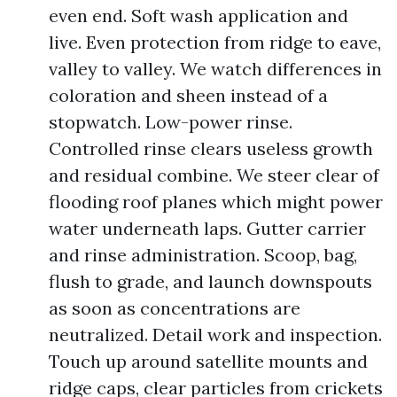
even end. Soft wash application and
live. Even protection from ridge to eave,
valley to valley. We watch differences in
coloration and sheen instead of a
stopwatch. Low-power rinse.
Controlled rinse clears useless growth
and residual combine. We steer clear of
flooding roof planes which might power
water underneath laps. Gutter carrier
and rinse administration. Scoop, bag,
flush to grade, and launch downspouts
as soon as concentrations are
neutralized. Detail work and inspection.
Touch up around satellite mounts and
ridge caps, clear particles from crickets