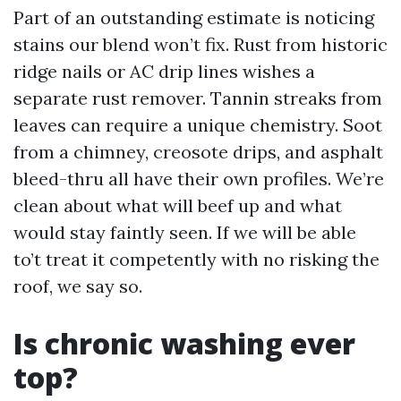
Part of an outstanding estimate is noticing
stains our blend won’t fix. Rust from historic
ridge nails or AC drip lines wishes a
separate rust remover. Tannin streaks from
leaves can require a unique chemistry. Soot
from a chimney, creosote drips, and asphalt
bleed-thru all have their own profiles. We’re
clean about what will beef up and what
would stay faintly seen. If we will be able
to’t treat it competently with no risking the
roof, we say so.
Is chronic washing ever
top?