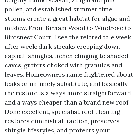
pollen, and established summer time
storms create a great habitat for algae and
mildew. From Birnam Wood to Windrose to
Birdsnest Court, I see the related tale week
after week: dark streaks creeping down
asphalt shingles, lichen clinging to shaded
eaves, gutters choked with granules and
leaves. Homeowners name frightened about
leaks or untimely substitute, and basically
the restore is a ways more straightforward
and a ways cheaper than a brand new roof.
Done excellent, specialist roof cleaning
restores diminish attraction, preserves
shingle lifestyles, and protects your