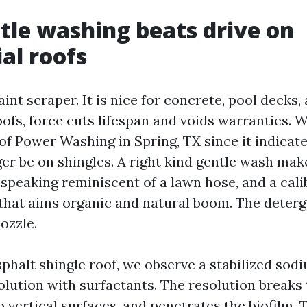
le washing beats drive on
ial roofs
aint scraper. It is nice for concrete, pool decks,
ofs, force cuts lifespan and voids warranties. 
f Power Washing in Spring, TX since it indicate
ger be on shingles. A right kind gentle wash mak
 speaking reminiscent of a lawn hose, and a cal
that aims organic and natural boom. The deterg
ozzle.
sphalt shingle roof, we observe a stabilized sod
olution with surfactants. The resolution breaks
to vertical surfaces, and penetrates the biofilm. 