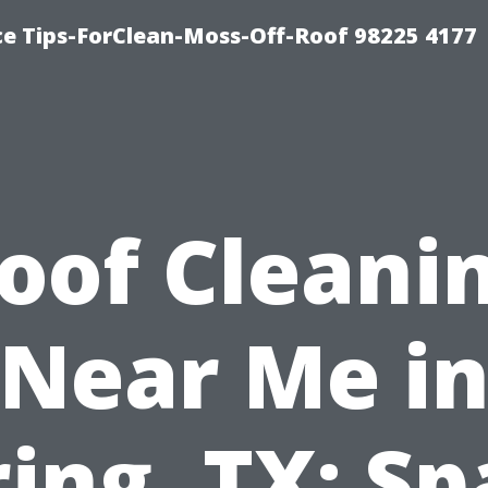
ce Tips-ForClean-Moss-Off-Roof 98225 4177
oof Cleani
Near Me i
ing, TX: S