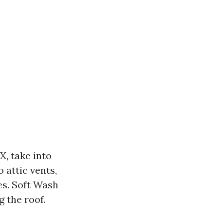
X, take into
 attic vents,
es. Soft Wash
g the roof.