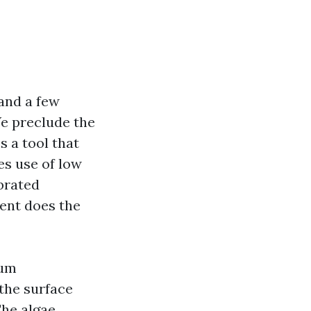
 and a few
We preclude the
s a tool that
es use of low
ibrated
ent does the
ium
 the surface
The algae