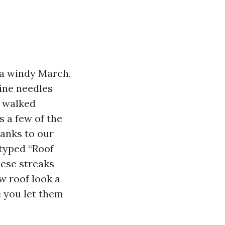
r a windy March,
pine needles
e walked
 a few of the
hanks to our
 typed “Roof
hese streaks
w roof look a
e you let them