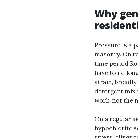
Why gent
resident
Pressure is a p
masonry. On ro
time period Roo
have to no lon
strain, broadly
detergent mix 
work, not the n
On a regular a
hypochlorite s
stress, clings 