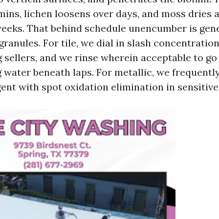
mins, lichen loosens over days, and moss dries 
weeks. That behind schedule unencumber is gen
granules. For tile, we dial in slash concentratio
 sellers, and we rinse wherein acceptable to go
 water beneath laps. For metallic, we frequently
ent with spot oxidation elimination in sensitive