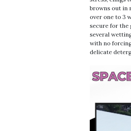
browns out in 
over one to 3 
secure for the 
several wetting
with no forcing
delicate deterg