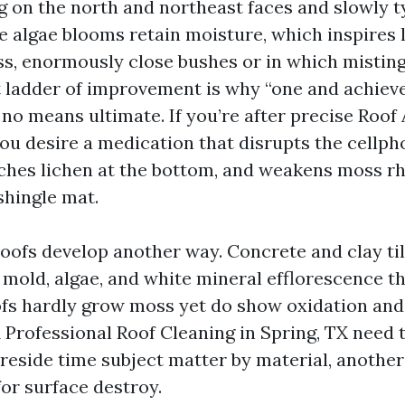
ng on the north and northeast faces and slowly 
he algae blooms retain moisture, which inspires 
ss, enormously close bushes or in which misting 
t ladder of improvement is why “one and achiev
 no means ultimate. If you’re after precise Roo
you desire a medication that disrupts the cellph
aches lichen at the bottom, and weakens moss rh
shingle mat.
roofs develop another way. Concrete and clay til
 mold, algae, and white mineral efflorescence th
ofs hardly grow moss yet do show oxidation and
A Professional Roof Cleaning in Spring, TX need 
reside time subject matter by material, anothe
for surface destroy.