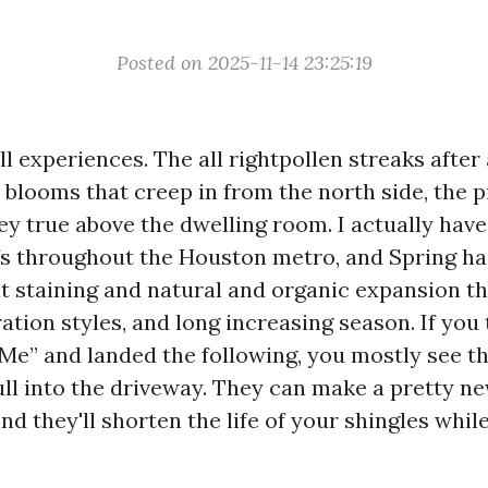
Posted on 2025-11-14 23:25:19
ll experiences. The all rightpollen streaks afte
 blooms that creep in from the north side, the 
ley true above the dwelling room. I actually hav
 throughout the Houston metro, and Spring has
t staining and natural and organic expansion t
ation styles, and long increasing season. If you
Me” and landed the following, you mostly see t
ll into the driveway. They can make a pretty ne
nd they'll shorten the life of your shingles whil