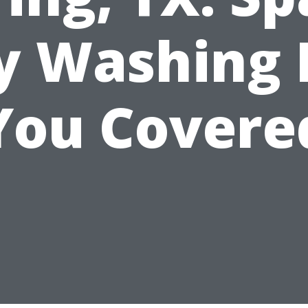
ty Washing 
You Covere