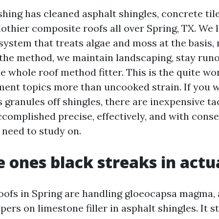
ing has cleaned asphalt shingles, concrete tile,
lothier composite roofs all over Spring, TX. We l
ystem that treats algae and moss at the basis, n
 the method, we maintain landscaping, stay runof
e whole roof method fitter. This is the quite wo
ment topics more than uncooked strain. If you w
s granules off shingles, there are inexpensive tact
accomplished precise, effectively, and with cons
l need to study on.
 ones black streaks in actua
oofs in Spring are handling gloeocapsa magma, 
pers on limestone filler in asphalt shingles. It s