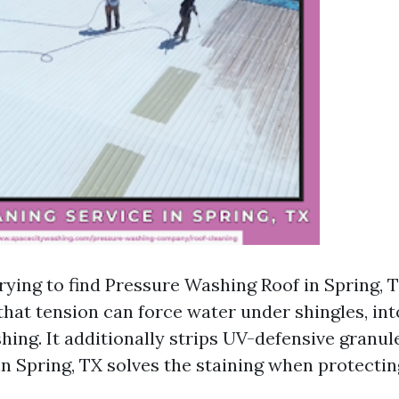
trying to find Pressure Washing Roof in Spring, T
hat tension can force water under shingles, into
hing. It additionally strips UV-defensive granul
n Spring, TX solves the staining when protectin