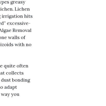
types greasy
lichen. Lichen
irrigation hits
ed” excessive-
f Algae Removal
one walls of
izoids with no
e quite often
at collects
 dust bonding
to adapt
r way you