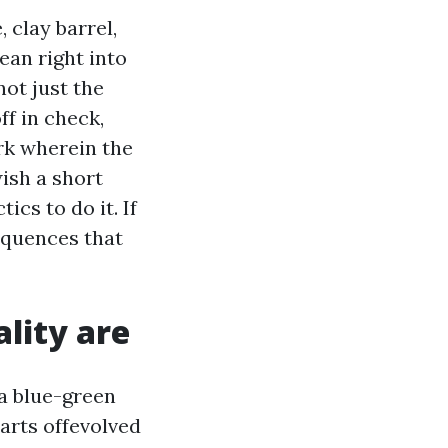
 clay barrel,
ean right into
ot just the
f in check,
rk wherein the
ish a short
ics to do it. If
equences that
lity are
a blue-green
tarts offevolved