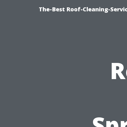
The-Best Roof-Cleaning-Servi
R
Spr