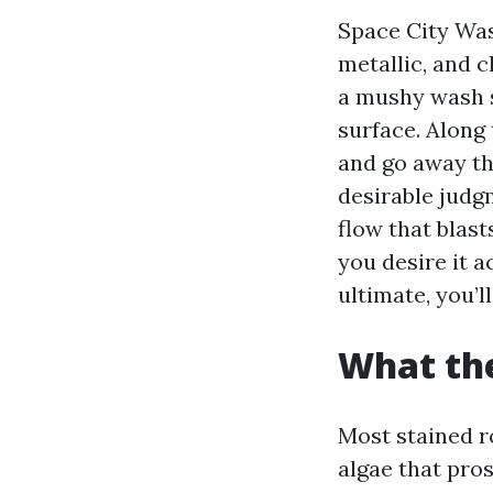
Space City Wash
metallic, and c
a mushy wash s
surface. Along
and go away th
desirable judg
flow that blast
you desire it 
ultimate, you’l
What the
Most stained r
algae that pros