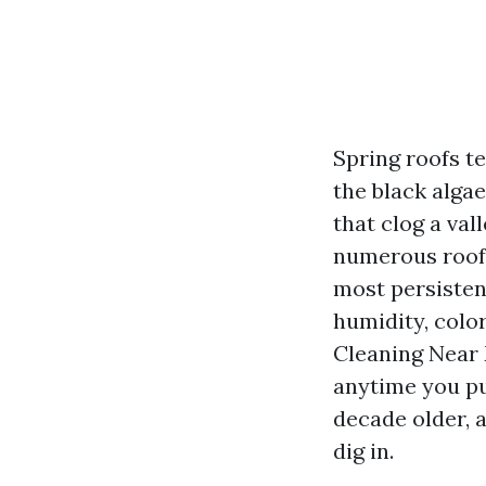
Spring roofs te
the black algae
that clog a val
numerous roofs
most persisten
humidity, color
Cleaning Near 
anytime you pu
decade older, a
dig in.