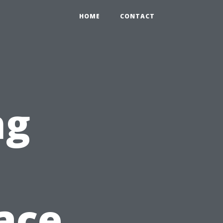
HOME
CONTACT
ng
n
pace