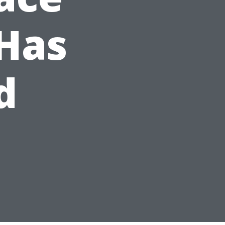
Has
d