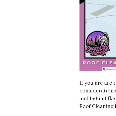
If you are are 
consideration t
and behind flas
Roof Cleaning i