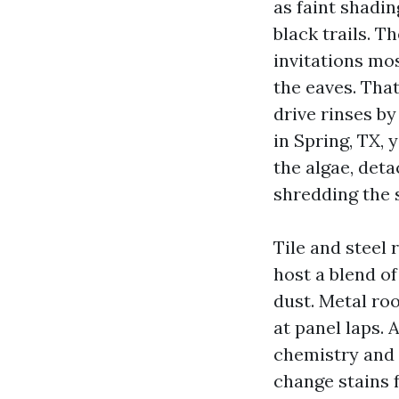
as faint shadi
black trails. T
invitations mo
the eaves. Tha
drive rinses by
in Spring, TX, 
the algae, det
shredding the 
Tile and steel 
host a blend of
dust. Metal ro
at panel laps. 
chemistry and 
change stains 