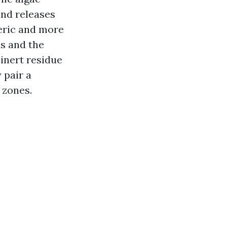
and releases
eric and more
ns and the
 inert residue
 pair a
 zones.