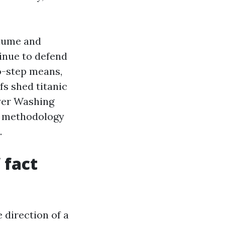
alume and
tinue to defend
o-step means,
fs shed titanic
wer Washing
re methodology
.
 fact
 direction of a