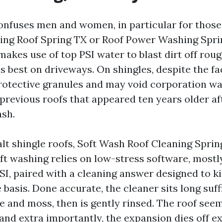
onfuses men and women, in particular for thos
ng Roof Spring TX or Roof Power Washing Spri
akes use of top PSI water to blast dirt off roug
s best on driveways. On shingles, despite the fac
rotective granules and may void corporation war
previous roofs that appeared ten years older af
sh.
lt shingle roofs, Soft Wash Roof Cleaning Spring
oft washing relies on low-stress software, mostl
SI, paired with a cleaning answer designed to kil
 basis. Done accurate, the cleaner sits long suff
e and moss, then is gently rinsed. The roof see
and extra importantly, the expansion dies off ex