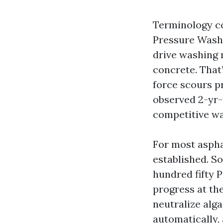
Terminology c
Pressure Washi
drive washing m
concrete. That’
force scours p
observed 2-yr-
competitive wa
For most aspha
established. S
hundred fifty P
progress at the
neutralize alga
automatically, 