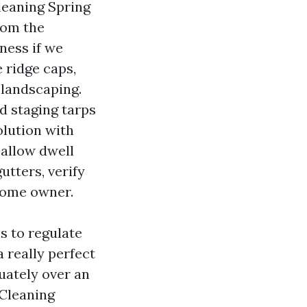
leaning Spring
from the
ness if we
e ridge caps,
 landscaping.
d staging tarps
olution with
 allow dwell
gutters, verify
 home owner.
ns to regulate
a really perfect
quately over an
 Cleaning