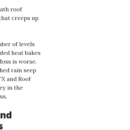
ath roof
that creeps up
ber of levels
dded heat bakes
Moss is worse.
shed rain seep
 TX and Roof
ey in the
ss.
and
s