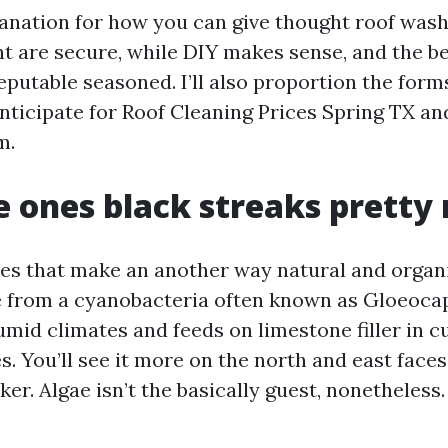
planation for how you can give thought roof wash
 are secure, while DIY makes sense, and the be
reputable seasoned. I’ll also proportion the for
nticipate for Roof Cleaning Prices Spring TX a
m.
 ones black streaks pretty
pes that make an another way natural and organ
 from a cyanobacteria often known as Gloeoca
umid climates and feeds on limestone filler in 
s. You’ll see it more on the north and east face
ker. Algae isn’t the basically guest, nonetheless.