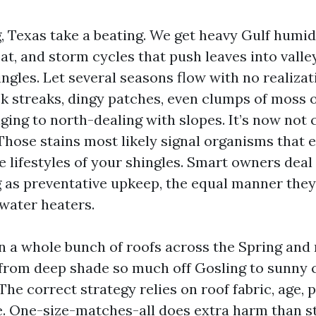
, Texas take a beating. We get heavy Gulf humid
at, and storm cycles that push leaves into valle
ngles. Let several seasons flow with no realizat
ck streaks, dingy patches, even clumps of moss 
ging to north-dealing with slopes. It’s now not 
hose stains most likely signal organisms that 
 lifestyles of your shingles. Smart owners deal
 as preventative upkeep, the equal manner the
h water heaters.
an a whole bunch of roofs across the Spring and
from deep shade so much off Gosling to sunny 
The correct strategy relies on roof fabric, age, p
. One-size-matches-all does extra harm than st