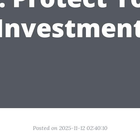
Investmen
Posted on 2025-11-12 02:40:10