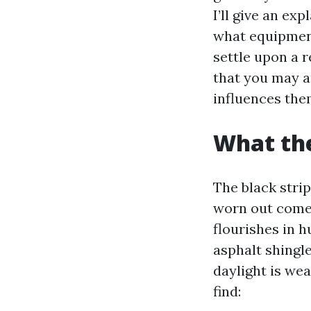
I’ll give an ex
what equipment
settle upon a 
that you may a
influences the
What the
The black stri
worn out come
flourishes in h
asphalt shingle
daylight is wea
find: