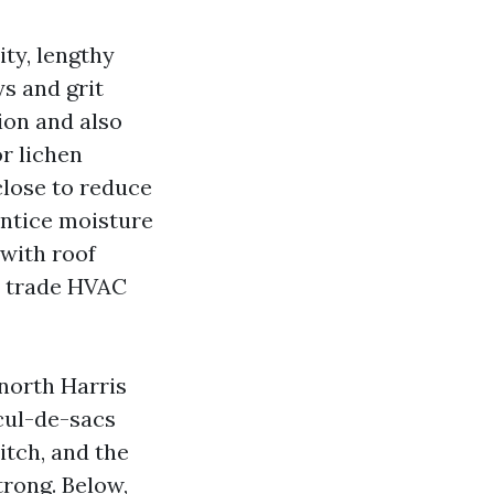
ity, lengthy
ys and grit
ion and also
or lichen
close to reduce
entice moisture
 with roof
y trade HVAC
 north Harris
cul-de-sacs
itch, and the
rong. Below,