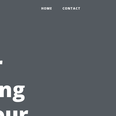
HOME
CONTACT
r
ing
our