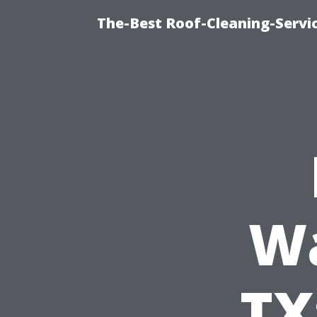
The-Best Roof-Cleaning-Servi
Wa
TX