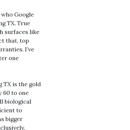
e who Google
ng TX. True
h surfaces like
t that, top
ranties. I’ve
ter one
 TX is the gold
y 60 to one
l biological
icient to
ms bigger
clusively,