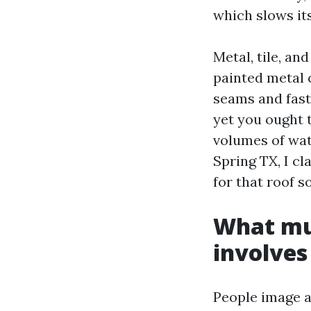
which slows it
Metal, tile, an
painted metal 
seams and fast
yet you ought t
volumes of wa
Spring TX, I c
for that roof s
What mus
involves
People image a