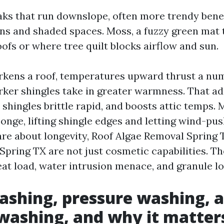
aks that run downslope, often more trendy bene
ns and shaded spaces. Moss, a fuzzy green mat 
oofs or where tree quilt blocks airflow and sun.
kens a roof, temperatures upward thrust a num
arker shingles take in greater warmness. That a
 shingles brittle rapid, and boosts attic temps. 
sponge, lifting shingle edges and letting wind-pu
care about longevity, Roof Algae Removal Spring
pring TX are not just cosmetic capabilities. Th
eat load, water intrusion menace, and granule lo
shing, pressure washing, 
ashing, and why it matter