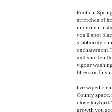
Roofs in Spring
stretches of he
underneath shi
you’ll spot bla
stubbornly clin
enchantment. T
and shorten the
vigour washing
filters or flus
I’ve wiped cle
County space, 
close Rayford. 
growth you see