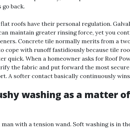
s go back.
d flat roofs have their personal regulation. Galv
can maintain greater rinsing force, yet you con
eners. Concrete tile normally merits from a tw
o cope with runoff fastidiously because tile roo
ter quick. When a homeowner asks for Roof Po
larify the fabric and put forward the most secu
ort. A softer contact basically continuously wins
hy washing as a matter of
 man with a tension wand. Soft washing is in the