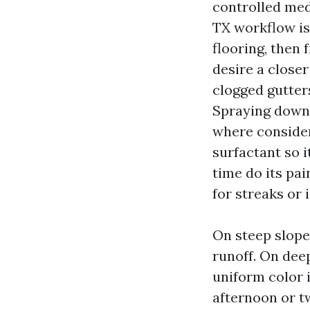
controlled med
TX workflow is 
flooring, then 
desire a closer
clogged gutter
Spraying down 
where consider
surfactant so i
time do its pain
for streaks or
On steep slopes
runoff. On deep
uniform color i
afternoon or t