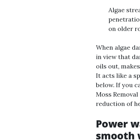
Algae stre
penetratio
on older r
When algae dar
in view that d
oils out, makes
It acts like a 
below. If you 
Moss Removal S
reduction of h
Power wa
smooth w