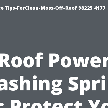
ce Tips-ForClean-Moss-Off-Roof 98225 4177
Roof Powe
shing Spr
: Protect Y