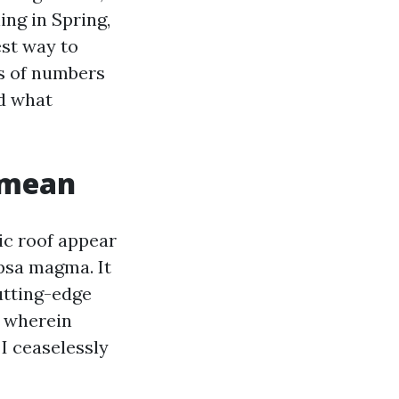
ing in Spring,
st way to
ms of numbers
nd what
 mean
ic roof appear
psa magma. It
cutting-edge
s wherein
 I ceaselessly