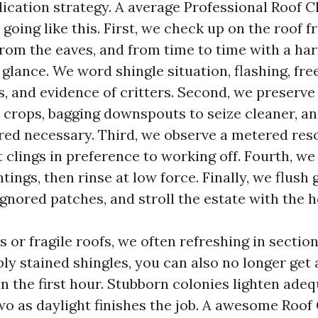
ication strategy. A average Professional Roof C
going like this. First, we check up on the roof 
from the eaves, and from time to time with a har
 glance. We word shingle situation, flashing, fre
s, and evidence of critters. Second, we preserve
crops, bagging downspouts to seize cleaner, an
ed necessary. Third, we observe a metered res
t clings in preference to working off. Fourth, we
tings, then rinse at low force. Finally, we flush 
 ignored patches, and stroll the estate with the
 or fragile roofs, we often refreshing in sectio
ly stained shingles, you can also no longer get 
n the first hour. Stubborn colonies lighten ade
wo as daylight finishes the job. A awesome Roof