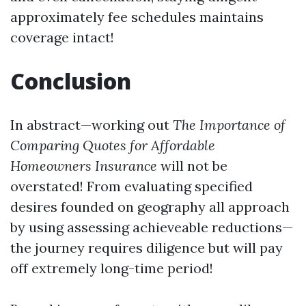
approximately fee schedules maintains
coverage intact!
Conclusion
In abstract—working out
The Importance of
Comparing Quotes for Affordable
Homeowners Insurance
will not be
overstated! From evaluating specified
desires founded on geography all approach
by using assessing achieveable reductions—
the journey requires diligence but will pay
off extremely long-time period!