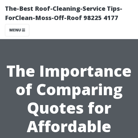
The-Best Roof-Cleaning-Service Tips-
ForClean-Moss-Off-Roof 98225 4177
MENU
The Importance
of Comparing
Quotes for
Affordable