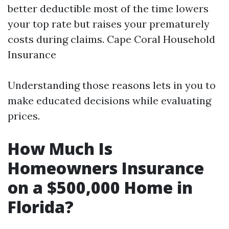
better deductible most of the time lowers
your top rate but raises your prematurely
costs during claims.
Cape Coral Household
Insurance
Understanding those reasons lets in you to
make educated decisions while evaluating
prices.
How Much Is
Homeowners Insurance
on a $500,000 Home in
Florida?