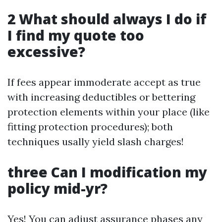
2 What should always I do if
I find my quote too
excessive?
If fees appear immoderate accept as true
with increasing deductibles or bettering
protection elements within your place (like
fitting protection procedures); both
techniques usally yield slash charges!
three Can I modification my
policy mid-yr?
Yes! You can adjust assurance phases any