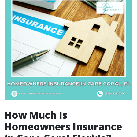
How Much Is
Homeowners Insurance