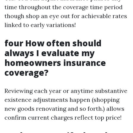
time throughout the coverage time period
though shop an eye out for achievable rates
linked to early variations!
four How often should
always I evaluate my
homeowners insurance
coverage?
Reviewing each year or anytime substantive
existence adjustments happen (shopping
new goods renovating and so forth.) allows
confirm current charges reflect top price!