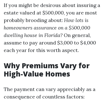
If you might be desirous about insuring a
estate valued at $500,000, you are most
probably brooding about:
How lots is
homeowners assurance on a $500,000
dwelling house in Florida?
On general,
assume to pay around $3,000 to $4,000
each year for this worth aspect.
Why Premiums Vary for
High-Value Homes
The payment can vary appreciably as a
consequence of countless factors: