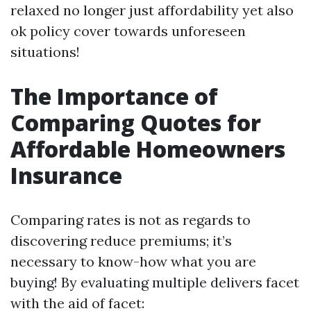
relaxed no longer just affordability yet also
ok policy cover towards unforeseen
situations!
The Importance of
Comparing Quotes for
Affordable Homeowners
Insurance
Comparing rates is not as regards to
discovering reduce premiums; it’s
necessary to know-how what you are
buying! By evaluating multiple delivers facet
with the aid of facet: