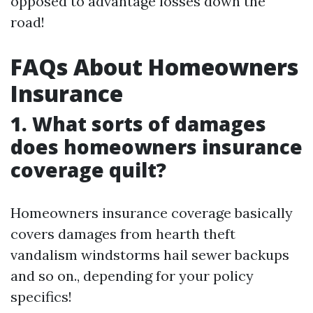
opposed to advantage losses down the
road!
FAQs About Homeowners
Insurance
1. What sorts of damages
does homeowners insurance
coverage quilt?
Homeowners insurance coverage basically
covers damages from hearth theft
vandalism windstorms hail sewer backups
and so on., depending for your policy
specifics!