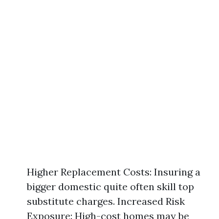
Higher Replacement Costs: Insuring a
bigger domestic quite often skill top
substitute charges. Increased Risk
Exposure: High-cost homes may be