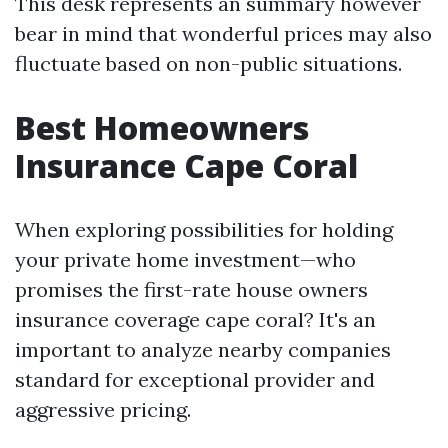
This desk represents an summary however
bear in mind that wonderful prices may also
fluctuate based on non-public situations.
Best Homeowners
Insurance Cape Coral
When exploring possibilities for holding
your private home investment—who
promises the first-rate house owners
insurance coverage cape coral? It's an
important to analyze nearby companies
standard for exceptional provider and
aggressive pricing.