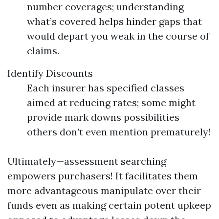
number coverages; understanding
what’s covered helps hinder gaps that
would depart you weak in the course of
claims.
Identify Discounts
Each insurer has specified classes
aimed at reducing rates; some might
provide mark downs possibilities
others don’t even mention prematurely!
Ultimately—assessment searching
empowers purchasers! It facilitates them
more advantageous manipulate over their
funds even as making certain potent upkeep