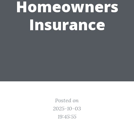
Homeowners
Insurance
Posted on
2025-10-03
19:45:55