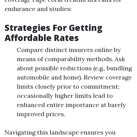
endurance and studies:
Strategies For Getting
Affordable Rates
Compare distinct insurers online by
means of comparability methods. Ask
about possible reductions (e.g., bundling
automobile and home). Review coverage
limits closely prior to commitment;
occasionally higher limits lead to
enhanced entire importance at barely
improved prices.
Navigating this landscape ensures you