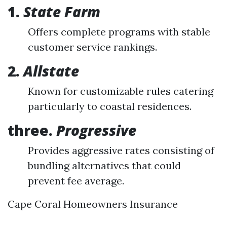
1.
State Farm
Offers complete programs with stable
customer service rankings.
2.
Allstate
Known for customizable rules catering
particularly to coastal residences.
three.
Progressive
Provides aggressive rates consisting of
bundling alternatives that could
prevent fee average.
Cape Coral Homeowners Insurance