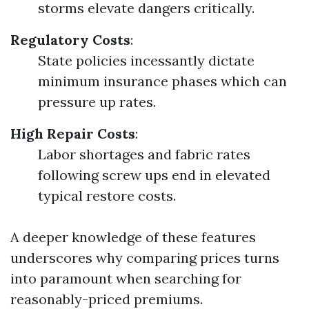
storms elevate dangers critically.
Regulatory Costs
:
State policies incessantly dictate
minimum insurance phases which can
pressure up rates.
High Repair Costs
:
Labor shortages and fabric rates
following screw ups end in elevated
typical restore costs.
A deeper knowledge of these features
underscores why comparing prices turns
into paramount when searching for
reasonably-priced premiums.