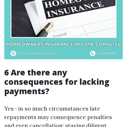
6 Are there any
consequences for lacking
payments?
Yes—in so much circumstances late
repayments may consequence penalties
and even cancellation; staying diligent