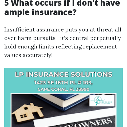
5 What occurs if I don’t have
ample insurance?
Insufficient assurance puts you at threat all
over harm pursuits—it’s central perpetually
hold enough limits reflecting replacement
values accurately!