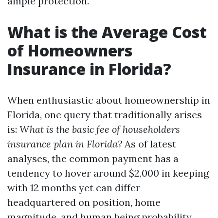
ample protection.
What is the Average Cost
of Homeowners
Insurance in Florida?
When enthusiastic about homeownership in
Florida, one query that traditionally arises
is:
What is the basic fee of householders
insurance plan in Florida?
As of latest
analyses, the common payment has a
tendency to hover around $2,000 in keeping
with 12 months yet can differ
headquartered on position, home
magnitude, and human being probability