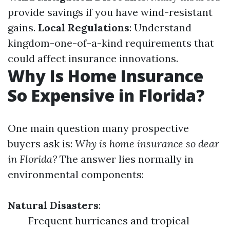
provide savings if you have wind-resistant
gains.
Local Regulations
: Understand
kingdom-one-of-a-kind requirements that
could affect insurance innovations.
Why Is Home Insurance
So Expensive in Florida?
One main question many prospective
buyers ask is:
Why is home insurance so dear
in Florida?
The answer lies normally in
environmental components:
Natural Disasters
:
Frequent hurricanes and tropical