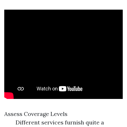
Assess Coverage Levels
Different services furnish quite a