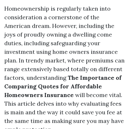
Homeownership is regularly taken into
consideration a cornerstone of the
American dream. However, including the
joys of proudly owning a dwelling come
duties, including safeguarding your
investment using home owners insurance
plan. In trendy market, where premiums can
range extensively based totally on different
factors, understanding
The Importance of
Comparing Quotes for Affordable
Homeowners Insurance
will become vital.
This article delves into why evaluating fees
is main and the way it could save you fee at
the same time as making sure you may have