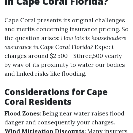
in Cape Coral Florida?
Cape Coral presents its original challenges
and merits concerning insurance pricing. So
the question arises:
How lots is householders
assurance in Cape Coral Florida?
Expect
charges around $2,500 - $three,500 yearly
by way of its proximity to water our bodies
and linked risks like flooding.
Considerations for Cape
Coral Residents
Flood Zones
: Being near water raises flood
danger and consequently your charges.
Wind Mitigation Discounts
: Many insurers