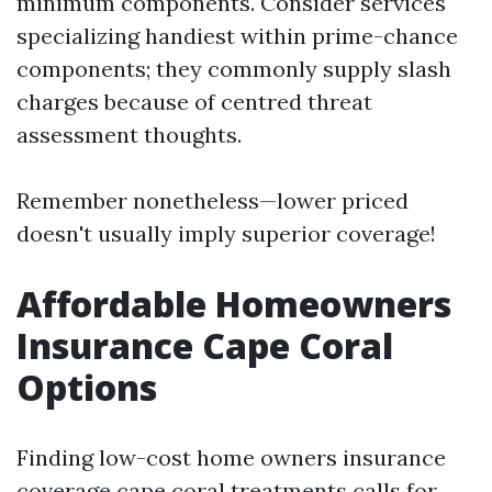
minimum components. Consider services
specializing handiest within prime-chance
components; they commonly supply slash
charges because of centred threat
assessment thoughts.
Remember nonetheless—lower priced
doesn't usually imply superior coverage!
Affordable Homeowners
Insurance Cape Coral
Options
Finding low-cost home owners insurance
coverage cape coral treatments calls for