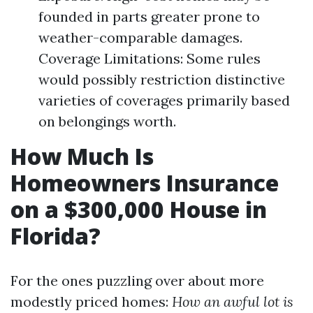
founded in parts greater prone to
weather-comparable damages.
Coverage Limitations: Some rules
would possibly restriction distinctive
varieties of coverages primarily based
on belongings worth.
How Much Is
Homeowners Insurance
on a $300,000 House in
Florida?
For the ones puzzling over about more
modestly priced homes:
How an awful lot is