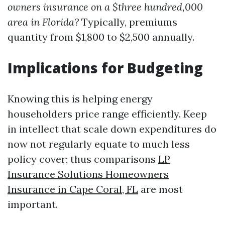
owners insurance on a $three hundred,000
area in Florida?
Typically, premiums
quantity from $1,800 to $2,500 annually.
Implications for Budgeting
Knowing this is helping energy
householders price range efficiently. Keep
in intellect that scale down expenditures do
now not regularly equate to much less
policy cover; thus comparisons
LP
Insurance Solutions Homeowners
Insurance in Cape Coral, FL
are most
important.