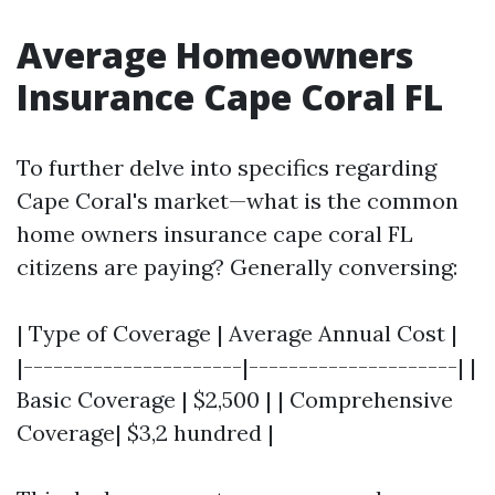
Average Homeowners
Insurance Cape Coral FL
To further delve into specifics regarding
Cape Coral's market—what is the common
home owners insurance cape coral FL
citizens are paying? Generally conversing:
| Type of Coverage | Average Annual Cost |
|----------------------|---------------------| |
Basic Coverage | $2,500 | | Comprehensive
Coverage| $3,2 hundred |