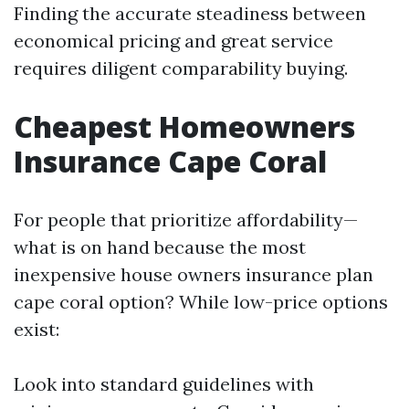
Finding the accurate steadiness between
economical pricing and great service
requires diligent comparability buying.
Cheapest Homeowners
Insurance Cape Coral
For people that prioritize affordability—
what is on hand because the most
inexpensive house owners insurance plan
cape coral option? While low-price options
exist:
Look into standard guidelines with