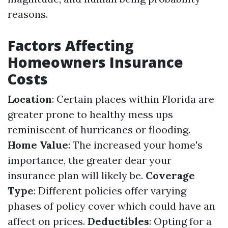
reasons.
Factors Affecting
Homeowners Insurance
Costs
Location
: Certain places within Florida are
greater prone to healthy mess ups
reminiscent of hurricanes or flooding.
Home Value
: The increased your home's
importance, the greater dear your
insurance plan will likely be.
Coverage
Type
: Different policies offer varying
phases of policy cover which could have an
affect on prices.
Deductibles
: Opting for a