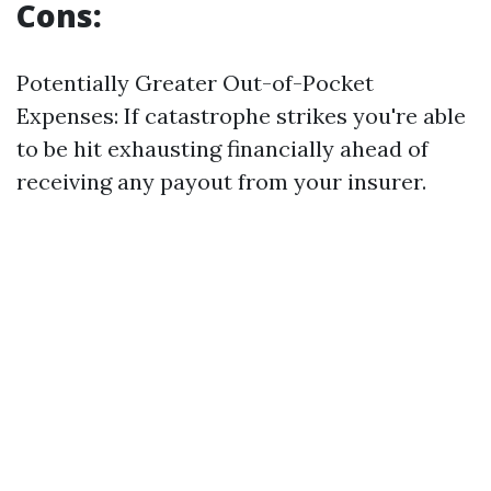
Cons:
Potentially Greater Out-of-Pocket
Expenses: If catastrophe strikes you're able
to be hit exhausting financially ahead of
receiving any payout from your insurer.