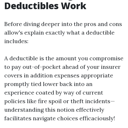
Deductibles Work
Before diving deeper into the pros and cons
allow's explain exactly what a deductible
includes:
A deductible is the amount you compromise
to pay out-of-pocket ahead of your insurer
covers in addition expenses appropriate
promptly tied lower back into an
experience coated by way of current
policies like fire spoil or theft incidents—
understanding this notion effectively
facilitates navigate choices efficaciously!