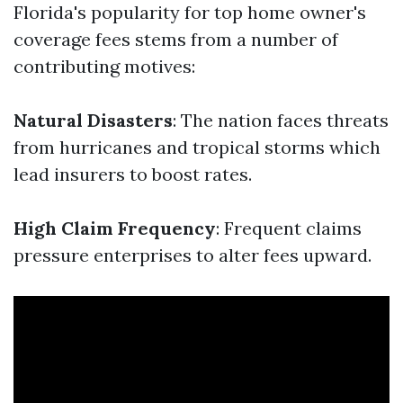
Florida's popularity for top home owner's
coverage fees stems from a number of
contributing motives:
Natural Disasters
: The nation faces threats
from hurricanes and tropical storms which
lead insurers to boost rates.
High Claim Frequency
: Frequent claims
pressure enterprises to alter fees upward.