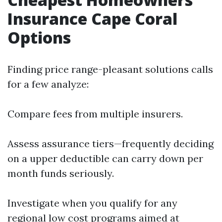
Insurance Cape Coral
Options
Finding price range-pleasant solutions calls
for a few analyze:
Compare fees from multiple insurers.
Assess assurance tiers—frequently deciding
on a upper deductible can carry down per
month funds seriously.
Investigate when you qualify for any
regional low cost programs aimed at