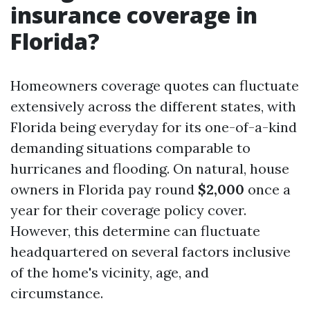
insurance coverage in
Florida?
Homeowners coverage quotes can fluctuate
extensively across the different states, with
Florida being everyday for its one-of-a-kind
demanding situations comparable to
hurricanes and flooding. On natural, house
owners in Florida pay round
$2,000
once a
year for their coverage policy cover.
However, this determine can fluctuate
headquartered on several factors inclusive
of the home's vicinity, age, and
circumstance.