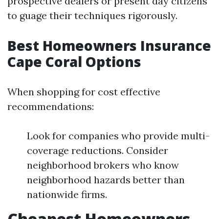
prospective dealers or present day citizens
to guage their techniques rigorously.
Best Homeowners Insurance
Cape Coral Options
When shopping for cost effective
recommendations:
Look for companies who provide multi-
coverage reductions. Consider
neighborhood brokers who know
neighborhood hazards better than
nationwide firms.
Cheapest Homeowners