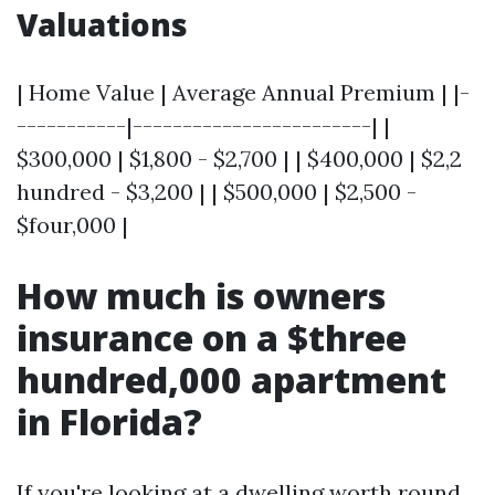
Valuations
| Home Value | Average Annual Premium | |-
-----------|------------------------| |
$300,000 | $1,800 - $2,700 | | $400,000 | $2,2
hundred - $3,200 | | $500,000 | $2,500 -
$four,000 |
How much is owners
insurance on a $three
hundred,000 apartment
in Florida?
If you're looking at a dwelling worth round