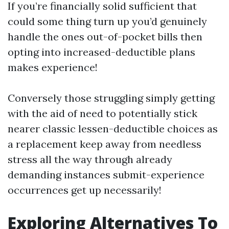
If you’re financially solid sufficient that
could some thing turn up you’d genuinely
handle the ones out-of-pocket bills then
opting into increased-deductible plans
makes experience!
Conversely those struggling simply getting
with the aid of need to potentially stick
nearer classic lessen-deductible choices as
a replacement keep away from needless
stress all the way through already
demanding instances submit-experience
occurrences get up necessarily!
Exploring Alternatives To