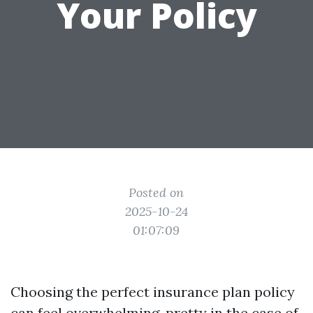
Your Policy
Posted on
2025-10-24
01:07:09
Choosing the perfect insurance plan policy
can feel overwhelming, pretty in the case of