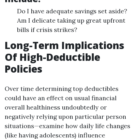
Do I have adequate savings set aside?
Am I delicate taking up great upfront
bills if crisis strikes?
Long-Term Implications
Of High-Deductible
Policies
Over time determining top deductibles
could have an effect on usual financial
overall healthiness undoubtedly or
negatively relying upon particular person
situations—examine how daily life changes
(like having adolescents) influence