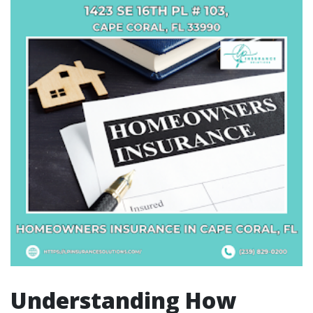
Understanding How