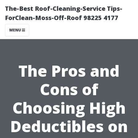
The-Best Roof-Cleaning-Service Tips-
ForClean-Moss-Off-Roof 98225 4177
MENU
The Pros and
Cons of
Choosing High
Deductibles on