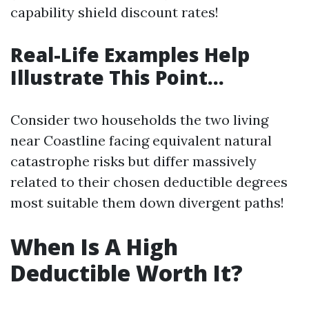
capability shield discount rates!
Real-Life Examples Help
Illustrate This Point…
Consider two households the two living
near Coastline facing equivalent natural
catastrophe risks but differ massively
related to their chosen deductible degrees
most suitable them down divergent paths!
When Is A High
Deductible Worth It?