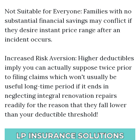
Not Suitable for Everyone: Families with no
substantial financial savings may conflict if
they desire instant price range after an
incident occurs.
Increased Risk Aversion: Higher deductibles
imply you can actually suppose twice prior
to filing claims which won't usually be
useful long-time period if it ends in
neglecting integral renovation repairs
readily for the reason that they fall lower
than your deductible threshold!