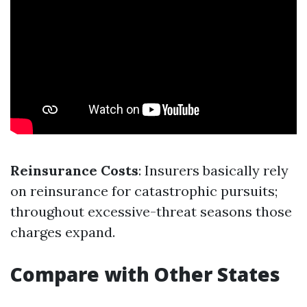
Reinsurance Costs
: Insurers basically rely
on reinsurance for catastrophic pursuits;
throughout excessive-threat seasons those
charges expand.
Compare with Other States