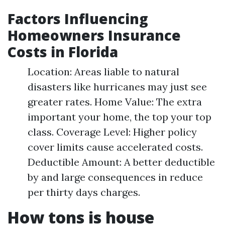
Factors Influencing
Homeowners Insurance
Costs in Florida
Location: Areas liable to natural
disasters like hurricanes may just see
greater rates. Home Value: The extra
important your home, the top your top
class. Coverage Level: Higher policy
cover limits cause accelerated costs.
Deductible Amount: A better deductible
by and large consequences in reduce
per thirty days charges.
How tons is house