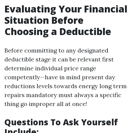
Evaluating Your Financial
Situation Before
Choosing a Deductible
Before committing to any designated
deductible stage it can be relevant first
determine individual price range
competently—have in mind present day
reductions levels towards energy long term
repairs mandatory must always a specific
thing go improper all at once!
Questions To Ask Yourself
Include: