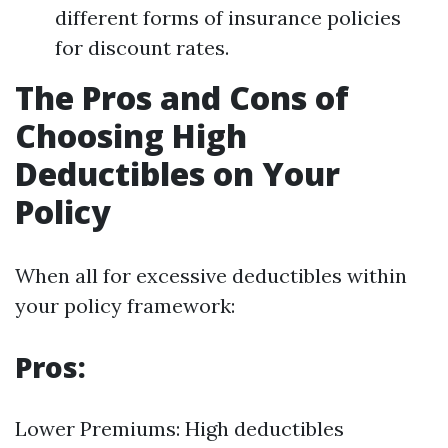
different forms of insurance policies
for discount rates.
The Pros and Cons of
Choosing High
Deductibles on Your
Policy
When all for excessive deductibles within
your policy framework:
Pros:
Lower Premiums: High deductibles