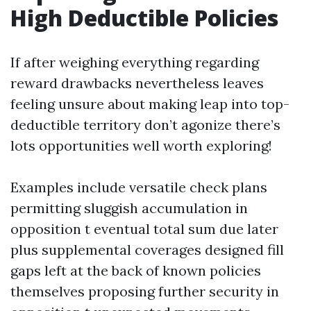
High Deductible Policies
If after weighing everything regarding
reward drawbacks nevertheless leaves
feeling unsure about making leap into top-
deductible territory don’t agonize there’s
lots opportunities well worth exploring!
Examples include versatile check plans
permitting sluggish accumulation in
opposition t eventual total sum due later
plus supplemental coverages designed fill
gaps left at the back of known policies
themselves proposing further security in