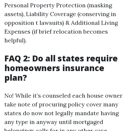
Personal Property Protection (masking
assets), Liability Coverage (conserving in
opposition t lawsuits) & Additional Living
Expenses (if brief relocation becomes
helpful).
FAQ 2: Do all states require
homeowners insurance
plan?
No! While it’s counseled each house owner
take note of procuring policy cover many
states do now not legally mandate having
any type in anyway until mortgaged
belongings calls for in any other case