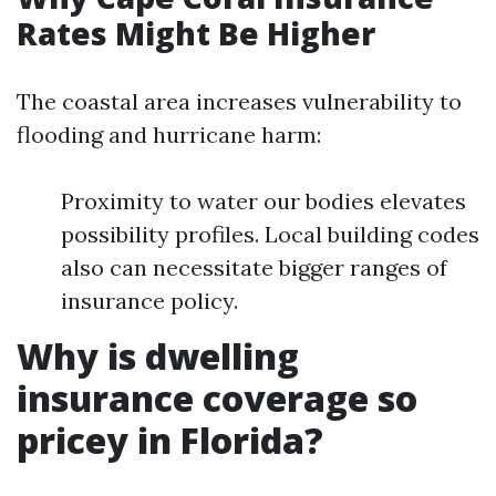
Rates Might Be Higher
The coastal area increases vulnerability to
flooding and hurricane harm:
Proximity to water our bodies elevates
possibility profiles. Local building codes
also can necessitate bigger ranges of
insurance policy.
Why is dwelling
insurance coverage so
pricey in Florida?