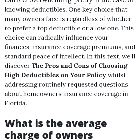
knowing deductibles. One key choice that
many owners face is regardless of whether
to prefer a top deductible or a low one. This
choice can radically influence your
finances, insurance coverage premiums, and
standard peace of intellect. In this text, we'll
discover
The Pros and Cons of Choosing
High Deductibles on Your Policy
whilst
addressing routinely requested questions
about homeowners insurance coverage in
Florida.
What is the average
charge of owners