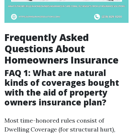
Frequently Asked
Questions About
Homeowners Insurance
FAQ 1: What are natural
kinds of coverages bought
with the aid of property
owners insurance plan?
Most time-honored rules consist of
Dwelling Coverage (for structural hurt),