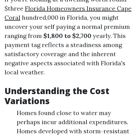
$three
Florida Homeowners Insurance Cape
Coral
hundred,000 in Florida, you might
uncover your self paying a normal premium
ranging from
$1,800 to $2,700
yearly. This
payment tag reflects a steadiness among
satisfactory coverage and the inherent
negative aspects associated with Florida's
local weather.
Understanding the Cost
Variations
Homes found close to water may
perhaps incur additional expenditures.
Homes developed with storm-resistant