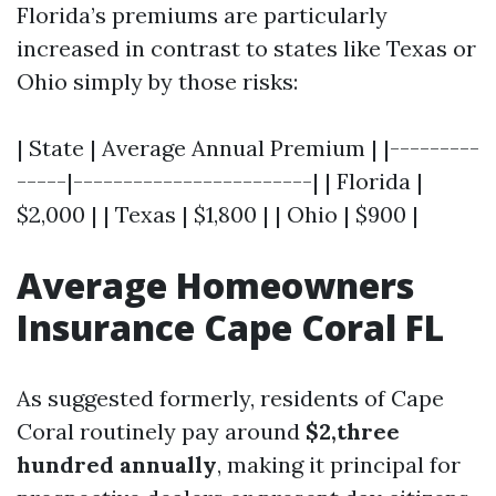
Florida’s premiums are particularly
increased in contrast to states like Texas or
Ohio simply by those risks:
| State | Average Annual Premium | |---------
-----|------------------------| | Florida |
$2,000 | | Texas | $1,800 | | Ohio | $900 |
Average Homeowners
Insurance Cape Coral FL
As suggested formerly, residents of Cape
Coral routinely pay around
$2,three
hundred annually
, making it principal for