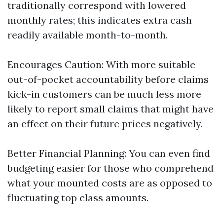
traditionally correspond with lowered
monthly rates; this indicates extra cash
readily available month-to-month.
Encourages Caution: With more suitable
out-of-pocket accountability before claims
kick-in customers can be much less more
likely to report small claims that might have
an effect on their future prices negatively.
Better Financial Planning: You can even find
budgeting easier for those who comprehend
what your mounted costs are as opposed to
fluctuating top class amounts.