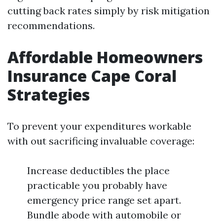
cutting back rates simply by risk mitigation
recommendations.
Affordable Homeowners
Insurance Cape Coral
Strategies
To prevent your expenditures workable
with out sacrificing invaluable coverage:
Increase deductibles the place
practicable you probably have
emergency price range set apart.
Bundle abode with automobile or