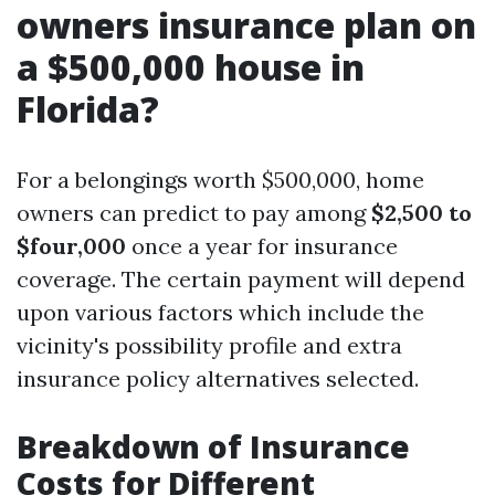
owners insurance plan on
a $500,000 house in
Florida?
For a belongings worth $500,000, home
owners can predict to pay among
$2,500 to
$four,000
once a year for insurance
coverage. The certain payment will depend
upon various factors which include the
vicinity's possibility profile and extra
insurance policy alternatives selected.
Breakdown of Insurance
Costs for Different