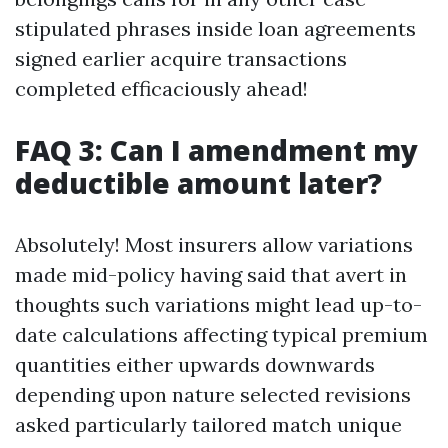
stipulated phrases inside loan agreements
signed earlier acquire transactions
completed efficaciously ahead!
FAQ 3: Can I amendment my
deductible amount later?
Absolutely! Most insurers allow variations
made mid-policy having said that avert in
thoughts such variations might lead up-to-
date calculations affecting typical premium
quantities either upwards downwards
depending upon nature selected revisions
asked particularly tailored match unique