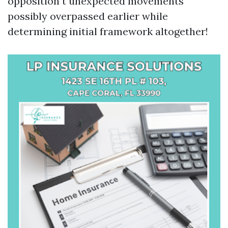
opposition t unexpected movements
possibly overpassed earlier while
determining initial framework altogether!