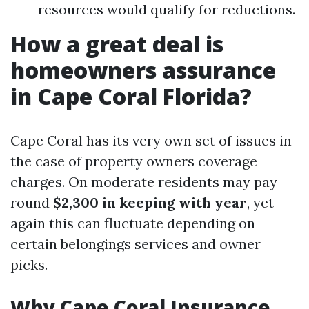
resources would qualify for reductions.
How a great deal is
homeowners assurance
in Cape Coral Florida?
Cape Coral has its very own set of issues in
the case of property owners coverage
charges. On moderate residents may pay
round
$2,300 in keeping with year
, yet
again this can fluctuate depending on
certain belongings services and owner
picks.
Why Cape Coral Insurance