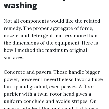
washing
Not all components would like the related
remedy. The proper aggregate of force,
nozzle, and detergent matters more than
the dimensions of the equipment. Here is
how I method the maximum original
surfaces.
Concrete and pavers. These handle bigger
power, however I nevertheless favor a huge
fan tip and gradual, even passes. A floor
purifier with a twin-rotor head gives a
uniform conclude and avoids stripes. On
pavers, intellect the joint sand. If it blows