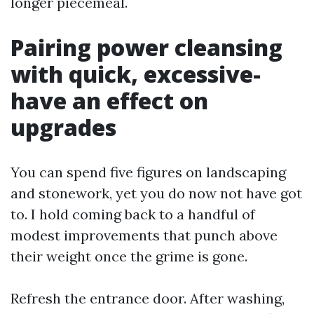
longer piecemeal.
Pairing power cleansing
with quick, excessive-
have an effect on
upgrades
You can spend five figures on landscaping
and stonework, yet you do now not have got
to. I hold coming back to a handful of
modest improvements that punch above
their weight once the grime is gone.
Refresh the entrance door. After washing,