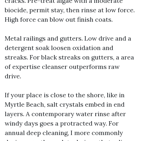
cracks. Pre-treat algae with a moderate
biocide, permit stay, then rinse at low force.
High force can blow out finish coats.
Metal railings and gutters. Low drive and a
detergent soak loosen oxidation and
streaks. For black streaks on gutters, a area
of expertise cleanser outperforms raw
drive.
If your place is close to the shore, like in
Myrtle Beach, salt crystals embed in end
layers. A contemporary water rinse after
windy days goes a protracted way. For
annual deep cleaning, I more commonly