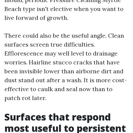
Beach type isn't elective when you want to
live forward of growth.
There could also be the useful angle. Clean
surfaces screen true difficulties.
Efflorescence may well level to drainage
worries. Hairline stucco cracks that have
been invisible lower than airborne dirt and
dust stand out after a wash. It is more cost-
effective to caulk and seal now than to
patch rot later.
Surfaces that respond
most useful to persistent