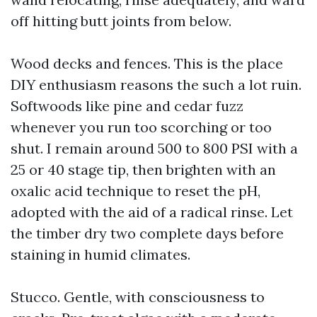
off hitting butt joints from below.
Wood decks and fences. This is the place
DIY enthusiasm reasons the such a lot ruin.
Softwoods like pine and cedar fuzz
whenever you run too scorching or too
shut. I remain around 500 to 800 PSI with a
25 or 40 stage tip, then brighten with an
oxalic acid technique to reset the pH,
adopted with the aid of a radical rinse. Let
the timber dry two complete days before
staining in humid climates.
Stucco. Gentle, with consciousness to