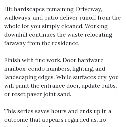
Hit hardscapes remaining. Driveway,
walkways, and patio deliver runoff from the
whole lot you simply cleaned. Working
downhill continues the waste relocating
faraway from the residence.
Finish with fine work. Door hardware,
mailbox, condo numbers, lighting, and
landscaping edges. While surfaces dry, you
will paint the entrance door, update bulbs,
or reset paver joint sand.
This series saves hours and ends up in a
outcome that appears regarded as, no