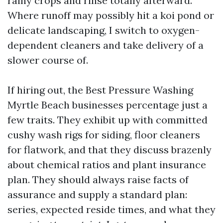
rainy crops and rinse totally afterward.
Where runoff may possibly hit a koi pond or
delicate landscaping, I switch to oxygen-
dependent cleaners and take delivery of a
slower course of.
If hiring out, the Best Pressure Washing
Myrtle Beach businesses percentage just a
few traits. They exhibit up with committed
cushy wash rigs for siding, floor cleaners
for flatwork, and that they discuss brazenly
about chemical ratios and plant insurance
plan. They should always raise facts of
assurance and supply a standard plan:
series, expected reside times, and what they