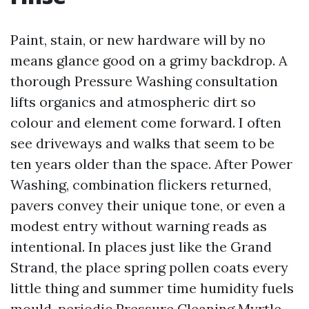
Paint, stain, or new hardware will by no
means glance good on a grimy backdrop. A
thorough Pressure Washing consultation
lifts organics and atmospheric dirt so
colour and element come forward. I often
see driveways and walks that seem to be
ten years older than the space. After Power
Washing, combination flickers returned,
pavers convey their unique tone, or even a
modest entry without warning reads as
intentional. In places just like the Grand
Strand, the place spring pollen coats every
little thing and summer time humidity fuels
mould, periodic Pressure Cleaning Myrtle