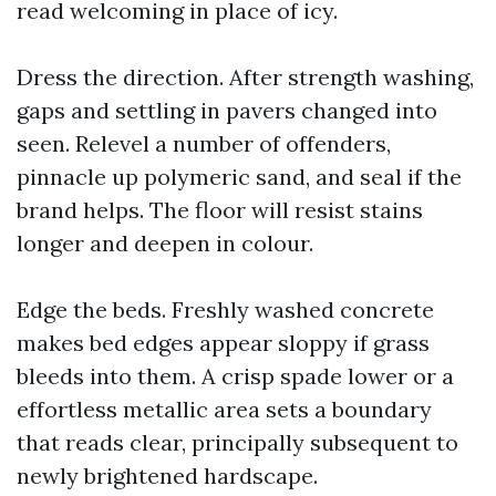
read welcoming in place of icy.
Dress the direction. After strength washing,
gaps and settling in pavers changed into
seen. Relevel a number of offenders,
pinnacle up polymeric sand, and seal if the
brand helps. The floor will resist stains
longer and deepen in colour.
Edge the beds. Freshly washed concrete
makes bed edges appear sloppy if grass
bleeds into them. A crisp spade lower or a
effortless metallic area sets a boundary
that reads clear, principally subsequent to
newly brightened hardscape.