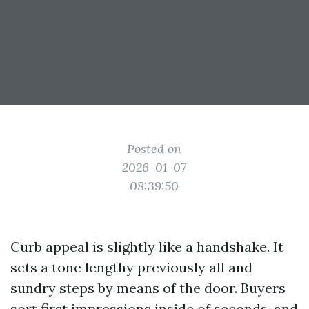
Posted on
2026-01-07
08:39:50
Curb appeal is slightly like a handshake. It
sets a tone lengthy previously all and
sundry steps by means of the door. Buyers
sort first impressions inside of seconds, and