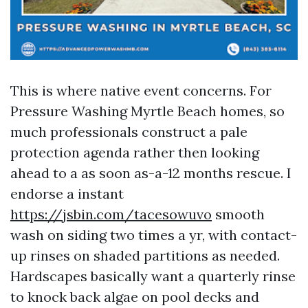
This is where native event concerns. For
Pressure Washing Myrtle Beach homes, so
much professionals construct a pale
protection agenda rather then looking
ahead to a as soon as-a-12 months rescue. I
endorse a instant
https://jsbin.com/tacesowuvo
smooth
wash on siding two times a yr, with contact-
up rinses on shaded partitions as needed.
Hardscapes basically want a quarterly rinse
to knock back algae on pool decks and