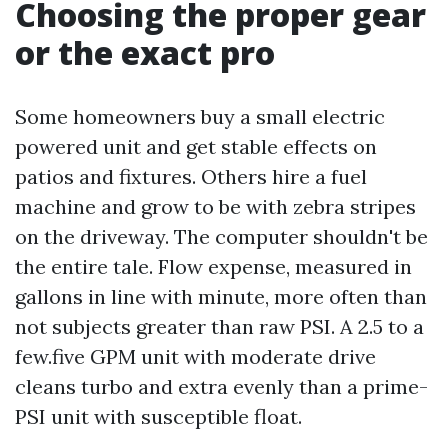
Choosing the proper gear
or the exact pro
Some homeowners buy a small electric
powered unit and get stable effects on
patios and fixtures. Others hire a fuel
machine and grow to be with zebra stripes
on the driveway. The computer shouldn't be
the entire tale. Flow expense, measured in
gallons in line with minute, more often than
not subjects greater than raw PSI. A 2.5 to a
few.five GPM unit with moderate drive
cleans turbo and extra evenly than a prime-
PSI unit with susceptible float.