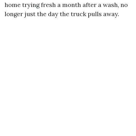
home trying fresh a month after a wash, no
longer just the day the truck pulls away.