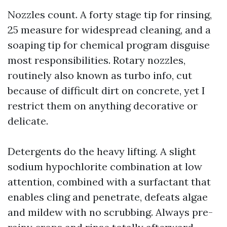
Nozzles count. A forty stage tip for rinsing,
25 measure for widespread cleaning, and a
soaping tip for chemical program disguise
most responsibilities. Rotary nozzles,
routinely also known as turbo info, cut
because of difficult dirt on concrete, yet I
restrict them on anything decorative or
delicate.
Detergents do the heavy lifting. A slight
sodium hypochlorite combination at low
attention, combined with a surfactant that
enables cling and penetrate, defeats algae
and mildew with no scrubbing. Always pre-