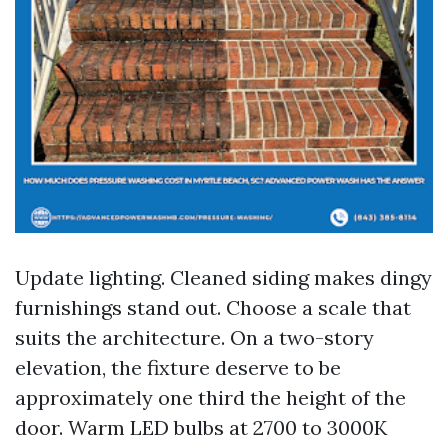
Update lighting. Cleaned siding makes dingy
furnishings stand out. Choose a scale that
suits the architecture. On a two-story
elevation, the fixture deserve to be
approximately one third the height of the
door. Warm LED bulbs at 2700 to 3000K