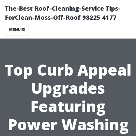
The-Best Roof-Cleaning-Service Tips-
ForClean-Moss-Off-Roof 98225 4177
MENU
Top Curb Appeal
Upgrades
Featuring
Power Washing