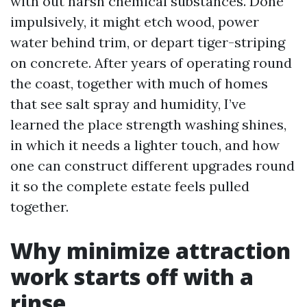
with out harsh chemical substances. Done
impulsively, it might etch wood, power
water behind trim, or depart tiger-striping
on concrete. After years of operating round
the coast, together with much of homes
that see salt spray and humidity, I’ve
learned the place strength washing shines,
in which it needs a lighter touch, and how
one can construct different upgrades round
it so the complete estate feels pulled
together.
Why minimize attraction
work starts off with a
rinse