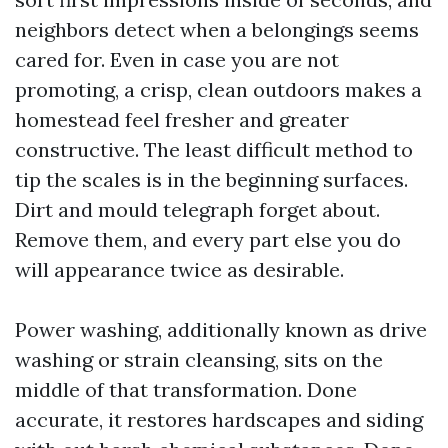
neighbors detect when a belongings seems
cared for. Even in case you are not
promoting, a crisp, clean outdoors makes a
homestead feel fresher and greater
constructive. The least difficult method to
tip the scales is in the beginning surfaces.
Dirt and mould telegraph forget about.
Remove them, and every part else you do
will appearance twice as desirable.
Power washing, additionally known as drive
washing or strain cleansing, sits on the
middle of that transformation. Done
accurate, it restores hardscapes and siding