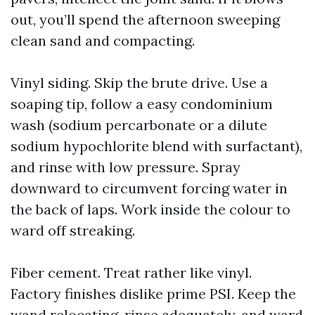
out, you’ll spend the afternoon sweeping
clean sand and compacting.
Vinyl siding. Skip the brute drive. Use a
soaping tip, follow a easy condominium
wash (sodium percarbonate or a dilute
sodium hypochlorite blend with surfactant),
and rinse with low pressure. Spray
downward to circumvent forcing water in
the back of laps. Work inside the colour to
ward off streaking.
Fiber cement. Treat rather like vinyl.
Factory finishes dislike prime PSI. Keep the
wand relocating, rinse adequately, and ward