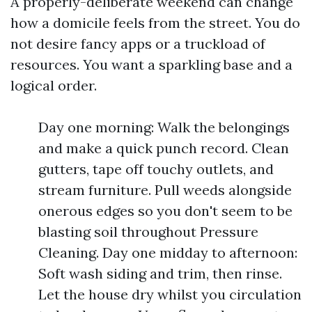
A properly-deliberate weekend can change
how a domicile feels from the street. You do
not desire fancy apps or a truckload of
resources. You want a sparkling base and a
logical order.
Day one morning: Walk the belongings
and make a quick punch record. Clean
gutters, tape off touchy outlets, and
stream furniture. Pull weeds alongside
onerous edges so you don't seem to be
blasting soil throughout Pressure
Cleaning. Day one midday to afternoon:
Soft wash siding and trim, then rinse.
Let the house dry whilst you circulation