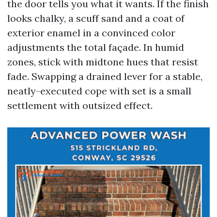
the door tells you what it wants. If the finish
looks chalky, a scuff sand and a coat of
exterior enamel in a convinced color
adjustments the total façade. In humid
zones, stick with midtone hues that resist
fade. Swapping a drained lever for a stable,
neatly-executed cope with set is a small
settlement with outsized effect.