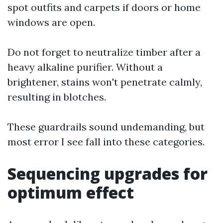
spot outfits and carpets if doors or home
windows are open.
Do not forget to neutralize timber after a
heavy alkaline purifier. Without a
brightener, stains won't penetrate calmly,
resulting in blotches.
These guardrails sound undemanding, but
most error I see fall into these categories.
Sequencing upgrades for
optimum effect