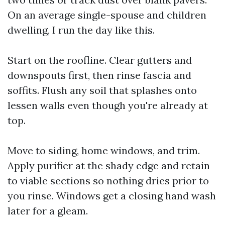
On an average single-spouse and children
dwelling, I run the day like this.
Start on the roofline. Clear gutters and
downspouts first, then rinse fascia and
soffits. Flush any soil that splashes onto
lessen walls even though you're already at
top.
Move to siding, home windows, and trim.
Apply purifier at the shady edge and retain
to viable sections so nothing dries prior to
you rinse. Windows get a closing hand wash
later for a gleam.