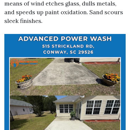
means of wind etches glass, dulls metals,
and speeds up paint oxidation. Sand scours
sleek finishes.