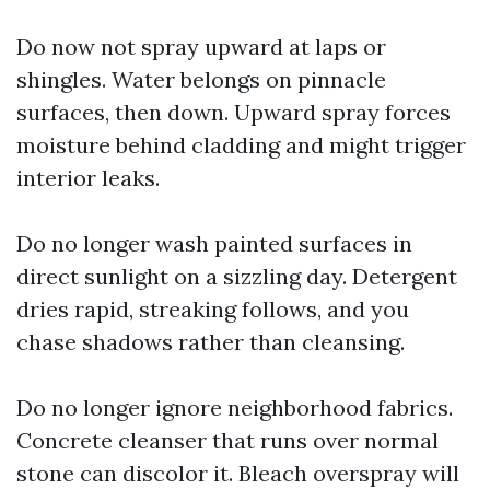
Do now not spray upward at laps or
shingles. Water belongs on pinnacle
surfaces, then down. Upward spray forces
moisture behind cladding and might trigger
interior leaks.
Do no longer wash painted surfaces in
direct sunlight on a sizzling day. Detergent
dries rapid, streaking follows, and you
chase shadows rather than cleansing.
Do no longer ignore neighborhood fabrics.
Concrete cleanser that runs over normal
stone can discolor it. Bleach overspray will