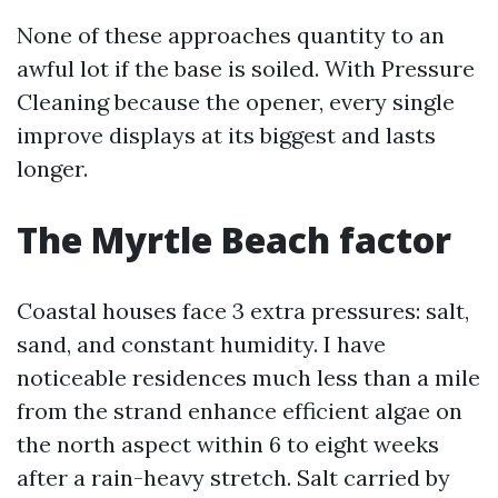
None of these approaches quantity to an
awful lot if the base is soiled. With Pressure
Cleaning because the opener, every single
improve displays at its biggest and lasts
longer.
The Myrtle Beach factor
Coastal houses face 3 extra pressures: salt,
sand, and constant humidity. I have
noticeable residences much less than a mile
from the strand enhance efficient algae on
the north aspect within 6 to eight weeks
after a rain-heavy stretch. Salt carried by