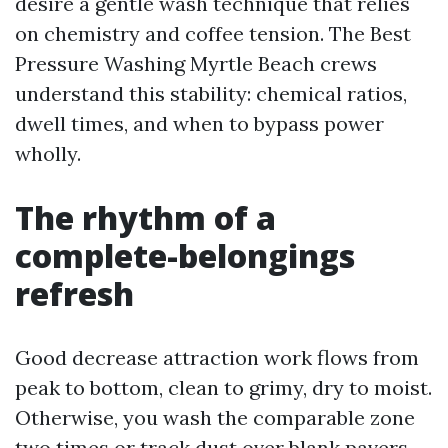
desire a gentle wash technique that relies
on chemistry and coffee tension. The Best
Pressure Washing Myrtle Beach crews
understand this stability: chemical ratios,
dwell times, and when to bypass power
wholly.
The rhythm of a
complete-belongings
refresh
Good decrease attraction work flows from
peak to bottom, clean to grimy, dry to moist.
Otherwise, you wash the comparable zone
two times or track dust over blank pavers.