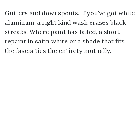
Gutters and downspouts. If you've got white
aluminum, a right kind wash erases black
streaks. Where paint has failed, a short
repaint in satin white or a shade that fits
the fascia ties the entirety mutually.