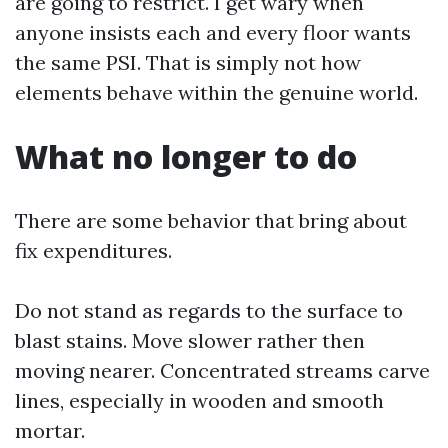
are going to restrict. I get wary when
anyone insists each and every floor wants
the same PSI. That is simply not how
elements behave within the genuine world.
What no longer to do
There are some behavior that bring about
fix expenditures.
Do not stand as regards to the surface to
blast stains. Move slower rather then
moving nearer. Concentrated streams carve
lines, especially in wooden and smooth
mortar.