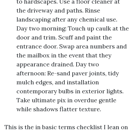
to hardscapes. Use a floor cleaner at
the driveway and paths. Rinse
landscaping after any chemical use.
Day two morning: Touch up caulk at the
door and trim. Scuff and paint the
entrance door. Swap area numbers and
the mailbox in the event that they
appearance drained. Day two
afternoon: Re-sand paver joints, tidy
mulch edges, and installation
contemporary bulbs in exterior lights.
Take ultimate pix in overdue gentle
while shadows flatter texture.
This is the in basic terms checklist I lean on