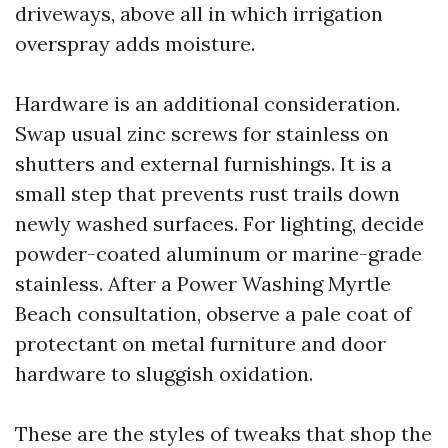
driveways, above all in which irrigation
overspray adds moisture.
Hardware is an additional consideration.
Swap usual zinc screws for stainless on
shutters and external furnishings. It is a
small step that prevents rust trails down
newly washed surfaces. For lighting, decide
powder-coated aluminum or marine-grade
stainless. After a Power Washing Myrtle
Beach consultation, observe a pale coat of
protectant on metal furniture and door
hardware to sluggish oxidation.
These are the styles of tweaks that shop the