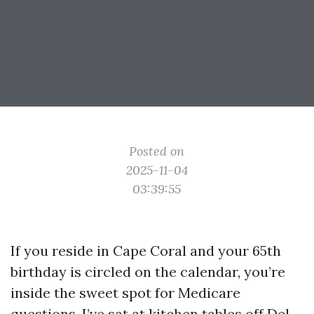
Posted on
2025-11-04
03:39:55
If you reside in Cape Coral and your 65th
birthday is circled on the calendar, you’re
inside the sweet spot for Medicare
questions. I’ve sat at kitchen tables off Del