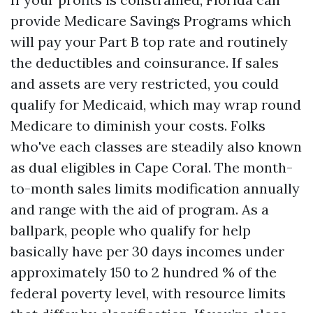
provide Medicare Savings Programs which
will pay your Part B top rate and routinely
the deductibles and coinsurance. If sales
and assets are very restricted, you could
qualify for Medicaid, which may wrap round
Medicare to diminish your costs. Folks
who've each classes are steadily also known
as dual eligibles in Cape Coral. The month-
to-month sales limits modification annually
and range with the aid of program. As a
ballpark, people who qualify for help
basically have per 30 days incomes under
approximately 150 to 2 hundred % of the
federal poverty level, with resource limits