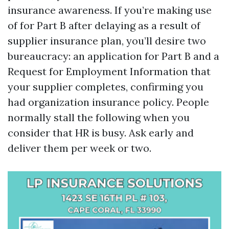
insurance awareness. If you’re making use
of for Part B after delaying as a result of
supplier insurance plan, you’ll desire two
bureaucracy: an application for Part B and a
Request for Employment Information that
your supplier completes, confirming you
had organization insurance policy. People
normally stall the following when you
consider that HR is busy. Ask early and
deliver them per week or two.