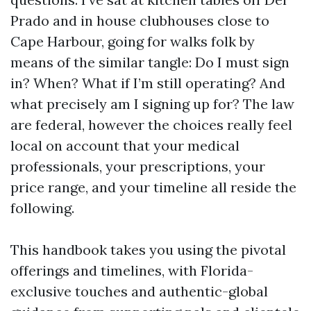
Prado and in house clubhouses close to
Cape Harbour, going for walks folk by
means of the similar tangle: Do I must sign
in? When? What if I’m still operating? And
what precisely am I signing up for? The law
are federal, however the choices really feel
local on account that your medical
professionals, your prescriptions, your
price range, and your timeline all reside the
following.
This handbook takes you using the pivotal
offerings and timelines, with Florida-
exclusive touches and authentic-global