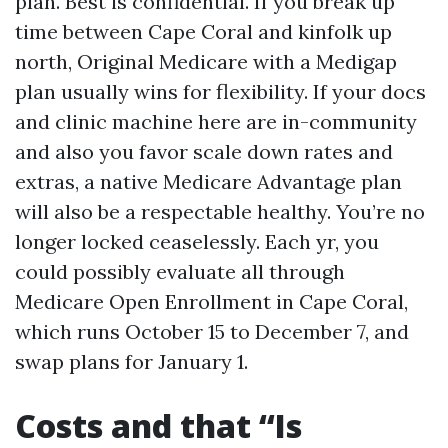
plan. Best is confidential. If you break up
time between Cape Coral and kinfolk up
north, Original Medicare with a Medigap
plan usually wins for flexibility. If your docs
and clinic machine here are in-community
and also you favor scale down rates and
extras, a native Medicare Advantage plan
will also be a respectable healthy. You’re no
longer locked ceaselessly. Each yr, you
could possibly evaluate all through
Medicare Open Enrollment in Cape Coral,
which runs October 15 to December 7, and
swap plans for January 1.
Costs and that “Is