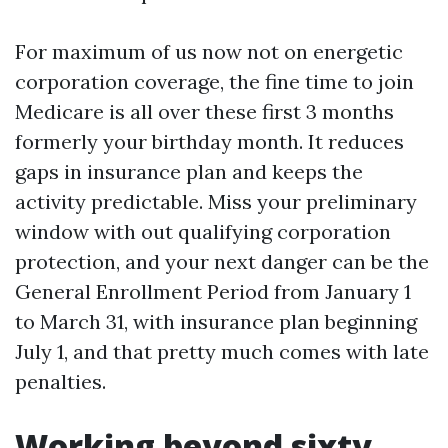
For maximum of us now not on energetic
corporation coverage, the fine time to join
Medicare is all over these first 3 months
formerly your birthday month. It reduces
gaps in insurance plan and keeps the
activity predictable. Miss your preliminary
window with out qualifying corporation
protection, and your next danger can be the
General Enrollment Period from January 1
to March 31, with insurance plan beginning
July 1, and that pretty much comes with late
penalties.
Working beyond sixty