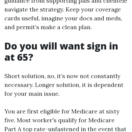
guidance from supporting pals and clientele
navigate the strategy. Keep your coverage
cards useful, imagine your docs and meds,
and permit’s make a clean plan.
Do you will want sign in
at 65?
Short solution, no, it’s now not constantly
necessary. Longer solution, it is dependent
for your main issue.
You are first eligible for Medicare at sixty
five. Most worker's qualify for Medicare
Part A top rate-unfastened in the event that