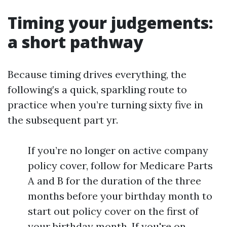
Timing your judgements:
a short pathway
Because timing drives everything, the
following’s a quick, sparkling route to
practice when you’re turning sixty five in
the subsequent part yr.
If you’re no longer on active company
policy cover, follow for Medicare Parts
A and B for the duration of the three
months before your birthday month to
start out policy cover on the first of
your birthday month. If you're on