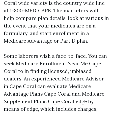
Coral wide variety is the country wide line
at 1-800-MEDICARE. The marketers will
help compare plan details, look at various in
the event that your medicines are on a
formulary, and start enrollment in a
Medicare Advantage or Part D plan.
Some laborers wish a face-to-face. You can
seek Medicare Enrollment Near Me Cape
Coral to in finding licensed, unbiased
dealers. An experienced Medicare Advisor
in Cape Coral can evaluate Medicare
Advantage Plans Cape Coral and Medicare
Supplement Plans Cape Coral edge by
means of edge, which includes charges,