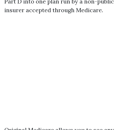
Part D into one plan run by a non-public
insurer accepted through Medicare.
Original Medicare allows you to see any