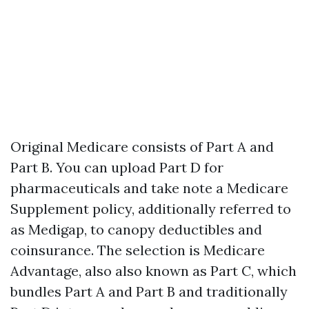
Original Medicare consists of Part A and
Part B. You can upload Part D for
pharmaceuticals and take note a Medicare
Supplement policy, additionally referred to
as Medigap, to canopy deductibles and
coinsurance. The selection is Medicare
Advantage, also also known as Part C, which
bundles Part A and Part B and traditionally