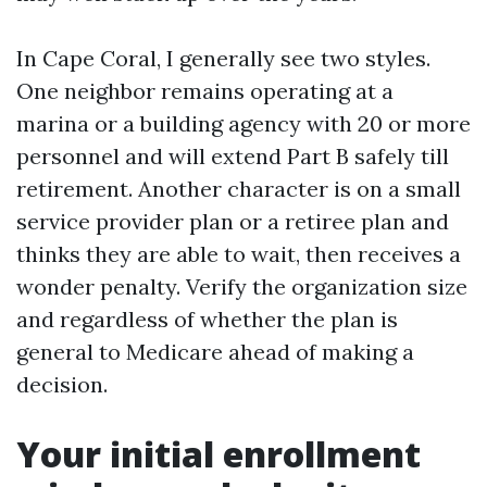
In Cape Coral, I generally see two styles.
One neighbor remains operating at a
marina or a building agency with 20 or more
personnel and will extend Part B safely till
retirement. Another character is on a small
service provider plan or a retiree plan and
thinks they are able to wait, then receives a
wonder penalty. Verify the organization size
and regardless of whether the plan is
general to Medicare ahead of making a
decision.
Your initial enrollment