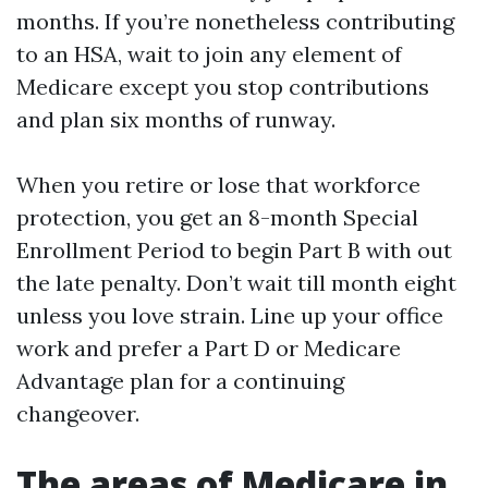
months. If you’re nonetheless contributing
to an HSA, wait to join any element of
Medicare except you stop contributions
and plan six months of runway.
When you retire or lose that workforce
protection, you get an 8-month Special
Enrollment Period to begin Part B with out
the late penalty. Don’t wait till month eight
unless you love strain. Line up your office
work and prefer a Part D or Medicare
Advantage plan for a continuing
changeover.
The areas of Medicare in