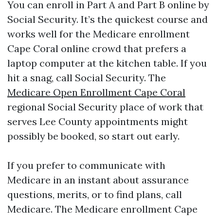
You can enroll in Part A and Part B online by
Social Security. It’s the quickest course and
works well for the Medicare enrollment
Cape Coral online crowd that prefers a
laptop computer at the kitchen table. If you
hit a snag, call Social Security. The
Medicare Open Enrollment Cape Coral
regional Social Security place of work that
serves Lee County appointments might
possibly be booked, so start out early.
If you prefer to communicate with
Medicare in an instant about assurance
questions, merits, or to find plans, call
Medicare. The Medicare enrollment Cape