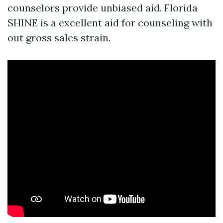
counselors provide unbiased aid. Florida
SHINE is a excellent aid for counseling with
out gross sales strain.