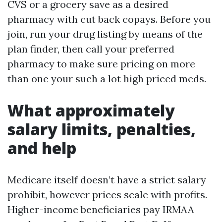
CVS or a grocery save as a desired
pharmacy with cut back copays. Before you
join, run your drug listing by means of the
plan finder, then call your preferred
pharmacy to make sure pricing on more
than one your such a lot high priced meds.
What approximately
salary limits, penalties,
and help
Medicare itself doesn’t have a strict salary
prohibit, however prices scale with profits.
Higher-income beneficiaries pay IRMAA