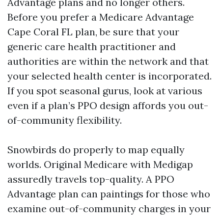
Advantage plans and no longer others.
Before you prefer a Medicare Advantage
Cape Coral FL plan, be sure that your
generic care health practitioner and
authorities are within the network and that
your selected health center is incorporated.
If you spot seasonal gurus, look at various
even if a plan’s PPO design affords you out-
of-community flexibility.
Snowbirds do properly to map equally
worlds. Original Medicare with Medigap
assuredly travels top-quality. A PPO
Advantage plan can paintings for those who
examine out-of-community charges in your