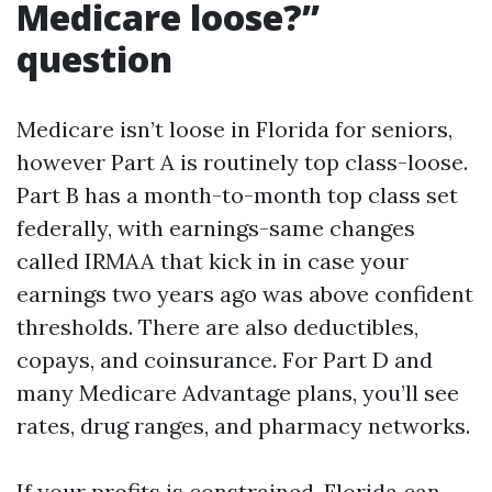
Medicare loose?”
question
Medicare isn’t loose in Florida for seniors,
however Part A is routinely top class-loose.
Part B has a month-to-month top class set
federally, with earnings-same changes
called IRMAA that kick in in case your
earnings two years ago was above confident
thresholds. There are also deductibles,
copays, and coinsurance. For Part D and
many Medicare Advantage plans, you’ll see
rates, drug ranges, and pharmacy networks.
If your profits is constrained, Florida can