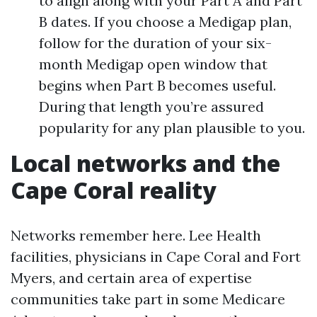
to align along with your Part A and Part
B dates. If you choose a Medigap plan,
follow for the duration of your six-
month Medigap open window that
begins when Part B becomes useful.
During that length you’re assured
popularity for any plan plausible to you.
Local networks and the
Cape Coral reality
Networks remember here. Lee Health
facilities, physicians in Cape Coral and Fort
Myers, and certain area of expertise
communities take part in some Medicare