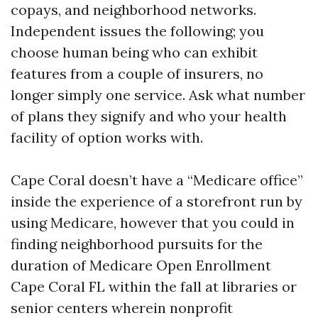
copays, and neighborhood networks.
Independent issues the following; you
choose human being who can exhibit
features from a couple of insurers, no
longer simply one service. Ask what number
of plans they signify and who your health
facility of option works with.
Cape Coral doesn’t have a “Medicare office”
inside the experience of a storefront run by
using Medicare, however that you could in
finding neighborhood pursuits for the
duration of Medicare Open Enrollment
Cape Coral FL within the fall at libraries or
senior centers wherein nonprofit