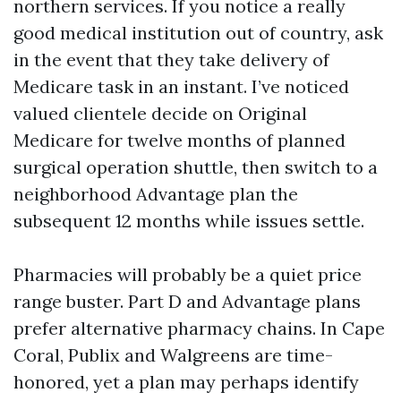
northern services. If you notice a really
good medical institution out of country, ask
in the event that they take delivery of
Medicare task in an instant. I’ve noticed
valued clientele decide on Original
Medicare for twelve months of planned
surgical operation shuttle, then switch to a
neighborhood Advantage plan the
subsequent 12 months while issues settle.
Pharmacies will probably be a quiet price
range buster. Part D and Advantage plans
prefer alternative pharmacy chains. In Cape
Coral, Publix and Walgreens are time-
honored, yet a plan may perhaps identify