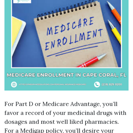
For Part D or Medicare Advantage, you’ll
favor a record of your medicinal drugs with
dosages and most well liked pharmacies.
For a Medigap policy, you’ll desire your