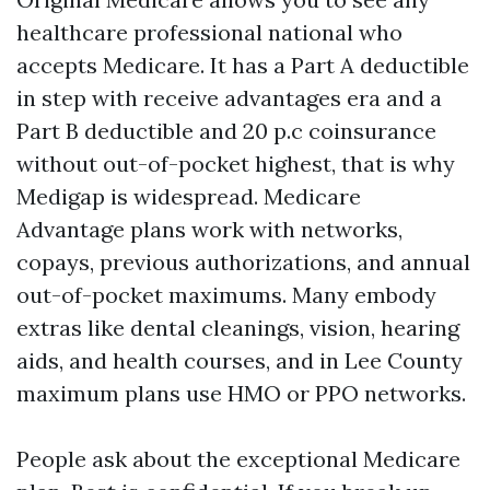
healthcare professional national who
accepts Medicare. It has a Part A deductible
in step with receive advantages era and a
Part B deductible and 20 p.c coinsurance
without out-of-pocket highest, that is why
Medigap is widespread. Medicare
Advantage plans work with networks,
copays, previous authorizations, and annual
out-of-pocket maximums. Many embody
extras like dental cleanings, vision, hearing
aids, and health courses, and in Lee County
maximum plans use HMO or PPO networks.
People ask about the exceptional Medicare