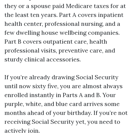
they or a spouse paid Medicare taxes for at
the least ten years. Part A covers inpatient
health center, professional nursing, and a
few dwelling house wellbeing companies.
Part B covers outpatient care, health
professional visits, preventive care, and
sturdy clinical accessories.
If you’re already drawing Social Security
until now sixty five, you are almost always
enrolled instantly in Parts A and B. Your
purple, white, and blue card arrives some
months ahead of your birthday. If you’re not
receiving Social Security yet, you need to
actively join.