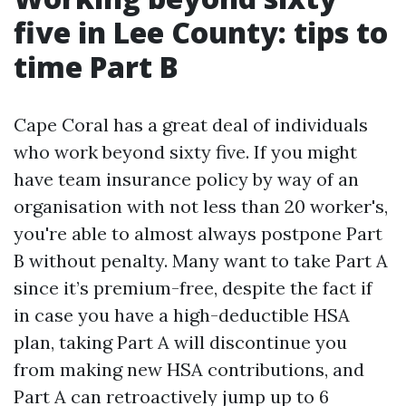
five in Lee County: tips to
time Part B
Cape Coral has a great deal of individuals
who work beyond sixty five. If you might
have team insurance policy by way of an
organisation with not less than 20 worker's,
you're able to almost always postpone Part
B without penalty. Many want to take Part A
since it’s premium-free, despite the fact if
in case you have a high-deductible HSA
plan, taking Part A will discontinue you
from making new HSA contributions, and
Part A can retroactively jump up to 6