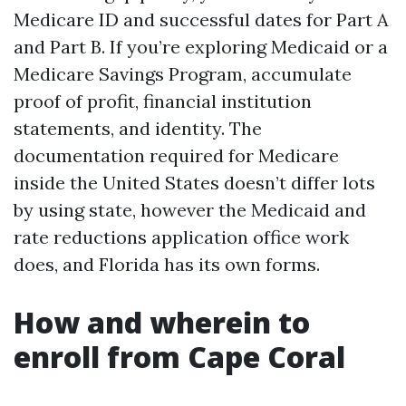
Medicare ID and successful dates for Part A
and Part B. If you’re exploring Medicaid or a
Medicare Savings Program, accumulate
proof of profit, financial institution
statements, and identity. The
documentation required for Medicare
inside the United States doesn’t differ lots
by using state, however the Medicaid and
rate reductions application office work
does, and Florida has its own forms.
How and wherein to
enroll from Cape Coral