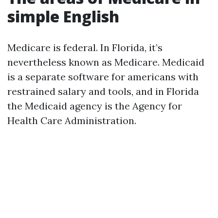
simple English
Medicare is federal. In Florida, it’s
nevertheless known as Medicare. Medicaid
is a separate software for americans with
restrained salary and tools, and in Florida
the Medicaid agency is the Agency for
Health Care Administration.