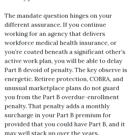
The mandate question hinges on your
different assurance. If you continue
working for an agency that delivers
workforce medical health insurance, or
you’re coated beneath a significant other’s
active work plan, you will be able to delay
Part B devoid of penalty. The key observe is
energetic. Retiree protection, COBRA, and
unusual marketplace plans do not guard
you from the Part B overdue-enrollment
penalty. That penalty adds a monthly
surcharge in your Part B premium for
provided that you could have Part B, and it
may well stack up over the years.