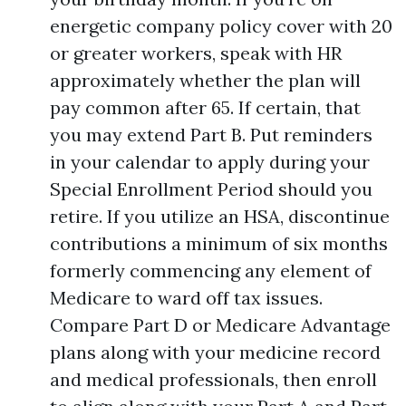
energetic company policy cover with 20
or greater workers, speak with HR
approximately whether the plan will
pay common after 65. If certain, that
you may extend Part B. Put reminders
in your calendar to apply during your
Special Enrollment Period should you
retire. If you utilize an HSA, discontinue
contributions a minimum of six months
formerly commencing any element of
Medicare to ward off tax issues.
Compare Part D or Medicare Advantage
plans along with your medicine record
and medical professionals, then enroll