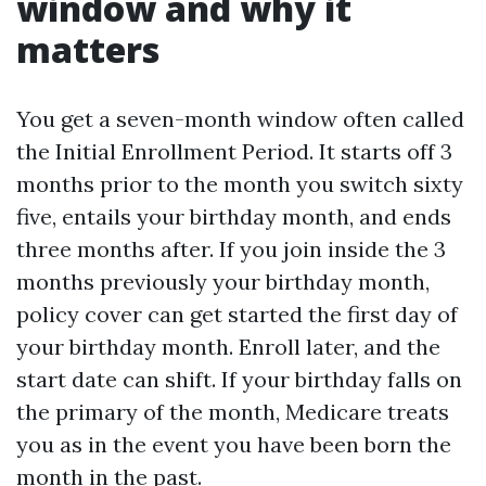
window and why it
matters
You get a seven-month window often called
the Initial Enrollment Period. It starts off 3
months prior to the month you switch sixty
five, entails your birthday month, and ends
three months after. If you join inside the 3
months previously your birthday month,
policy cover can get started the first day of
your birthday month. Enroll later, and the
start date can shift. If your birthday falls on
the primary of the month, Medicare treats
you as in the event you have been born the
month in the past.