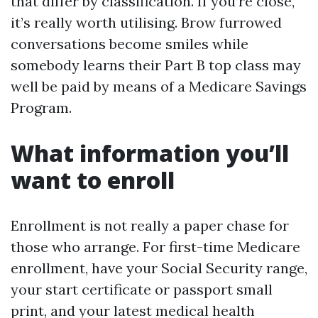
that differ by classification. If you’re close,
it’s really worth utilising. Brow furrowed
conversations become smiles while
somebody learns their Part B top class may
well be paid by means of a Medicare Savings
Program.
What information you’ll
want to enroll
Enrollment is not really a paper chase for
those who arrange. For first-time Medicare
enrollment, have your Social Security range,
your start certificate or passport small
print, and your latest medical health