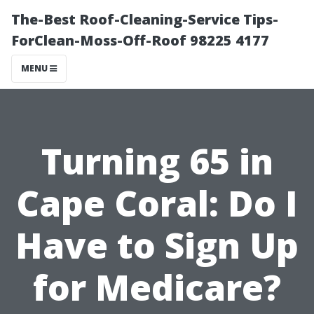
The-Best Roof-Cleaning-Service Tips-
ForClean-Moss-Off-Roof 98225 4177
MENU
Turning 65 in
Cape Coral: Do I
Have to Sign Up
for Medicare?