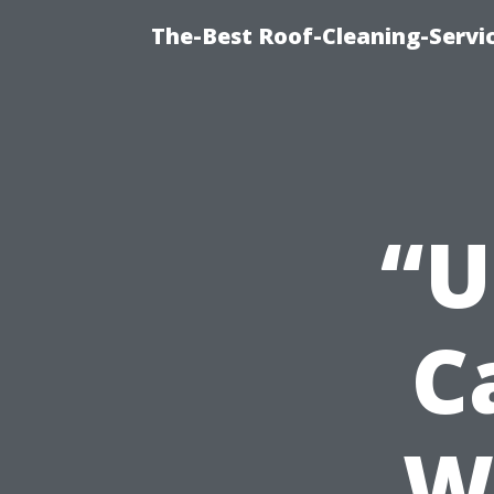
The-Best Roof-Cleaning-Servi
“U
C
W