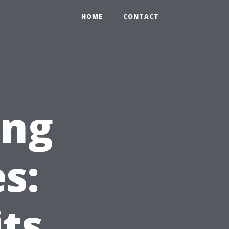
HOME
CONTACT
ing
s:
ts