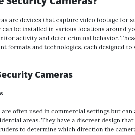
e Security Cameras?
as are devices that capture video footage for s
 can be installed in various locations around y
nitor activity and deter criminal behavior. The
ent formats and technologies, each designed to 
Security Cameras
s
re often used in commercial settings but can 
sidential areas. They have a discreet design that
ntruders to determine which direction the camera