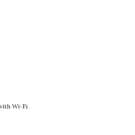
with Wi-Fi