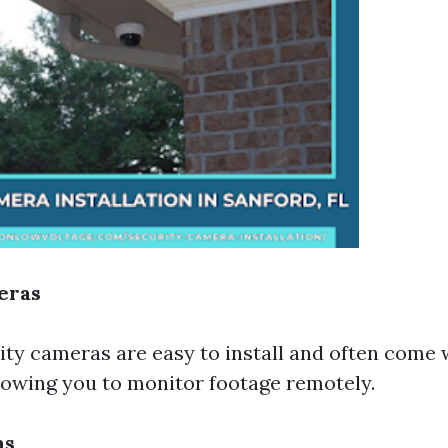
eras
ity cameras are easy to install and often come 
llowing you to monitor footage remotely.
as