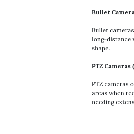
Bullet Camer
Bullet cameras
long-distance 
shape.
PTZ Cameras (
PTZ cameras off
areas when req
needing extens