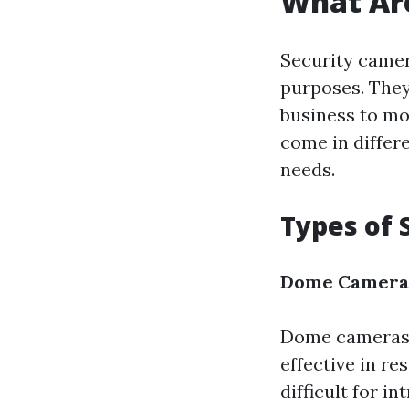
What Ar
Security camer
purposes. They
business to mo
come in differ
needs.
Types of 
Dome Camera
Dome cameras a
effective in re
difficult for i