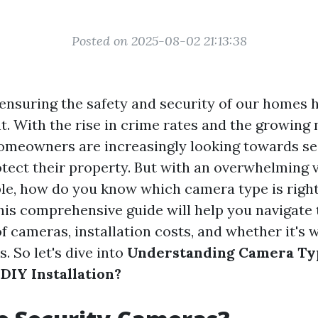
Posted on 2025-08-02 21:13:38
, ensuring the safety and security of our homes 
. With the rise in crime rates and the growing 
homeowners are increasingly looking towards se
tect their property. But with an overwhelming v
ble, how do you know which camera type is right
This comprehensive guide will help you navigate
f cameras, installation costs, and whether it's 
s. So let's dive into
Understanding Camera Ty
DIY Installation?