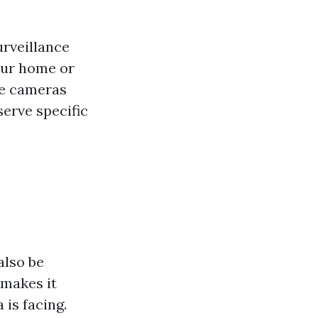
urveillance
our home or
se cameras
serve specific
also be
 makes it
 is facing.