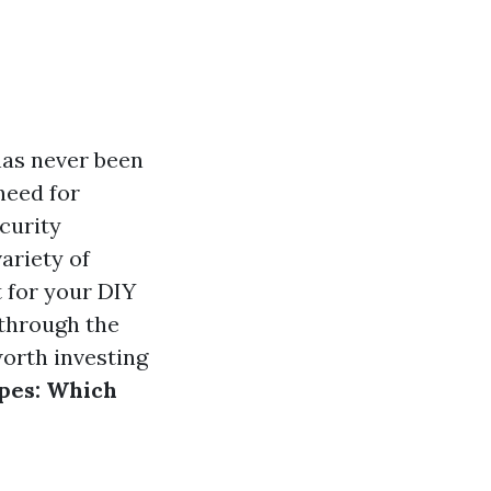
has never been
need for
curity
ariety of
 for your DIY
 through the
worth investing
pes: Which