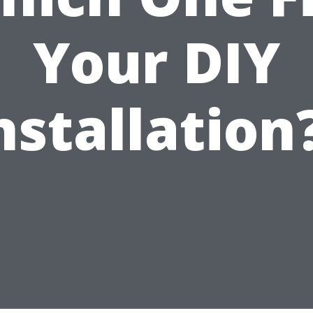
Your DIY
nstallation