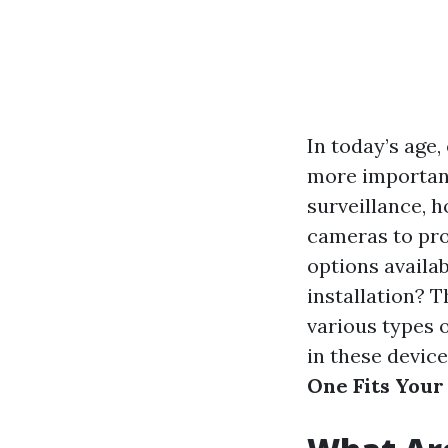
In today’s age
more important
surveillance, 
cameras to pro
options availa
installation? 
various types o
in these device
One Fits Your 