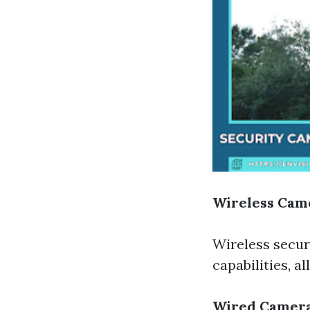
Wireless Cam
Wireless secur
capabilities, a
Wired Camer