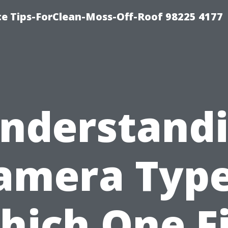
ce Tips-ForClean-Moss-Off-Roof 98225 4177
nderstand
amera Type
hich One Fi