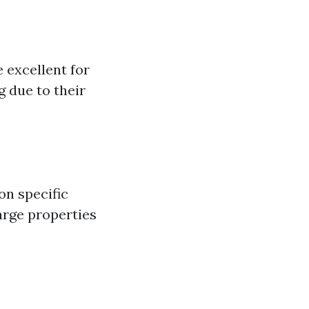
 excellent for
 due to their
on specific
arge properties