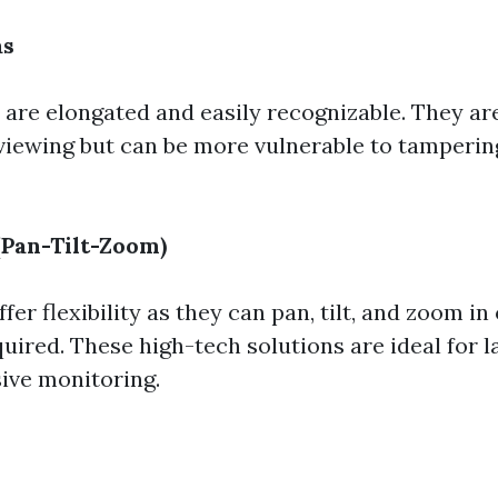
as
 are elongated and easily recognizable. They are
viewing but can be more vulnerable to tampering
Pan-Tilt-Zoom)
er flexibility as they can pan, tilt, and zoom in 
uired. These high-tech solutions are ideal for l
ive monitoring.