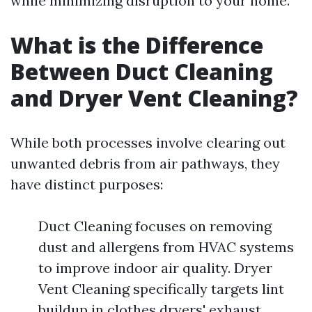
while minimizing disruption to your home.
What is the Difference
Between Duct Cleaning
and Dryer Vent Cleaning?
While both processes involve clearing out
unwanted debris from air pathways, they
have distinct purposes:
Duct Cleaning focuses on removing
dust and allergens from HVAC systems
to improve indoor air quality. Dryer
Vent Cleaning specifically targets lint
buildup in clothes dryers' exhaust