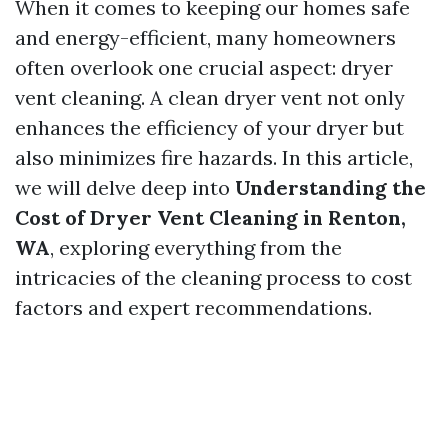
When it comes to keeping our homes safe
and energy-efficient, many homeowners
often overlook one crucial aspect: dryer
vent cleaning. A clean dryer vent not only
enhances the efficiency of your dryer but
also minimizes fire hazards. In this article,
we will delve deep into
Understanding the
Cost of Dryer Vent Cleaning in Renton,
WA
, exploring everything from the
intricacies of the cleaning process to cost
factors and expert recommendations.