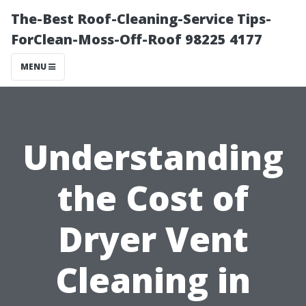
The-Best Roof-Cleaning-Service Tips-
ForClean-Moss-Off-Roof 98225 4177
MENU
Understanding
the Cost of
Dryer Vent
Cleaning in