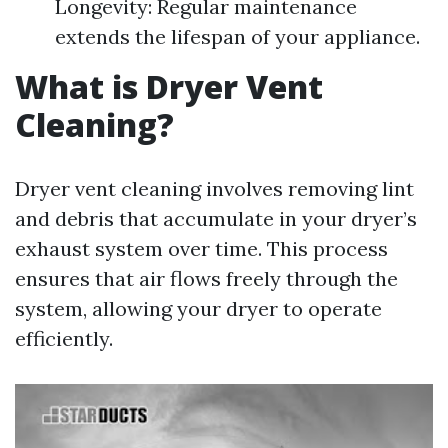
Longevity: Regular maintenance
extends the lifespan of your appliance.
What is Dryer Vent
Cleaning?
Dryer vent cleaning involves removing lint
and debris that accumulate in your dryer’s
exhaust system over time. This process
ensures that air flows freely through the
system, allowing your dryer to operate
efficiently.