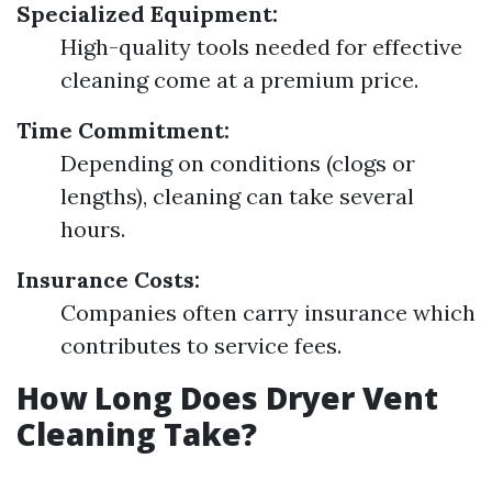
Specialized Equipment:
High-quality tools needed for effective
cleaning come at a premium price.
Time Commitment:
Depending on conditions (clogs or
lengths), cleaning can take several
hours.
Insurance Costs:
Companies often carry insurance which
contributes to service fees.
How Long Does Dryer Vent
Cleaning Take?