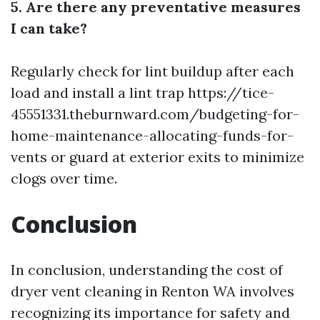
5. Are there any preventative measures
I can take?
Regularly check for lint buildup after each
load and install a lint trap
https://tice-
45551331.theburnward.com/budgeting-for-
home-maintenance-allocating-funds-for-
vents
or guard at exterior exits to minimize
clogs over time.
Conclusion
In conclusion, understanding the cost of
dryer vent cleaning in Renton WA involves
recognizing its importance for safety and