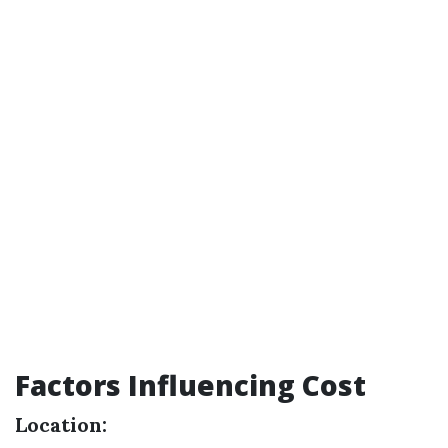
Factors Influencing Cost
Location: