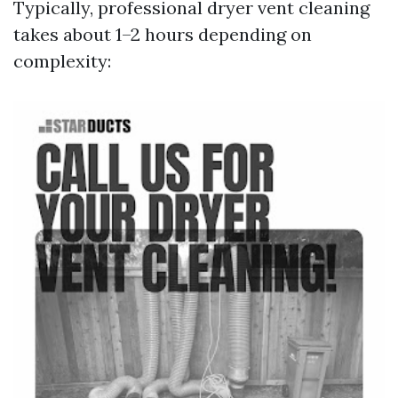
Typically, professional dryer vent cleaning
takes about 1–2 hours depending on
complexity: