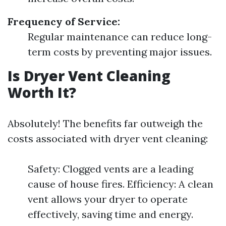
Frequency of Service:
Regular maintenance can reduce long-
term costs by preventing major issues.
Is Dryer Vent Cleaning
Worth It?
Absolutely! The benefits far outweigh the
costs associated with dryer vent cleaning:
Safety: Clogged vents are a leading
cause of house fires. Efficiency: A clean
vent allows your dryer to operate
effectively, saving time and energy.