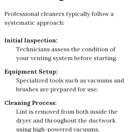
Professional cleaners typically follow a
systematic approach:
Initial Inspection:
Technicians assess the condition of
your venting system before starting.
Equipment Setup:
Specialized tools such as vacuums and
brushes are prepared for use.
Cleaning Process:
Lint is removed from both inside the
dryer and throughout the ductwork
using high-powered vacuums.