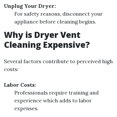
Unplug Your Dryer:
For safety reasons, disconnect your
appliance before cleaning begins.
Why is Dryer Vent
Cleaning Expensive?
Several factors contribute to perceived high
costs:
Labor Costs:
Professionals require training and
experience which adds to labor
expenses.