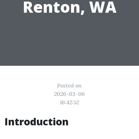
Renton, WA
Posted on
2026-03-06
16:42:52
Introduction