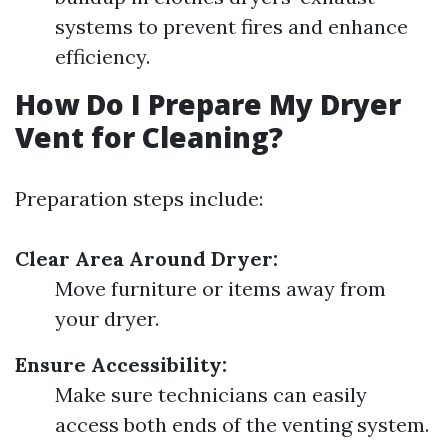
systems to prevent fires and enhance
efficiency.
How Do I Prepare My Dryer
Vent for Cleaning?
Preparation steps include:
Clear Area Around Dryer:
Move furniture or items away from
your dryer.
Ensure Accessibility:
Make sure technicians can easily
access both ends of the venting system.