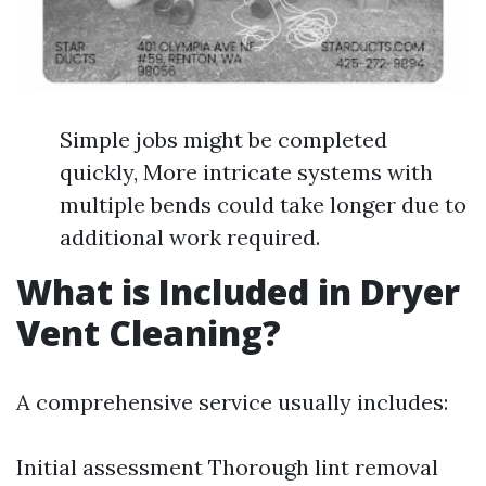
Simple jobs might be completed
quickly, More intricate systems with
multiple bends could take longer due to
additional work required.
What is Included in Dryer
Vent Cleaning?
A comprehensive service usually includes:
Initial assessment Thorough lint removal