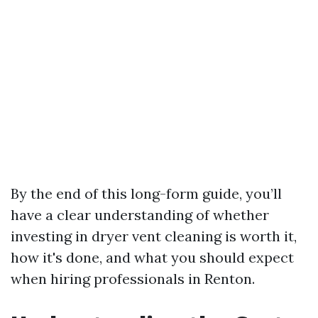
By the end of this long-form guide, you’ll
have a clear understanding of whether
investing in dryer vent cleaning is worth it,
how it's done, and what you should expect
when hiring professionals in Renton.