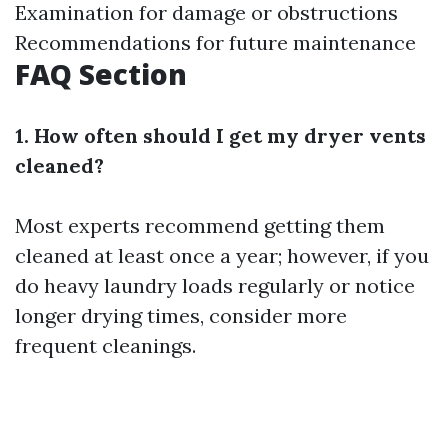
Examination for damage or obstructions
Recommendations for future maintenance
FAQ Section
1. How often should I get my dryer vents
cleaned?
Most experts recommend getting them
cleaned at least once a year; however, if you
do heavy laundry loads regularly or notice
longer drying times, consider more
frequent cleanings.