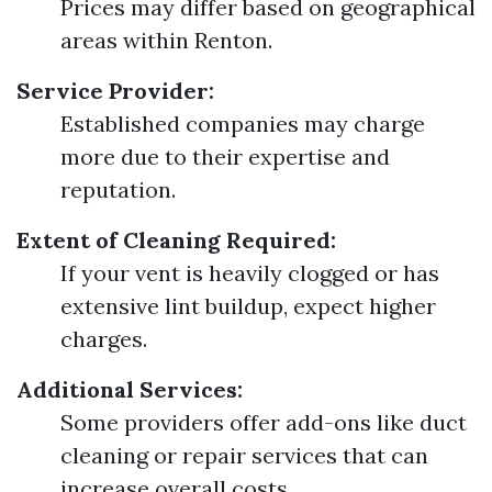
Prices may differ based on geographical
areas within Renton.
Service Provider:
Established companies may charge
more due to their expertise and
reputation.
Extent of Cleaning Required:
If your vent is heavily clogged or has
extensive lint buildup, expect higher
charges.
Additional Services:
Some providers offer add-ons like duct
cleaning or repair services that can
increase overall costs.