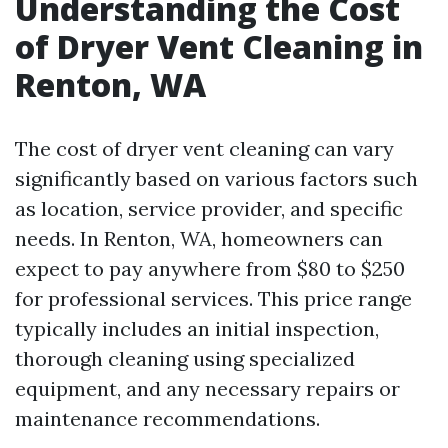
Understanding the Cost
of Dryer Vent Cleaning in
Renton, WA
The cost of dryer vent cleaning can vary
significantly based on various factors such
as location, service provider, and specific
needs. In Renton, WA, homeowners can
expect to pay anywhere from $80 to $250
for professional services. This price range
typically includes an initial inspection,
thorough cleaning using specialized
equipment, and any necessary repairs or
maintenance recommendations.