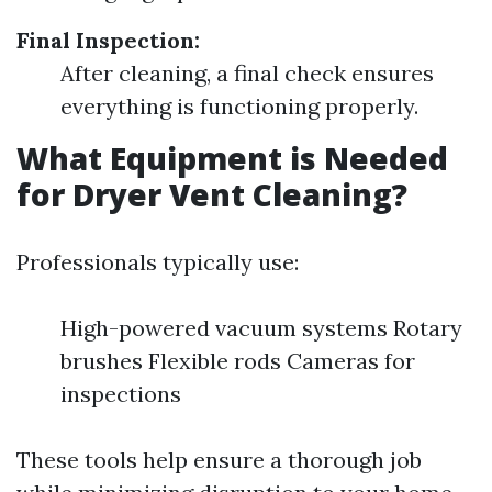
Final Inspection:
After cleaning, a final check ensures
everything is functioning properly.
What Equipment is Needed
for Dryer Vent Cleaning?
Professionals typically use:
High-powered vacuum systems Rotary
brushes Flexible rods Cameras for
inspections
These tools help ensure a thorough job