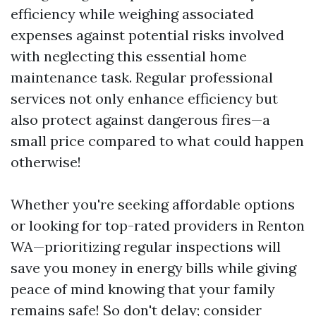
efficiency while weighing associated
expenses against potential risks involved
with neglecting this essential home
maintenance task. Regular professional
services not only enhance efficiency but
also protect against dangerous fires—a
small price compared to what could happen
otherwise!
Whether you're seeking affordable options
or looking for top-rated providers in Renton
WA—prioritizing regular inspections will
save you money in energy bills while giving
peace of mind knowing that your family
remains safe! So don't delay; consider