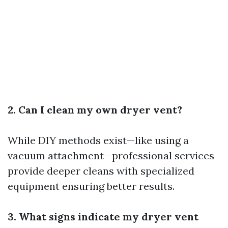
2. Can I clean my own dryer vent?
While DIY methods exist—like using a
vacuum attachment—professional services
provide deeper cleans with specialized
equipment ensuring better results.
3. What signs indicate my dryer vent