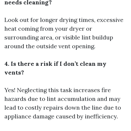
needs cleaning?
Look out for longer drying times, excessive
heat coming from your dryer or
surrounding area, or visible lint buildup
around the outside vent opening.
4. Is there a risk if I don’t clean my
vents?
Yes! Neglecting this task increases fire
hazards due to lint accumulation and may
lead to costly repairs down the line due to
appliance damage caused by inefficiency.