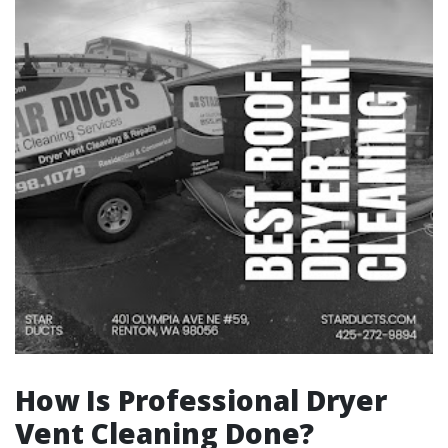
How Is Professional Dryer
Vent Cleaning Done?