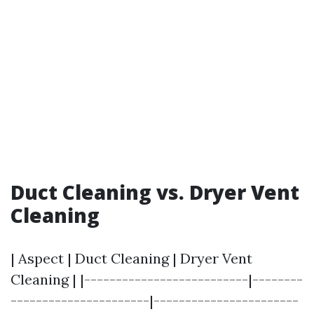
Duct Cleaning vs. Dryer Vent
Cleaning
| Aspect | Duct Cleaning | Dryer Vent
Cleaning | |--------------------------|--------
----------------------|-----------------------