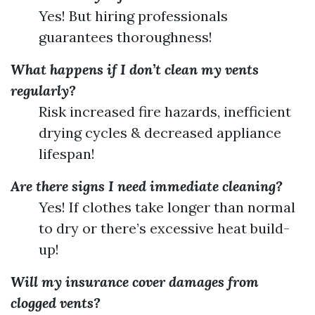
Yes! But hiring professionals
guarantees thoroughness!
What happens if I don’t clean my vents
regularly?
Risk increased fire hazards, inefficient
drying cycles & decreased appliance
lifespan!
Are there signs I need immediate cleaning?
Yes! If clothes take longer than normal
to dry or there’s excessive heat build-
up!
Will my insurance cover damages from
clogged vents?