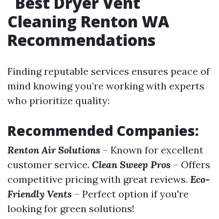
Best Dryer Vent
Cleaning Renton WA
Recommendations
Finding reputable services ensures peace of
mind knowing you’re working with experts
who prioritize quality:
Recommended Companies:
Renton Air Solutions
– Known for excellent
customer service.
Clean Sweep Pros
– Offers
competitive pricing with great reviews.
Eco-
Friendly Vents
– Perfect option if you're
looking for green solutions!