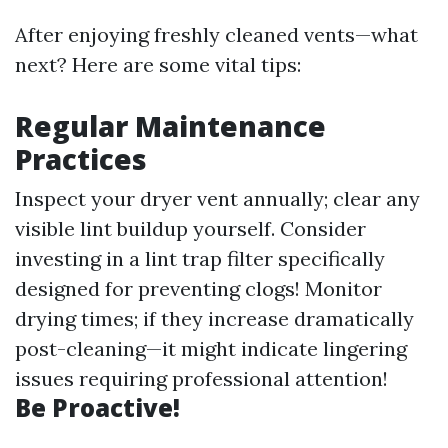
After enjoying freshly cleaned vents—what
next? Here are some vital tips:
Regular Maintenance
Practices
Inspect your dryer vent annually; clear any
visible lint buildup yourself. Consider
investing in a lint trap filter specifically
designed for preventing clogs! Monitor
drying times; if they increase dramatically
post-cleaning—it might indicate lingering
issues requiring professional attention!
Be Proactive!