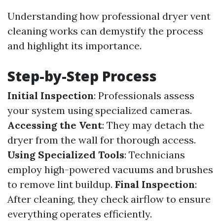
Understanding how professional dryer vent
cleaning works can demystify the process
and highlight its importance.
Step-by-Step Process
Initial Inspection
: Professionals assess
your system using specialized cameras.
Accessing the Vent
: They may detach the
dryer from the wall for thorough access.
Using Specialized Tools
: Technicians
employ high-powered vacuums and brushes
to remove lint buildup.
Final Inspection
:
After cleaning, they check airflow to ensure
everything operates efficiently.