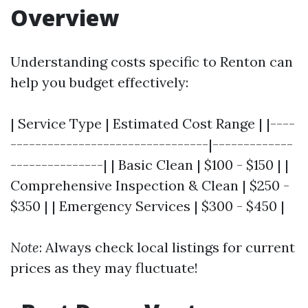
Overview
Understanding costs specific to Renton can
help you budget effectively:
| Service Type | Estimated Cost Range | |----
--------------------------------|-------------
---------------| | Basic Clean | $100 - $150 | |
Comprehensive Inspection & Clean | $250 -
$350 | | Emergency Services | $300 - $450 |
Note
: Always check local listings for current
prices as they may fluctuate!