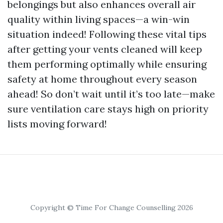
belongings but also enhances overall air
quality within living spaces—a win-win
situation indeed! Following these vital tips
after getting your vents cleaned will keep
them performing optimally while ensuring
safety at home throughout every season
ahead! So don’t wait until it’s too late—make
sure ventilation care stays high on priority
lists moving forward!
Copyright © Time For Change Counselling 2026