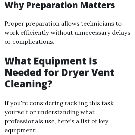
Why Preparation Matters
Proper preparation allows technicians to
work efficiently without unnecessary delays
or complications.
What Equipment Is
Needed for Dryer Vent
Cleaning?
If you're considering tackling this task
yourself or understanding what
professionals use, here’s a list of key
equipment: