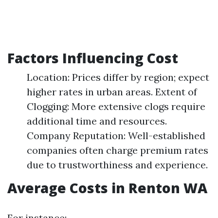
Factors Influencing Cost
Location: Prices differ by region; expect
higher rates in urban areas. Extent of
Clogging: More extensive clogs require
additional time and resources.
Company Reputation: Well-established
companies often charge premium rates
due to trustworthiness and experience.
Average Costs in Renton WA
For instance: