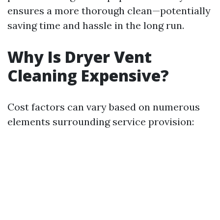
ensures a more thorough clean—potentially
saving time and hassle in the long run.
Why Is Dryer Vent
Cleaning Expensive?
Cost factors can vary based on numerous
elements surrounding service provision: