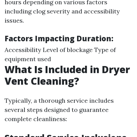
hours depending on various factors
including clog severity and accessibility
issues.
Factors Impacting Duration:
Accessibility Level of blockage Type of
equipment used
What Is Included in Dryer
Vent Cleaning?
Typically, a thorough service includes
several steps designed to guarantee
complete cleanliness: