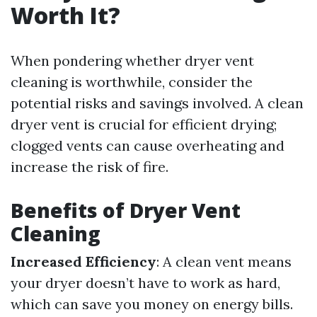
Worth It?
When pondering whether dryer vent
cleaning is worthwhile, consider the
potential risks and savings involved. A clean
dryer vent is crucial for efficient drying;
clogged vents can cause overheating and
increase the risk of fire.
Benefits of Dryer Vent
Cleaning
Increased Efficiency
: A clean vent means
your dryer doesn’t have to work as hard,
which can save you money on energy bills.