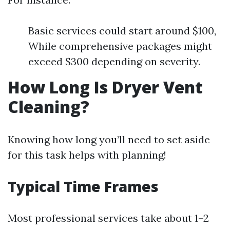
Basic services could start around $100,
While comprehensive packages might
exceed $300 depending on severity.
How Long Is Dryer Vent
Cleaning?
Knowing how long you’ll need to set aside
for this task helps with planning!
Typical Time Frames
Most professional services take about 1–2