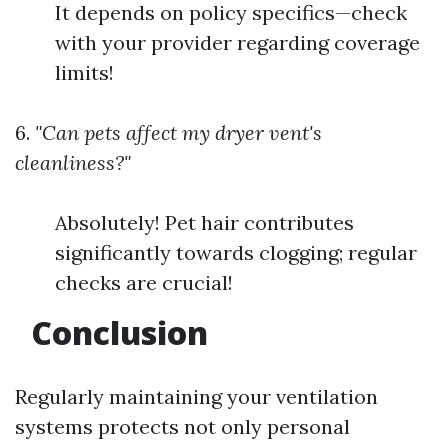
It depends on policy specifics—check
with your provider regarding coverage
limits!
6.
"Can pets affect my dryer vent's
cleanliness?"
Absolutely! Pet hair contributes
significantly towards clogging; regular
checks are crucial!
Conclusion
Regularly maintaining your ventilation
systems protects not only personal