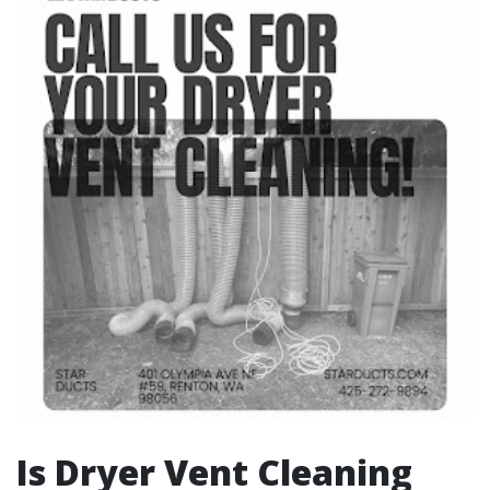
Is Dryer Vent Cleaning