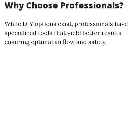
Why Choose Professionals?
While DIY options exist, professionals have
specialized tools that yield better results—
ensuring optimal airflow and safety.