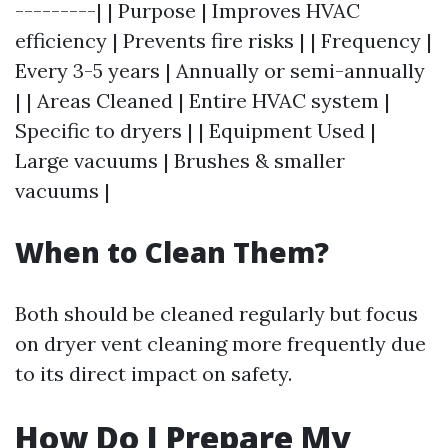
---------| | Purpose | Improves HVAC
efficiency | Prevents fire risks | | Frequency |
Every 3-5 years | Annually or semi-annually
| | Areas Cleaned | Entire HVAC system |
Specific to dryers | | Equipment Used |
Large vacuums | Brushes & smaller
vacuums |
When to Clean Them?
Both should be cleaned regularly but focus
on dryer vent cleaning more frequently due
to its direct impact on safety.
How Do I Prepare My