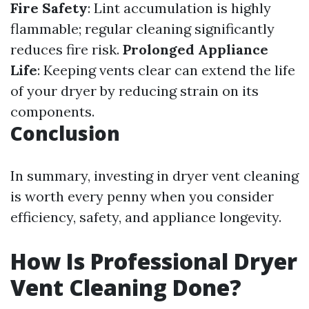
Fire Safety
: Lint accumulation is highly
flammable; regular cleaning significantly
reduces fire risk.
Prolonged Appliance
Life
: Keeping vents clear can extend the life
of your dryer by reducing strain on its
components.
Conclusion
In summary, investing in dryer vent cleaning
is worth every penny when you consider
efficiency, safety, and appliance longevity.
How Is Professional Dryer
Vent Cleaning Done?