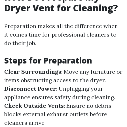
Dryer Vent for Cleaning?
Preparation makes all the difference when
it comes time for professional cleaners to
do their job.
Steps for Preparation
Clear Surroundings
: Move any furniture or
items obstructing access to the dryer.
Disconnect Power
: Unplugging your
appliance ensures safety during cleaning.
Check Outside Vents
: Ensure no debris
blocks external exhaust outlets before
cleaners arrive.