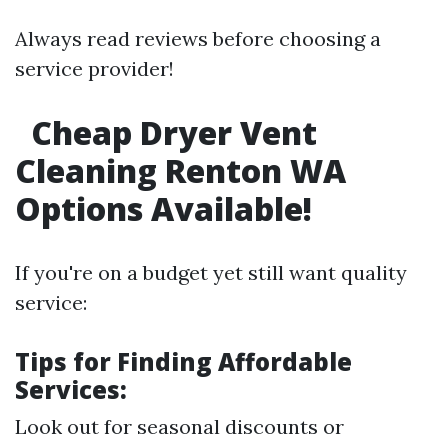
Always read reviews before choosing a
service provider!
Cheap Dryer Vent
Cleaning Renton WA
Options Available!
If you're on a budget yet still want quality
service:
Tips for Finding Affordable
Services:
Look out for seasonal discounts or