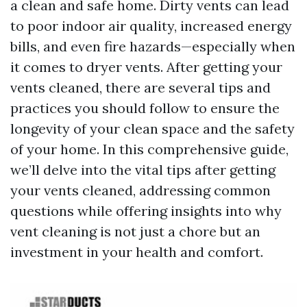
a clean and safe home. Dirty vents can lead
to poor indoor air quality, increased energy
bills, and even fire hazards—especially when
it comes to dryer vents. After getting your
vents cleaned, there are several tips and
practices you should follow to ensure the
longevity of your clean space and the safety
of your home. In this comprehensive guide,
we’ll delve into the vital tips after getting
your vents cleaned, addressing common
questions while offering insights into why
vent cleaning is not just a chore but an
investment in your health and comfort.