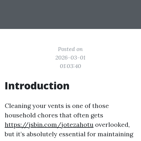
Posted on
2026-03-01
01:03:40
Introduction
Cleaning your vents is one of those
household chores that often gets
https://jsbin.com/jotezahotu
overlooked,
but it’s absolutely essential for maintaining