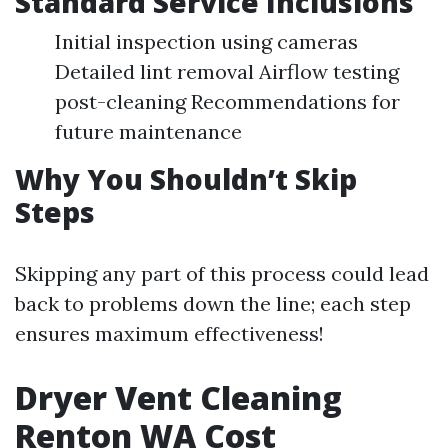
Standard Service Inclusions
Initial inspection using cameras
Detailed lint removal Airflow testing
post-cleaning Recommendations for
future maintenance
Why You Shouldn’t Skip
Steps
Skipping any part of this process could lead
back to problems down the line; each step
ensures maximum effectiveness!
Dryer Vent Cleaning
Renton WA Cost