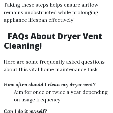
Taking these steps helps ensure airflow
remains unobstructed while prolonging
appliance lifespan effectively!
FAQs About Dryer Vent
Cleaning!
Here are some frequently asked questions
about this vital home maintenance task:
How often should I clean my dryer vent?
Aim for once or twice a year depending
on usage frequency!
Can I do it myself?