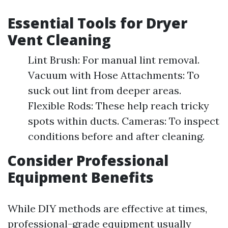
Essential Tools for Dryer
Vent Cleaning
Lint Brush: For manual lint removal.
Vacuum with Hose Attachments: To
suck out lint from deeper areas.
Flexible Rods: These help reach tricky
spots within ducts. Cameras: To inspect
conditions before and after cleaning.
Consider Professional
Equipment Benefits
While DIY methods are effective at times,
professional-grade equipment usually