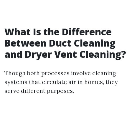
What Is the Difference
Between Duct Cleaning
and Dryer Vent Cleaning?
Though both processes involve cleaning
systems that circulate air in homes, they
serve different purposes.