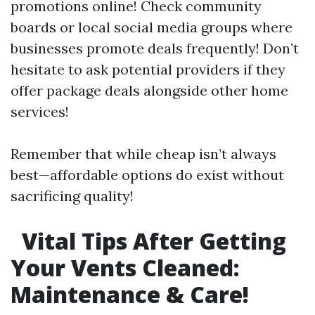
promotions online! Check community
boards or local social media groups where
businesses promote deals frequently! Don’t
hesitate to ask potential providers if they
offer package deals alongside other home
services!
Remember that while cheap isn’t always
best—affordable options do exist without
sacrificing quality!
Vital Tips After Getting
Your Vents Cleaned:
Maintenance & Care!