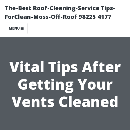
The-Best Roof-Cleaning-Service Tips-
ForClean-Moss-Off-Roof 98225 4177
MENU
Vital Tips After
Getting Your
Vents Cleaned