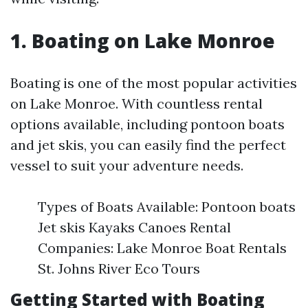
1. Boating on Lake Monroe
Boating is one of the most popular activities
on Lake Monroe. With countless rental
options available, including pontoon boats
and jet skis, you can easily find the perfect
vessel to suit your adventure needs.
Types of Boats Available: Pontoon boats
Jet skis Kayaks Canoes Rental
Companies: Lake Monroe Boat Rentals
St. Johns River Eco Tours
Getting Started with Boating