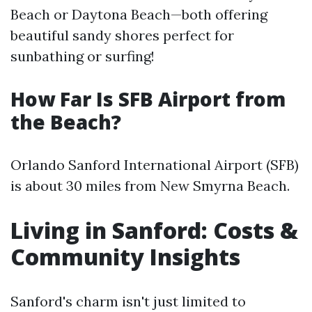
Beach or Daytona Beach—both offering
beautiful sandy shores perfect for
sunbathing or surfing!
How Far Is SFB Airport from
the Beach?
Orlando Sanford International Airport (SFB)
is about 30 miles from New Smyrna Beach.
Living in Sanford: Costs &
Community Insights
Sanford's charm isn't just limited to