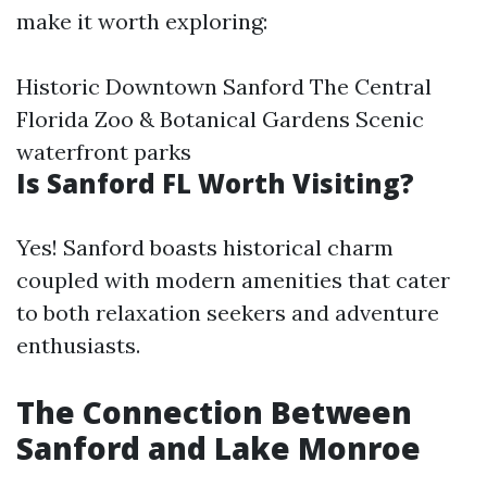
make it worth exploring:
Historic Downtown Sanford The Central
Florida Zoo & Botanical Gardens Scenic
waterfront parks
Is Sanford FL Worth Visiting?
Yes! Sanford boasts historical charm
coupled with modern amenities that cater
to both relaxation seekers and adventure
enthusiasts.
The Connection Between
Sanford and Lake Monroe