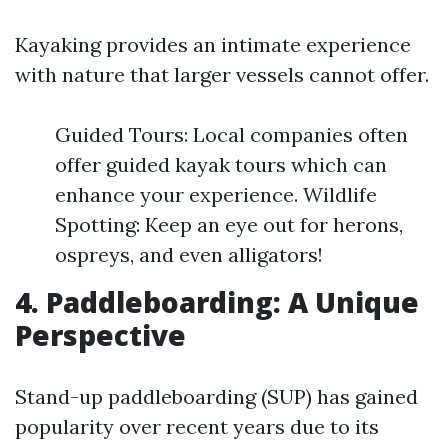
Kayaking provides an intimate experience
with nature that larger vessels cannot offer.
Guided Tours: Local companies often
offer guided kayak tours which can
enhance your experience. Wildlife
Spotting: Keep an eye out for herons,
ospreys, and even alligators!
4. Paddleboarding: A Unique
Perspective
Stand-up paddleboarding (SUP) has gained
popularity over recent years due to its