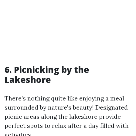
6. Picnicking by the
Lakeshore
There's nothing quite like enjoying a meal
surrounded by nature's beauty! Designated
picnic areas along the lakeshore provide
perfect spots to relax after a day filled with
activities.