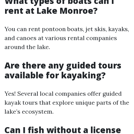
What types of boats can I
rent at Lake Monroe?
You can rent pontoon boats, jet skis, kayaks,
and canoes at various rental companies
around the lake.
Are there any guided tours
available for kayaking?
Yes! Several local companies offer guided
kayak tours that explore unique parts of the
lake’s ecosystem.
Can I fish without a license