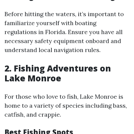
Before hitting the waters, it’s important to
familiarize yourself with boating
regulations in Florida. Ensure you have all
necessary safety equipment onboard and
understand local navigation rules.
2. Fishing Adventures on
Lake Monroe
For those who love to fish, Lake Monroe is
home to a variety of species including bass,
catfish, and crappie.
Best Fishing Spots