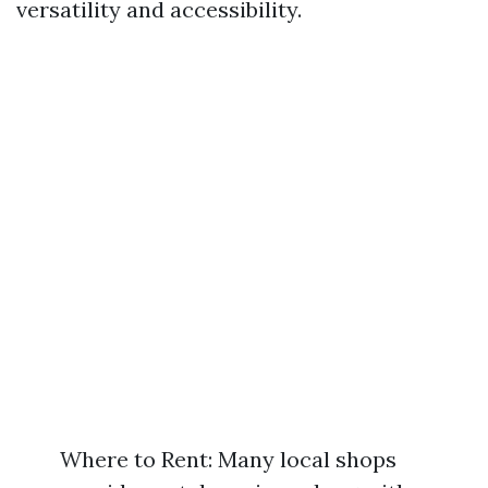
versatility and accessibility.
Where to Rent: Many local shops