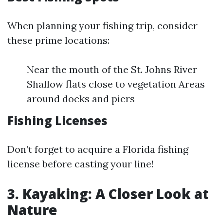
When planning your fishing trip, consider
these prime locations:
Near the mouth of the St. Johns River
Shallow flats close to vegetation Areas
around docks and piers
Fishing Licenses
Don’t forget to acquire a Florida fishing
license before casting your line!
3. Kayaking: A Closer Look at
Nature