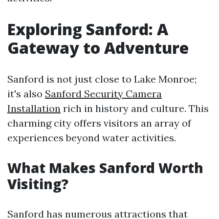
Exploring Sanford: A
Gateway to Adventure
Sanford is not just close to Lake Monroe;
it's also
Sanford Security Camera
Installation
rich in history and culture. This
charming city offers visitors an array of
experiences beyond water activities.
What Makes Sanford Worth
Visiting?
Sanford has numerous attractions that