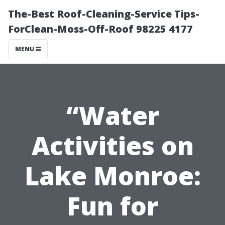
The-Best Roof-Cleaning-Service Tips-
ForClean-Moss-Off-Roof 98225 4177
MENU
“Water
Activities on
Lake Monroe:
Fun for