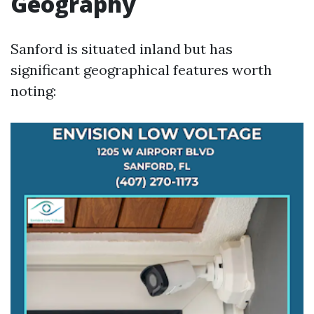
Geography
Sanford is situated inland but has
significant geographical features worth
noting: