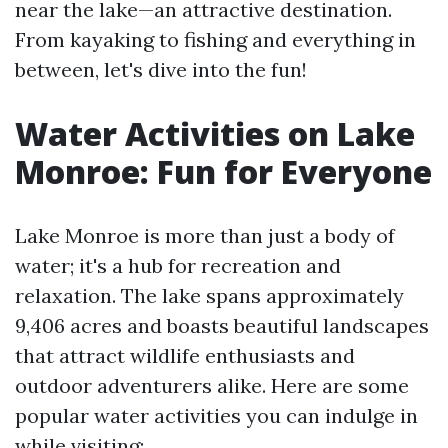
near the lake—an attractive destination.
From kayaking to fishing and everything in
between, let's dive into the fun!
Water Activities on Lake
Monroe: Fun for Everyone
Lake Monroe is more than just a body of
water; it's a hub for recreation and
relaxation. The lake spans approximately
9,406 acres and boasts beautiful landscapes
that attract wildlife enthusiasts and
outdoor adventurers alike. Here are some
popular water activities you can indulge in
while visiting: