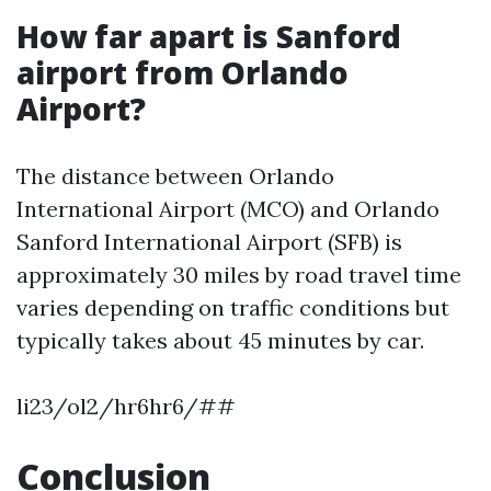
How far apart is Sanford
airport from Orlando
Airport?
The distance between Orlando
International Airport (MCO) and Orlando
Sanford International Airport (SFB) is
approximately 30 miles by road travel time
varies depending on traffic conditions but
typically takes about 45 minutes by car.
li23/ol2/hr6hr6/##
Conclusion