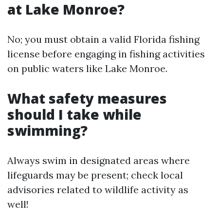
at Lake Monroe?
No; you must obtain a valid Florida fishing
license before engaging in fishing activities
on public waters like Lake Monroe.
What safety measures
should I take while
swimming?
Always swim in designated areas where
lifeguards may be present; check local
advisories related to wildlife activity as
well!