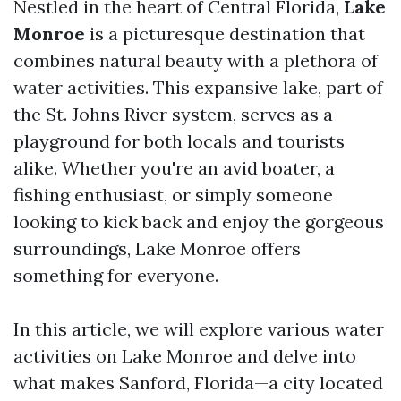
Nestled in the heart of Central Florida,
Lake
Monroe
is a picturesque destination that
combines natural beauty with a plethora of
water activities. This expansive lake, part of
the St. Johns River system, serves as a
playground for both locals and tourists
alike. Whether you're an avid boater, a
fishing enthusiast, or simply someone
looking to kick back and enjoy the gorgeous
surroundings, Lake Monroe offers
something for everyone.
In this article, we will explore various water
activities on Lake Monroe and delve into
what makes Sanford, Florida—a city located