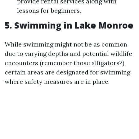
provide rental services along with
lessons for beginners.
5. Swimming in Lake Monroe
While swimming might not be as common
due to varying depths and potential wildlife
encounters (remember those alligators?),
certain areas are designated for swimming
where safety measures are in place.