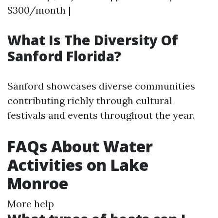
$300/month |
What Is The Diversity Of
Sanford Florida?
Sanford showcases diverse communities
contributing richly through cultural
festivals and events throughout the year.
FAQs About Water
Activities on Lake
Monroe
More help