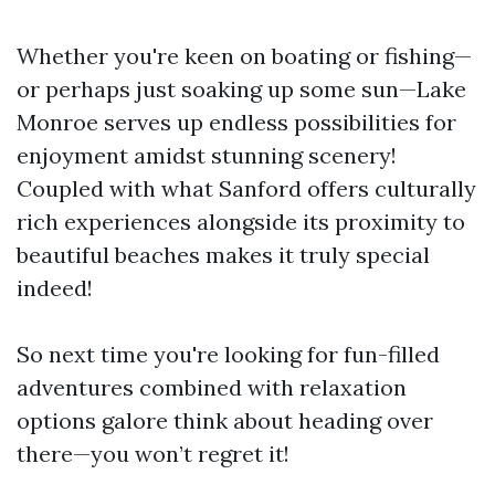
Whether you're keen on boating or fishing—
or perhaps just soaking up some sun—Lake
Monroe serves up endless possibilities for
enjoyment amidst stunning scenery!
Coupled with what Sanford offers culturally
rich experiences alongside its proximity to
beautiful beaches makes it truly special
indeed!
So next time you're looking for fun-filled
adventures combined with relaxation
options galore think about heading over
there—you won’t regret it!