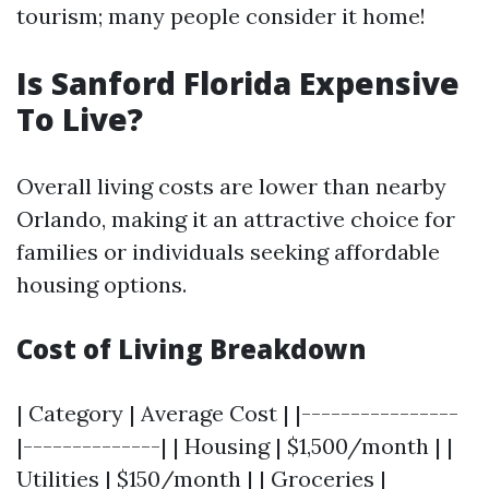
tourism; many people consider it home!
Is Sanford Florida Expensive
To Live?
Overall living costs are lower than nearby
Orlando, making it an attractive choice for
families or individuals seeking affordable
housing options.
Cost of Living Breakdown
| Category | Average Cost | |----------------
|--------------| | Housing | $1,500/month | |
Utilities | $150/month | | Groceries |