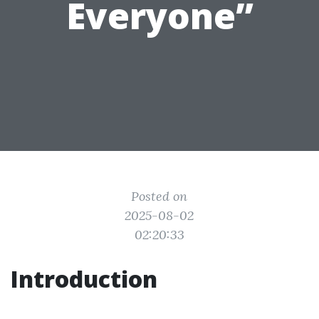
Everyone”
Posted on
2025-08-02
02:20:33
Introduction