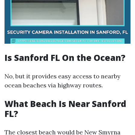
Is Sanford FL On the Ocean?
No, but it provides easy access to nearby
ocean beaches via highway routes.
What Beach Is Near Sanford
FL?
The closest beach would be New Smyrna