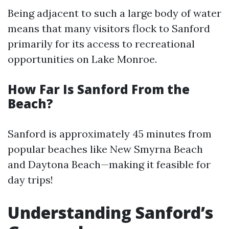
Being adjacent to such a large body of water
means that many visitors flock to Sanford
primarily for its access to recreational
opportunities on Lake Monroe.
How Far Is Sanford From the
Beach?
Sanford is approximately 45 minutes from
popular beaches like New Smyrna Beach
and Daytona Beach—making it feasible for
day trips!
Understanding Sanford’s