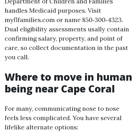
Department of Children and Families
handles Medicaid purposes. Visit
myflfamilies.com or name 850‑300‑4323.
Dual eligibility assessments usally contain
confirming salary, property, and point of
care, so collect documentation in the past
you call.
Where to move in human
being near Cape Coral
For many, communicating nose to nose
feels less complicated. You have several
lifelike alternate options: