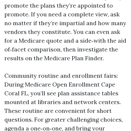
promote the plans they’re appointed to
promote. If you need a complete view, ask
no matter if they’re impartial and how many
vendors they constitute. You can even ask
for a Medicare quote and a side‑with the aid
of‑facet comparison, then investigate the
results on the Medicare Plan Finder.
Community routine and enrollment fairs:
During Medicare Open Enrollment Cape
Coral FL, you’ll see plan assistance tables
mounted at libraries and network centers.
These routine are convenient for short
questions. For greater challenging choices,
agenda a one‑on‑one, and bring your