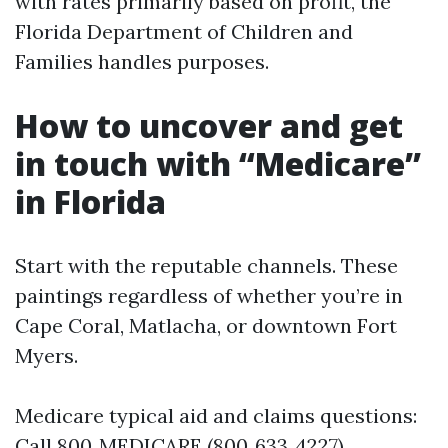
with rates primarily based on profit, the
Florida Department of Children and
Families handles purposes.
How to uncover and get
in touch with “Medicare”
in Florida
Start with the reputable channels. These
paintings regardless of whether you’re in
Cape Coral, Matlacha, or downtown Fort
Myers.
Medicare typical aid and claims questions:
Call 800‑MEDICARE (800‑633‑4227),