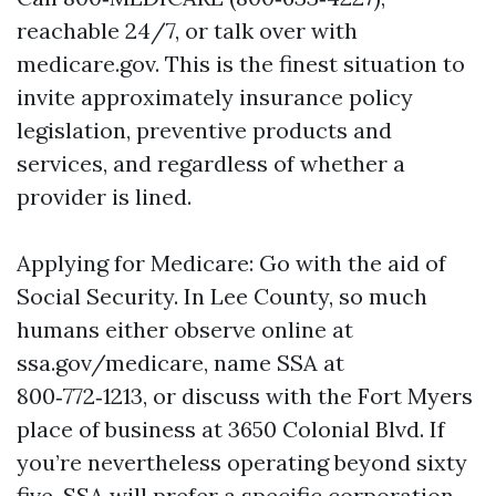
reachable 24/7, or talk over with
medicare.gov. This is the finest situation to
invite approximately insurance policy
legislation, preventive products and
services, and regardless of whether a
provider is lined.
Applying for Medicare: Go with the aid of
Social Security. In Lee County, so much
humans either observe online at
ssa.gov/medicare, name SSA at
800‑772‑1213, or discuss with the Fort Myers
place of business at 3650 Colonial Blvd. If
you’re nevertheless operating beyond sixty
five, SSA will prefer a specific corporation