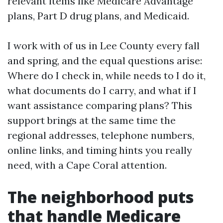
relevant items like Medicare Advantage
plans, Part D drug plans, and Medicaid.
I work with of us in Lee County every fall
and spring, and the equal questions arise:
Where do I check in, while needs to I do it,
what documents do I carry, and what if I
want assistance comparing plans? This
support brings at the same time the
regional addresses, telephone numbers,
online links, and timing hints you really
need, with a Cape Coral attention.
The neighborhood puts
that handle Medicare