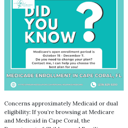
Concerns approximately Medicaid or dual
eligibility: If you’re browsing at Medicare
and Medicaid in Cape Coral, the