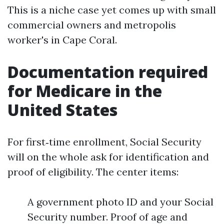
This is a niche case yet comes up with small
commercial owners and metropolis
worker's in Cape Coral.
Documentation required
for Medicare in the
United States
For first‑time enrollment, Social Security
will on the whole ask for identification and
proof of eligibility. The center items:
A government photo ID and your Social
Security number. Proof of age and