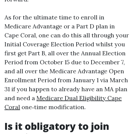
As for the ultimate time to enroll in
Medicare Advantage or a Part D plan in
Cape Coral, one can do this all through your
Initial Coverage Election Period whilst you
first get Part B, all over the Annual Election
Period from October 15 due to December 7,
and all over the Medicare Advantage Open
Enrollment Period from January 1 via March
31 if you happen to already have an MA plan
and need a
Medicare Dual Eligibility Cape
Coral
one‑time modification.
Is it obligatory to join