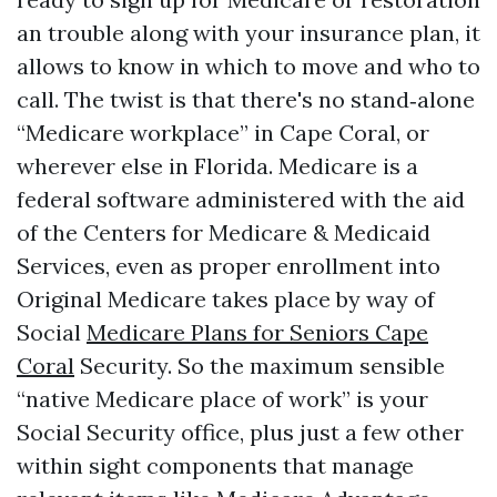
an trouble along with your insurance plan, it
allows to know in which to move and who to
call. The twist is that there's no stand‑alone
“Medicare workplace” in Cape Coral, or
wherever else in Florida. Medicare is a
federal software administered with the aid
of the Centers for Medicare & Medicaid
Services, even as proper enrollment into
Original Medicare takes place by way of
Social
Medicare Plans for Seniors Cape
Coral
Security. So the maximum sensible
“native Medicare place of work” is your
Social Security office, plus just a few other
within sight components that manage