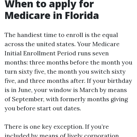
When to apply for
Medicare in Florida
The handiest time to enroll is the equal
across the united states. Your Medicare
Initial Enrollment Period runs seven
months: three months before the month you
turn sixty five, the month you switch sixty
five, and three months after. If your birthday
is in June, your window is March by means
of September, with formerly months giving
you before start out dates.
There is one key exception. If you’re
included by means of lively corporation