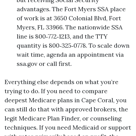
advantages. The Fort Myers SSA place
of work is at 3650 Colonial Blvd, Fort
Myers, FL 33966. The nationwide SSA
line is 800‑772‑1213, and the TTY
quantity is 800‑325‑0778. To scale down
wait time, agenda an appointment via
ssa.gov or call first.
Everything else depends on what you’re
trying to do. If you need to compare
deepest Medicare plans in Cape Coral, you
can still do that with approved brokers, the
legit Medicare Plan Finder, or counseling
techniques. If you need Medicaid or support