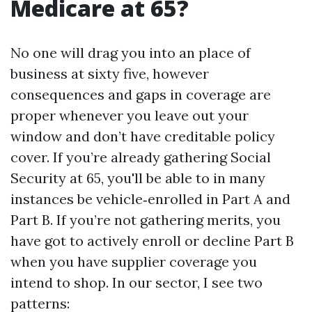
Medicare at 65?
No one will drag you into an place of
business at sixty five, however
consequences and gaps in coverage are
proper whenever you leave out your
window and don’t have creditable policy
cover. If you’re already gathering Social
Security at 65, you'll be able to in many
instances be vehicle‑enrolled in Part A and
Part B. If you’re not gathering merits, you
have got to actively enroll or decline Part B
when you have supplier coverage you
intend to shop. In our sector, I see two
patterns: