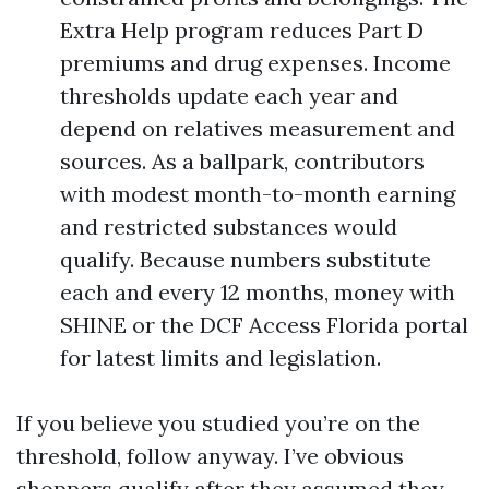
Extra Help program reduces Part D
premiums and drug expenses. Income
thresholds update each year and
depend on relatives measurement and
sources. As a ballpark, contributors
with modest month-to-month earning
and restricted substances would
qualify. Because numbers substitute
each and every 12 months, money with
SHINE or the DCF Access Florida portal
for latest limits and legislation.
If you believe you studied you’re on the
threshold, follow anyway. I’ve obvious
shoppers qualify after they assumed they