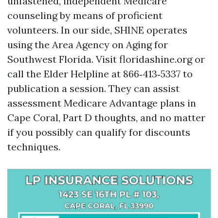
unfastened, independent Medicare
counseling by means of proficient
volunteers. In our side, SHINE operates
using the Area Agency on Aging for
Southwest Florida. Visit floridashine.org or
call the Elder Helpline at 866‑413‑5337 to
publication a session. They can assist
assessment Medicare Advantage plans in
Cape Coral, Part D thoughts, and no matter
if you possibly can qualify for discounts
techniques.