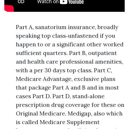
Part A, sanatorium insurance, broadly
speaking top class‑unfastened if you
happen to or a significant other worked
sufficient quarters. Part B, outpatient
and health care professional amenities,
with a per 30 days top class. Part C,
Medicare Advantage, exclusive plans
that package Part A and B and in most
cases Part D. Part D, stand‑alone
prescription drug coverage for these on
Original Medicare. Medigap, also which
is called Medicare Supplement