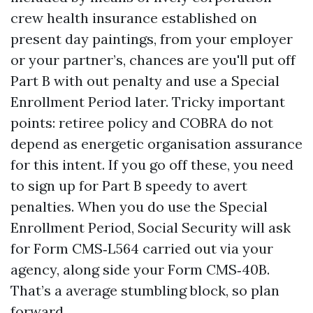
crew health insurance established on
present day paintings, from your employer
or your partner’s, chances are you'll put off
Part B with out penalty and use a Special
Enrollment Period later. Tricky important
points: retiree policy and COBRA do not
depend as energetic organisation assurance
for this intent. If you go off these, you need
to sign up for Part B speedy to avert
penalties. When you do use the Special
Enrollment Period, Social Security will ask
for Form CMS‑L564 carried out via your
agency, along side your Form CMS‑40B.
That’s a average stumbling block, so plan
forward.