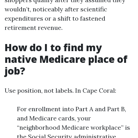
wouldn’t, noticeably after scientific
expenditures or a shift to fastened
retirement revenue.
How do I to find my
native Medicare place of
job?
Use position, not labels. In Cape Coral:
For enrollment into Part A and Part B,
and Medicare cards, your
“neighborhood Medicare workplace” is
the Social Security administrative