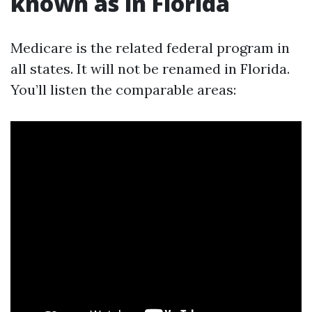
known as in Florida
Medicare is the related federal program in
all states. It will not be renamed in Florida.
You’ll listen the comparable areas: