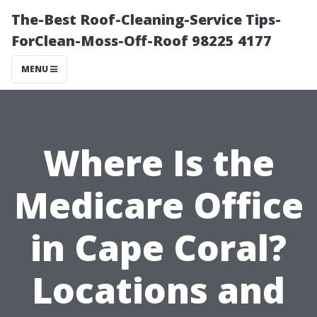
The-Best Roof-Cleaning-Service Tips-
ForClean-Moss-Off-Roof 98225 4177
MENU
Where Is the
Medicare Office
in Cape Coral?
Locations and