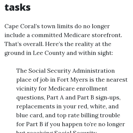
tasks
Cape Coral’s town limits do no longer
include a committed Medicare storefront.
That’s overall. Here’s the reality at the
ground in Lee County and within sight:
The Social Security Administration
place of job in Fort Myers is the nearest
vicinity for Medicare enrollment
questions, Part A and Part B sign‑ups,
replacements in your red, white, and
blue card, and top rate billing trouble
for Part B if you happen to’re no longer
but receiving Social Security