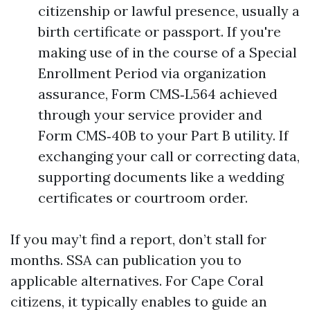
citizenship or lawful presence, usually a
birth certificate or passport. If you're
making use of in the course of a Special
Enrollment Period via organization
assurance, Form CMS‑L564 achieved
through your service provider and
Form CMS‑40B to your Part B utility. If
exchanging your call or correcting data,
supporting documents like a wedding
certificates or courtroom order.
If you may’t find a report, don’t stall for
months. SSA can publication you to
applicable alternatives. For Cape Coral
citizens, it typically enables to guide an