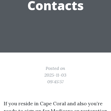
Contacts
Posted on
2025-11-03
09:45:57
If you reside in Cape Coral and also you’re
ready to sign up for Medicare or restoration