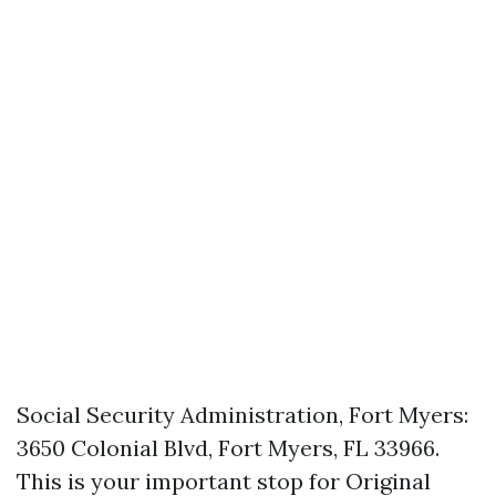
Social Security Administration, Fort Myers:
3650 Colonial Blvd, Fort Myers, FL 33966.
This is your important stop for Original