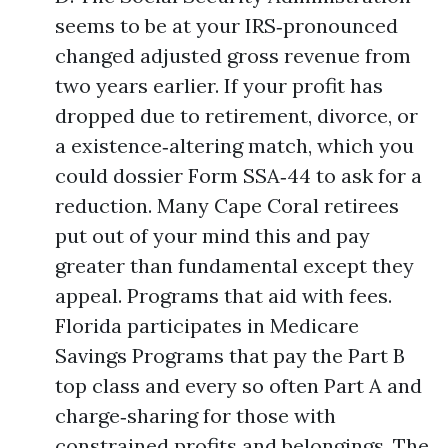
seems to be at your IRS‑pronounced
changed adjusted gross revenue from
two years earlier. If your profit has
dropped due to retirement, divorce, or
a existence‑altering match, which you
could dossier Form SSA‑44 to ask for a
reduction. Many Cape Coral retirees
put out of your mind this and pay
greater than fundamental except they
appeal. Programs that aid with fees.
Florida participates in Medicare
Savings Programs that pay the Part B
top class and every so often Part A and
charge‑sharing for those with
constrained profits and belongings. The