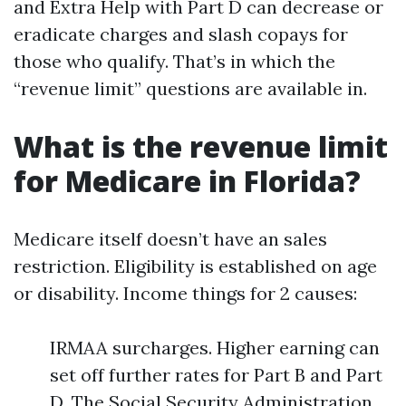
and Extra Help with Part D can decrease or
eradicate charges and slash copays for
those who qualify. That’s in which the
“revenue limit” questions are available in.
What is the revenue limit
for Medicare in Florida?
Medicare itself doesn’t have an sales
restriction. Eligibility is established on age
or disability. Income things for 2 causes:
IRMAA surcharges. Higher earning can
set off further rates for Part B and Part
D. The Social Security Administration