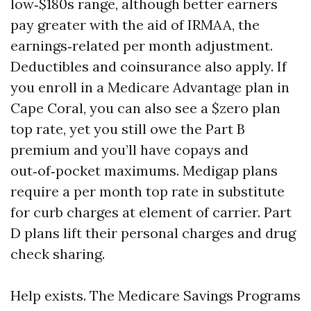
low‑$180s range, although better earners
pay greater with the aid of IRMAA, the
earnings‑related per month adjustment.
Deductibles and coinsurance also apply. If
you enroll in a Medicare Advantage plan in
Cape Coral, you can also see a $zero plan
top rate, yet you still owe the Part B
premium and you’ll have copays and
out‑of‑pocket maximums. Medigap plans
require a per month top rate in substitute
for curb charges at element of carrier. Part
D plans lift their personal charges and drug
check sharing.
Help exists. The Medicare Savings Programs