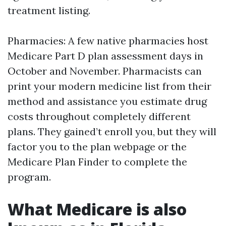
treatment listing.
Pharmacies: A few native pharmacies host
Medicare Part D plan assessment days in
October and November. Pharmacists can
print your modern medicine list from their
method and assistance you estimate drug
costs throughout completely different
plans. They gained’t enroll you, but they will
factor you to the plan webpage or the
Medicare Plan Finder to complete the
program.
What Medicare is also