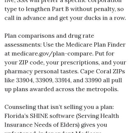
type to lengthen Part B without penalty, so
call in advance and get your ducks in a row.
Plan comparisons and drug rate
assessments: Use the Medicare Plan Finder
at medicare.gov/plan-compare. Put for
your ZIP code, your prescriptions, and your
pharmacy personal tastes. Cape Coral ZIPs
like 33904, 33909, 33914, and 33990 all pull
up plans awarded across the metropolis.
Counseling that isn’t selling you a plan:
Florida’s SHINE software (Serving Health
Insurance Needs of Elders) gives you