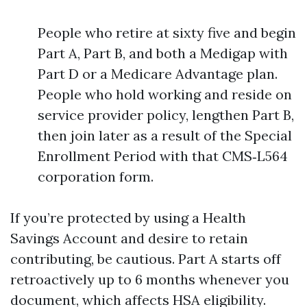
People who retire at sixty five and begin
Part A, Part B, and both a Medigap with
Part D or a Medicare Advantage plan.
People who hold working and reside on
service provider policy, lengthen Part B,
then join later as a result of the Special
Enrollment Period with that CMS‑L564
corporation form.
If you’re protected by using a Health
Savings Account and desire to retain
contributing, be cautious. Part A starts off
retroactively up to 6 months whenever you
document, which affects HSA eligibility.