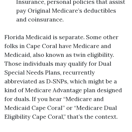
Insurance, personal policies that assist
pay Original Medicare’s deductibles
and coinsurance.
Florida Medicaid is separate. Some other
folks in Cape Coral have Medicare and
Medicaid, also known as twin eligibility.
Those individuals may qualify for Dual
Special Needs Plans, recurrently
abbreviated as D‑SNPs, which might be a
kind of Medicare Advantage plan designed
for duals. If you hear “Medicare and
Medicaid Cape Coral” or “Medicare Dual
Eligibility Cape Coral,” that’s the context.