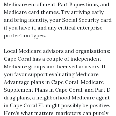
Medicare enrollment, Part B questions, and
Medicare card themes. Try arriving early,
and bring identity, your Social Security card
if you have it, and any critical enterprise
protection types.
Local Medicare advisors and organisations:
Cape Coral has a couple of independent
Medicare groups and licensed advisors. If
you favor support evaluating Medicare
Advantage plans in Cape Coral, Medicare
Supplement Plans in Cape Coral, and Part D
drug plans, a neighborhood Medicare agent
in Cape Coral FL might possibly be positive.
Here’s what matters: marketers can purely