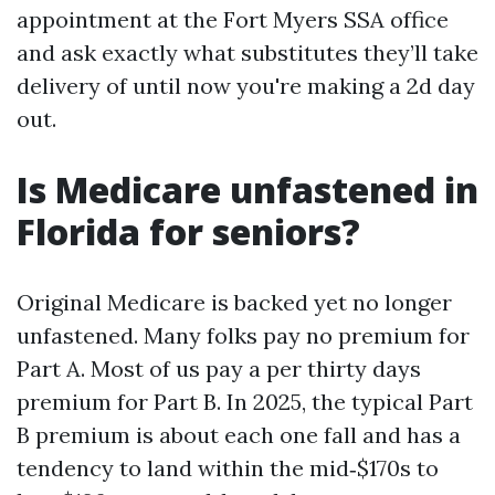
appointment at the Fort Myers SSA office
and ask exactly what substitutes they’ll take
delivery of until now you're making a 2d day
out.
Is Medicare unfastened in
Florida for seniors?
Original Medicare is backed yet no longer
unfastened. Many folks pay no premium for
Part A. Most of us pay a per thirty days
premium for Part B. In 2025, the typical Part
B premium is about each one fall and has a
tendency to land within the mid‑$170s to