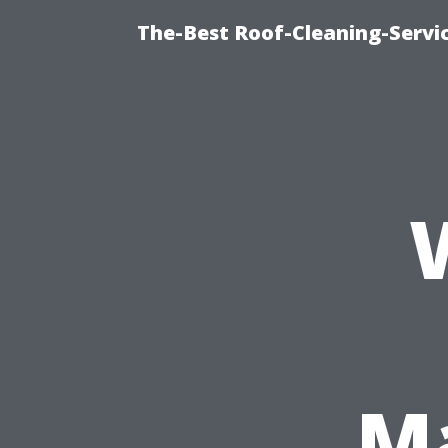
The-Best Roof-Cleaning-Servi
Ma