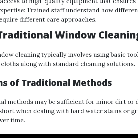
access to high-quality equipment that ensures
Expertise: Trained staff understand how differen
quire different care approaches.
Traditional Window Cleanin
dow cleaning typically involves using basic tool
cloths along with standard cleaning solutions.
ns of Traditional Methods
al methods may be sufficient for minor dirt or 
 short when dealing with hard water stains or g
ver time.