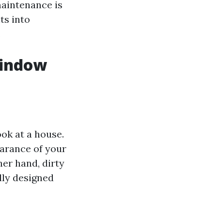
maintenance is
ts into
.
Window
ok at a house.
arance of your
her hand, dirty
lly designed