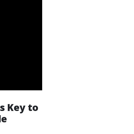
s Key to
le