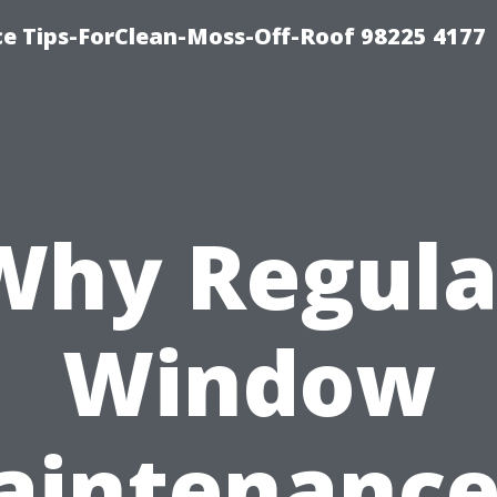
ce Tips-ForClean-Moss-Off-Roof 98225 4177
Why Regula
Window
intenance