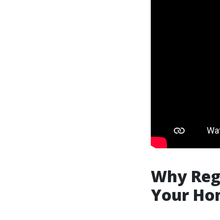
Why Reg
Your Hom