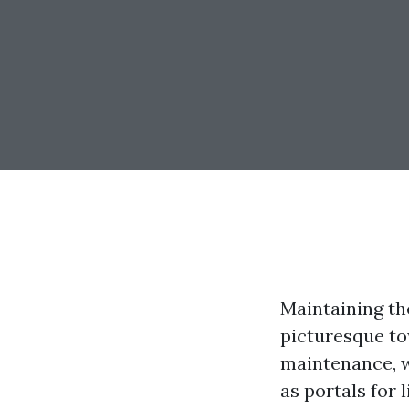
Maintaining the
picturesque to
maintenance, 
as portals for 