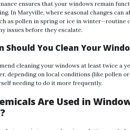
enance ensures that your windows remain funct
ling. In Maryville, where seasonal changes can 
h as pollen in spring or ice in winter—routine 
ny issues before they escalate.
n Should You Clean Your Wind
end cleaning your windows at least twice a ye
r, depending on local conditions (like pollen or
self needing to do it more frequently.
emicals Are Used in Windo
g?