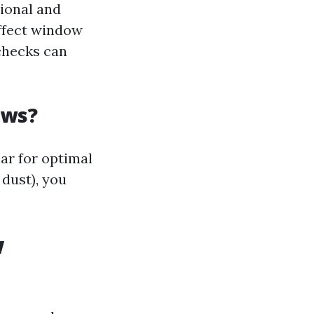
ional and
affect window
checks can
ows?
ar for optimal
 dust), you
w