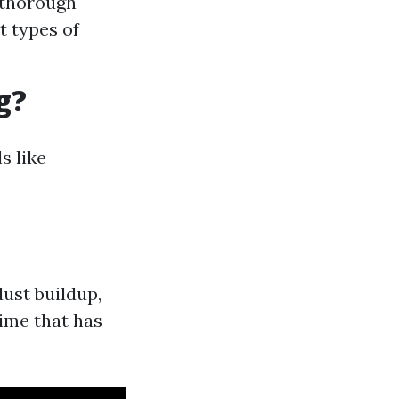
 thorough
t types of
g?
s like
dust buildup,
rime that has