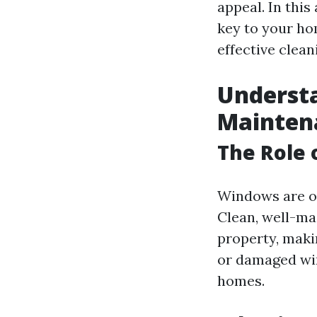
appeal. In this
key to your ho
effective clean
Underst
Mainten
The Role 
Windows are on
Clean, well-ma
property, makin
or damaged win
homes.