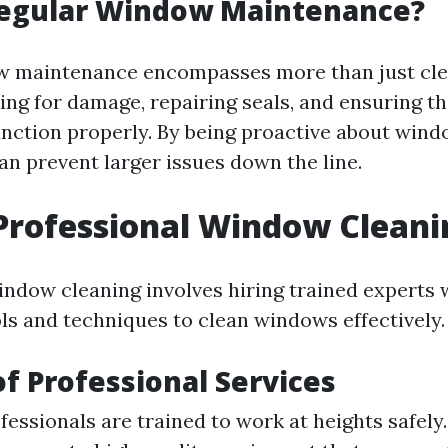
Regular Window Maintenance?
 maintenance encompasses more than just clea
ng for damage, repairing seals, and ensuring tha
ction properly. By being proactive about wind
 prevent larger issues down the line.
Professional Window Cleani
indow cleaning involves hiring trained experts
ols and techniques to clean windows effectively.
of Professional Services
fessionals are trained to work at heights safely.