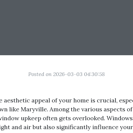
Posted on 2026-03-03 04:30:58
 aesthetic appeal of your home is crucial, espec
wn like Maryville. Among the various aspects o
window upkeep often gets overlooked. Windows 
light and air but also significantly influence yo