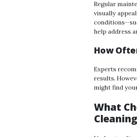
Regular maint
visually appea
conditions—suc
help address a
How Ofte
Experts recomm
results. Howeve
might find your
What Ch
Cleanin