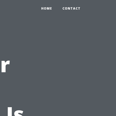
HOME
CONTACT
r
 Is