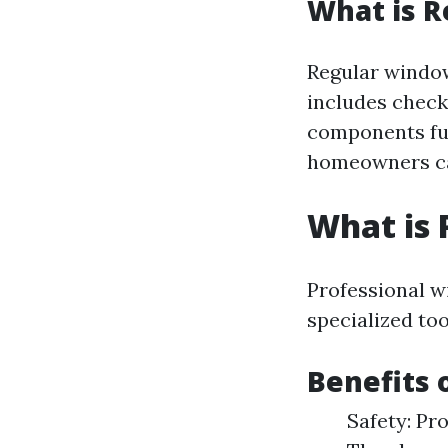
What is 
Regular window
includes checki
components fun
homeowners can
What is 
Professional w
specialized to
Benefits 
Safety: Pro