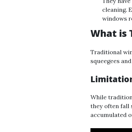
They have 
cleaning. 
windows re
What is 
Traditional win
squeegees and 
Limitatio
While tradition
they often fall
accumulated o