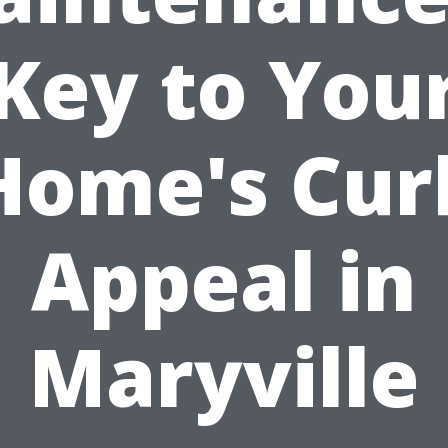
Key to You
Home's Cur
Appeal in
Maryville