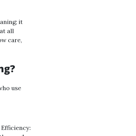
ning; it
t all
ow care,
ng?
 who use
 Efficiency: