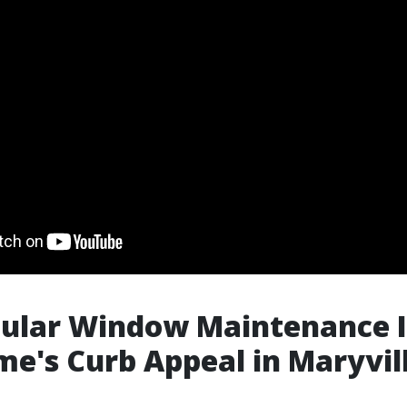
ular Window Maintenance I
e's Curb Appeal in Maryvil