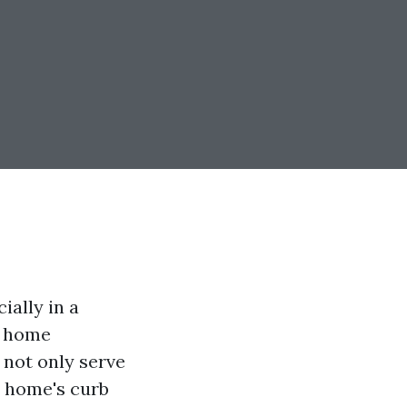
ially in a
f home
not only serve
ur home's curb