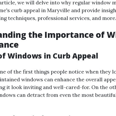
 article, we will delve into why regular window 
me's curb appeal in Maryville and provide insigh
ing techniques, professional services, and more
anding the Importance of 
ance
of Windows in Curb Appeal
e of the first things people notice when they lo
intained windows can enhance the overall appe
g it look inviting and well-cared-for. On the ot
dows can detract from even the most beautifu